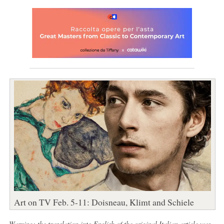
Art on TV Feb. 5-11: Doisneau, Klimt and Schiele
Warning: the translation into English of the original Italian article was