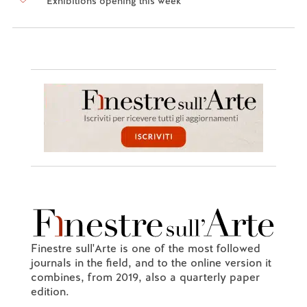
Exhibitions opening this week
Finestre sull'Arte is one of the most followed
journals in the field, and to the online version it
combines, from 2019, also a quarterly paper
edition.