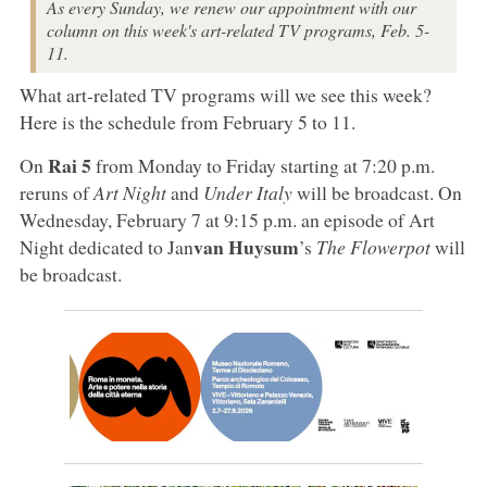
As every Sunday, we renew our appointment with our
column on this week's art-related TV programs, Feb. 5-
11.
What art-related TV programs will we see this week?
Here is the schedule from February 5 to 11.
Rai 5
On
from Monday to Friday starting at 7:20 p.m.
reruns of
Art Night
and
Under Italy
will be broadcast. On
Wednesday, February 7 at 9:15 p.m. an episode of Art
van Huysum
Night dedicated to Jan
’s
The Flowerpot
will
be broadcast.