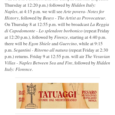
Thursday at 12:20 p.m.) followed by
Hidden Italy:
Naples
, at 4:15 p.m. we will see
Arte povera- Notes for
History
, followed by
Beuys - The Artist as Provocateur
.
On Thursday 8 at 12:55 p.m. will be broadcast
La Reggia
di Capodomonte - Lo splendore borbonico
(repeat Friday
at 12:20 p.m.), followed by
Firenze
, starting at 4:40 p.m.
there will be
Egon Shiele
and
Guercino
, while at 9:15
p.m.
Segantini - Ritorno all natura
(repeat Friday at 2:30
p.m.) returns. Friday 9 at 12:55 p.m. will air
The Vesuvian
Villas - Naples Between Sea and Fire
, followed by
Hidden
Italy: Florence
.