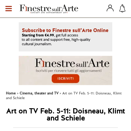
Home
Cinema, theater and TV
Art on TV Feb. 5-11: Doisneau, Klimt
and Schiele
Art on TV Feb. 5-11: Doisneau, Klimt
and Schiele