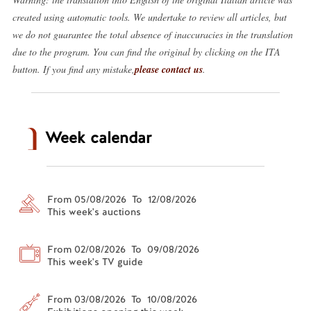
created using automatic tools. We undertake to review all articles, but
we do not guarantee the total absence of inaccuracies in the translation
due to the program. You can find the original by clicking on the ITA
button. If you find any mistake,
please contact us
.
Week calendar
From 05/08/2026 To 12/08/2026
This week's auctions
From 02/08/2026 To 09/08/2026
This week's TV guide
From 03/08/2026 To 10/08/2026