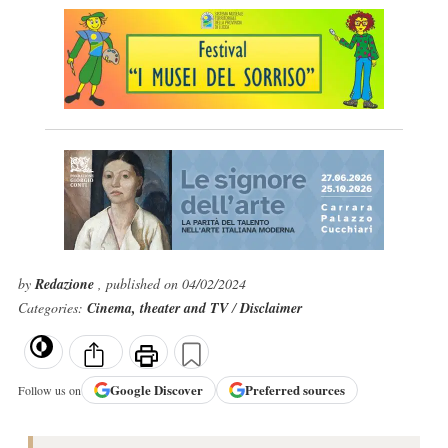
by
Redazione
, published on 04/02/2024
Categories:
Cinema, theater and TV
/
Disclaimer
Google
Discover
Preferred sources
Follow us on