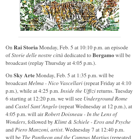
Rai Storia
On
Monday, Feb. 5 at 10:10 p.m. an episode
Bergamo
of
Storie delle nostre città
dedicated to
will be
broadcast (replay Thursday at 4:05 p.m.).
Sky Arte
On
Monday, Feb. 5 at 1:35 p.m. will be
broadcast
Melma - Nico Vascellari
(repeat Friday at 4:10
p.m.), while at 4:25 p.m.
Inside the Uffizi
returns. Tuesday
6 starting at 12:20 p.m. we will see
Underground Rome
and
Castel Sant’Angelo
(repeat Wednesday at 12 p.m.), at
4:05 p.m. will air
Robert Doisneau - In the Lens of
Wonders
, followed by
Klimt & Schiele - Eros and Psyche
and
Piero Manzoni, artist
. Wednesday 7 at 12:40 p.m.
will be
The Pantheon and the Campus Martius
(repeated