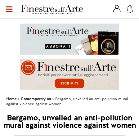
Home
Contemporary art
Bergamo, unveiled an anti-pollution mural
against violence against women
Bergamo, unveiled an anti-pollution
mural against violence against women