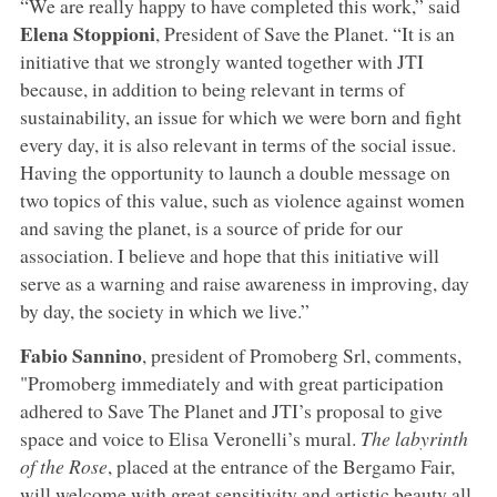
“We are really happy to have completed this work,” said
Elena Stoppioni
, President of Save the Planet. “It is an
initiative that we strongly wanted together with JTI
because, in addition to being relevant in terms of
sustainability, an issue for which we were born and fight
every day, it is also relevant in terms of the social issue.
Having the opportunity to launch a double message on
two topics of this value, such as violence against women
and saving the planet, is a source of pride for our
association. I believe and hope that this initiative will
serve as a warning and raise awareness in improving, day
by day, the society in which we live.”
Fabio Sannino
, president of Promoberg Srl, comments,
"Promoberg immediately and with great participation
adhered to Save The Planet and JTI’s proposal to give
space and voice to Elisa Veronelli’s mural.
The labyrinth
of the Rose
, placed at the entrance of the Bergamo Fair,
will welcome with great sensitivity and artistic beauty all