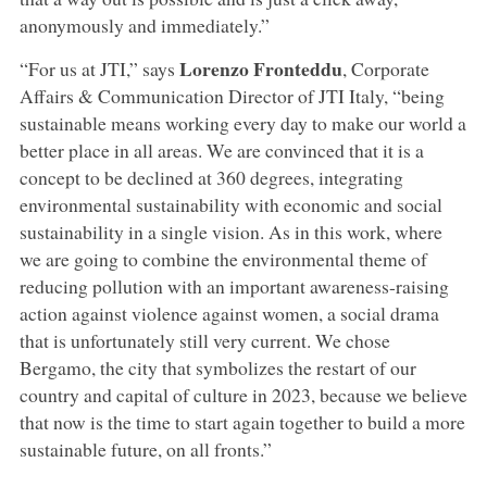
anonymously and immediately.”
Lorenzo Fronteddu
“For us at JTI,” says
, Corporate
Affairs & Communication Director of JTI Italy, “being
sustainable means working every day to make our world a
better place in all areas. We are convinced that it is a
concept to be declined at 360 degrees, integrating
environmental sustainability with economic and social
sustainability in a single vision. As in this work, where
we are going to combine the environmental theme of
reducing pollution with an important awareness-raising
action against violence against women, a social drama
that is unfortunately still very current. We chose
Bergamo, the city that symbolizes the restart of our
country and capital of culture in 2023, because we believe
that now is the time to start again together to build a more
sustainable future, on all fronts.”