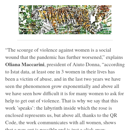
“The scourge of violence against women is a social
wound that the pandemic has further worsened,” explains
Oliana Maccarini
, president of Aiuto Donna, “according
to Istat data, at least one in 3 women in their lives has
been a victim of abuse, and in the last two years we have
seen the phenomenon grow exponentially and above all
we have seen how difficult it is for many women to ask for
help to get out of violence. That is why we say that this
work ’speaks’: the labyrinth inside which the rose is
enclosed represents us, but above all, thanks to the QR
Code, the work communicates with all women, shows
that a way out is possible and is just a click away,