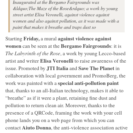
Inaugurated at the Bergamo Fairgrounds was
&ldquo;The Maze of the Rose&rdquo; a work by young
street artist Elisa Veronelli, against violence against
women and also against pollution, as it was made with a
paint that makes it breathe and traps dust so
Friday,
against violence against
Starting
a mural
women
Bergamo Fairgrounds
can be seen at the
: it is
The Labyrinth of the Rose
, a work by young Lecco-based
Elisa Veronelli
artist and writer
to raise awareness of the
JTI Italia
Save The Planet
issue. Promoted by
and
in
collaboration with local government and PromoBerg, the
special anti-pollution paint
work was painted with a
that, thanks to an all-Italian technology, makes it able to
“breathe” as if it were a plant, retaining fine dust and
pollution to return clean air. Moreover, thanks to the
presence of a QRCode, framing the work with your cell
phone lands you on a web page from which you can
Aiuto Donna
contact
, the anti-violence association active