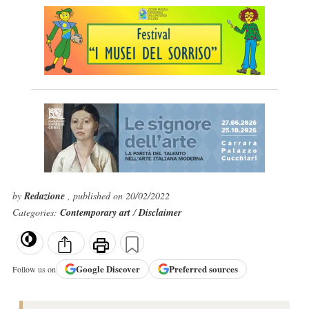
by
Redazione
, published on 20/02/2022
Categories:
Contemporary art
/
Disclaimer
Google
Discover
Preferred sources
Follow us on