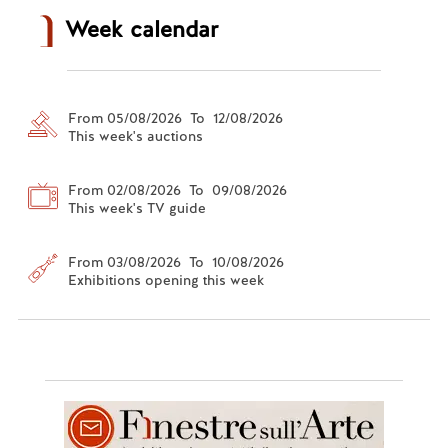
Week calendar
From 05/08/2026 To 12/08/2026
This week's auctions
From 02/08/2026 To 09/08/2026
This week's TV guide
From 03/08/2026 To 10/08/2026
Exhibitions opening this week