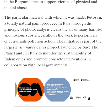
in the Bergamo area to support victims of physical and
mental abuse.
Fotosan
The particular material with which it was made,
,
a totally natural paint produced in Italy, through the
principle of photocatalysis cleans the air of many harmful
and noxious substances, allows the work to perform an
effective anti-pollution action. The initiative is part of the
larger
Sustainable Cities
project, launched by Save The
Planet and JTI Italy to monitor the sustainability of
Italian cities and promote concrete interventions in
collaboration with local governments.