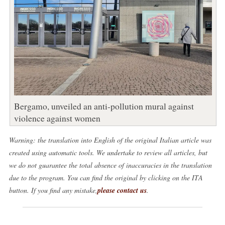
Bergamo, unveiled an anti-pollution mural against
violence against women
Warning: the translation into English of the original Italian article was
created using automatic tools. We undertake to review all articles, but
we do not guarantee the total absence of inaccuracies in the translation
due to the program. You can find the original by clicking on the ITA
button. If you find any mistake,
please contact us
.