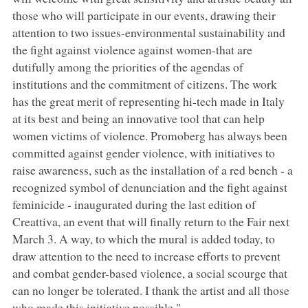
those who will participate in our events, drawing their
attention to two issues-environmental sustainability and
the fight against violence against women-that are
dutifully among the priorities of the agendas of
institutions and the commitment of citizens. The work
has the great merit of representing hi-tech made in Italy
at its best and being an innovative tool that can help
women victims of violence. Promoberg has always been
committed against gender violence, with initiatives to
raise awareness, such as the installation of a red bench - a
recognized symbol of denunciation and the fight against
feminicide - inaugurated during the last edition of
Creattiva, an event that will finally return to the Fair next
March 3. A way, to which the mural is added today, to
draw attention to the need to increase efforts to prevent
and combat gender-based violence, a social scourge that
can no longer be tolerated. I thank the artist and all those
who made this initiative possible."