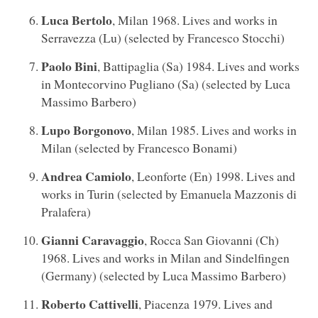
Luca Bertolo
, Milan 1968. Lives and works in
Serravezza (Lu) (selected by Francesco Stocchi)
Paolo Bini
, Battipaglia (Sa) 1984. Lives and works
in Montecorvino Pugliano (Sa) (selected by Luca
Massimo Barbero)
Lupo Borgonovo
, Milan 1985. Lives and works in
Milan (selected by Francesco Bonami)
Andrea Camiolo
, Leonforte (En) 1998. Lives and
works in Turin (selected by Emanuela Mazzonis di
Pralafera)
Gianni Caravaggio
, Rocca San Giovanni (Ch)
1968. Lives and works in Milan and Sindelfingen
(Germany) (selected by Luca Massimo Barbero)
Roberto Cattivelli
, Piacenza 1979. Lives and