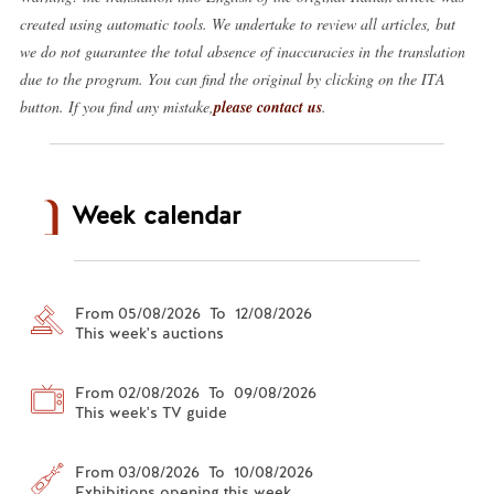
created using automatic tools. We undertake to review all articles, but
we do not guarantee the total absence of inaccuracies in the translation
due to the program. You can find the original by clicking on the ITA
button. If you find any mistake,
please contact us
.
Week calendar
From 05/08/2026 To 12/08/2026
This week's auctions
From 02/08/2026 To 09/08/2026
This week's TV guide
From 03/08/2026 To 10/08/2026
Exhibitions opening this week