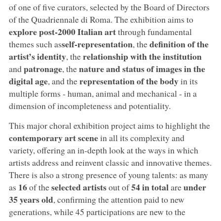
of one of five curators, selected by the Board of Directors
of the Quadriennale di Roma. The exhibition aims to
explore post-2000 Italian art
through fundamental
self-representation
definition of the
themes such as
, the
artist’s identity
relationship with the institution
, the
patronage
nature and status of images in the
and
, the
digital age
representation of the body
, and the
in its
multiple forms - human, animal and mechanical - in a
dimension of incompleteness and potentiality.
This major choral exhibition project aims to highlight the
contemporary art scene
in all its complexity and
variety, offering an in-depth look at the ways in which
artists address and reinvent classic and innovative themes.
There is also a strong presence of young talents: as many
16
selected artists
54 in total
under
as
of the
out of
are
35 years old
, confirming the attention paid to new
generations, while 45 participations are new to the