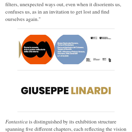
filters, unexpected ways out, even when it disorients us,
confuses us, as in an invitation to get lost and find
ourselves again."
Fantastica
is distinguished by its exhibition structure
spanning five different chapters, each reflecting the vision