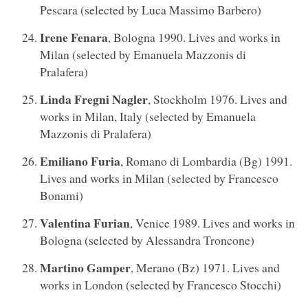
Pescara (selected by Luca Massimo Barbero)
Irene Fenara
, Bologna 1990. Lives and works in
Milan (selected by Emanuela Mazzonis di
Pralafera)
Linda Fregni Nagler
, Stockholm 1976. Lives and
works in Milan, Italy (selected by Emanuela
Mazzonis di Pralafera)
Emiliano Furia
, Romano di Lombardia (Bg) 1991.
Lives and works in Milan (selected by Francesco
Bonami)
Valentina Furian
, Venice 1989. Lives and works in
Bologna (selected by Alessandra Troncone)
Martino Gamper
, Merano (Bz) 1971. Lives and
works in London (selected by Francesco Stocchi)