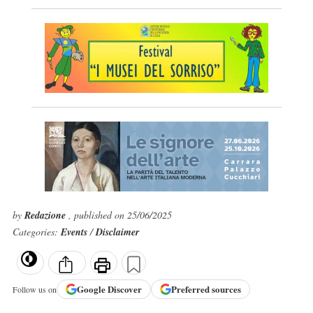
by
Redazione
, published on 25/06/2025
Categories:
Events
/
Disclaimer
Google
Discover
Preferred sources
Follow us on