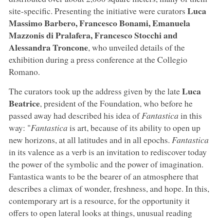
Luca
site-specific. Presenting the initiative were curators
Massimo Barbero, Francesco Bonami, Emanuela
Mazzonis di Pralafera, Francesco Stocchi and
Alessandra Troncone
, who unveiled details of the
exhibition during a press conference at the Collegio
Romano.
Luca
The curators took up the address given by the late
Beatrice
, president of the Foundation, who before he
passed away had described his idea of
Fantastica
in this
way: "
Fantastica
is art, because of its ability to open up
new horizons, at all latitudes and in all epochs.
Fantastica
in its valence as a verb is an invitation to rediscover today
the power of the symbolic and the power of imagination.
Fantastica wants to be the bearer of an atmosphere that
describes a climax of wonder, freshness, and hope. In this,
contemporary art is a resource, for the opportunity it
offers to open lateral looks at things, unusual reading