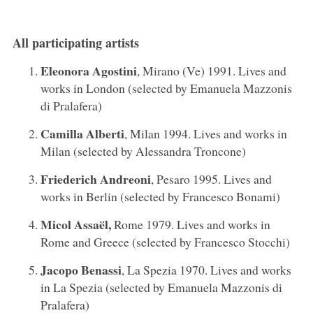
All participating artists
Eleonora Agostini
, Mirano (Ve) 1991. Lives and
works in London (selected by Emanuela Mazzonis
di Pralafera)
Camilla Alberti
, Milan 1994. Lives and works in
Milan (selected by Alessandra Troncone)
Friederich Andreoni
, Pesaro 1995. Lives and
works in Berlin (selected by Francesco Bonami)
Micol
Assaël,
Rome 1979. Lives and works in
Rome and Greece (selected by Francesco Stocchi)
Jacopo Benassi
, La Spezia 1970. Lives and works
in La Spezia (selected by Emanuela Mazzonis di
Pralafera)