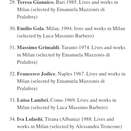
Teresa Giannico
, Bari 1985. Lives and works in
Milan (selected by Emanuela Mazzonis di
Pralafera)
Emilio Gola
, Milan, 1994. lives and works in Milan
(selected by Luca Massimo Barbero)
Massimo Grimaldi
, Taranto 1974. Lives and works
in Milan (selected by Emanuela Mazzonis di
Pralafera)
Francesco Jodice
, Naples 1967. Lives and works in
Milan (selected by Emanuela Mazzonis di
Pralafera)
Luisa Lambri
, Como 1969. Lives and works in
Milan (selected by Luca Massimo Barbero)
Iva Lulashi
, Tirana (Albania) 1988. Lives and
works in Milan (selected by Alessandra Troncone)