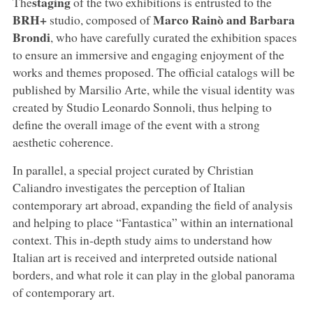
staging
The
of the two exhibitions is entrusted to the
BRH+
Marco Rainò and Barbara
studio, composed of
Brondi
, who have carefully curated the exhibition spaces
to ensure an immersive and engaging enjoyment of the
works and themes proposed. The official catalogs will be
published by Marsilio Arte, while the visual identity was
created by Studio Leonardo Sonnoli, thus helping to
define the overall image of the event with a strong
aesthetic coherence.
In parallel, a special project curated by Christian
Caliandro investigates the perception of Italian
contemporary art abroad, expanding the field of analysis
and helping to place “Fantastica” within an international
context. This in-depth study aims to understand how
Italian art is received and interpreted outside national
borders, and what role it can play in the global panorama
of contemporary art.