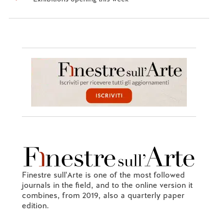
Finestre sull'Arte is one of the most followed
journals in the field, and to the online version it
combines, from 2019, also a quarterly paper
edition.