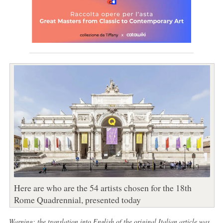
Here are who are the 54 artists chosen for the 18th
Rome Quadrennial, presented today
Warning: the translation into English of the original Italian article was