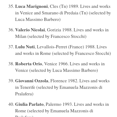
Luca Marignoni
, Cles (Tn) 1989. Lives and works
in Venice and Smarano di Predaia (Tn) (selected by
Luca Massimo Barbero)
Valerio Nicolai
, Gorizia 1988. Lives and works in
Milan (selected by Francesco Stocchi)
Lulu Nuti
, Levallois-Perret (France) 1988. Lives
and works in Rome (selected by Francesco Stocchi)
Roberta Orio
, Venice 1966. Lives and works in
Venice (selected by Luca Massimo Barbero)
Giovanni Ozzola
, Florence 1982. Lives and works
in Tenerife (selected by Emanuela Mazzonis di
Pralafera)
Giulia Parlato
, Palermo 1993. Lives and works in
Rome (selected by Emanuela Mazzonis di
Pralafera)