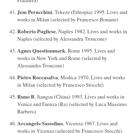
Jem Perucchini
, Tekeze (Ethiopia) 1995. Lives and
works in Milan (selected by Francesco Bonami)
Roberto Pugliese
, Naples 1982. Lives and works in
Naples (selected by Alessandra Troncone)
Agnes Questionmark
, Rome 1995. Lives and
works in New York and Rome (selected by
Alessandra Troncone)
Pietro Roccasalva
, Modica 1970. Lives and works
in Milan (selected by Francesco Stocchi)
Runo B
, Jiangsu (China) 1993. Lives and works in
Venice and Faenza (Ra) (selected by Luca Massimo
Barbero)
Arcangelo Sassolino
, Vicenza 1967. Lives and
works in Vicenza (selected by Francesco Stocchi)