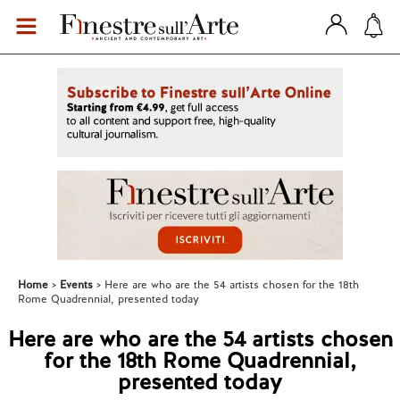
Home
Events
Here are who are the 54 artists chosen for the 18th
Rome Quadrennial, presented today
Here are who are the 54 artists chosen
for the 18th Rome Quadrennial,
presented today