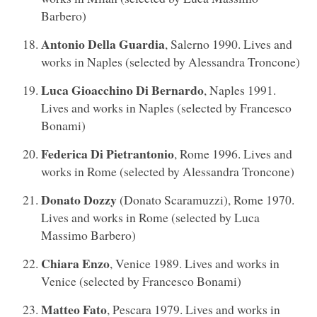
Barbero)
Antonio Della Guardia
, Salerno 1990. Lives and
works in Naples (selected by Alessandra Troncone)
Luca Gioacchino Di Bernardo
, Naples 1991.
Lives and works in Naples (selected by Francesco
Bonami)
Federica Di Pietrantonio
, Rome 1996. Lives and
works in Rome (selected by Alessandra Troncone)
Donato Dozzy
(Donato Scaramuzzi), Rome 1970.
Lives and works in Rome (selected by Luca
Massimo Barbero)
Chiara Enzo
, Venice 1989. Lives and works in
Venice (selected by Francesco Bonami)
Matteo Fato
, Pescara 1979. Lives and works in