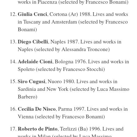
works in Piacenza (selected by Francesco Bonami)
Giulia Cenci
, Cortona (Ar) 1988. Lives and works
in Tuscany and Amsterdam (selected by Francesco
Bonami)
Diego Cibelli
, Naples 1987. Lives and works in
Naples (selected by Alessandra Troncone)
Adelaide Cioni
, Bologna 1976. Lives and works in
Spoleto (selected by Francesco Stocchi)
Siro Cugusi
, Nuoro 1980. Lives and works in
Sardinia and New York (selected by Luca Massimo
Barbero)
Cecilia De Nisco
, Parma 1997. Lives and works in
Vienna (selected by Francesco Bonami)
Roberto de Pinto
, Terlizzi (Ba) 1996. Lives and
works in Milan (selected by Luca Massimo