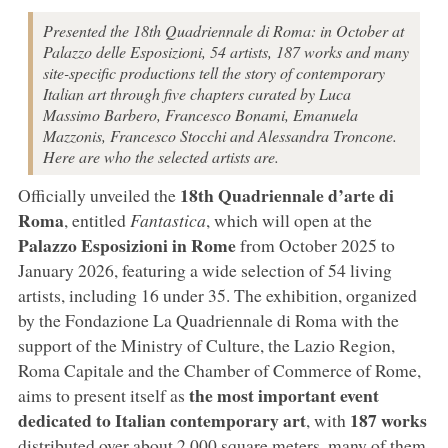
Presented the 18th Quadriennale di Roma: in October at
Palazzo delle Esposizioni, 54 artists, 187 works and many
site-specific productions tell the story of contemporary
Italian art through five chapters curated by Luca
Massimo Barbero, Francesco Bonami, Emanuela
Mazzonis, Francesco Stocchi and Alessandra Troncone.
Here are who the selected artists are.
18th Quadriennale d’arte di
Officially unveiled the
Roma
, entitled
Fantastica
, which will open at the
Palazzo Esposizioni in Rome
from October 2025 to
January 2026, featuring a wide selection of 54 living
artists, including 16 under 35. The exhibition, organized
by the Fondazione La Quadriennale di Roma with the
support of the Ministry of Culture, the Lazio Region,
Roma Capitale and the Chamber of Commerce of Rome,
the most important event
aims to present itself as
dedicated to Italian contemporary art
187 works
, with
distributed over about 2,000 square meters, many of them