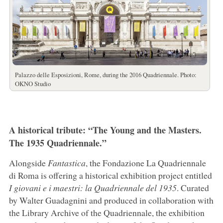
Palazzo delle Esposizioni, Rome, during the 2016 Quadriennale. Photo:
OKNO Studio
A historical tribute: “The Young and the Masters.
The 1935 Quadriennale.”
Alongside
Fantastica
, the Fondazione La Quadriennale
di Roma is offering a historical exhibition project entitled
I giovani e i maestri: la Quadriennale del 1935
. Curated
by Walter Guadagnini and produced in collaboration with
the Library Archive of the Quadriennale, the exhibition