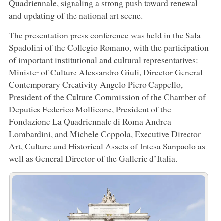
Quadriennale, signaling a strong push toward renewal
and updating of the national art scene.
The presentation press conference was held in the Sala
Spadolini of the Collegio Romano, with the participation
of important institutional and cultural representatives:
Minister of Culture Alessandro Giuli, Director General
Contemporary Creativity Angelo Piero Cappello,
President of the Culture Commission of the Chamber of
Deputies Federico Mollicone, President of the
Fondazione La Quadriennale di Roma Andrea
Lombardini, and Michele Coppola, Executive Director
Art, Culture and Historical Assets of Intesa Sanpaolo as
well as General Director of the Gallerie d’Italia.