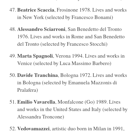
Beatrice Scaccia
, Frosinone 1978. Lives and works
in New York (selected by Francesco Bonami)
Alessandro Sciarroni
, San Benedetto del Tronto
1976. Lives and works in Rome and San Benedetto
del Tronto (selected by Francesco Stocchi)
Marta Spagnoli
, Verona 1994. Lives and works in
Venice (selected by Luca Massimo Barbero)
Davide Tranchina
, Bologna 1972. Lives and works
in Bologna (selected by Emanuela Mazzonis di
Pralafera)
Emilio Vavarella
, Monfalcone (Go) 1989. Lives
and works in the United States and Italy (selected by
Alessandra Troncone)
Vedovamazzei
, artistic duo born in Milan in 1991,