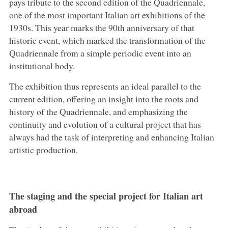
pays tribute to the second edition of the Quadriennale,
one of the most important Italian art exhibitions of the
1930s. This year marks the 90th anniversary of that
historic event, which marked the transformation of the
Quadriennale from a simple periodic event into an
institutional body.
The exhibition thus represents an ideal parallel to the
current edition, offering an insight into the roots and
history of the Quadriennale, and emphasizing the
continuity and evolution of a cultural project that has
always had the task of interpreting and enhancing Italian
artistic production.
The staging and the special project for Italian art
abroad