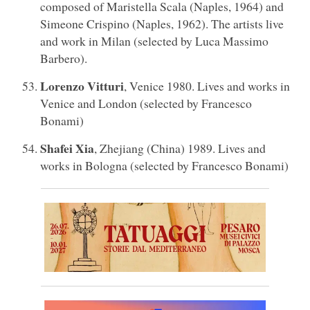
composed of Maristella Scala (Naples, 1964) and
Simeone Crispino (Naples, 1962). The artists live
and work in Milan (selected by Luca Massimo
Barbero).
Lorenzo Vitturi
, Venice 1980. Lives and works in
Venice and London (selected by Francesco
Bonami)
Shafei Xia
, Zhejiang (China) 1989. Lives and
works in Bologna (selected by Francesco Bonami)