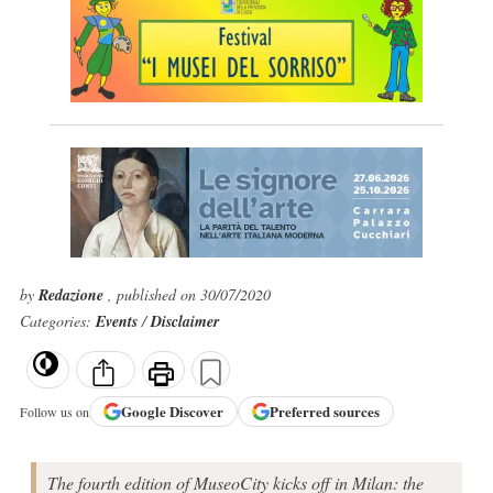
by
Redazione
, published on 30/07/2020
Categories:
Events
/
Disclaimer
Google
Discover
Preferred sources
Follow us on
The fourth edition of MuseoCity kicks off in Milan: the