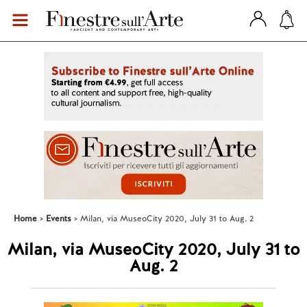
Home
Events
Milan, via MuseoCity 2020, July 31 to Aug. 2
Milan, via MuseoCity 2020, July 31 to
Aug. 2