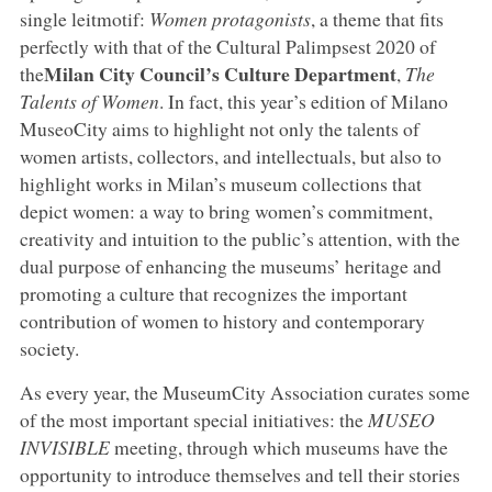
single leitmotif:
Women protagonists
, a theme that fits
perfectly with that of the Cultural Palimpsest 2020 of
Milan City Council’s Culture Department
the
,
The
Talents of Women
. In fact, this year’s edition of Milano
MuseoCity aims to highlight not only the talents of
women artists, collectors, and intellectuals, but also to
highlight works in Milan’s museum collections that
depict women: a way to bring women’s commitment,
creativity and intuition to the public’s attention, with the
dual purpose of enhancing the museums’ heritage and
promoting a culture that recognizes the important
contribution of women to history and contemporary
society.
As every year, the MuseumCity Association curates some
of the most important special initiatives: the
MUSEO
INVISIBLE
meeting, through which museums have the
opportunity to introduce themselves and tell their stories