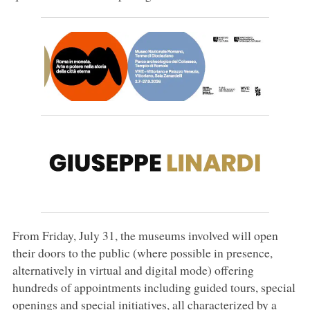
From Friday, July 31, the museums involved will open
their doors to the public (where possible in presence,
alternatively in virtual and digital mode) offering
hundreds of appointments including guided tours, special
openings and special initiatives, all characterized by a