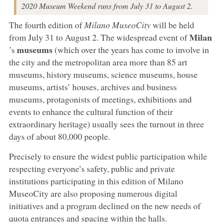
2020 Museum Weekend runs from July 31 to August 2.
The fourth edition of
Milano MuseoCity
will be held
Milan
from July 31 to August 2. The widespread event of
museums
’s
(which over the years has come to involve in
the city and the metropolitan area more than 85 art
museums, history museums, science museums, house
museums, artists’ houses, archives and business
museums, protagonists of meetings, exhibitions and
events to enhance the cultural function of their
extraordinary heritage) usually sees the turnout in three
days of about 80,000 people.
Precisely to ensure the widest public participation while
respecting everyone’s safety, public and private
institutions participating in this edition of Milano
MuseoCity are also proposing numerous digital
initiatives and a program declined on the new needs of
quota entrances and spacing within the halls.