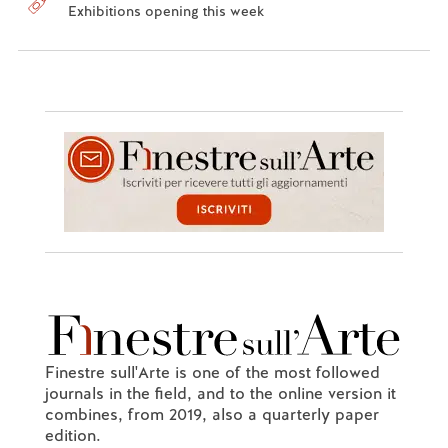
Exhibitions opening this week
Finestre sull'Arte is one of the most followed
journals in the field, and to the online version it
combines, from 2019, also a quarterly paper
edition.