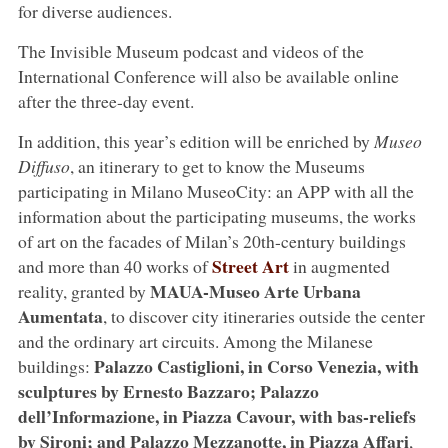
for diverse audiences.
The Invisible Museum podcast and videos of the
International Conference will also be available online
after the three-day event.
In addition, this year’s edition will be enriched by
Museo
Diffuso
, an itinerary to get to know the Museums
participating in Milano MuseoCity: an APP with all the
information about the participating museums, the works
of art on the facades of Milan’s 20th-century buildings
Street Art
and more than 40 works of
in augmented
MAUA-Museo Arte Urbana
reality, granted by
Aumentata
, to discover city itineraries outside the center
and the ordinary art circuits. Among the Milanese
Palazzo Castiglioni, in Corso Venezia, with
buildings:
sculptures by Ernesto Bazzaro; Palazzo
dell’Informazione, in Piazza Cavour, with bas-reliefs
by Sironi; and Palazzo Mezzanotte, in Piazza Affari
,