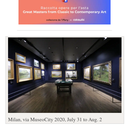
Milan, via MuseoCity 2020, July 31 to Aug. 2