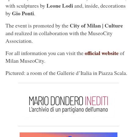
Leone Lodi
with sculptures by
and, inside, decorations
Gio Ponti
by
.
City of Milan | Culture
The event is promoted by the
and realized in collaboration with the MuseoCity
Association.
official website
For all information you can visit the
of
Milan MuseoCity.
Pictured: a room of the Gallerie d’Italia in Piazza Scala.