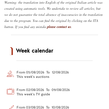
Warning: the translation into English of the original Italian article was
created using automatic tools. We undertake to review all articles, but
we do not guarantee the total absence of inaccuracies in the translation
due to the program. You can find the original by clicking on the ITA
button. If you find any mistake,
please contact us
.
Week calendar
From 05/08/2026 To 12/08/2026
This week's auctions
From 02/08/2026 To 09/08/2026
This week's TV guide
From 03/08/2026 To 10/08/2026