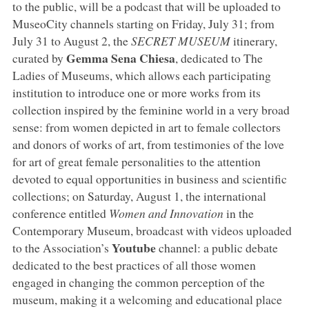
to the public, will be a podcast that will be uploaded to
MuseoCity channels starting on Friday, July 31; from
July 31 to August 2, the
SECRET MUSEUM
itinerary,
Gemma Sena Chiesa
curated by
, dedicated to The
Ladies of Museums, which allows each participating
institution to introduce one or more works from its
collection inspired by the feminine world in a very broad
sense: from women depicted in art to female collectors
and donors of works of art, from testimonies of the love
for art of great female personalities to the attention
devoted to equal opportunities in business and scientific
collections; on Saturday, August 1, the international
conference entitled
Women and Innovation
in the
Contemporary Museum, broadcast with videos uploaded
Youtube
to the Association’s
channel: a public debate
dedicated to the best practices of all those women
engaged in changing the common perception of the
museum, making it a welcoming and educational place