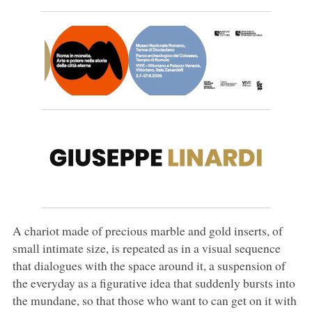
A chariot made of precious marble and gold inserts, of
small intimate size, is repeated as in a visual sequence
that dialogues with the space around it, a suspension of
the everyday as a figurative idea that suddenly bursts into
the mundane, so that those who want to can get on it with