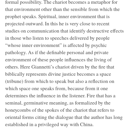
formal possibility. The chariot becomes a metaphor for
that environment other than the sensible from which the
prophet speaks. Spiritual, inner environment that is
projected outward. In this he is very close to recent
studies on communication that identify destructive effects
in those who listen to speeches delivered by people
“whose inner environment” is affected by psychic
pathology. As if the definable personal and private
environment of these people influences the living of
others. Here Giannetti’s chariot driven by the fire that
biblically represents divine justice becomes a space
(tribune) from which to speak but also a reflection on
which space one speaks from, because from it one
determines the influence in the listener. Fire that has a
seminal, germinative meaning, as formalized by the
honeycombs of the spokes of the chariot that refers to
oriental forms citing the dialogue that the author has long
established in a privileged way with China.