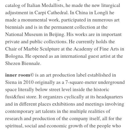
catalog of Italian Medallists, he made the new liturgical
adjustment in Carpi Cathedral. In China in Longli he
made a monumental work, participated in numerous art
biennials and is in the permanent collection at the
National Museum in Beijing. His works are in important
private and public collections. He currently holds the
Chair of Marble Sculpture at the Academy of Fine Arts in
Bologna. He opened as an international guest artist at the
Shezen Biennale.
inner room©
is an art production label established in
Siena in 2010 originally as a 7-square-meter underground
space literally below street level inside the historic
fusi&fusi store. It organizes cyclically at its headquarters
and in different places exhibitions and meetings involving
contemporary art talents in the multiple realities of
research and production of the company itself, all for the
spiritual, social and economic growth of the people who