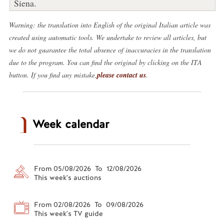
Siena.
Warning: the translation into English of the original Italian article was
created using automatic tools. We undertake to review all articles, but
we do not guarantee the total absence of inaccuracies in the translation
due to the program. You can find the original by clicking on the ITA
button. If you find any mistake,
please contact us
.
Week calendar
From 05/08/2026 To 12/08/2026
This week's auctions
From 02/08/2026 To 09/08/2026
This week's TV guide