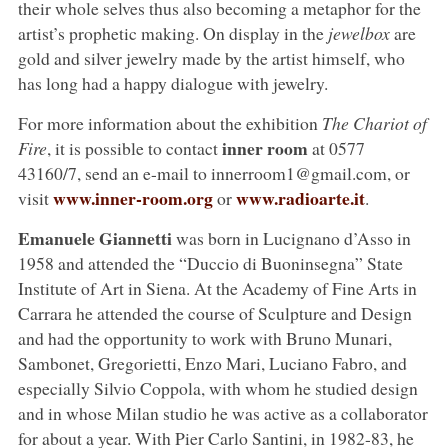
their whole selves thus also becoming a metaphor for the
artist’s prophetic making. On display in the
jewelbox
are
gold and silver jewelry made by the artist himself, who
has long had a happy dialogue with jewelry.
For more information about the exhibition
The Chariot of
inner room
Fire
, it is possible to contact
at 0577
43160/7, send an e-mail to innerroom1@gmail.com, or
www.inner-room.org
www.radioarte.it
visit
or
.
Emanuele Giannetti
was born in Lucignano d’Asso in
1958 and attended the “Duccio di Buoninsegna” State
Institute of Art in Siena. At the Academy of Fine Arts in
Carrara he attended the course of Sculpture and Design
and had the opportunity to work with Bruno Munari,
Sambonet, Gregorietti, Enzo Mari, Luciano Fabro, and
especially Silvio Coppola, with whom he studied design
and in whose Milan studio he was active as a collaborator
for about a year. With Pier Carlo Santini, in 1982-83, he