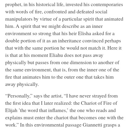
prophet, in his historical life, invested his contemporaries
with words of fire, confronted and defeated social
manipulators by virtue of a particular spirit that animated
him. A spirit that we might describe as an inner
environment so strong that his heir Elisha asked for a
double portion of it as an inheritance convinced perhaps
that with the same portion he would not match it. Here it
is that at his moment Eliahu does not pass away
physically but passes from one dimension to another of
the same environment, that is, from the inner one of the
fire that animates him to the outer one that takes him
away physically.
“Personally,” says the artist, “I have never strayed from
the first idea that I later realized: the Chariot of Fire of
Elijah ’the word that inflames,’ the one who reads and
explains must enter the chariot that becomes one with the
work.” In this environmental passage Giannetti grasps a