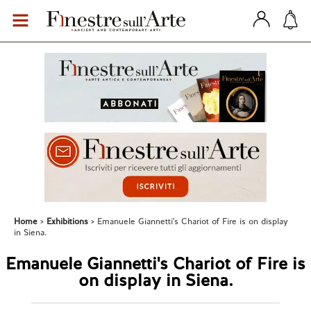
Home
Exhibitions
Emanuele Giannetti's Chariot of Fire is on display
in Siena.
Emanuele Giannetti's Chariot of Fire is
on display in Siena.