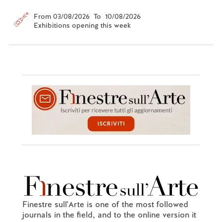
From 03/08/2026 To 10/08/2026
Exhibitions opening this week
Finestre sull'Arte is one of the most followed
journals in the field, and to the online version it