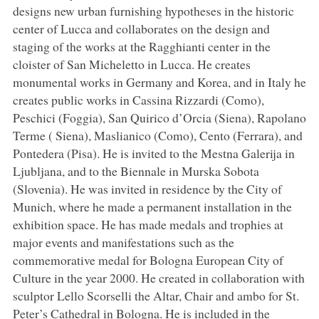
designs new urban furnishing hypotheses in the historic
center of Lucca and collaborates on the design and
staging of the works at the Ragghianti center in the
cloister of San Micheletto in Lucca. He creates
monumental works in Germany and Korea, and in Italy he
creates public works in Cassina Rizzardi (Como),
Peschici (Foggia), San Quirico d’Orcia (Siena), Rapolano
Terme ( Siena), Maslianico (Como), Cento (Ferrara), and
Pontedera (Pisa). He is invited to the Mestna Galerija in
Ljubljana, and to the Biennale in Murska Sobota
(Slovenia). He was invited in residence by the City of
Munich, where he made a permanent installation in the
exhibition space. He has made medals and trophies at
major events and manifestations such as the
commemorative medal for Bologna European City of
Culture in the year 2000. He created in collaboration with
sculptor Lello Scorselli the Altar, Chair and ambo for St.
Peter’s Cathedral in Bologna. He is included in the