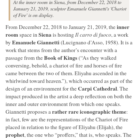
At the inner room in Siena, from December 22, 2018 to
January 21, 2019, sculptor Emanuele Giannetti's 'Chariot
of Fire' is on display.
inner
From December 22, 2018 to January 21, 2019, the
room
Siena
space in
is hosting
Il carro di fuoco
, a work
Emanuele Giannetti
by
(Lucignano d’Asso, 1958). It is a
work that stems from the author’s encounter with a
Book of Kings
passage from the
(“As they walked
conversing, behold, a chariot of fire and horses of fire
came between the two of them. Eliyahu ascended in the
whirlwind toward heaven.”), which occurred as part of the
Carpi Cathedral
design of an environment for the
. The
impact produced in the artist a deep reflection on both the
inner and outer environment from which one speaks.
rather rare iconographic theme
Giannetti proposes a
:
in fact, few are the representations of the Chariot of Fire
placed in relation to the figure of Eliyahu (Elijah), the
prophet
, the one who “proffers,” that is, who speaks. The