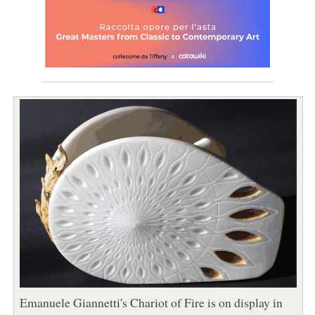
Emanuele Giannetti's Chariot of Fire is on display in