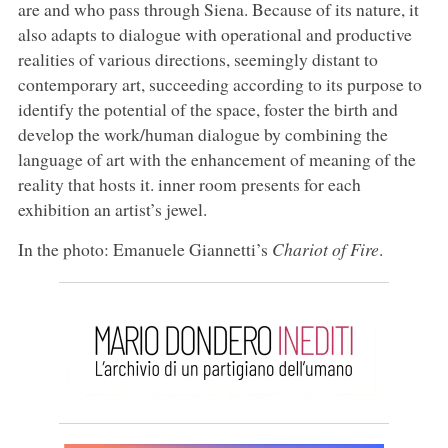
are and who pass through Siena. Because of its nature, it
also adapts to dialogue with operational and productive
realities of various directions, seemingly distant to
contemporary art, succeeding according to its purpose to
identify the potential of the space, foster the birth and
develop the work/human dialogue by combining the
language of art with the enhancement of meaning of the
reality that hosts it. inner room presents for each
exhibition an artist’s jewel.
In the photo: Emanuele Giannetti’s
Chariot of Fire
.