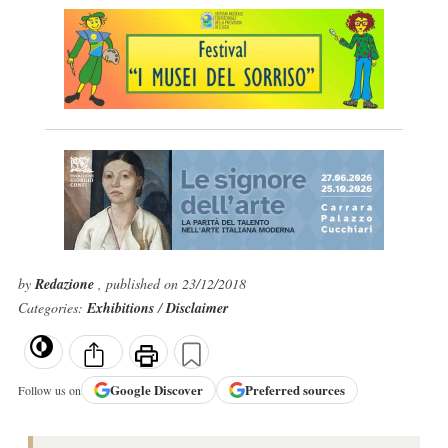
by
Redazione
, published on 23/12/2018
Categories:
Exhibitions
/
Disclaimer
Google
Discover
Preferred sources
Follow us on