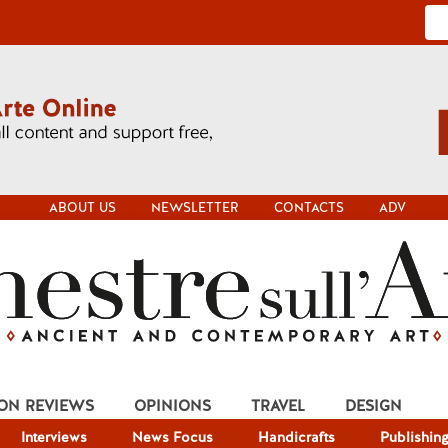
ABOUT US
NEWSLETTER
CONTACTS
ADV
ION REVIEWS
OPINIONS
TRAVEL
DESIGN
Interviews
News Focus
Handicrafts
Publishin