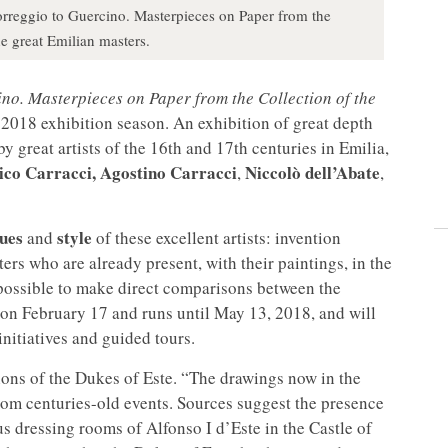
orreggio to Guercino. Masterpieces on Paper from the
e great Emilian masters.
no. Masterpieces on Paper from the Collection of the
2018 exhibition season. An exhibition of great depth
y great artists of the 16th and 17th centuries in Emilia,
ico
Carracci, Agostino Carracci
Niccolò dell’Abate
,
,
ues
style
and
of these excellent artists: invention
ers who are already present, with their paintings, in the
e possible to make direct comparisons between the
 on February 17 and runs until May 13, 2018, and will
nitiatives and guided tours.
ions of the Dukes of Este. “The drawings now in the
rom centuries-old events. Sources suggest the presence
s dressing rooms of Alfonso I d’Este in the Castle of