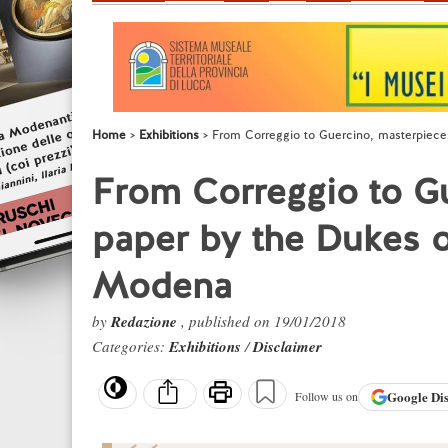
Home
Exhibitions
From Correggio to Guercino, masterpiece
From Correggio to G
paper by the Dukes o
Modena
by
Redazione
, published on 19/01/2018
Categories:
Exhibitions
/
Disclaimer
Google
Di
Follow us on