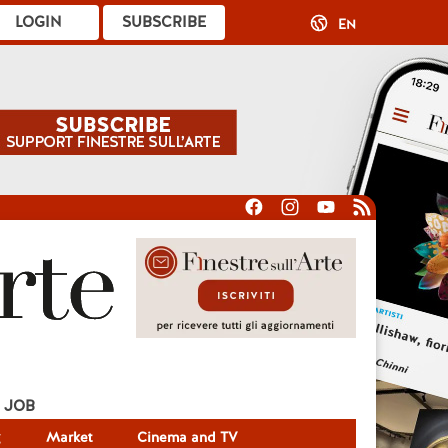
LOGIN
SUBSCRIBE
EN
JOB
g
Market
Cinema and TV