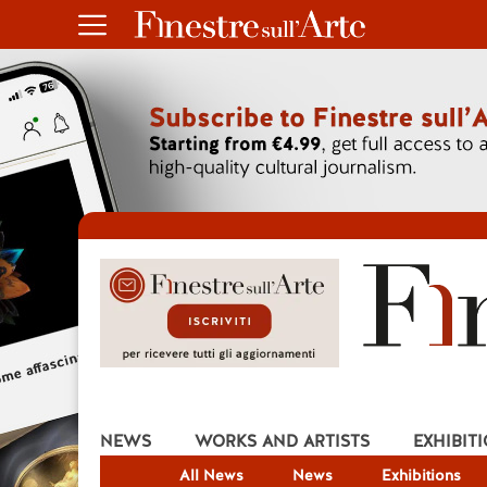
NEWS
WORKS AND ARTISTS
EXHIBIT
All News
News
Exhibitions