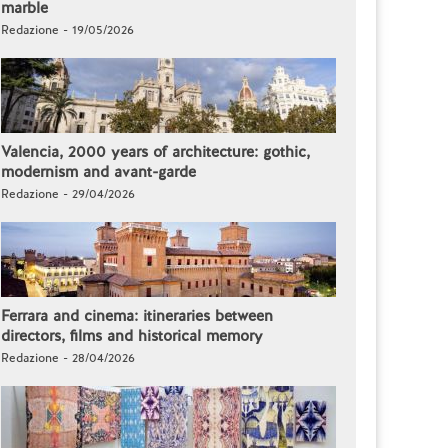
marble
Redazione - 19/05/2026
Valencia, 2000 years of architecture: gothic,
modernism and avant-garde
Redazione - 29/04/2026
Ferrara and cinema: itineraries between
directors, films and historical memory
Redazione - 28/04/2026