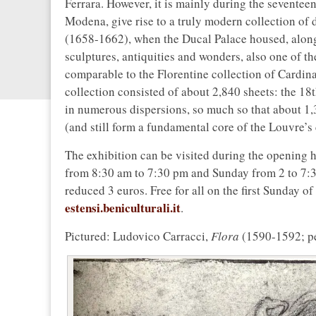
Ferrara. However, it is mainly during the seventee
Modena, give rise to a truly modern collection of 
(1658-1662), when the Ducal Palace housed, along 
sculptures, antiquities and wonders, also one of th
comparable to the Florentine collection of Cardina
collection consisted of about 2,840 sheets: the 18
in numerous dispersions, so much so that about 1,
(and still form a fundamental core of the Louvre’s 
The exhibition can be visited during the opening 
from 8:30 am to 7:30 pm and Sunday from 2 to 7:30 
reduced 3 euros. Free for all on the first Sunday o
estensi.beniculturali.it
.
Pictured: Ludovico Carracci,
Flora
(1590-1592; pe