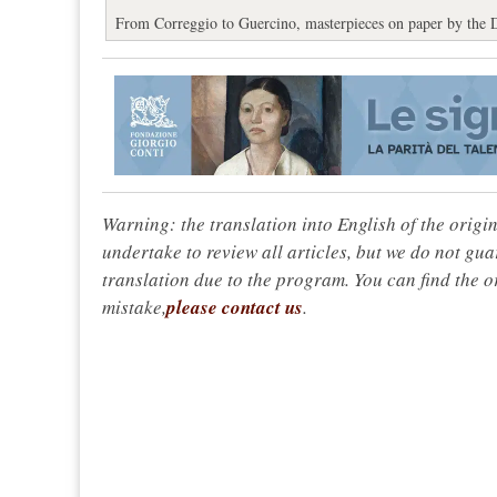
From Correggio to Guercino, masterpieces on paper by the 
Warning: the translation into English of the origi
undertake to review all articles, but we do not gua
translation due to the program. You can find the or
mistake,
please contact us
.