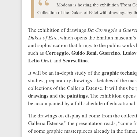
Modena is hosting the exhibition 'From C
Collection of the Dukes of Esteì with drawings by th
The exhibition of drawings
Da Correggio a Guerci
Dukes of Este
, which opens the Emilian museum’s 
and sophistication that brings to the public works b
Correggio
Guido Reni
Guercino
Ludov
such as
,
,
,
Lelio Orsi
Scarsellino
, and
.
graphic techniq
It will be an in-depth study of the
studies, preparatory drawings, sketches of the mast
collections of the Galleria Estense. It will thus b
drawings
paintings
and the
. The exhibition opens
be accompanied by a full schedule of educational i
The drawings on display all come from the collect
Galleria Estense,” the presentation reads, “come f
of some graphic masterpieces already in the famou