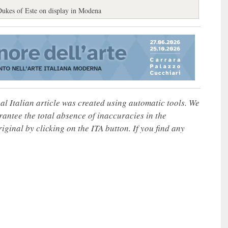
Dukes of Este on display in Modena
nal Italian article was created using automatic tools. We
rantee the total absence of inaccuracies in the
iginal by clicking on the ITA button. If you find any