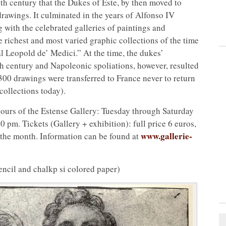
nth century that the Dukes of Este, by then moved to
drawings. It culminated in the years of Alfonso IV
with the celebrated galleries of paintings and
e richest and most varied graphic collections of the time
l Leopold de’ Medici.” At the time, the dukes’
th century and Napoleonic spoliations, however, resulted
300 drawings were transferred to France never to return
collections today).
hours of the Estense Gallery: Tuesday through Saturday
pm. Tickets (Gallery + exhibition): full price 6 euros,
www.gallerie-
f the month. Information can be found at
ncil and chalkp si colored paper)