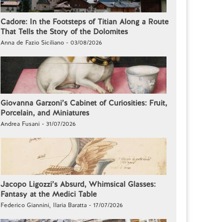
Cadore: In the Footsteps of Titian Along a Route
That Tells the Story of the Dolomites
Anna de Fazio Siciliano - 03/08/2026
Giovanna Garzoni’s Cabinet of Curiosities: Fruit,
Porcelain, and Miniatures
Andrea Fusani - 31/07/2026
Jacopo Ligozzi’s Absurd, Whimsical Glasses:
Fantasy at the Medici Table
Federico Giannini, Ilaria Baratta - 17/07/2026