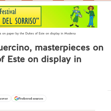
s on paper by the Dukes of Este on display in Modena
uercino, masterpieces on
f Este on display in
scover
Preferred sources