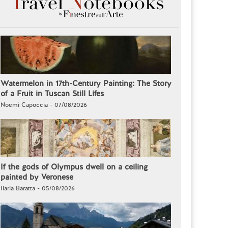
Watermelon in 17th-Century Painting: The Story
of a Fruit in Tuscan Still Lifes
Noemi Capoccia - 07/08/2026
If the gods of Olympus dwell on a ceiling
painted by Veronese
Ilaria Baratta - 05/08/2026