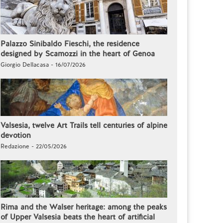
Palazzo Sinibaldo Fieschi, the residence
designed by Scamozzi in the heart of Genoa
Giorgio Dellacasa - 16/07/2026
Valsesia, twelve Art Trails tell centuries of alpine
devotion
Redazione - 22/05/2026
Rima and the Walser heritage: among the peaks
of Upper Valsesia beats the heart of artificial