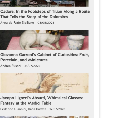
Cadore: In the Footsteps of Titian Along a Route
That Tells the Story of the Dolomites
Anna de Fazio Siciliano - 03/08/2026
Giovanna Garzoni’s Cabinet of Curiosities: Fruit,
Porcelain, and Miniatures
Andrea Fusani - 31/07/2026
Jacopo Ligozzi’s Absurd, Whimsical Glasses:
Fantasy at the Medici Table
Federico Giannini, Ilaria Baratta - 17/07/2026