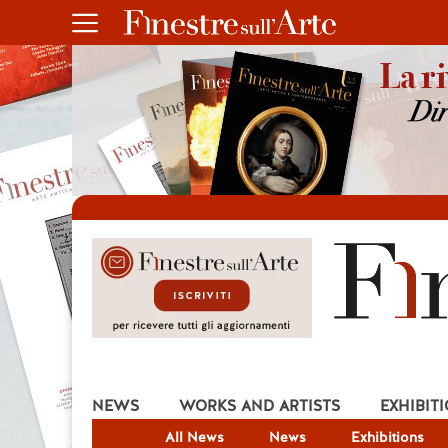
NEWS
WORKS AND ARTISTS
EXHIBIT
All News
News
Exhibitions