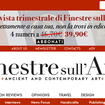
ABOUT US
NEWSLETTER
CONTACTS
ADV
ION REVIEWS
OPINIONS
TRAVEL
DESIGN
Interviews
News Focus
Handicrafts
Publishin