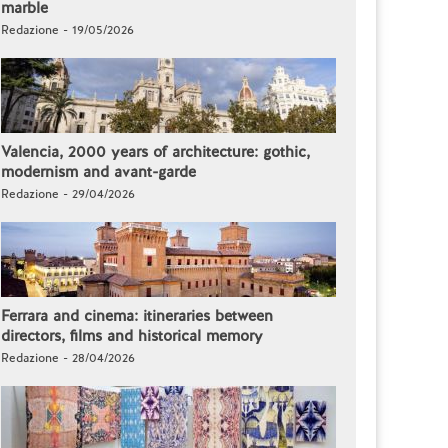
marble
Redazione - 19/05/2026
Valencia, 2000 years of architecture: gothic,
modernism and avant-garde
Redazione - 29/04/2026
Ferrara and cinema: itineraries between
directors, films and historical memory
Redazione - 28/04/2026