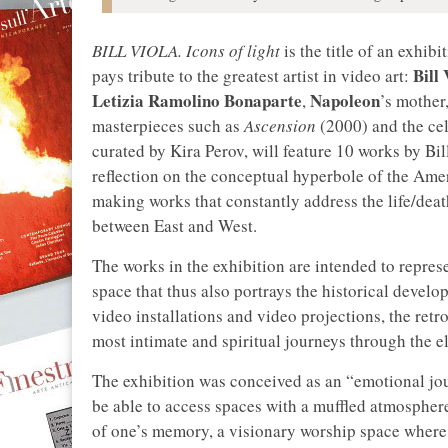
BILL VIOLA. Icons of light
is the title of an exhibi
Bill 
pays tribute to the greatest artist in video art:
Letizia Ramolino Bonaparte
Napoleon
,
’s mother,
masterpieces such as
Ascension
(2000) and the ce
curated by Kira Perov, will feature 10 works by Bil
reflection on the conceptual hyperbole of the Amer
making works that constantly address the life/dea
between East and West.
The works in the exhibition are intended to repres
space that thus also portrays the historical devel
video installations and video projections, the retro
most intimate and spiritual journeys through the 
The exhibition was conceived as an “emotional jour
be able to access spaces with a muffled atmosphere
of one’s memory, a visionary worship space where th