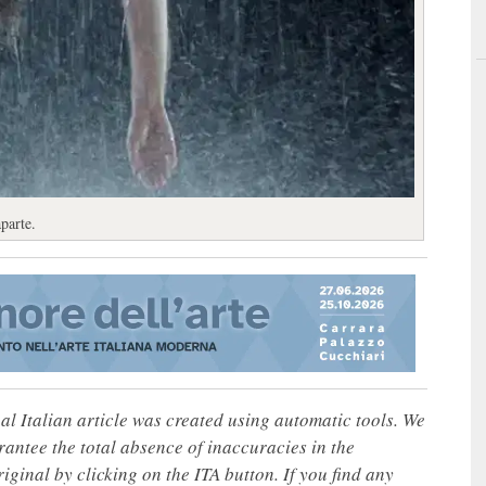
parte.
nal Italian article was created using automatic tools. We
rantee the total absence of inaccuracies in the
iginal by clicking on the ITA button. If you find any