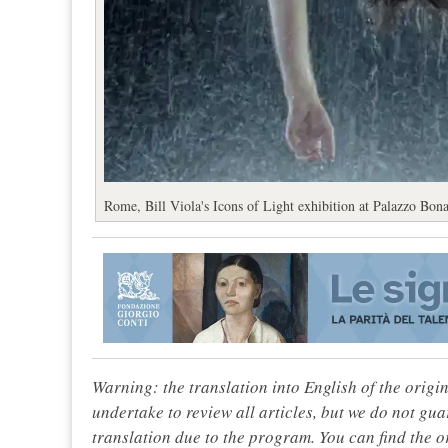
Rome, Bill Viola's Icons of Light exhibition at Palazzo Bona
Warning: the translation into English of the origi
undertake to review all articles, but we do not gua
translation due to the program. You can find the or