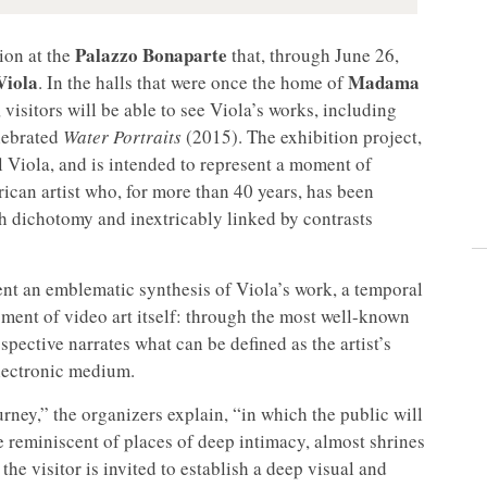
Palazzo Bonaparte
tion at the
that, through June 26,
Viola
Madama
. In the halls that were once the home of
 visitors will be able to see Viola’s works, including
lebrated
Water Portraits
(2015). The exhibition project,
l Viola, and is intended to represent a moment of
ican artist who, for more than 40 years, has been
th dichotomy and inextricably linked by contrasts
ent an emblematic synthesis of Viola’s work, a temporal
opment of video art itself: through the most well-known
spective narrates what can be defined as the artist’s
electronic medium.
ney,” the organizers explain, “in which the public will
 reminiscent of places of deep intimacy, almost shrines
e visitor is invited to establish a deep visual and