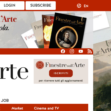
LOGIN
SUBSCRIBE
EN
JOB
g
Market
Cinema and TV