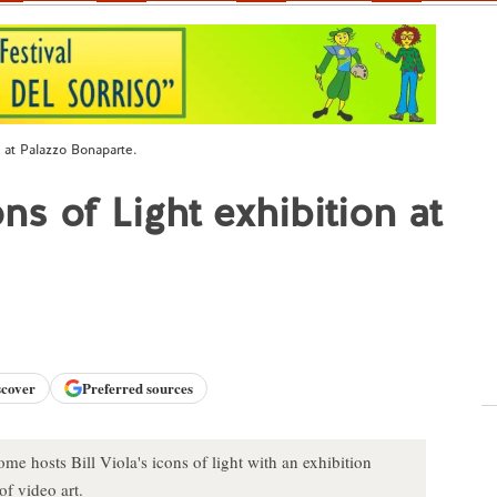
n at Palazzo Bonaparte.
ns of Light exhibition at
scover
Preferred sources
e hosts Bill Viola's icons of light with an exhibition
of video art.