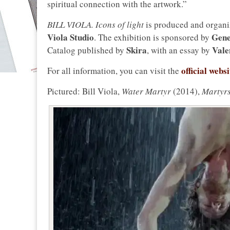
spiritual connection with the artwork.”
BILL VIOLA. Icons of light
is produced and organ
Viola Studio
Gene
. The exhibition is sponsored by
Skira
Vale
Catalog published by
, with an essay by
official web
For all information, you can visit the
Pictured: Bill Viola,
Water Martyr
(2014),
Martyrs