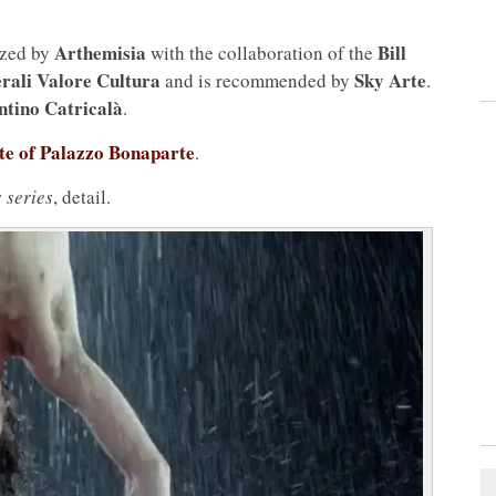
Arthemisia
Bill
ized by
with the collaboration of the
rali Valore Cultura
Sky Arte
and is recommended by
.
ntino Catricalà
.
site of Palazzo Bonaparte
.
 series
, detail.