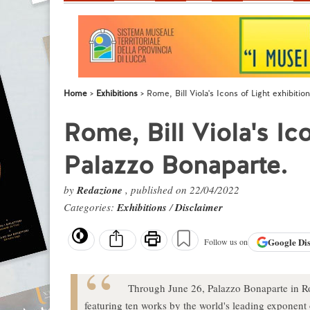
Home
Exhibitions
Rome, Bill Viola's Icons of Light exhibitio
Rome, Bill Viola's Ico
Palazzo Bonaparte.
by
Redazione
, published on 22/04/2022
Categories:
Exhibitions
/
Disclaimer
Google
Di
Follow us on
Through June 26, Palazzo Bonaparte in Rom
featuring ten works by the world's leading exponent 