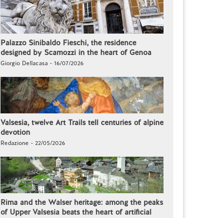
Palazzo Sinibaldo Fieschi, the residence
designed by Scamozzi in the heart of Genoa
Giorgio Dellacasa - 16/07/2026
Valsesia, twelve Art Trails tell centuries of alpine
devotion
Redazione - 22/05/2026
Rima and the Walser heritage: among the peaks
of Upper Valsesia beats the heart of artificial