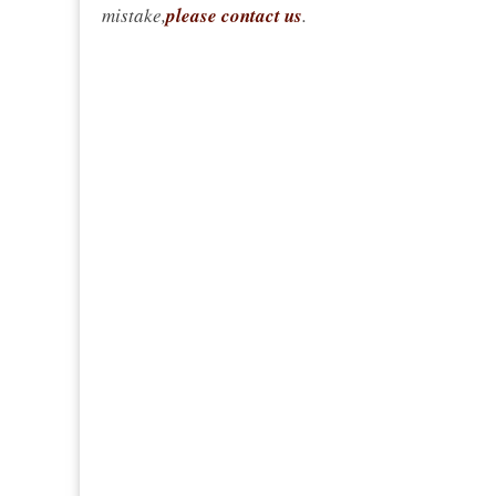
mistake,
please contact us
.