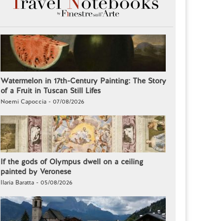
Watermelon in 17th-Century Painting: The Story
of a Fruit in Tuscan Still Lifes
Noemi Capoccia - 07/08/2026
If the gods of Olympus dwell on a ceiling
painted by Veronese
Ilaria Baratta - 05/08/2026