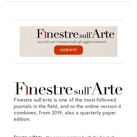
Finestre sull'Arte is one of the most followed
journals in the field, and to the online version it
combines, from 2019, also a quarterly paper
edition.