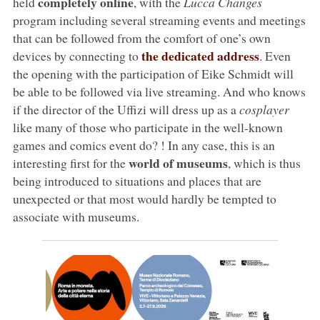
completely online
held
, with the
Lucca Changes
program including several streaming events and meetings
that can be followed from the comfort of one’s own
the dedicated address
devices by connecting to
. Even
the opening with the participation of Eike Schmidt will
be able to be followed via live streaming. And who knows
if the director of the Uffizi will dress up as a
cosplayer
like many of those who participate in the well-known
games and comics event do? ! In any case, this is an
world of museums
interesting first for the
, which is thus
being introduced to situations and places that are
unexpected or that most would hardly be tempted to
associate with museums.