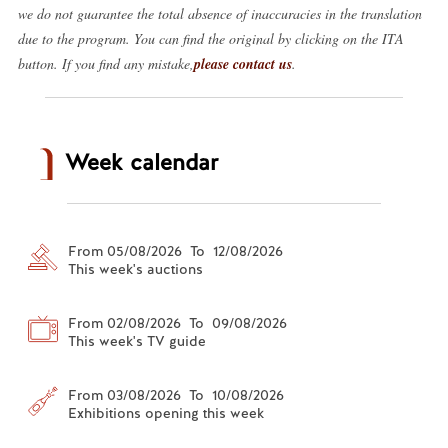
we do not guarantee the total absence of inaccuracies in the translation
due to the program. You can find the original by clicking on the ITA
button. If you find any mistake,
please contact us
.
Week calendar
From 05/08/2026 To 12/08/2026
This week's auctions
From 02/08/2026 To 09/08/2026
This week's TV guide
From 03/08/2026 To 10/08/2026
Exhibitions opening this week