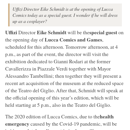
Uffizi Director Eike Schmidt is at the opening of Lucca
Comics today as a special guest. I wonder if he will dress
up as a cosplayer?
Uffizi
Eike Schmidt
special guest
Director
will be the
on
Lucca Comics and Games
the opening day of
,
scheduled for this afternoon. Tomorrow afternoon, at 4
p.m., as part of the event, the director will visit the
exhibition dedicated to Gianni Rodari at the former
Cavallerizza in Piazzale Verdi together with Mayor
Alessandro Tambellini; then together they will present a
recent art acquisition of the museum at the reduced space
of the Teatro del Giglio. After that, Schmidt will speak at
the official opening of this year’s edition, which will be
held starting at 5 p.m., also in the Teatro del Giglio.
health
The 2020 edition of Lucca Comics, due to the
emergency
caused by the Covid-19 pandemic, will be