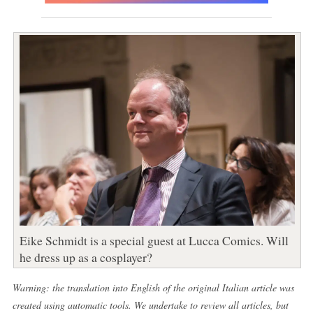
Eike Schmidt is a special guest at Lucca Comics. Will
he dress up as a cosplayer?
Warning: the translation into English of the original Italian article was
created using automatic tools. We undertake to review all articles, but