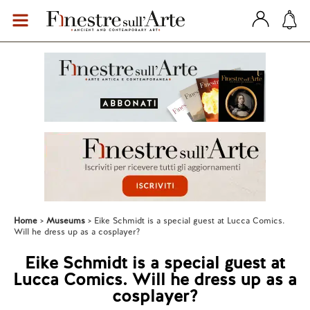
Home
Museums
Eike Schmidt is a special guest at Lucca Comics.
Will he dress up as a cosplayer?
Eike Schmidt is a special guest at
Lucca Comics. Will he dress up as a
cosplayer?