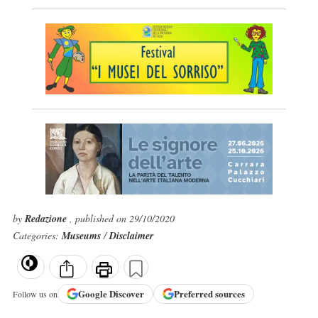
by
Redazione
, published on 29/10/2020
Categories:
Museums
/
Disclaimer
Google
Discover
Preferred sources
Follow us on