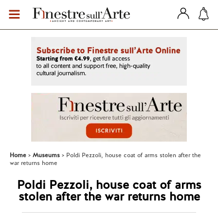
Home
Museums
Poldi Pezzoli, house coat of arms stolen after the
war returns home
Poldi Pezzoli, house coat of arms
stolen after the war returns home