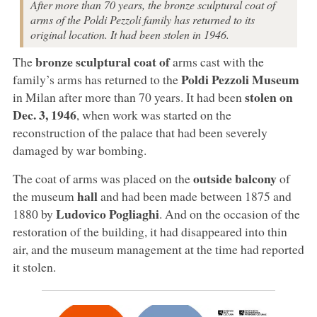
After more than 70 years, the bronze sculptural coat of
arms of the Poldi Pezzoli family has returned to its
original location. It had been stolen in 1946.
bronze sculptural coat of
The
arms cast with the
Poldi Pezzoli Museum
family’s arms has returned to the
stolen on
in Milan after more than 70 years. It had been
Dec. 3, 1946
, when work was started on the
reconstruction of the palace that had been severely
damaged by war bombing.
outside balcony
The coat of arms was placed on the
of
hall
the museum
and had been made between 1875 and
Ludovico Pogliaghi
1880 by
. And on the occasion of the
restoration of the building, it had disappeared into thin
air, and the museum management at the time had reported
it stolen.