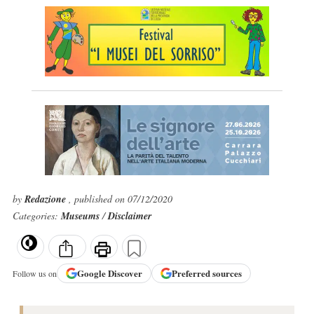
by
Redazione
, published on 07/12/2020
Categories:
Museums
/
Disclaimer
Google
Discover
Preferred sources
Follow us on