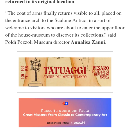
returned to its original location
.
“The coat of arms finally returns visible to all, placed on
the entrance arch to the Scalone Antico, in a sort of
welcome to visitors who are about to enter the upper floor
of the house-museum to discover its collections,” said
Annalisa Zanni
Poldi Pezzoli Museum director
.