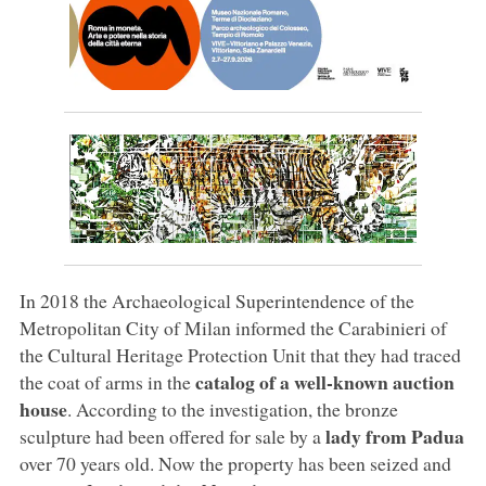
In 2018 the Archaeological Superintendence of the
Metropolitan City of Milan informed the Carabinieri of
the Cultural Heritage Protection Unit that they had traced
catalog of a well-known auction
the coat of arms in the
house
. According to the investigation, the bronze
lady from Padua
sculpture had been offered for sale by a
over 70 years old. Now the property has been seized and