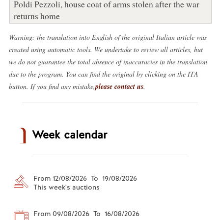
Poldi Pezzoli, house coat of arms stolen after the war
returns home
Warning: the translation into English of the original Italian article was
created using automatic tools. We undertake to review all articles, but
we do not guarantee the total absence of inaccuracies in the translation
due to the program. You can find the original by clicking on the ITA
button. If you find any mistake,
please contact us
.
Week calendar
From 12/08/2026 To 19/08/2026
This week's auctions
From 09/08/2026 To 16/08/2026