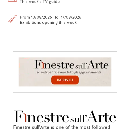
This week's TV guide
From 10/08/2026 To 17/08/2026
Exhibitions opening this week
Finestre sull'Arte is one of the most followed