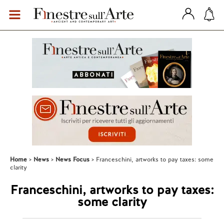
Home
News
News Focus
Franceschini, artworks to pay taxes: some
clarity
Franceschini, artworks to pay taxes:
some clarity