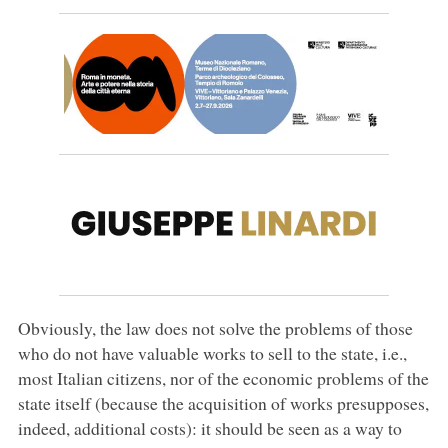
Obviously, the law does not solve the problems of those
who do not have valuable works to sell to the state, i.e.,
most Italian citizens, nor of the economic problems of the
state itself (because the acquisition of works presupposes,
indeed, additional costs): it should be seen as a way to