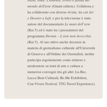
mondo dell'arte
(Giunti editore). Collabora e
ha collaborato con diverse riviste, tra cui
Art
e Dossier
e
Left
, e per la televisione è stato
autore del documentario
Le mani dell’arte
(Rai 5) ed è stato tra i presentatori del
programma
Dorian – L’arte non invecchia
(Rai 5). Al suo attivo anche docenze in
materia di giornalismo culturale all'Università
di Genova e all'Ordine dei Giornalisti, inoltre
partecipa regolarmente come relatore e
moderatore su temi di arte e cultura a
numerosi convegni (tra gli altri: Lu.Bec.
Lucca Beni Culturali, Ro.Me Exhibition,
Con-Vivere Festival, TTG Travel Experience).