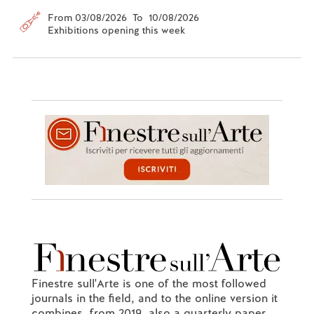
From 03/08/2026 To 10/08/2026
Exhibitions opening this week
Finestre sull'Arte is one of the most followed
journals in the field, and to the online version it
combines, from 2019, also a quarterly paper