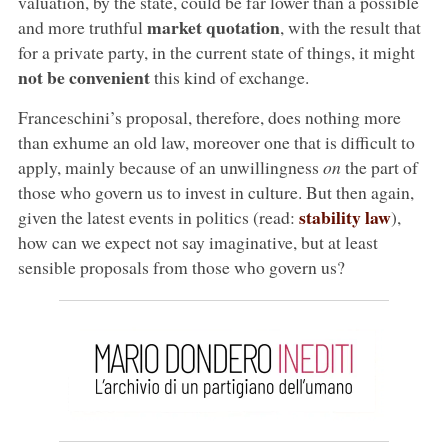
valuation, by the state, could be far lower than a possible
market quotation
and more truthful
, with the result that
for a private party, in the current state of things, it might
not be convenient
this kind of exchange.
Franceschini’s proposal, therefore, does nothing more
than exhume an old law, moreover one that is difficult to
apply, mainly because of an unwillingness
on
the part of
those who govern us to invest in culture. But then again,
stability law
given the latest events in politics (read:
),
how can we expect not say imaginative, but at least
sensible proposals from those who govern us?