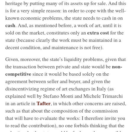
heritage by putting many of its assets up for sale. And this
is for a very simple reason: in order to cope with the well-
known economic problems, the state needs to cash in on
cash
. And, as mentioned before, a work of art, until it is
extra cost
sold on the market, constitutes only an
for the
state (because clearly the work must be maintained in a
decent condition, and maintenance is not free).
Given, moreover, the state’s liquidity problems, given that
non-
the transaction between private and state would be
competitive
since it would be based solely on the
agreement between seller and buyer, and given the
disincentivizing regime of art exchanges in Italy (as
explained well by Stefano Monti and Michele Trimarchi
Tafter
in an article in
, in which other concerns are raised,
such as that about the composition of the commission
that will have to evaluate the works: I therefore invite you
to read the contribution), no one forbids thinking that the