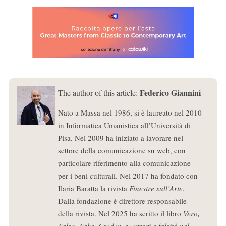
Federico Giannini
The author of this article:
Nato a Massa nel 1986, si è laureato nel 2010
in Informatica Umanistica all’Università di
Pisa. Nel 2009 ha iniziato a lavorare nel
settore della comunicazione su web, con
particolare riferimento alla comunicazione
per i beni culturali. Nel 2017 ha fondato con
Ilaria Baratta la rivista
Finestre sull’Arte
.
Dalla fondazione è direttore responsabile
della rivista. Nel 2025 ha scritto il libro
Vero,
Falso, Fake. Credenze, errori e falsità nel