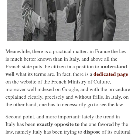
Meanwhile, there is a practical matter: in France the law
is much better known than in Italy, and above all the
understand
French state puts the citizen in a position to
well
dedicated page
what its terms are. In fact, there is a
on the website of the French Ministry of Culture,
moreover well indexed on Google, and with the procedure
explained clearly, precisely and without frills. In Italy, on
the other hand, one has to necessarily go to see the law.
Second point, and more important: lately the trend in
exactly opposite to
Italy has been
the one favored by the
dispose
law, namely Italy has been trying to
of its cultural