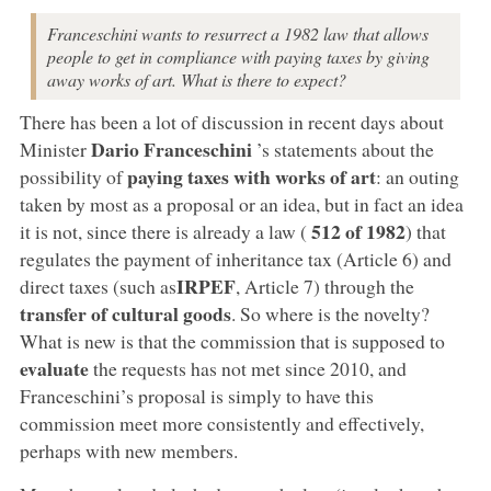
Franceschini wants to resurrect a 1982 law that allows
people to get in compliance with paying taxes by giving
away works of art. What is there to expect?
There has been a lot of discussion in recent days about
Dario Franceschini
Minister
’s statements about the
paying taxes with works of art
possibility of
: an outing
taken by most as a proposal or an idea, but in fact an idea
512 of 1982
it is not, since there is already a law (
) that
regulates the payment of inheritance tax (Article 6) and
IRPEF
direct taxes (such as
, Article 7) through the
transfer of cultural goods
. So where is the novelty?
What is new is that the commission that is supposed to
evaluate
the requests has not met since 2010, and
Franceschini’s proposal is simply to have this
commission meet more consistently and effectively,
perhaps with new members.