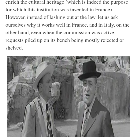
enrich the cultural heritage (which is indeed the purpose
for which this institution was invented in France).
However, instead of lashing out at the law, let us ask
ourselves why it works well in France, and in Italy, on the
other hand, even when the commission was active,
requests piled up on its bench being mostly rejected or
shelved.