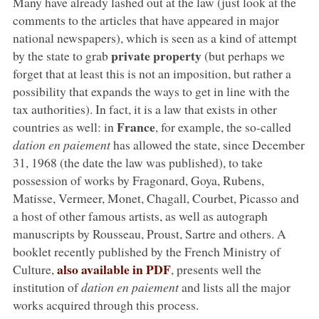
Many have already lashed out at the law (just look at the
comments to the articles that have appeared in major
national newspapers), which is seen as a kind of attempt
private property
by the state to grab
(but perhaps we
forget that at least this is not an imposition, but rather a
possibility that expands the ways to get in line with the
tax authorities). In fact, it is a law that exists in other
France
countries as well: in
, for example, the so-called
dation en paiement
has allowed the state, since December
31, 1968 (the date the law was published), to take
possession of works by Fragonard, Goya, Rubens,
Matisse, Vermeer, Monet, Chagall, Courbet, Picasso and
a host of other famous artists, as well as autograph
manuscripts by Rousseau, Proust, Sartre and others. A
booklet recently published by the French Ministry of
also available in PDF
Culture,
, presents well the
institution of
dation en paiement
and lists all the major
works acquired through this process.