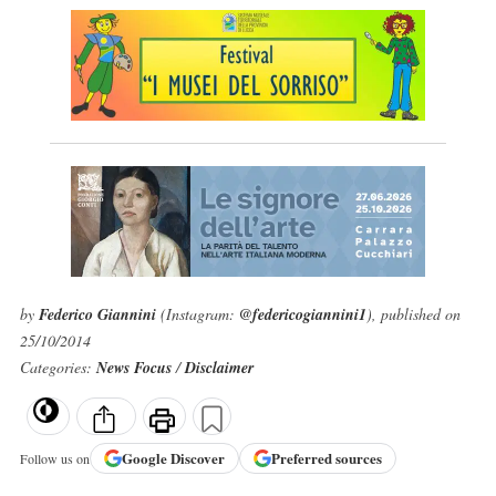
by
Federico Giannini
(Instagram:
@federicogiannini1
), published on
25/10/2014
Categories:
News Focus
/
Disclaimer
Google
Discover
Preferred sources
Follow us on