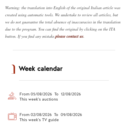
Warning: the translation into English of the original Italian article was
created using automatic tools. We undertake to review all articles, but
we do not guarantee the total absence of inaccuracies in the translation
due to the program. You can find the original by clicking on the ITA
button. If you find any mistake,
please contact us
.
Week calendar
From 05/08/2026 To 12/08/2026
This week's auctions
From 02/08/2026 To 09/08/2026
This week's TV guide