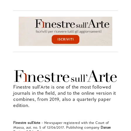
Finestre sull'Arte is one of the most followed
journals in the field, and to the online version it
combines, from 2019, also a quarterly paper
edition.
Finestre sull'Arte
- Newspaper registered with the Court of
Massa, aut. no. 5 of 12/06/2017. Publishing company
Danae