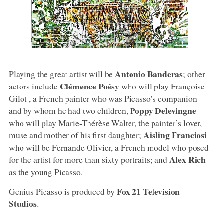
Antonio Banderas
Playing the great artist will be
; other
Clémence Poésy
actors include
who will play Françoise
Gilot , a French painter who was Picasso’s companion
Poppy Delevingne
and by whom he had two children,
who will play Marie-Thérèse Walter, the painter’s lover,
Aisling Franciosi
muse and mother of his first daughter;
who will be Fernande Olivier, a French model who posed
Alex
Rich
for the artist for more than sixty portraits; and
as the young Picasso.
Fox 21 Television
Genius Picasso is produced by
Studios
.