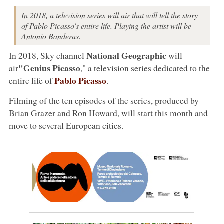
In 2018, a television series will air that will tell the story
of Pablo Picasso's entire life. Playing the artist will be
Antonio Banderas.
National Geographic
In 2018, Sky channel
will
"Genius Picasso
air
," a television series dedicated to the
Pablo Picasso
entire life of
.
Filming of the ten episodes of the series, produced by
Brian Grazer and Ron Howard, will start this month and
move to several European cities.