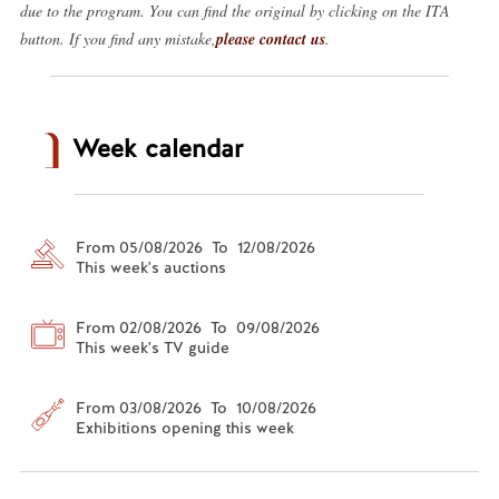
due to the program. You can find the original by clicking on the ITA
button. If you find any mistake,
please contact us
.
Week calendar
From 05/08/2026 To 12/08/2026
This week's auctions
From 02/08/2026 To 09/08/2026
This week's TV guide
From 03/08/2026 To 10/08/2026
Exhibitions opening this week