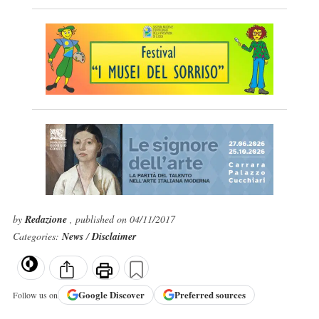
by
Redazione
, published on 04/11/2017
Categories:
News
/
Disclaimer
Google
Discover
Preferred sources
Follow us on