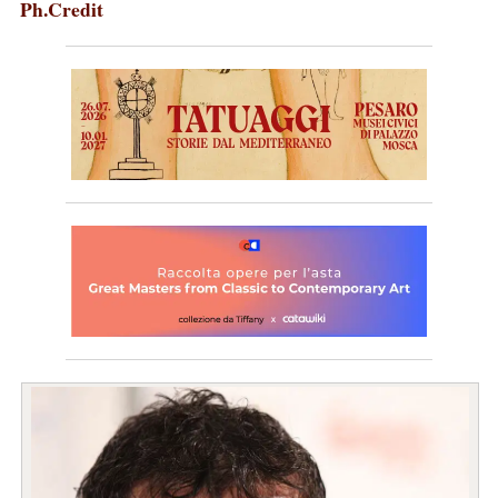
Ph.Credit