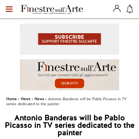
Home
News
News
Antonio Banderas will be Pablo Picasso in TV
series dedicated to the painter
Antonio Banderas will be Pablo
Picasso in TV series dedicated to the
painter