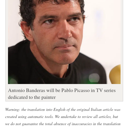
Antonio Banderas will be Pablo Picasso in TV series
dedicated to the painter
Warning: the translation into English of the original Italian article was
created using automatic tools. We undertake to review all articles, but
we do not guarantee the total absence of inaccuracies in the translation