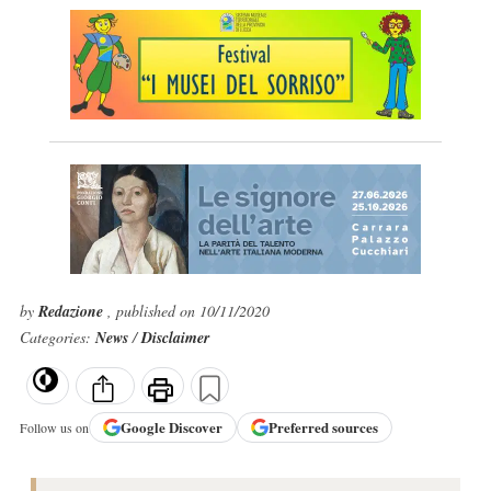
by
Redazione
, published on 10/11/2020
Categories:
News
/
Disclaimer
Google
Discover
Preferred sources
Follow us on