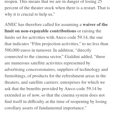
reopen. This means that we are in danger of losing 25
percent of the theater stock when there is a restart. That is
why it is crucial to help us.”
waiver of the
ANEC has therefore called for assuming a
limit on non-repayable contributions
or raising the
limits set for activities with Ateco code 59.14, the one
that indicates “Film projection activities,” to no less than
500,000 euros in turnover. In addition, “directly
connected to the cinema sector,” Gialdini added, “there
are numerous satellite activities represented by
advertising concessionaires, suppliers of technology and
furnishings, of products for the refreshment areas in the
theaters, and satellite carriers: enterprises for which we
ask that the benefits provided by Ateco code 59.14 be
extended as of now, so that the cinema system does not
find itself in difficulty at the time of reopening by losing
corollary assets of fundamental importance.”