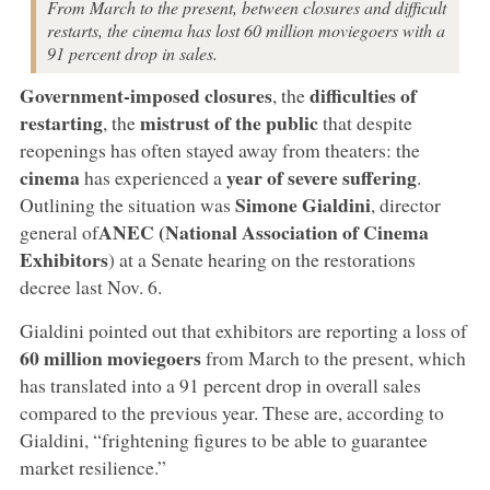
From March to the present, between closures and difficult
restarts, the cinema has lost 60 million moviegoers with a
91 percent drop in sales.
Government-imposed closures
difficulties of
, the
restarting
mistrust of the public
, the
that despite
reopenings has often stayed away from theaters: the
cinema
year of severe suffering
has experienced a
.
Simone Gialdini
Outlining the situation was
, director
ANEC (National Association of Cinema
general of
Exhibitors
) at a Senate hearing on the restorations
decree last Nov. 6.
Gialdini pointed out that exhibitors are reporting a loss of
60 million moviegoers
from March to the present, which
has translated into a 91 percent drop in overall sales
compared to the previous year. These are, according to
Gialdini, “frightening figures to be able to guarantee
market resilience.”