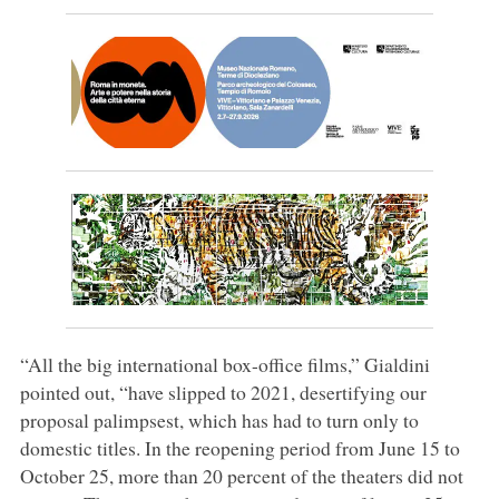
“All the big international box-office films,” Gialdini
pointed out, “have slipped to 2021, desertifying our
proposal palimpsest, which has had to turn only to
domestic titles. In the reopening period from June 15 to
October 25, more than 20 percent of the theaters did not