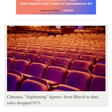
Cinemas, "frightening" figures: from March to date,
sales dropped 91%