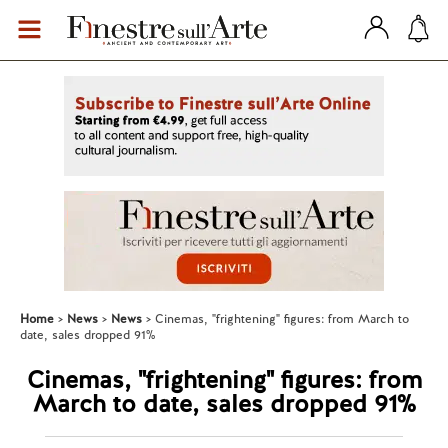
Home
News
News
Cinemas, "frightening" figures: from March to
date, sales dropped 91%
Cinemas, "frightening" figures: from
March to date, sales dropped 91%