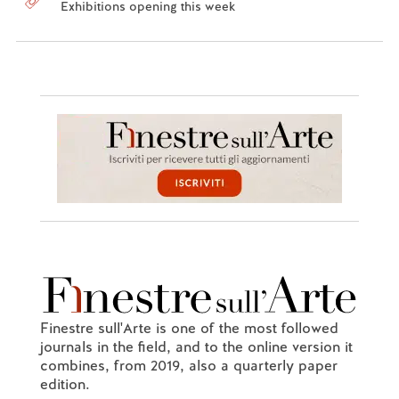
Exhibitions opening this week
Finestre sull'Arte is one of the most followed
journals in the field, and to the online version it
combines, from 2019, also a quarterly paper
edition.