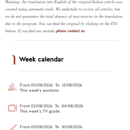
Warning: the translation into English of the original Italian article was
created using automatic tools. We undertake to review all articles, but
we do not guarantee the total absence of inaccuracies in the translation
due to the program. You can find the original by clicking on the ITA
button. If you find any mistake,
please contact us
.
Week calendar
From 05/08/2026 To 12/08/2026
This week's auctions
From 02/08/2026 To 09/08/2026
This week's TV guide
From 03/08/2026 To 10/08/2026