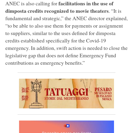
facilitations in the use of
ANEC is also calling for
dimposta credits recognized to movie theaters
. “It is
fundamental and strategic,” the ANEC director explained,
“to be able to also use them for payments or assignment
to suppliers, similar to the uses defined for dimposta
credits established specifically for the Covid-19
emergency. In addition, swift action is needed to close the
legislative gap that does not define Emergency Fund
contributions as emergency benefits.”