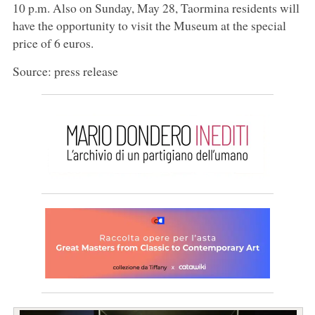
10 p.m. Also on Sunday, May 28, Taormina residents will
have the opportunity to visit the Museum at the special
price of 6 euros.
Source: press release