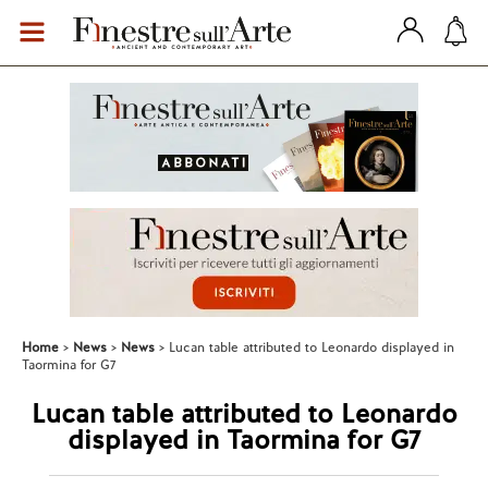
Home
News
News
Lucan table attributed to Leonardo displayed in
Taormina for G7
Lucan table attributed to Leonardo
displayed in Taormina for G7