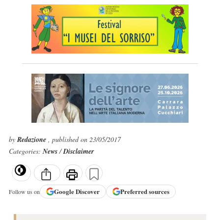
by
Redazione
, published on 23/05/2017
Categories:
News
/
Disclaimer
Google
Discover
Preferred sources
Follow us on