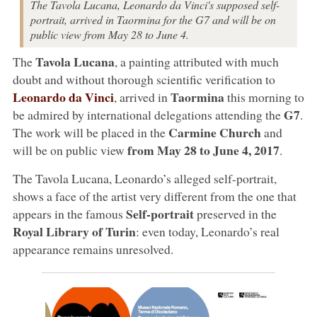
The Tavola Lucana, Leonardo da Vinci's supposed self-
portrait, arrived in Taormina for the G7 and will be on
public view from May 28 to June 4.
Tavola Lucana
The
, a painting attributed with much
doubt and without thorough scientific verification to
Leonardo da Vinci
Taormina
, arrived in
this morning to
G7
be admired by international delegations attending the
.
Carmine Church
The work will be placed in the
and
from May 28 to June 4, 2017
will be on public view
.
The Tavola Lucana, Leonardo’s alleged self-portrait,
shows a face of the artist very different from the one that
Self-portrait
appears in the famous
preserved in the
Royal Library of Turin
: even today, Leonardo’s real
appearance remains unresolved.