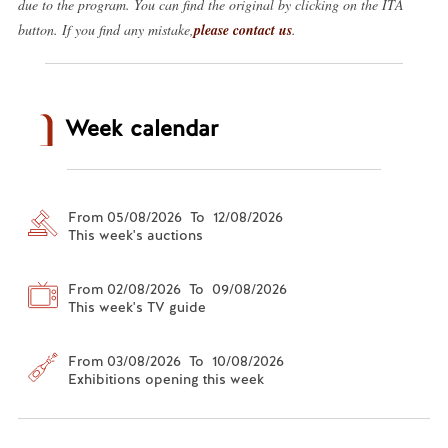
due to the program. You can find the original by clicking on the ITA
button. If you find any mistake,
please contact us
.
Week calendar
From 05/08/2026 To 12/08/2026
This week's auctions
From 02/08/2026 To 09/08/2026
This week's TV guide
From 03/08/2026 To 10/08/2026
Exhibitions opening this week