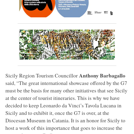
Anthony Barbagallo
Sicily Region Tourism Councillor
said, “The great international showcase offered by the G7
must be the basis for many other initiatives that see Sicily
at the center of tourist itineraries. This is why we have
decided to keep Leonardo da Vinci’s Tavola Lucana in
Sicily and to exhibit it, once the G7 is over, at the
Diocesan Museum in Catania. It is an honor for Sicily to
host a work of this importance that goes to increase the