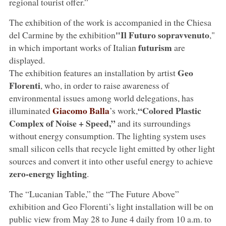
regional tourist offer.”
The exhibition of the work is accompanied in the Chiesa
"Il Futuro sopravvenuto
del Carmine by the exhibition
,"
futurism
in which important works of Italian
are
displayed.
Geo
The exhibition features an installation by artist
Florenti
, who, in order to raise awareness of
environmental issues among world delegations, has
Giacomo Balla
“Colored Plastic
illuminated
’s work,
Complex of Noise + Speed,”
and its surroundings
without energy consumption. The lighting system uses
small silicon cells that recycle light emitted by other light
sources and convert it into other useful energy to achieve
zero-energy lighting
.
The “Lucanian Table,” the “The Future Above”
exhibition and Geo Florenti’s light installation will be on
public view from May 28 to June 4 daily from 10 a.m. to