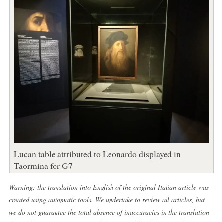
Lucan table attributed to Leonardo displayed in
Taormina for G7
Warning: the translation into English of the original Italian article was
created using automatic tools. We undertake to review all articles, but
we do not guarantee the total absence of inaccuracies in the translation