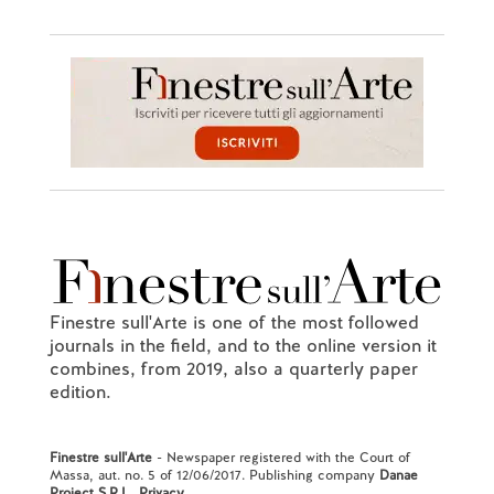
Finestre sull'Arte is one of the most followed
journals in the field, and to the online version it
combines, from 2019, also a quarterly paper
edition.
Finestre sull'Arte
- Newspaper registered with the Court of
Massa, aut. no. 5 of 12/06/2017. Publishing company
Danae
Project S.R.L.
.
Privacy