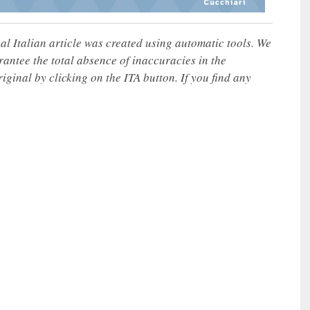
nal Italian article was created using automatic tools. We
rantee the total absence of inaccuracies in the
iginal by clicking on the ITA button. If you find any