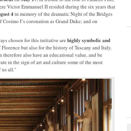
re Victor Emmanuel II resided during the six years that
gust 4
in memory of the dramatic Night of the Bridges
 Cosimo I’s coronation as Grand Duke; and on
highly symbolic and
ays chosen for this initiative are
f Florence but also for the history of Tuscany and Italy.
 therefore also have an educational value, and be
ate in the sign of art and culture some of the most
 us all."