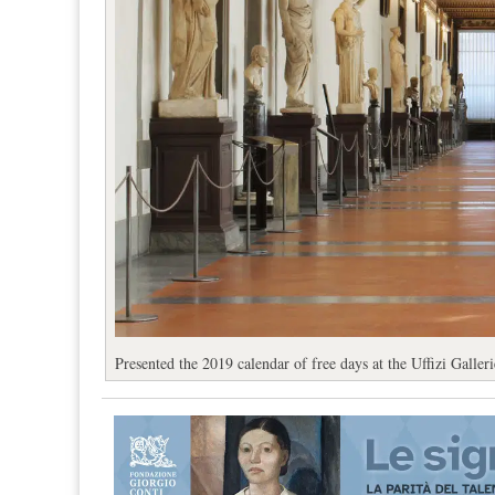
Presented the 2019 calendar of free days at the Uffizi Galleri