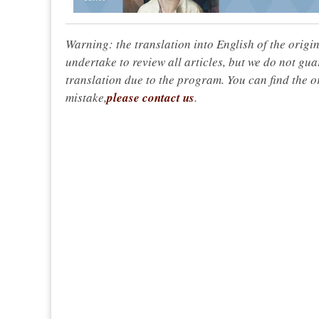
Warning: the translation into English of the origi
undertake to review all articles, but we do not gua
translation due to the program. You can find the or
mistake,
please contact us
.