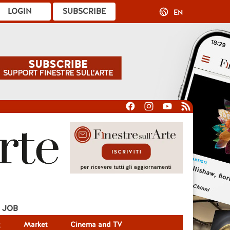
LOGIN
SUBSCRIBE
EN
JOB
g
Market
Cinema and TV