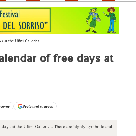
 at the Uffizi Galleries
lendar of free days at
scover
Preferred sources
 days at the Uffizi Galleries. These are highly symbolic and