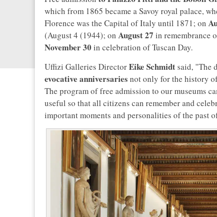
which from 1865 became a Savoy royal palace, whe
Au
Florence was the Capital of Italy until 1871; on
August 27
(August 4 (1944); on
in remembrance of
November 30
in celebration of Tuscan Day.
Eike Schmidt
Uffizi Galleries Director
said, "The d
evocative anniversaries
not only for the history o
The program of free admission to our museums can
useful so that all citizens can remember and celebr
important moments and personalities of the past of