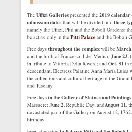
Uffizi Galleries
2019 calendar
The
presented the
admission dates
three ty
that will be divided into
namely the Uffizi, Pitti and the Boboli Gardens; tho
Pitti Palace
be active only in the
and the Boboli G
throughout the complex
March
Free days
will be
June 23
and the birth of Francesco I de’ Medici;
, 
Oct. 31
in tribute to Vittoria Della Rovere; and
in 
descendant, Electress Palatine Anna Maria Luisa 
the collections and cultural heritage of the Gran
and Tuscany.
in the Gallery of Statues and Paintings
Free days
June 2
August 11
Massacre;
, Republic Day; and
, t
devastated part of the Gallery on August 12, 176
birthday.
to Palazzo Pitti and the Boboli 
Free admission