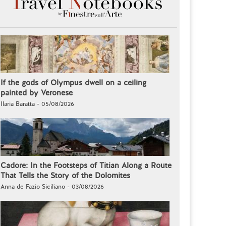
If the gods of Olympus dwell on a ceiling
painted by Veronese
Ilaria Baratta - 05/08/2026
Cadore: In the Footsteps of Titian Along a Route
That Tells the Story of the Dolomites
Anna de Fazio Siciliano - 03/08/2026