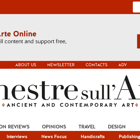
ABOUT US
NEWSLETTER
CONTACTS
ADV
ION REVIEWS
OPINIONS
TRAVEL
DESIGN
Interviews
News Focus
Handicrafts
Publishin