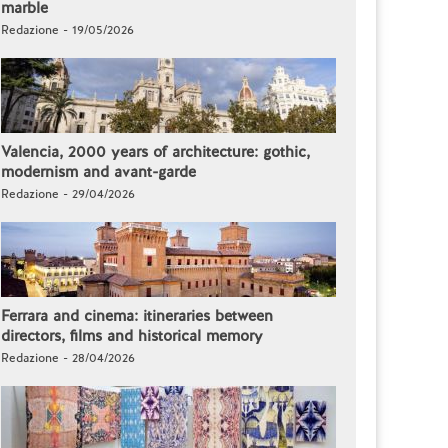
marble
Redazione - 19/05/2026
Valencia, 2000 years of architecture: gothic,
modernism and avant-garde
Redazione - 29/04/2026
Ferrara and cinema: itineraries between
directors, films and historical memory
Redazione - 28/04/2026