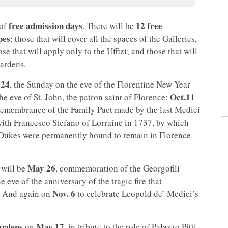
free admission days
12 free
of
. There will be
pes
: those that will cover all the spaces of the Galleries,
se that will apply only to the Uffizi; and those that will
ardens.
 24
, the Sunday on the eve of the Florentine New Year
Oct.
11
the eve of St. John, the patron saint of Florence;
remembrance of the Family Pact made by the last Medici
with Francesco Stefano of Lorraine in 1737, by which
d Dukes were permanently bound to remain in Florence
May 26
will be
, commemoration of the Georgofili
he eve of the anniversary of the tragic fire that
Nov.
6
2. And again on
to celebrate Leopold de’ Medici’s
Gardens
May 17
on
, in tribute to the role of Palazzo Pitti,