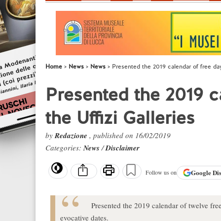
Home
News
News
Presented the 2019 calendar of free days
Presented the 2019 ca
the Uffizi Galleries
by
Redazione
, published on 16/02/2019
Categories:
News
/
Disclaimer
Google
Di
Follow us on
Presented the 2019 calendar of twelve free
evocative dates.