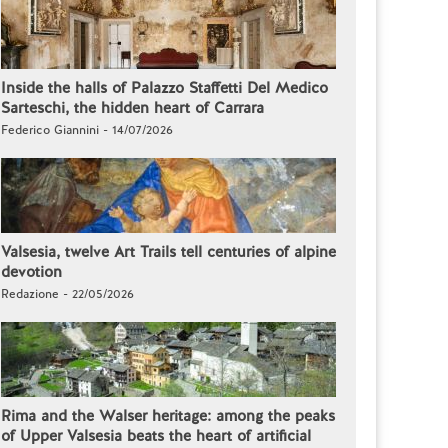
Inside the halls of Palazzo Staffetti Del Medico
Sarteschi, the hidden heart of Carrara
Federico Giannini - 14/07/2026
Valsesia, twelve Art Trails tell centuries of alpine
devotion
Redazione - 22/05/2026
Rima and the Walser heritage: among the peaks
of Upper Valsesia beats the heart of artificial