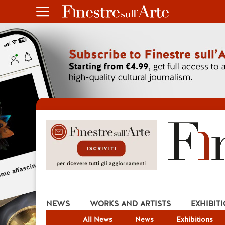
NEWS
WORKS AND ARTISTS
EXHIBIT
All News
News
Exhibitions