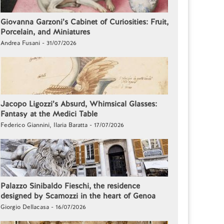
Giovanna Garzoni’s Cabinet of Curiosities: Fruit,
Porcelain, and Miniatures
Andrea Fusani - 31/07/2026
Jacopo Ligozzi’s Absurd, Whimsical Glasses:
Fantasy at the Medici Table
Federico Giannini, Ilaria Baratta - 17/07/2026
Palazzo Sinibaldo Fieschi, the residence
designed by Scamozzi in the heart of Genoa
Giorgio Dellacasa - 16/07/2026