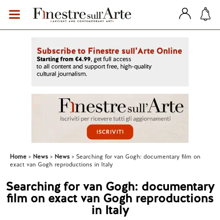
Home
News
News
Searching for van Gogh: documentary film on
exact van Gogh reproductions in Italy
Searching for van Gogh: documentary
film on exact van Gogh reproductions
in Italy