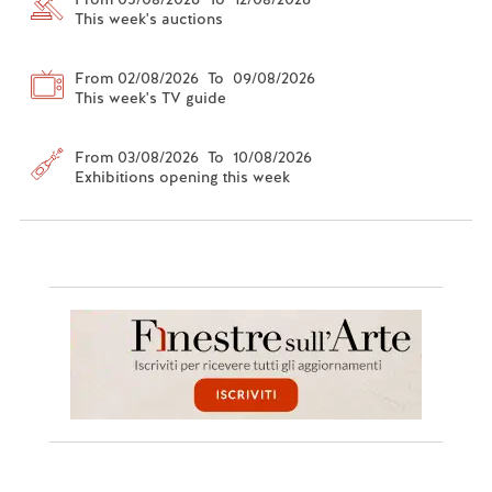
This week's auctions
From 02/08/2026 To 09/08/2026
This week's TV guide
From 03/08/2026 To 10/08/2026
Exhibitions opening this week