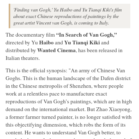
'Finding van Gogh,' Yu Haibo and Yu Tianqi Kiki's film
about exact Chinese reproductions of paintings by the
great artist Vincent van Gogh, is coming to Italy.
“In Search of Van Gogh,”
The documentary film
Haibo
Yu Tianqi Kiki
directed by Yu
and
and
Wanted Cinema
distributed by
, has been released in
Italian theaters.
This is the official synopsis: "An army of Chinese Van
Goghs. This is the human landscape of the Dafen district
in the Chinese metropolis of Shenzhen, where people
work at a relentless pace to manufacture exact
reproductions of Van Gogh’s paintings, which are in high
demand on the international market. But Zhao Xiaoyong,
a former farmer turned painter, is no longer satisfied with
this objectifying dimension, which robs the form of its
content. He wants to understand Van Gogh better, to