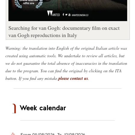
Searching for van Gogh: documentary film on exact
van Gogh reproductions in Italy
Warning: the translation into English of the original Italian article was
created using automatic tools. We undertake to review all articles, but
we do not guarantee the total absence of inaccuracies in the translation
due to the program. You can find the original by clicking on the ITA
button. If you find any mistake,
please contact us
.
Week calendar
From 05/08/2026 To 12/08/2026