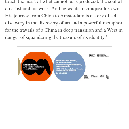
touch the heart of what cannot be reproduced: the soul of
an artist and his work. And he wants to conquer his own.
His journey from China to Amsterdam is a story of self-
discovery in the discovery of art and a powerful metaphor
for the travails of a China in deep transition and a West in
danger of squandering the treasure of its identity."