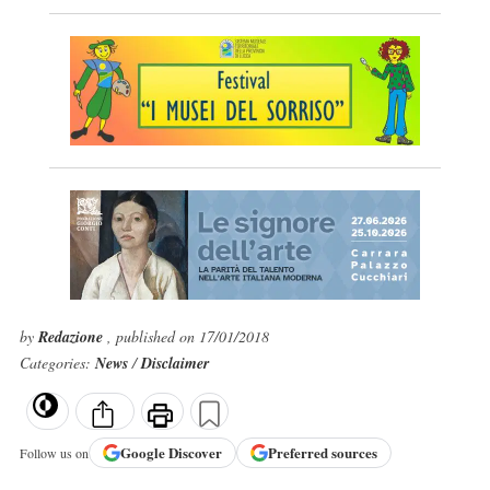
by
Redazione
, published on 17/01/2018
Categories:
News
/
Disclaimer
Google
Discover
Preferred sources
Follow us on