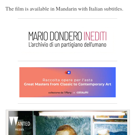
The film is available in Mandarin with Italian subtitles.