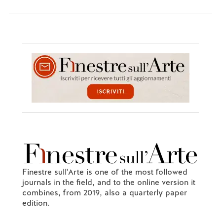
Finestre sull'Arte is one of the most followed
journals in the field, and to the online version it
combines, from 2019, also a quarterly paper
edition.