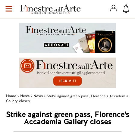
Home
News
News
Strike against green pass, Florence's Accademia
Gallery closes
Strike against green pass, Florence's
Accademia Gallery closes