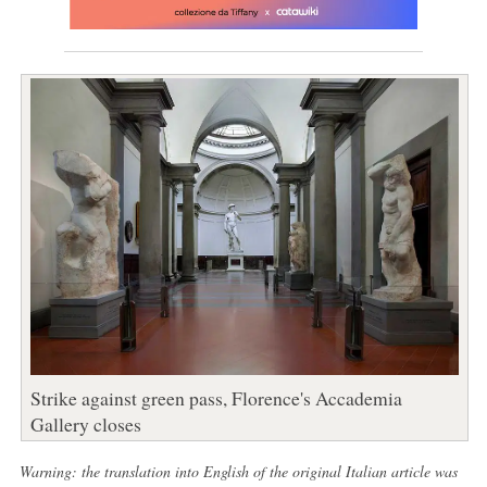
Strike against green pass, Florence's Accademia
Gallery closes
Warning: the translation into English of the original Italian article was