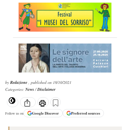
by
Redazione
, published on 18/10/2021
Categories:
News
/
Disclaimer
Google
Discover
Preferred sources
Follow us on