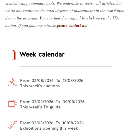
created using automatic tools. We undertake to review all articles, but
we do not guarantee the total absence of inaccuracies in the translation
due to the program. You can find the original by clicking on the ITA
button. If you find any mistake,
please contact us
.
Week calendar
From 05/08/2026 To 12/08/2026
This week's auctions
From 02/08/2026 To 09/08/2026
This week's TV guide
From 03/08/2026 To 10/08/2026
Exhibitions opening this week