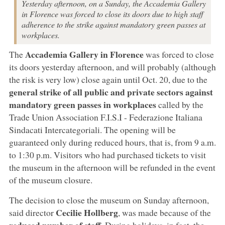
Yesterday afternoon, on a Sunday, the Accademia Gallery
in Florence was forced to close its doors due to high staff
adherence to the strike against mandatory green passes at
workplaces.
Accademia Gallery in Florence
The
was forced to close
its doors yesterday afternoon, and will probably (although
the risk is very low) close again until Oct. 20, due to the
general strike of all public and private sectors against
mandatory green passes in workplaces
called by the
Trade Union Association F.I.S.I - Federazione Italiana
Sindacati Intercategoriali. The opening will be
guaranteed only during reduced hours, that is, from 9 a.m.
to 1:30 p.m. Visitors who had purchased tickets to visit
the museum in the afternoon will be refunded in the event
of the museum closure.
The decision to close the museum on Sunday afternoon,
Cecilie Hollberg
said director
, was made because of the
reduced number of staff
. During holidays, in fact, the