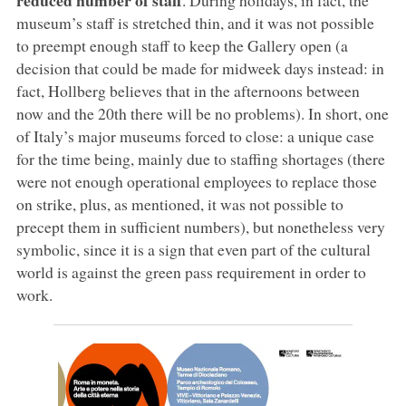
museum’s staff is stretched thin, and it was not possible
to preempt enough staff to keep the Gallery open (a
decision that could be made for midweek days instead: in
fact, Hollberg believes that in the afternoons between
now and the 20th there will be no problems). In short, one
of Italy’s major museums forced to close: a unique case
for the time being, mainly due to staffing shortages (there
were not enough operational employees to replace those
on strike, plus, as mentioned, it was not possible to
precept them in sufficient numbers), but nonetheless very
symbolic, since it is a sign that even part of the cultural
world is against the green pass requirement in order to
work.