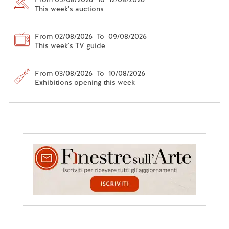
This week's auctions
From 02/08/2026 To 09/08/2026
This week's TV guide
From 03/08/2026 To 10/08/2026
Exhibitions opening this week