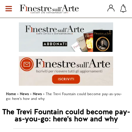
Home
News
News
The Trevi Fountain could become pay-as-you-
go: here's how and why
The Trevi Fountain could become pay-
as-you-go: here's how and why