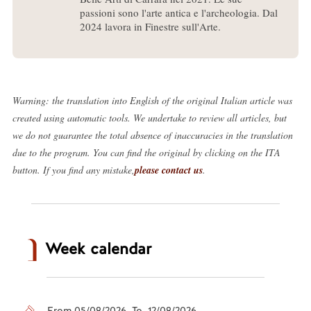
passioni sono l'arte antica e l'archeologia. Dal
2024 lavora in Finestre sull'Arte.
Warning: the translation into English of the original Italian article was
created using automatic tools. We undertake to review all articles, but
we do not guarantee the total absence of inaccuracies in the translation
due to the program. You can find the original by clicking on the ITA
button. If you find any mistake,
please contact us
.
Week calendar
From 05/08/2026 To 12/08/2026