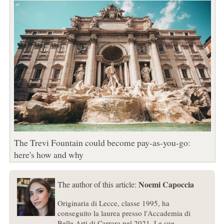
The Trevi Fountain could become pay-as-you-go:
here's how and why
Noemi Capoccia
The author of this article:
Originaria di Lecce, classe 1995, ha
conseguito la laurea presso l'Accademia di
Belle Arti di Carrara nel 2021. Le sue