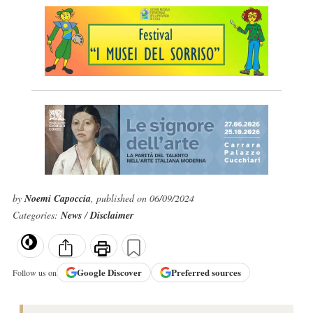
by
Noemi Capoccia
, published on 06/09/2024
Categories:
News
/
Disclaimer
Google
Discover
Preferred sources
Follow us on