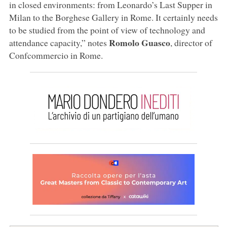
in closed environments: from Leonardo’s Last Supper in
Milan to the Borghese Gallery in Rome. It certainly needs
to be studied from the point of view of technology and
Romolo Guasco
attendance capacity,” notes
, director of
Confcommercio in Rome.