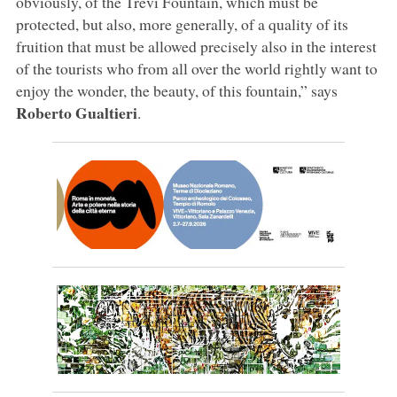
obviously, of the Trevi Fountain, which must be
protected, but also, more generally, of a quality of its
fruition that must be allowed precisely also in the interest
of the tourists who from all over the world rightly want to
enjoy the wonder, the beauty, of this fountain,” says
Roberto
Gualtieri
.