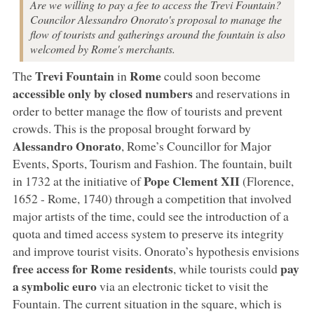
Are we willing to pay a fee to access the Trevi Fountain?
Councilor Alessandro Onorato's proposal to manage the
flow of tourists and gatherings around the fountain is also
welcomed by Rome's merchants.
Trevi Fountain
Rome
The
in
could soon become
accessible only by closed numbers
and reservations in
order to better manage the flow of tourists and prevent
crowds. This is the proposal brought forward by
Alessandro Onorato
, Rome’s Councillor for Major
Events, Sports, Tourism and Fashion. The fountain, built
Pope Clement XII
in 1732 at the initiative of
(Florence,
1652 - Rome, 1740) through a competition that involved
major artists of the time, could see the introduction of a
quota and timed access system to preserve its integrity
and improve tourist visits. Onorato’s hypothesis envisions
free access for Rome residents
pay
, while tourists could
a symbolic euro
via an electronic ticket to visit the
Fountain. The current situation in the square, which is