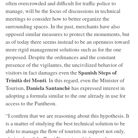
often overcrowded and difficult for traffic police to
manage, will be the focus of discussions in technical
meetings to consider how to better organize the
surrounding spaces. In the past, merchants have also
opposed similar measures to protect the monuments, but
as of today there seems instead to be an openness toward
more rigid management solutions such as for the one
proposed. Despite the ordinances and the constant
presence of the vigilantes, the uncivilized behavior of
Spanish Steps of
visitors in fact damages even the
Trinità dei Monti
. In this regard, even the Minister of
Daniela Santanchè
Tourism,
has expressed interest in
adopting a formula similar to the one already in use for
access to the Pantheon.
“I confirm that we are reasoning about this hypothesis. It
is a matter of studying the best technical solution to be
able to manage the flow of tourists in support not only,