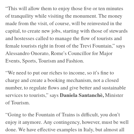
“This will allow them to enjoy those five or ten minutes
of tranquility while visiting the monument. The money
made from the visit, of course, will be reinvested in the
capital, to create new jobs, starting with those of stewards
and hostesses called to manage the flow of tourists and
female tourists right in front of the Trevi Fountain,” says
Alessandro Onorato, Rome’s Councillor for Major
Events, Sports, Tourism and Fashion.
“We need to put our riches to income, so it’s fine to
charge and create a booking mechanism, not a closed
number, to regulate flows and give better and sustainable
Daniela Santanchè,
services to tourists,” says
Minister
of Tourism.
“Going to the Fountain of Trains is difficult, you don’t
enjoy it anymore. Any contingency, however, must be well
done. We have effective examples in Italy, but almost all