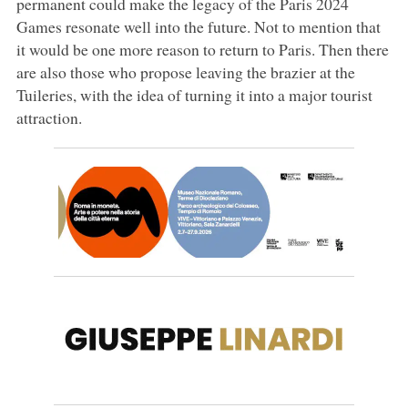
permanent could make the legacy of the Paris 2024
Games resonate well into the future. Not to mention that
it would be one more reason to return to Paris. Then there
are also those who propose leaving the brazier at the
Tuileries, with the idea of turning it into a major tourist
attraction.