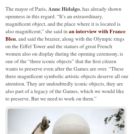
Anne Hidalgo
The mayor of Paris,
, has already shown
openness in this regard. “It’s an extraordinary,
magnificent object, and the place where it is located is
an interview with France
also magnificent,” she said in
Bleu
, and said the brazier, along with the Olympic rings
on the Eiffel Tower and the statues of great French
women also on display during the opening ceremony, is
one of the “three iconic objects” that the first citizen
wants to preserve even after the Games are over. “These
three magnificent symbolic artistic objects deserve all our
attention. They are undoubtedly iconic objects, they are
also part of a legacy of the Games, which we would like
to preserve. But we need to work on them.”