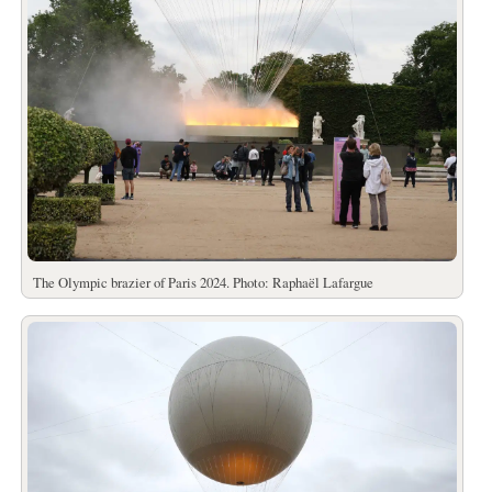
The Olympic brazier of Paris 2024. Photo: Raphaël Lafargue