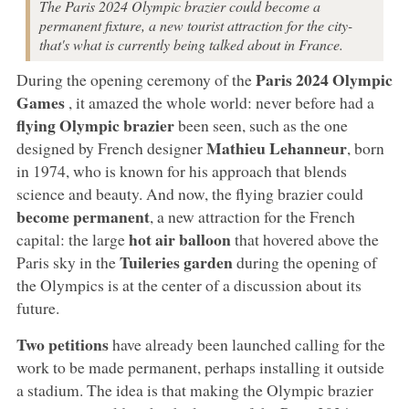
The Paris 2024 Olympic brazier could become a
permanent fixture, a new tourist attraction for the city-
that's what is currently being talked about in France.
Paris 2024
Olympic
During the opening ceremony of the
Games
, it amazed the whole world: never before had a
flying Olympic brazier
been seen, such as the one
Mathieu Lehanneur
designed by French designer
, born
in 1974, who is known for his approach that blends
science and beauty. And now, the flying brazier could
become permanent
, a new attraction for the French
hot air balloon
capital: the large
that hovered above the
Tuileries garden
Paris sky in the
during the opening of
the Olympics is at the center of a discussion about its
future.
Two petitions
have already been launched calling for the
work to be made permanent, perhaps installing it outside
a stadium. The idea is that making the Olympic brazier