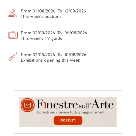
From 05/08/2026 To 12/08/2026
This week's auctions
From 02/08/2026 To 09/08/2026
This week's TV guide
From 03/08/2026 To 10/08/2026
Exhibitions opening this week