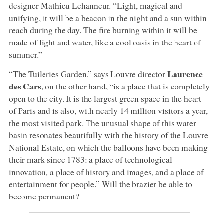
designer Mathieu Lehanneur. “Light, magical and
unifying, it will be a beacon in the night and a sun within
reach during the day. The fire burning within it will be
made of light and water, like a cool oasis in the heart of
summer.”
Laurence
“The Tuileries Garden,” says Louvre director
des Cars
, on the other hand, “is a place that is completely
open to the city. It is the largest green space in the heart
of Paris and is also, with nearly 14 million visitors a year,
the most visited park. The unusual shape of this water
basin resonates beautifully with the history of the Louvre
National Estate, on which the balloons have been making
their mark since 1783: a place of technological
innovation, a place of history and images, and a place of
entertainment for people.” Will the brazier be able to
become permanent?