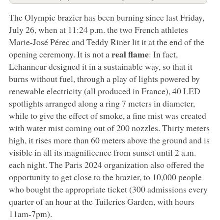
The Olympic brazier has been burning since last Friday,
July 26, when at 11:24 p.m. the two French athletes
Marie-José Pérec and Teddy Riner lit it at the end of the
real flame
opening ceremony. It is not a
: In fact,
Lehanneur designed it in a sustainable way, so that it
burns without fuel, through a play of lights powered by
renewable electricity (all produced in France), 40 LED
spotlights arranged along a ring 7 meters in diameter,
while to give the effect of smoke, a fine mist was created
with water mist coming out of 200 nozzles. Thirty meters
high, it rises more than 60 meters above the ground and is
visible in all its magnificence from sunset until 2 a.m.
each night. The Paris 2024 organization also offered the
opportunity to get close to the brazier, to 10,000 people
who bought the appropriate ticket (300 admissions every
quarter of an hour at the Tuileries Garden, with hours
11am-7pm).