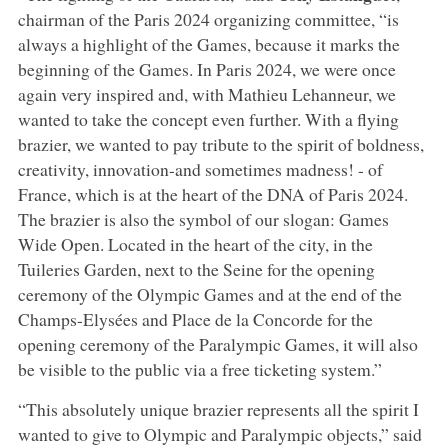
chairman of the Paris 2024 organizing committee, “is
always a highlight of the Games, because it marks the
beginning of the Games. In Paris 2024, we were once
again very inspired and, with Mathieu Lehanneur, we
wanted to take the concept even further. With a flying
brazier, we wanted to pay tribute to the spirit of boldness,
creativity, innovation-and sometimes madness! - of
France, which is at the heart of the DNA of Paris 2024.
The brazier is also the symbol of our slogan: Games
Wide Open. Located in the heart of the city, in the
Tuileries Garden, next to the Seine for the opening
ceremony of the Olympic Games and at the end of the
Champs-Elysées and Place de la Concorde for the
opening ceremony of the Paralympic Games, it will also
be visible to the public via a free ticketing system.”
“This absolutely unique brazier represents all the spirit I
wanted to give to Olympic and Paralympic objects,” said