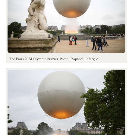
The Paris 2024 Olympic brazier. Photo: Raphaël Lafargue