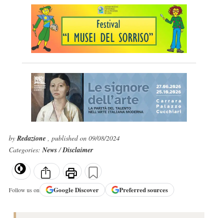
by
Redazione
, published on 09/08/2024
Categories:
News
/
Disclaimer
Google
Discover
Preferred sources
Follow us on