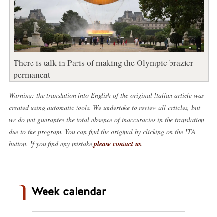
There is talk in Paris of making the Olympic brazier
permanent
Warning: the translation into English of the original Italian article was
created using automatic tools. We undertake to review all articles, but
we do not guarantee the total absence of inaccuracies in the translation
due to the program. You can find the original by clicking on the ITA
button. If you find any mistake,
please contact us
.
Week calendar