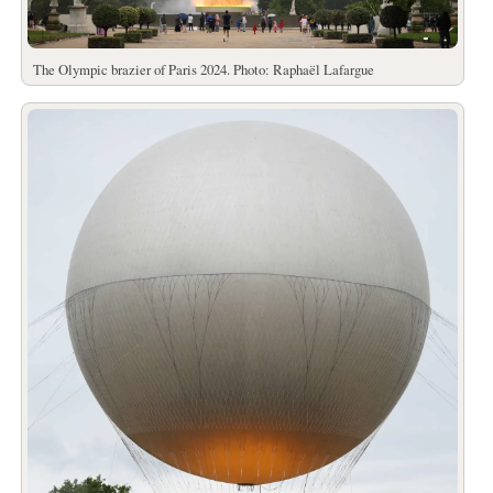
The Olympic brazier of Paris 2024. Photo: Raphaël Lafargue