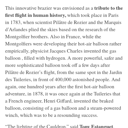
tribute to the
This innovative brazier was envisioned as a
first flight in human history,
which took place in Paris
in 1783, when scientist Pilâtre de Rozier and the Marquis
d’Arlandes plied the skies based on the research of the
Montgolfier brothers. Also in France, while the
Montgolfiers were developing their hot-air balloon rather
empirically, physicist Jacques Charles invented the gas
balloon , filled with hydrogen. A more powerful, safer and
more sophisticated balloon took off a few days after
Pilâtre de Rozier’s flight, from the same spot in the Jardin
des Tuileries, in front of 400,000 astonished people. And
again, one hundred years after the first hot-air balloon
adventure, in 1878, it was once again at the Tuileries that
a French engineer, Henri Giffard, invented the braked
balloon, consisting of a gas balloon and a steam-powered
winch, which was to be a resounding success.
Tony Estanguet
“The lighting of the Cauldron,” said
,