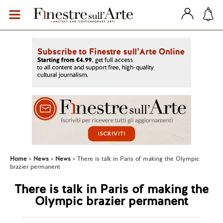
Home
News
News
There is talk in Paris of making the Olympic
brazier permanent
There is talk in Paris of making the
Olympic brazier permanent