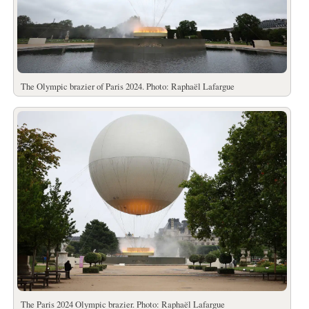
The Olympic brazier of Paris 2024. Photo: Raphaël Lafargue
The Paris 2024 Olympic brazier. Photo: Raphaël Lafargue