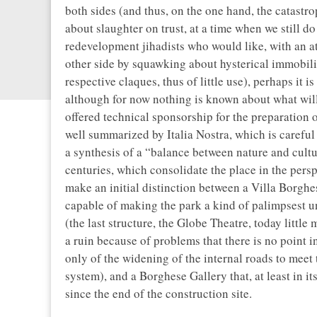
both sides (and thus, on the one hand, the catast
about slaughter on trust, at a time when we still d
redevelopment jihadists who would like, with an att
other side by squawking about hysterical immobilit
respective claques, thus of little use), perhaps it i
although for now nothing is known about what wil
offered technical sponsorship for the preparation o
well summarized by Italia Nostra, which is careful t
a synthesis of a “balance between nature and cult
centuries, which consolidate the place in the perspe
make an initial distinction between a Villa Borghese
capable of making the park a kind of palimpsest un
(the last structure, the Globe Theatre, today littl
a ruin because of problems that there is no point i
only of the widening of the internal roads to meet
system), and a Borghese Gallery that, at least in it
since the end of the construction site.