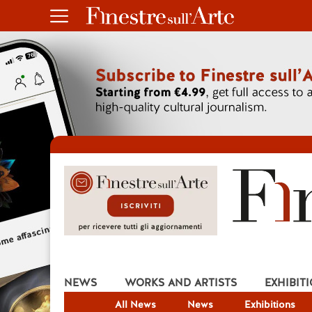
NEWS
WORKS AND ARTISTS
EXHIBIT
All News
News
Exhibitions