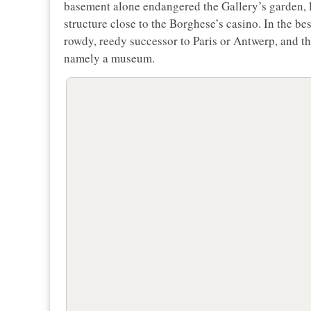
basement alone endangered the Gallery’s garden, 
structure close to the Borghese’s casino. In the b
rowdy, reedy successor to Paris or Antwerp, and the
namely a museum.