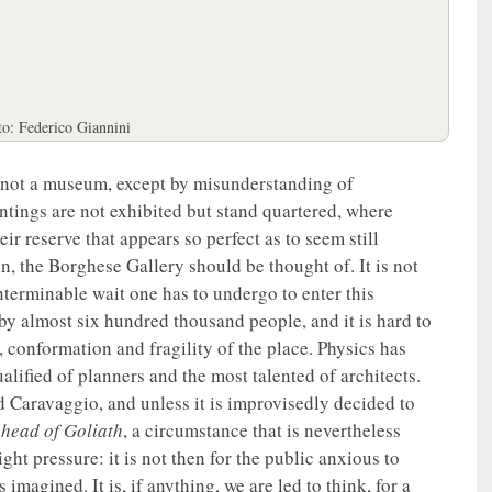
to: Federico Giannini
s not a museum, except by misunderstanding of
paintings are not exhibited but stand quartered, where
ir reserve that appears so perfect as to seem still
n, the Borghese Gallery should be thought of. It is not
nterminable wait one has to undergo to enter this
 by almost six hundred thousand people, and it is hard to
, conformation and fragility of the place. Physics has
lified of planners and the most talented of architects.
d Caravaggio, and unless it is improvisedly decided to
 head of Goliath
, a circumstance that is nevertheless
light pressure: it is not then for the public anxious to
imagined. It is, if anything, we are led to think, for a