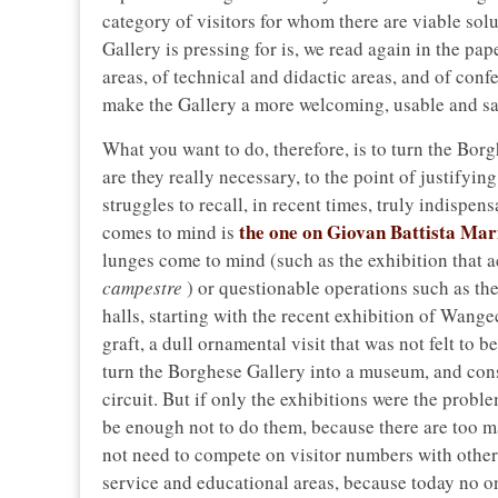
category of visitors for whom there are viable so
Gallery is pressing for is, we read again in the pape
areas, of technical and didactic areas, and of co
make the Gallery a more welcoming, usable and sa
What you want to do, therefore, is to turn the Bor
are they really necessary, to the point of justify
struggles to recall, in recent times, truly indispen
the one on Giovan Battista Mar
comes to mind is
lunges come to mind (such as the exhibition that
campestre
) or questionable operations such as th
halls, starting with the recent exhibition of Wang
graft, a dull ornamental visit that was not felt to b
turn the Borghese Gallery into a museum, and conse
circuit. But if only the exhibitions were the problem
be enough not to do them, because there are too m
not need to compete on visitor numbers with othe
service and educational areas, because today no on