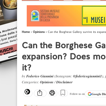
Home
Opinions
Can the Borghese Gallery survive its expan
Can the Borghese Gall
expansion? Does mod
it?
by
Federico Giannini
(Instagram:
@federicogiannini1
),
Categories:
Opinions
/
Disclaimer
Google
Di
Follow us on