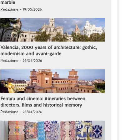
marble
Redazione - 19/05/2026
Valencia, 2000 years of architecture: gothic,
modernism and avant-garde
Redazione - 29/04/2026
Ferrara and cinema: itineraries between
directors, films and historical memory
Redazione - 28/04/2026