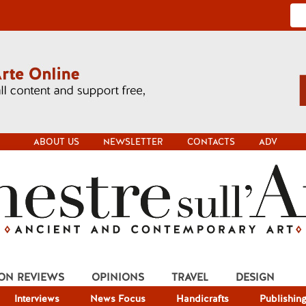
ABOUT US
NEWSLETTER
CONTACTS
ADV
ION REVIEWS
OPINIONS
TRAVEL
DESIGN
Interviews
News Focus
Handicrafts
Publishin