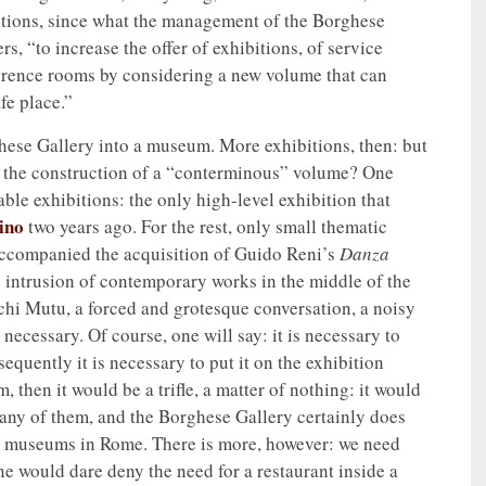
lutions, since what the management of the Borghese
rs, “to increase the offer of exhibitions, of service
nference rooms by considering a new volume that can
fe place.”
ghese Gallery into a museum. More exhibitions, then: but
ing the construction of a “conterminous” volume? One
sable exhibitions: the only high-level exhibition that
ino
two years ago. For the rest, only small thematic
 accompanied the acquisition of Guido Reni’s
Danza
e intrusion of contemporary works in the middle of the
echi Mutu, a forced and grotesque conversation, a noisy
e necessary. Of course, one will say: it is necessary to
quently it is necessary to put it on the exhibition
, then it would be a trifle, a matter of nothing: it would
any of them, and the Borghese Gallery certainly does
r museums in Rome. There is more, however: we need
e would dare deny the need for a restaurant inside a