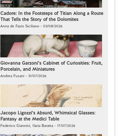
Cadore: In the Footsteps of Titian Along a Route
That Tells the Story of the Dolomites
Anna de Fazio Siciliano - 03/08/2026
Giovanna Garzoni’s Cabinet of Curiosities: Fruit,
Porcelain, and Miniatures
Andrea Fusani - 31/07/2026
Jacopo Ligozzi’s Absurd, Whimsical Glasses:
Fantasy at the Medici Table
Federico Giannini, Ilaria Baratta - 17/07/2026