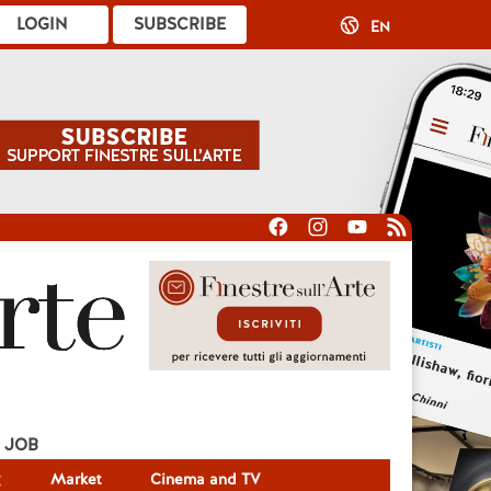
LOGIN
SUBSCRIBE
EN
JOB
g
Market
Cinema and TV