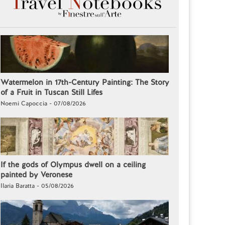
Watermelon in 17th-Century Painting: The Story
of a Fruit in Tuscan Still Lifes
Noemi Capoccia - 07/08/2026
If the gods of Olympus dwell on a ceiling
painted by Veronese
Ilaria Baratta - 05/08/2026