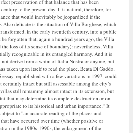
rfect preservation of that balance that has been
ntury to the present day. It is natural, therefore, for
lance that would inevitably be jeopardized if the
. Also delicate is the situation of Villa Borghese, which
ransformed, in the early twentieth century, into a public
t be forgotten that, again a hundred years ago, the Villa
d the loss of its sense of boundary): nevertheless, Villa
tially recognizable in its entangled harmony. And it is
es not derive from a whim of Italia Nostra or anyone, but
 has taken upon itself to read the place. Beata Di Gaddo,
 essay, republished with a few variations in 1997, could
certainly intact but still assessable among the city’s
illas still remaining almost intact in its extension, but
point that may determine its complete destruction or on
appropriate to its historical and urban importance.“ It
subject to ”an accurate reading of the places and
that have occurred over time (whether positive or
oration in the 1980s-1990s, the enlargement of the