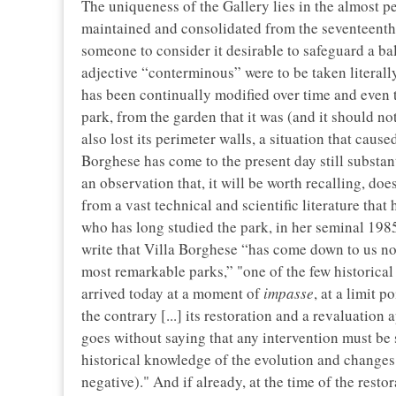
The uniqueness of the Gallery lies in the almost pe
maintained and consolidated from the seventeenth ce
someone to consider it desirable to safeguard a ba
adjective “conterminous” were to be taken literally
has been continually modified over time and even t
park, from the garden that it was (and it should no
also lost its perimeter walls, a situation that cause
Borghese has come to the present day still substan
an observation that, it will be worth recalling, do
from a vast technical and scientific literature that
who has long studied the park, in her seminal 1985
write that Villa Borghese “has come down to us not 
most remarkable parks,” "one of the few historical v
arrived today at a moment of
impasse
, at a limit 
the contrary [...] its restoration and a revaluation 
goes without saying that any intervention must be 
historical knowledge of the evolution and changes 
negative)." And if already, at the time of the rest