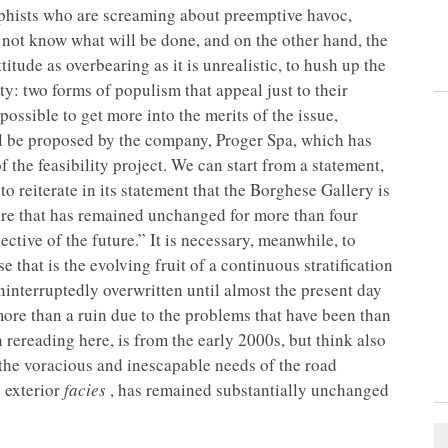
rophists who are screaming about preemptive havoc,
o not know what will be done, and on the other hand, the
itude as overbearing as it is unrealistic, to hush up the
y: two forms of populism that appeal just to their
s possible to get more into the merits of the issue,
l be proposed by the company, Proger Spa, which has
f the feasibility project. We can start from a statement,
o reiterate in its statement that the Borghese Gallery is
ure that has remained unchanged for more than four
ctive of the future.” It is necessary, meanwhile, to
 that is the evolving fruit of a continuous stratification
interruptedly overwritten until almost the present day
e more than a ruin due to the problems that have been than
n rereading here, is from the early 2000s, but think also
 the voracious and inescapable needs of the road
s exterior
facies
, has remained substantially unchanged