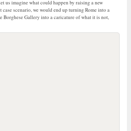
let us imagine what could happen by raising a new
est case scenario, we would end up turning Rome into a
 Borghese Gallery into a caricature of what it is not,