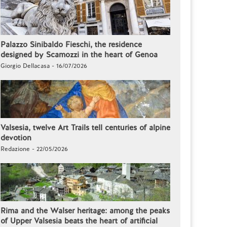
Palazzo Sinibaldo Fieschi, the residence
designed by Scamozzi in the heart of Genoa
Giorgio Dellacasa - 16/07/2026
Valsesia, twelve Art Trails tell centuries of alpine
devotion
Redazione - 22/05/2026
Rima and the Walser heritage: among the peaks
of Upper Valsesia beats the heart of artificial