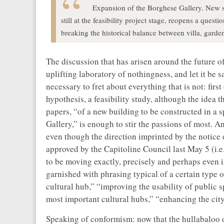
Expansion of the Borghese Gallery. New spa
still at the feasibility project stage, reopens a ques
breaking the historical balance between villa, garden
The discussion that has arisen around the future o
uplifting laboratory of nothingness, and let it be sa
necessary to fret about everything that is not: first 
hypothesis, a feasibility study, although the idea 
papers, “of a new building to be constructed in a 
Gallery,” is enough to stir the passions of most. 
even though the direction imprinted by the notice
approved by the Capitoline Council last May 5 (i.e
to be moving exactly, precisely and perhaps even 
garnished with phrasing typical of a certain type 
cultural hub,” “improving the usability of public 
most important cultural hubs,” “enhancing the city’
Speaking of conformism: now that the hullabaloo of 