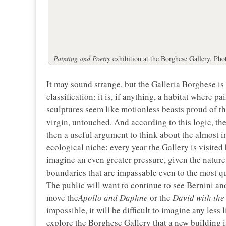
Painting and Poetry
exhibition at the Borghese Gallery. Pho
It may sound strange, but the Galleria Borghese i
classification: it is, if anything, a habitat where 
sculptures seem like motionless beasts proud of the
virgin, untouched. And according to this logic, the
then a useful argument to think about the almost i
ecological niche: every year the Gallery is visited
imagine an even greater pressure, given the nature
boundaries that are impassable even to the most qua
The public will want to continue to see Bernini an
move the
Apollo and Daphne
or the
David with the
impossible, it will be difficult to imagine any less 
explore the Borghese Gallery that a new building is 