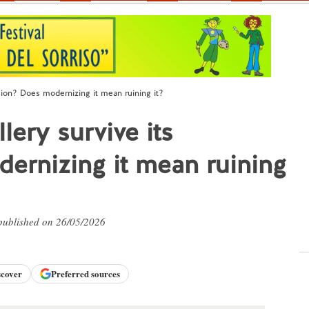
sion? Does modernizing it mean ruining it?
ery survive its
ernizing it mean ruining
 published on 26/05/2026
scover
Preferred sources