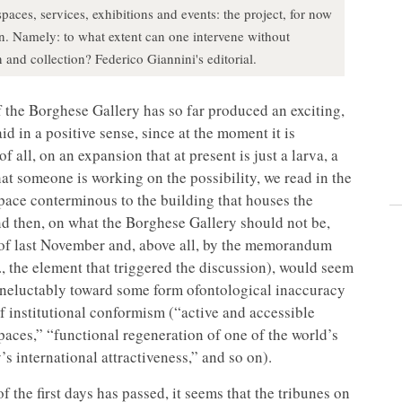
ces, services, exhibitions and events: the project, for now
tion. Namely: to what extent can one intervene without
 and collection? Federico Giannini's editorial.
f the Borghese Gallery has so far produced an exciting,
id in a positive sense, since at the moment it is
of all, on an expansion that at present is just a larva, a
that someone is working on the possibility, we read in the
space conterminous to the building that houses the
And then, on what the Borghese Gallery should not be,
 of last November and, above all, by the memorandum
., the element that triggered the discussion), would seem
ineluctably toward some form ofontological inaccuracy
of institutional conformism (“active and accessible
spaces,” “functional regeneration of one of the world’s
s international attractiveness,” and so on).
the first days has passed, it seems that the tribunes on