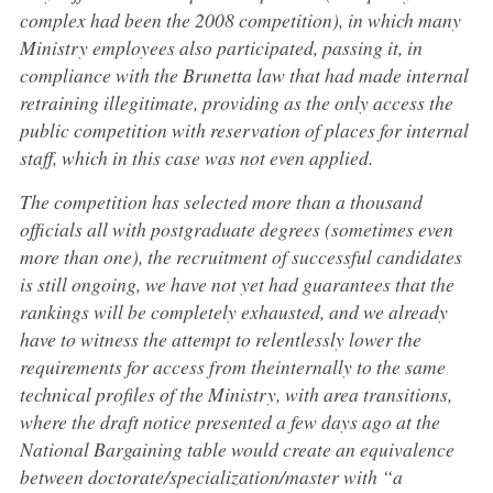
complex had been the 2008 competition), in which many
Ministry employees also participated, passing it, in
compliance with the Brunetta law that had made internal
retraining illegitimate, providing as the only access the
public competition with reservation of places for internal
staff, which in this case was not even applied.
The competition has selected more than a thousand
officials all with postgraduate degrees (sometimes even
more than one), the recruitment of successful candidates
is still ongoing, we have not yet had guarantees that the
rankings will be completely exhausted, and we already
have to witness the attempt to relentlessly lower the
requirements for access from theinternally to the same
technical profiles of the Ministry, with area transitions,
where the draft notice presented a few days ago at the
National Bargaining table would create an equivalence
between doctorate/specialization/master with “a