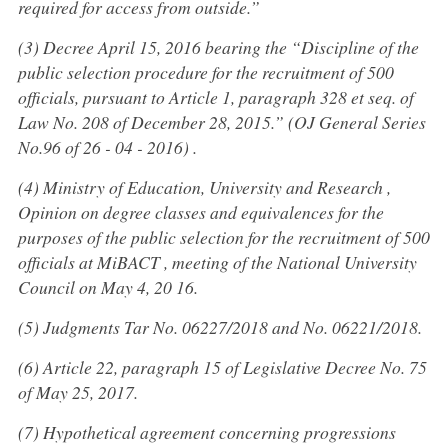
required for access from outside.”
(3) Decree April 15, 2016 bearing the “Discipline of the
public selection procedure for the recruitment of 500
officials, pursuant to Article 1, paragraph 328 et seq. of
Law No. 208 of December 28, 2015.” (OJ General Series
No.96 of 26 - 04 - 2016) .
(4) Ministry of Education, University and Research ,
Opinion on degree classes and equivalences for the
purposes of the public selection for the recruitment of 500
officials at MiBACT , meeting of the National University
Council on May 4, 20 16.
(5) Judgments Tar No. 06227/2018 and No. 06221/2018.
(6) Article 22, paragraph 15 of Legislative Decree No. 75
of May 25, 2017.
(7) Hypothetical agreement concerning progressions