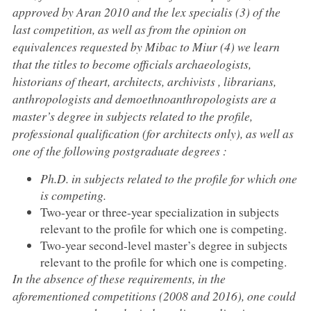
approved by Aran 2010 and the lex specialis (3) of the
last competition, as well as from the opinion on
equivalences requested by Mibac to Miur (4) we learn
that the titles to become officials archaeologists,
historians of theart, architects, archivists , librarians,
anthropologists and demoethnoanthropologists are a
master’s degree in subjects related to the profile,
professional qualification (for architects only), as well as
one of the following postgraduate degrees :
Ph.D. in subjects related to the profile for which one
is competing.
Two-year or three-year specialization in subjects
relevant to the profile for which one is competing.
Two-year second-level master’s degree in subjects
relevant to the profile for which one is competing.
In the absence of these requirements, in the
aforementioned competitions (2008 and 2016), one could