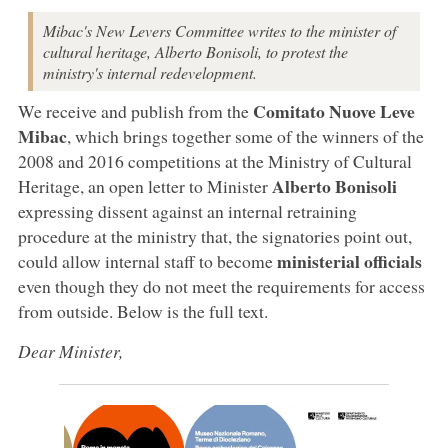
Mibac's New Levers Committee writes to the minister of
cultural heritage, Alberto Bonisoli, to protest the
ministry's internal redevelopment.
Comitato Nuove Leve
We receive and publish from the
Mibac
, which brings together some of the winners of the
2008 and 2016 competitions at the Ministry of Cultural
Alberto Bonisoli
Heritage, an open letter to Minister
expressing dissent against an internal retraining
procedure at the ministry that, the signatories point out,
ministerial officials
could allow internal staff to become
even though they do not meet the requirements for access
from outside. Below is the full text.
Dear Minister,