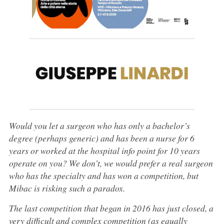
Would you let a surgeon who has only a bachelor’s
degree (perhaps generic) and has been a nurse for 6
years or worked at the hospital info point for 10 years
operate on you? We don’t, we would prefer a real surgeon
who has the specialty and has won a competition, but
Mibac is risking such a paradox.
The last competition that began in 2016 has just closed, a
very difficult and complex competition (as equally