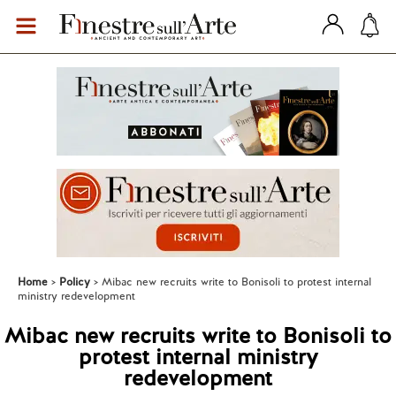
Home
Policy
Mibac new recruits write to Bonisoli to protest internal
ministry redevelopment
Mibac new recruits write to Bonisoli to
protest internal ministry
redevelopment