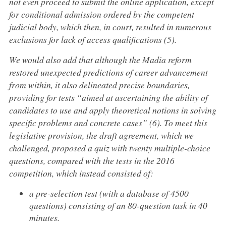
not even proceed to submit the online application, except
for conditional admission ordered by the competent
judicial body, which then, in court, resulted in numerous
exclusions for lack of access qualifications (5).
We would also add that although the Madia reform
restored unexpected predictions of career advancement
from within, it also delineated precise boundaries,
providing for tests “aimed at ascertaining the ability of
candidates to use and apply theoretical notions in solving
specific problems and concrete cases” (6). To meet this
legislative provision, the draft agreement, which we
challenged, proposed a quiz with twenty multiple-choice
questions, compared with the tests in the 2016
competition, which instead consisted of:
a pre-selection test (with a database of 4500
questions) consisting of an 80-question task in 40
minutes.