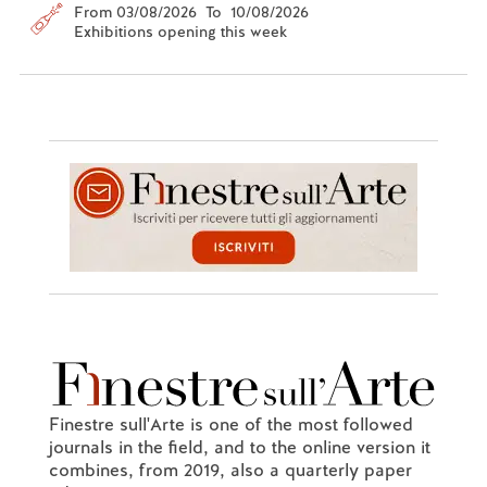
From 03/08/2026 To 10/08/2026
Exhibitions opening this week
Finestre sull'Arte is one of the most followed
journals in the field, and to the online version it
combines, from 2019, also a quarterly paper