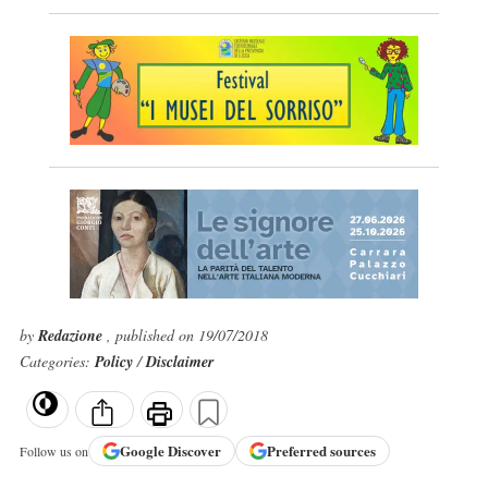
by
Redazione
, published on 19/07/2018
Categories:
Policy
/
Disclaimer
Google
Discover
Preferred sources
Follow us on