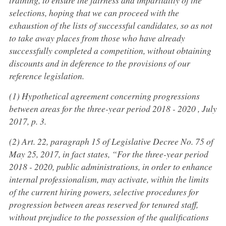
selections, hoping that we can proceed with the
exhaustion of the lists of successful candidates, so as not
to take away places from those who have already
successfully completed a competition, without obtaining
discounts and in deference to the provisions of our
reference legislation.
(1) Hypothetical agreement concerning progressions
between areas for the three-year period 2018 - 2020 , July
2017, p. 3.
(2) Art. 22, paragraph 15 of Legislative Decree No. 75 of
May 25, 2017, in fact states, “For the three-year period
2018 - 2020, public administrations, in order to enhance
internal professionalism, may activate, within the limits
of the current hiring powers, selective procedures for
progression between areas reserved for tenured staff,
without prejudice to the possession of the qualifications