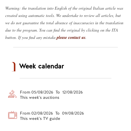
Warning: the translation into English of the original Italian article was
created using automatic tools. We undertake to review all articles, but
we do not guarantee the total absence of inaccuracies in the translation
due to the program. You can find the original by clicking on the ITA
button. If you find any mistake,
please contact us
.
Week calendar
From 05/08/2026 To 12/08/2026
This week's auctions
From 02/08/2026 To 09/08/2026
This week's TV guide