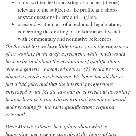
a first written test consisting of a paper (theme)
relevant to the subject of the profile and short-
answer questions in law and English.
a second written test of a technical-legal nature,
concerning the drafting of an administrative act,
with commentary and normative references.
On the oral test we have little to say, given the vagueness
of its wording in the draft agreement, while much would
have to be said about the evaluation of qualifications,
where a generic “advanced course”(7) would be worth
almost as much as a doctorate. We hope that all this is
just a bad joke, and that the internal progressions
envisaged by the Madia law can be carried out according
to high-level criteria, with an external examining board
and providing for the same qualifications required
externally.
Dear Minister Please be vigilant about what is
happening, because we care about the future of this