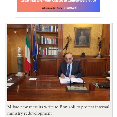
Mibac new recruits write to Bonisoli to protest internal
ministry redevelopment