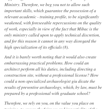
Ministry. Therefore, we beg you not to allow such
important skills, which guarantee the possession of a
relevant academic - training profile, to be significantly
weakened, with foreseeable repercussions on the quality
of work, especially in view of the fact that Mibac is the
only ministry called upon to apply technical discretion,
and for this reason it cannot in any way disregard the
high specialization of its officials (8).
And it is barely worth noting that it would also create
embarrassing practical problems. How could an
architect perform all his duties, including directing a
construction site, without a professional license? How
could a non-specialized archaeologist giu dicate the
results of preventive archaeology, which, by law, must be
prepared by a professional with graduate school?
Therefore, we rely on you, on the value you place on
training, to ensure the fairness and impartiality of the