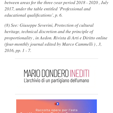
between areas for the three-year period 2018 - 2020 , July
2017, under the table entitled ’Professional and
educational qualifications’, p. 6.
(8) See: Giuseppe Severini, Protection of cultural
heritage, technical discretion and the principle of
proportionality , in Aedon. Rivista di Arti e Diritto online
(four-monthly journal edited by Marco Cammelli ) , 3,
2016, pp. 1 - 7.