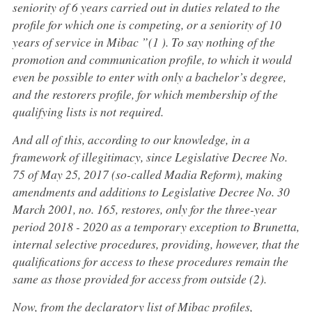
seniority of 6 years carried out in duties related to the
profile for which one is competing, or a seniority of 10
years of service in Mibac ”(1 ). To say nothing of the
promotion and communication profile, to which it would
even be possible to enter with only a bachelor’s degree,
and the restorers profile, for which membership of the
qualifying lists is not required.
And all of this, according to our knowledge, in a
framework of illegitimacy, since Legislative Decree No.
75 of May 25, 2017 (so-called Madia Reform), making
amendments and additions to Legislative Decree No. 30
March 2001, no. 165, restores, only for the three-year
period 2018 - 2020 as a temporary exception to Brunetta,
internal selective procedures, providing, however, that the
qualifications for access to these procedures remain the
same as those provided for access from outside (2).
Now, from the declaratory list of Mibac profiles,