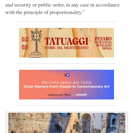
and security or public order, in any case in accordance
with the principle of proportionality.”