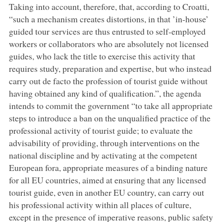
Taking into account, therefore, that, according to Croatti,
“such a mechanism creates distortions, in that ’in-house’
guided tour services are thus entrusted to self-employed
workers or collaborators who are absolutely not licensed
guides, who lack the title to exercise this activity that
requires study, preparation and expertise, but who instead
carry out de facto the profession of tourist guide without
having obtained any kind of qualification.”, the agenda
intends to commit the government “to take all appropriate
steps to introduce a ban on the unqualified practice of the
professional activity of tourist guide; to evaluate the
advisability of providing, through interventions on the
national discipline and by activating at the competent
European fora, appropriate measures of a binding nature
for all EU countries, aimed at ensuring that any licensed
tourist guide, even in another EU country, can carry out
his professional activity within all places of culture,
except in the presence of imperative reasons, public safety