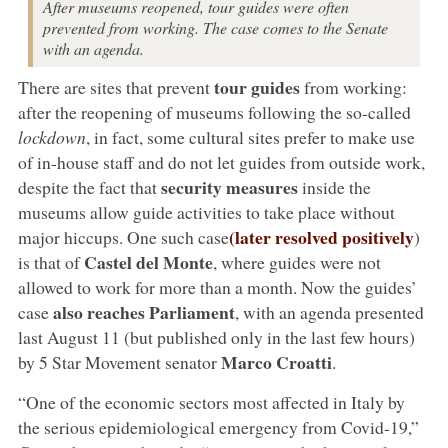
After museums reopened, tour guides were often
prevented from working. The case comes to the Senate
with an agenda.
tour guides
There are sites that prevent
from working:
after the reopening of museums following the so-called
lockdown
, in fact, some cultural sites prefer to make use
of in-house staff and do not let guides from outside work,
security measures
despite the fact that
inside the
museums allow guide activities to take place without
(later resolved positively
major hiccups. One such case
)
Castel del Monte
is that of
, where guides were not
allowed to work for more than a month. Now the guides’
also reaches Parliament
case
, with an agenda presented
last August 11 (but published only in the last few hours)
Marco Croatti
by 5 Star Movement senator
.
“One of the economic sectors most affected in Italy by
the serious epidemiological emergency from Covid-19,”