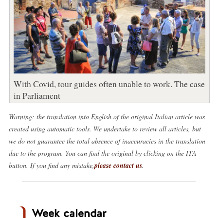
With Covid, tour guides often unable to work. The case
in Parliament
Warning: the translation into English of the original Italian article was
created using automatic tools. We undertake to review all articles, but
we do not guarantee the total absence of inaccuracies in the translation
due to the program. You can find the original by clicking on the ITA
button. If you find any mistake,
please contact us
.
Week calendar