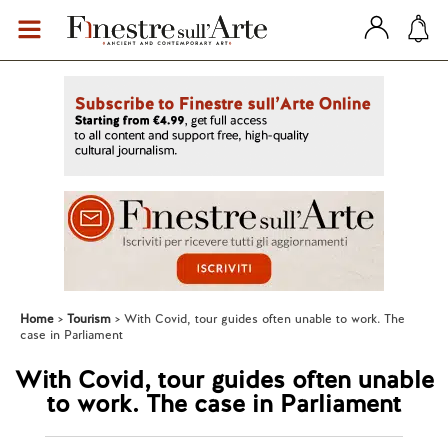
Home
Tourism
With Covid, tour guides often unable to work. The
case in Parliament
With Covid, tour guides often unable
to work. The case in Parliament