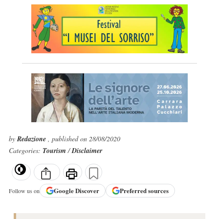
by
Redazione
, published on 28/08/2020
Categories:
Tourism
/
Disclaimer
Google
Discover
Preferred sources
Follow us on