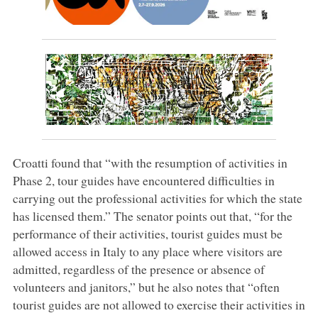
Croatti found that “with the resumption of activities in
Phase 2, tour guides have encountered difficulties in
carrying out the professional activities for which the state
has licensed them.” The senator points out that, “for the
performance of their activities, tourist guides must be
allowed access in Italy to any place where visitors are
admitted, regardless of the presence or absence of
volunteers and janitors,” but he also notes that “often
tourist guides are not allowed to exercise their activities in