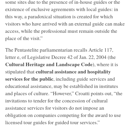
some sites due to the presence of in-house guides or the
existence of exclusive agreements with local guides: in
this way, a paradoxical situation is created for which
visitors who have arrived with an external guide can make
access, while the professional must remain outside the
place of the visit.”
The Pentastelite parliamentarian recalls Article 117,
letter e, of Legislative Decree 42 of Jan. 22, 2004 (the
Cultural Heritage and Landscape Code
), where it is
cultural assistance and hospitality
stipulated that
services for the public
, including guide services and
educational assistance, may be established in institutes
and places of culture. “However,” Croatti points out, “the
invitations to tender for the concession of cultural
assistance services for visitors do not impose an
obligation on companies competing for the award to use
licensed tour guides for guided tour services.”