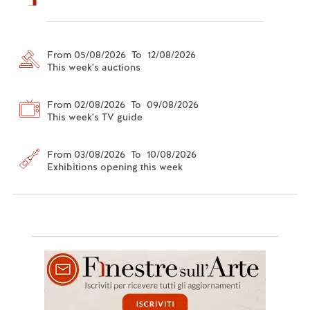
From 05/08/2026 To 12/08/2026
This week's auctions
From 02/08/2026 To 09/08/2026
This week's TV guide
From 03/08/2026 To 10/08/2026
Exhibitions opening this week