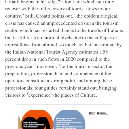
Croatti begins in his odg, “is tourism, which can only
recover with the full recovery of tourist flows to our
country.” Still, Croatti points out, “the epidemiological
crisis has caused an unprecedented crisis in the tourism
sector, which has restarted thanks to the travels of Italians
but is still far from normal levels due to the collapse of
tourist flows from abroad, so much so that an estimate by
the Italian National Tourist Agency estimates a 55
percent drop in such flows in 2020 compared to the
previous year,” moreover, "for the tourism sector, the
preparation, professionalism and competence of the
operators constitute a strong point, and among these
professionals, tour guides certainly stand out, bringing
visitors to ’experience’ the places of Culture.