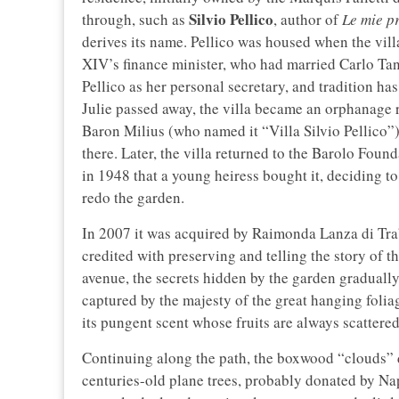
Silvio Pellico
through, such as
, author of
Le mie p
derives its name. Pellico was housed when the vill
XIV’s finance minister, who had married Carlo Tanc
Pellico as her personal secretary, and tradition has
Julie passed away, the villa became an orphanage r
Baron Milius (who named it “Villa Silvio Pellico”)
there. Later, the villa returned to the Barolo Foun
in 1948 that a young heiress bought it, deciding t
redo the garden.
In 2007 it was acquired by Raimonda Lanza di T
credited with preserving and telling the story of 
avenue, the secrets hidden by the garden graduall
captured by the majesty of the great hanging folia
its pungent scent whose fruits are always scattered
Continuing along the path, the boxwood “clouds” d
centuries-old plane trees, probably donated by N