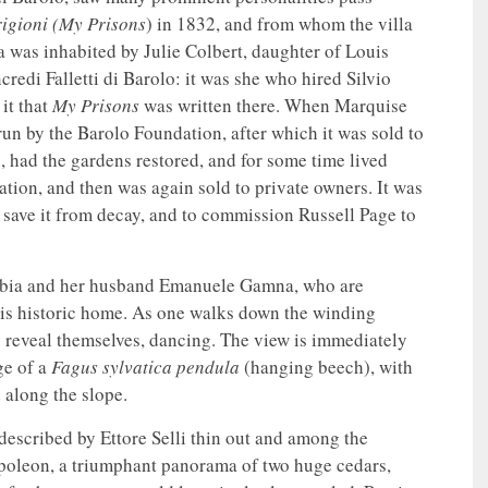
rigioni (My Prisons
) in 1832, and from whom the villa
a was inhabited by Julie Colbert, daughter of Louis
redi Falletti di Barolo: it was she who hired Silvio
 it that
My Prisons
was written there. When Marquise
un by the Barolo Foundation, after which it was sold to
, had the gardens restored, and for some time lived
dation, and then was again sold to private owners. It was
o save it from decay, and to commission Russell Page to
rabia and her husband Emanuele Gamna, who are
this historic home. As one walks down the winding
y reveal themselves, dancing. The view is immediately
ge of a
Fagus sylvatica pendula
(hanging beech), with
 along the slope.
escribed by Ettore Selli thin out and among the
apoleon, a triumphant panorama of two huge cedars,