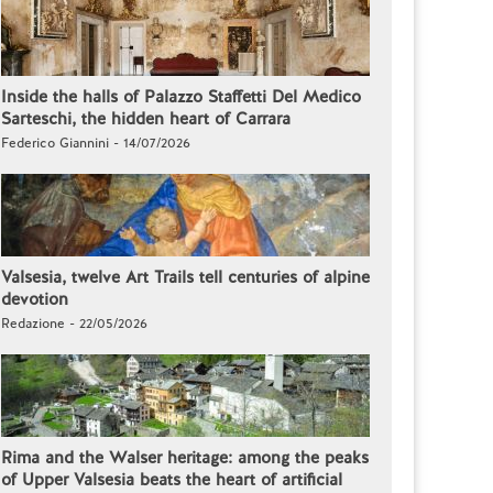
Inside the halls of Palazzo Staffetti Del Medico
Sarteschi, the hidden heart of Carrara
Federico Giannini - 14/07/2026
Valsesia, twelve Art Trails tell centuries of alpine
devotion
Redazione - 22/05/2026
Rima and the Walser heritage: among the peaks
of Upper Valsesia beats the heart of artificial