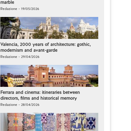
marble
Redazione - 19/05/2026
Valencia, 2000 years of architecture: gothic,
modernism and avant-garde
Redazione - 29/04/2026
Ferrara and cinema: itineraries between
directors, films and historical memory
Redazione - 28/04/2026