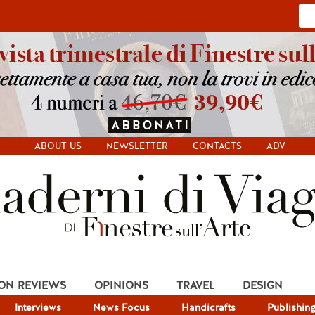
ABOUT US
NEWSLETTER
CONTACTS
ADV
ION REVIEWS
OPINIONS
TRAVEL
DESIGN
Interviews
News Focus
Handicrafts
Publishin