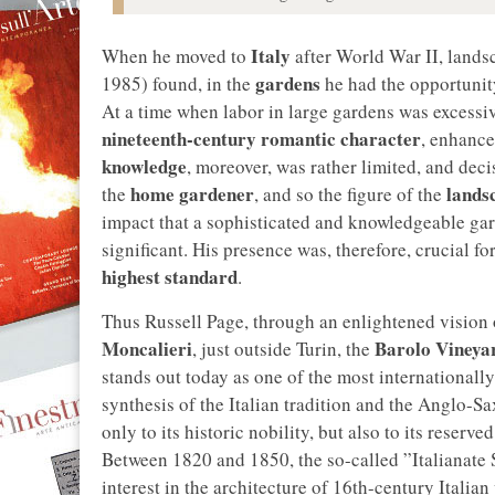
Italy
When he moved to
after World War II, lands
gardens
1985) found, in the
he had the opportunit
At a time when labor in large gardens was excessi
nineteenth-century romantic character
, enhance
knowledge
, moreover, was rather limited, and dec
home gardener
lands
the
, and so the figure of the
impact that a sophisticated and knowledgeable gard
significant. His presence was, therefore, crucial f
highest standard
.
Thus Russell Page, through an enlightened vision o
Moncalieri
Barolo Vineya
, just outside Turin, the
stands out today as one of the most internationall
synthesis of the Italian tradition and the Anglo-Sa
only to its historic nobility, but also to its reserv
Between 1820 and 1850, the so-called ”Italianate 
interest in the architecture of 16th-century Italian