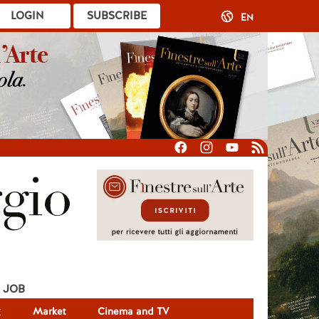
LOGIN
SUBSCRIBE
EN
JOB
g
Market
Cinema and TV