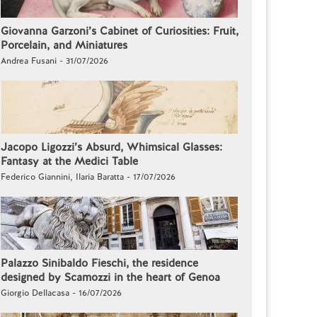
Giovanna Garzoni’s Cabinet of Curiosities: Fruit,
Porcelain, and Miniatures
Andrea Fusani - 31/07/2026
Jacopo Ligozzi’s Absurd, Whimsical Glasses:
Fantasy at the Medici Table
Federico Giannini, Ilaria Baratta - 17/07/2026
Palazzo Sinibaldo Fieschi, the residence
designed by Scamozzi in the heart of Genoa
Giorgio Dellacasa - 16/07/2026