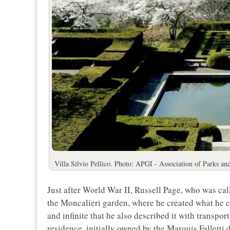
Villa Silvio Pellico. Photo: APGI - Association of Parks an
Just after World War II, Russell Page, who was cal
the Moncalieri garden, where he created what he ca
and infinite that he also described it with transpo
residence, initially owned by the Marquis Falletti