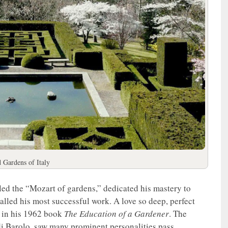
d Gardens of Italy
led the “Mozart of gardens,” dedicated his mastery to
lled his most successful work. A love so deep, perfect
rt in his 1962 book
The Education of a Gardener
. The
 di Barolo, saw many prominent personalities pass