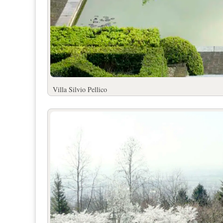
Villa Silvio Pell
ico