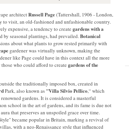
Russell Page
cape architect
(Tattershall, 1906 - London,
y to visit, an old-fashioned and unfashionable country.
gardens with a
vely expensive, a tendency to create
Botanical
d by seasonal plantings, had prevailed.
isions about what plants to grow rested primarily with
cape
gardener was virtually unknown, making the
ener like Page could have in this context all the more
gardens of the
or those who could afford to create
utside the traditionally imposed box, created in
rd
"Villa Silvio Pellico
Park, also known as
,“ which
y renowned gardens. It is considered a masterful
xon school in the art of gardens, and its fame is due not
ed aura that preserves an unspoiled grace over time.
Style" became popular in Britain, marking a revival of
 villas, with a neo-Renaissance style that influenced