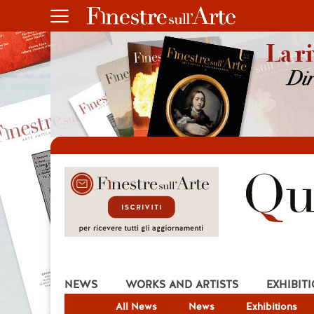
NEWS
WORKS AND ARTISTS
EXHIBIT
All News
News
Exhibitions