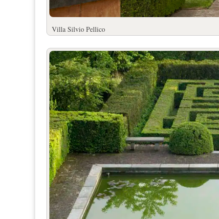
Villa Silvio Pell
ico