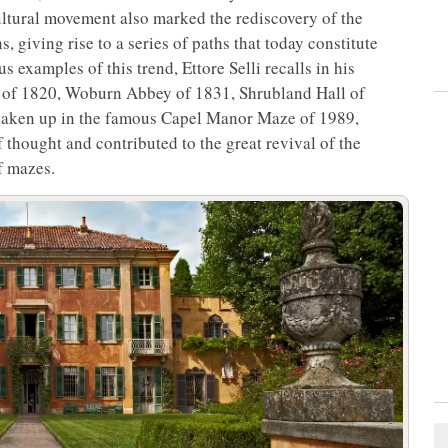
 cultural movement also marked the rediscovery of the
s, giving rise to a series of paths that today constitute
 examples of this trend, Ettore Selli recalls in his
 of 1820, Woburn Abbey of 1831, Shrubland Hall of
r taken up in the famous Capel Manor Maze of 1989,
 thought and contributed to the great revival of the
f mazes.