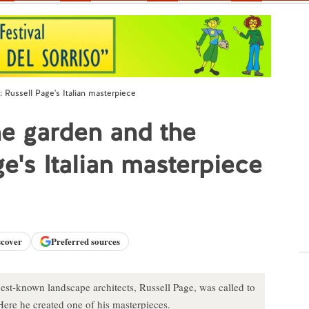
h: Russell Page's Italian masterpiece
the garden and the
ge's Italian masterpiece
scover
Preferred sources
best-known landscape architects, Russell Page, was called to
 Here he created one of his masterpieces.