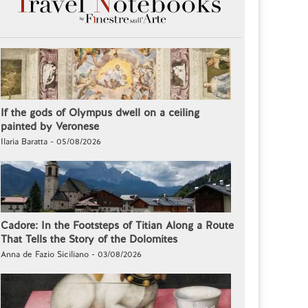
If the gods of Olympus dwell on a ceiling
painted by Veronese
Ilaria Baratta - 05/08/2026
Cadore: In the Footsteps of Titian Along a Route
That Tells the Story of the Dolomites
Anna de Fazio Siciliano - 03/08/2026