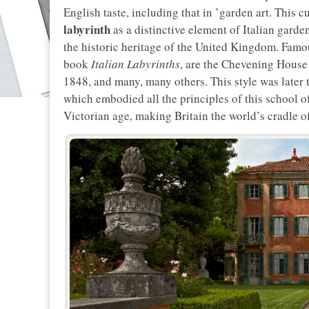
English taste, including that in ’garden art. This
labyrinth
as a distinctive element of Italian garden
the historic heritage of the United Kingdom. Famous
book
Italian Labyrinths
, are the Chevening House
1848, and many, many others. This style was late
which embodied all the principles of this school of
Victorian age, making Britain the world’s cradle o