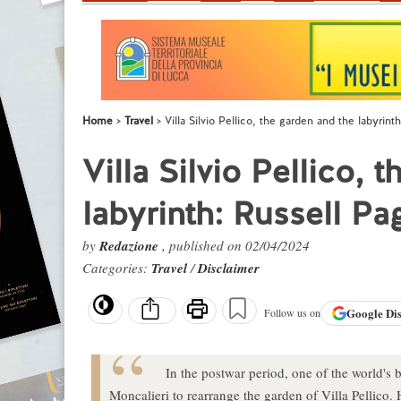
Home
Travel
Villa Silvio Pellico, the garden and the labyrint
Villa Silvio Pellico, 
labyrinth: Russell Pa
by
Redazione
, published on 02/04/2024
Categories:
Travel
/
Disclaimer
Google
Di
Follow us on
In the postwar period, one of the world's 
Moncalieri to rearrange the garden of Villa Pellico.