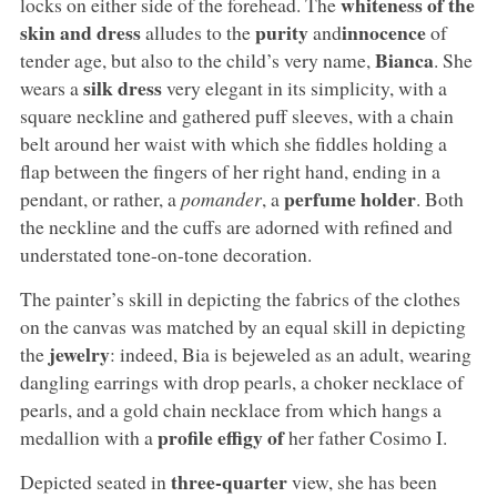
whiteness of the
locks on either side of the forehead. The
skin and dress
purity
innocence
alludes to the
and
of
Bianca
tender age, but also to the child’s very name,
. She
silk dress
wears a
very elegant in its simplicity, with a
square neckline and gathered puff sleeves, with a chain
belt around her waist with which she fiddles holding a
flap between the fingers of her right hand, ending in a
perfume holder
pendant, or rather, a
pomander
, a
. Both
the neckline and the cuffs are adorned with refined and
understated tone-on-tone decoration.
The painter’s skill in depicting the fabrics of the clothes
on the canvas was matched by an equal skill in depicting
jewelry
the
: indeed, Bia is bejeweled as an adult, wearing
dangling earrings with drop pearls, a choker necklace of
pearls, and a gold chain necklace from which hangs a
profile effigy of
medallion with a
her father Cosimo I.
three-quarter
Depicted seated in
view, she has been