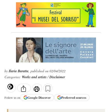
by
Ilaria Baratta
, published on 02/04/2022
Categories:
Works and artists
/
Disclaimer
Google
Discover
Preferred sources
Follow us on