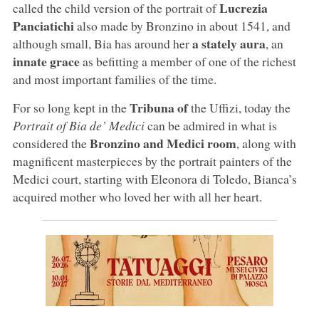
Lucrezia
called the child version of the portrait of
Panciatichi
also made by Bronzino in about 1541, and
a stately aura
although small, Bia has around her
, an
innate grace
as befitting a member of one of the richest
and most important families of the time.
Tribuna of
For so long kept in the
the Uffizi, today the
Portrait of Bia de’ Medici
can be admired in what is
Bronzino and Medici room
considered the
, along with
magnificent masterpieces by the portrait painters of the
Medici court, starting with Eleonora di Toledo, Bianca’s
acquired mother who loved her with all her heart.