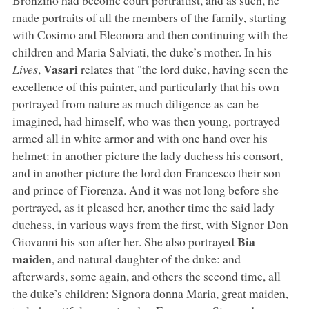
made portraits of all the members of the family, starting
with Cosimo and Eleonora and then continuing with the
children and Maria Salviati, the duke’s mother. In his
Vasari
Lives
,
relates that "the lord duke, having seen the
excellence of this painter, and particularly that his own
portrayed from nature as much diligence as can be
imagined, had himself, who was then young, portrayed
armed all in white armor and with one hand over his
helmet: in another picture the lady duchess his consort,
and in another picture the lord don Francesco their son
and prince of Fiorenza. And it was not long before she
portrayed, as it pleased her, another time the said lady
duchess, in various ways from the first, with Signor Don
Bia
Giovanni his son after her. She also portrayed
maiden
, and natural daughter of the duke: and
afterwards, some again, and others the second time, all
the duke’s children; Signora donna Maria, great maiden,