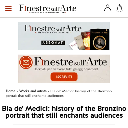
Home
Works and artists
Bia de' Medici: history of the Bronzino
portrait that still enchants audiences
Bia de' Medici: history of the Bronzino
portrait that still enchants audiences