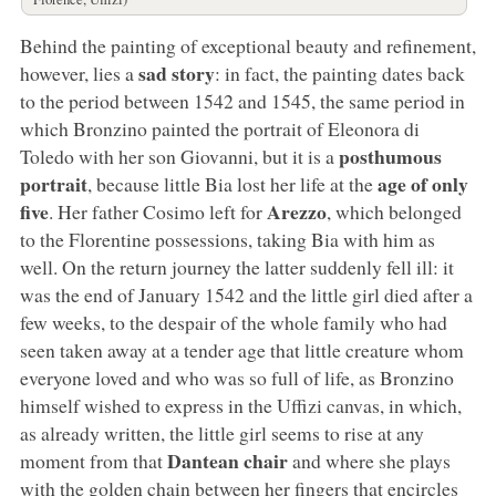
Behind the painting of exceptional beauty and refinement,
sad story
however, lies a
: in fact, the painting dates back
to the period between 1542 and 1545, the same period in
which Bronzino painted the portrait of Eleonora di
posthumous
Toledo with her son Giovanni, but it is a
portrait
age of only
, because little Bia lost her life at the
five
Arezzo
. Her father Cosimo left for
, which belonged
to the Florentine possessions, taking Bia with him as
well. On the return journey the latter suddenly fell ill: it
was the end of January 1542 and the little girl died after a
few weeks, to the despair of the whole family who had
seen taken away at a tender age that little creature whom
everyone loved and who was so full of life, as Bronzino
himself wished to express in the Uffizi canvas, in which,
as already written, the little girl seems to rise at any
Dantean chair
moment from that
and where she plays
with the golden chain between her fingers that encircles