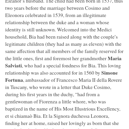
Eleanor’s husband. The child had been born in 1537, thus
two years before the marriage between Cosimo and
Eleonora celebrated in 1539, from an illegitimate
relationship between the duke and a woman whose
identity is still unknown. Welcomed into the Medici
household, Bia had been raised along with the couple’s
legitimate children (they had as many as eleven) with the
same affection that all members of the family reserved for
Maria
the little ones, first and foremost her grandmother
Salviati
, who had a special fondness for Bia. This loving
Simone
relationship was also accounted for in 1560 by
Fortuna
, ambassador of Francesco Maria II della Rovere
in Tuscany, who wrote in a letter that Duke Cosimo,
during his first years in the duchy, “had from a
gentlewoman of Fiorenza a little whore, who was
baptized in the name of His Most Illustrious Excellency,
et si chiamaò Bia. Et la Signora duchessa Leonora,
finding her at home, raised her lovingly as born that she