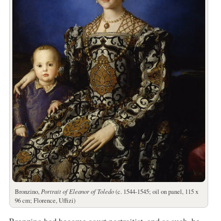
Bronzino,
Portrait of Eleanor of Toledo
(c. 1544-1545; oil on panel, 115 x
96 cm; Florence, Uffizi)
Bronzino had become court portraitist, and as such, he