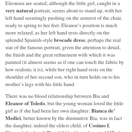
Eleonora are seated, although the little girl, caught in a
very natural
portrait, seems about to stand up, with her
left hand seemingly pushing on the armrest of the chair,
ready to spring to her feet. Eleanor’s position is much
more relaxed, as her left hand rests directly on the
brocade dress
splendid Spanish-style
, perhaps the real
star of the famous portrait, given the attention to detail,
the finish and the great refinement with which it was
painted (it almost seems as if one can touch the fabric by
how realistic it is), while her right hand rests on the
shoulder of her second son, who in turn holds on to his
mother’s legs with his little hand.
There was no blood relationship between Bia and
Eleanor of Toledo
, but the young woman loved the little
Bianca de’
girl as if she had been her own daughter:
Medici
, better known by the diminutive Bia, was in fact
Cosimo I
the daughter, indeed the eldest child, of
,