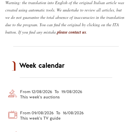
Warning: the translation into English of the original Italian article was
created using automatic tools. We undertake to review all articles, but
we do not guarantee the total absence of inaccuracies in the translation
due to the program. You can find the original by clicking on the ITA
button. If you find any mistake,
please contact us
.
Week calendar
From 12/08/2026 To 19/08/2026
This week's auctions
From 09/08/2026 To 16/08/2026
This week's TV guide