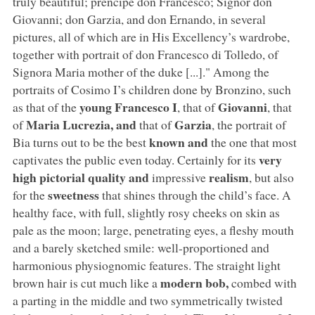
truly beautiful; prencipe don Francesco; Signor don
Giovanni; don Garzia, and don Ernando, in several
pictures, all of which are in His Excellency’s wardrobe,
together with portrait of don Francesco di Tolledo, of
Signora Maria mother of the duke [...]." Among the
portraits of Cosimo I’s children done by Bronzino, such
young Francesco I
Giovanni
as that of the
, that of
, that
Maria Lucrezia, and
Garzia
of
that of
, the portrait of
known and
Bia turns out to be the best
the one that most
very
captivates the public even today. Certainly for its
high pictorial quality and
realism
impressive
, but also
sweetness
for the
that shines through the child’s face. A
healthy face, with full, slightly rosy cheeks on skin as
pale as the moon; large, penetrating eyes, a fleshy mouth
and a barely sketched smile: well-proportioned and
harmonious physiognomic features. The straight light
modern bob,
brown hair is cut much like a
combed with
a parting in the middle and two symmetrically twisted