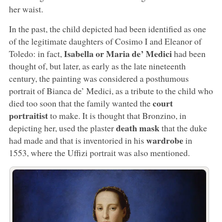
her waist.
In the past, the child depicted had been identified as one
of the legitimate daughters of Cosimo I and Eleanor of
Isabella or Maria de’ Medici
Toledo: in fact,
had been
thought of, but later, as early as the late nineteenth
century, the painting was considered a posthumous
portrait of Bianca de’ Medici, as a tribute to the child who
court
died too soon that the family wanted the
portraitist
to make. It is thought that Bronzino, in
death mask
depicting her, used the plaster
that the duke
wardrobe
had made and that is inventoried in his
in
1553, where the Uffizi portrait was also mentioned.