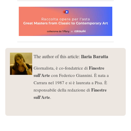
Ilaria Baratta
The author of this article:
Finestre
Giornalista, è co-fondatrice di
sull'Arte
con Federico Giannini. È nata a
Carrara nel 1987 e si è laureata a Pisa. È
Finestre
responsabile della redazione di
sull'Arte
.