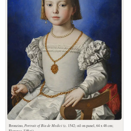
Bronzino,
Portrait of Bia de Medici
(c. 1542; oil on panel, 64 x 48 cm;
Florence, Uffizi)