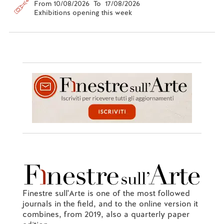
From 10/08/2026 To 17/08/2026
Exhibitions opening this week
Finestre sull'Arte is one of the most followed
journals in the field, and to the online version it
combines, from 2019, also a quarterly paper