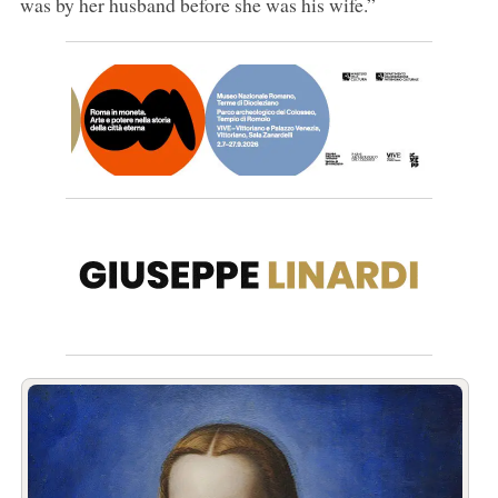
was by her husband before she was his wife.”