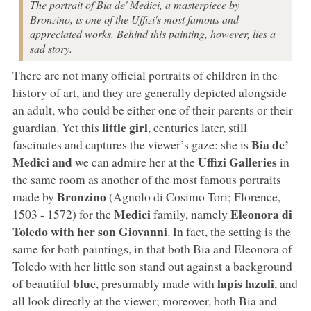
The portrait of Bia de' Medici, a masterpiece by
Bronzino, is one of the Uffizi's most famous and
appreciated works. Behind this painting, however, lies a
sad story.
There are not many official portraits of children in the
history of art, and they are generally depicted alongside
an adult, who could be either one of their parents or their
little girl
guardian. Yet this
, centuries later, still
Bia de’
fascinates and captures the viewer’s gaze: she is
Medici and
Uffizi Galleries
we can admire her at the
in
the same room as another of the most famous portraits
Bronzino
made by
(Agnolo di Cosimo Tori; Florence,
Medici
Eleonora di
1503 - 1572) for the
family, namely
Toledo with her son Giovanni
. In fact, the setting is the
same for both paintings, in that both Bia and Eleonora of
Toledo with her little son stand out against a background
blue
lapis lazuli
of beautiful
, presumably made with
, and
all look directly at the viewer; moreover, both Bia and