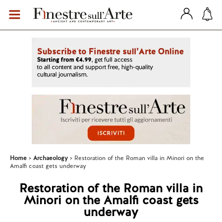
Home
Archaeology
Restoration of the Roman villa in Minori on the
Amalfi coast gets underway
Restoration of the Roman villa in
Minori on the Amalfi coast gets
underway