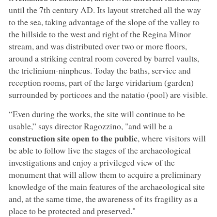
until the 7th century AD. Its layout stretched all the way
to the sea, taking advantage of the slope of the valley to
the hillside to the west and right of the Regina Minor
stream, and was distributed over two or more floors,
around a striking central room covered by barrel vaults,
the triclinium-ninpheus. Today the baths, service and
reception rooms, part of the large viridarium (garden)
surrounded by porticoes and the natatio (pool) are visible.
“Even during the works, the site will continue to be
usable,” says director Ragozzino, "and will be a
construction site open to the public
, where visitors will
be able to follow live the stages of the archaeological
investigations and enjoy a privileged view of the
monument that will allow them to acquire a preliminary
knowledge of the main features of the archaeological site
and, at the same time, the awareness of its fragility as a
place to be protected and preserved."