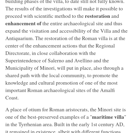
building phases of the villa, to date still not fully known.
The results of the investigations will make it possible to
restoration
proceed with scientific method to the
and
enhancement of
the entire archaeological site and thus
expand the visitation and accessibility of the Villa and the
Antiquarium. The restoration of the Roman villa is at the
center of the enhancement actions that the Regional
Directorate, in close collaboration with the
Superintendence of Salerno and Avellino and the
Municipality of Minori, will put in place, also through a
shared path with the local community, to promote the
knowledge and cultural promotion of one of the most
important Roman archaeological sites of the Amalfi
Coast.
A place of otium for Roman aristocrats, the Minori site is
maritime villa
one of the best-preserved examples of a "
"
in the Tyrrhenian area. Built in the early 1st century AD,
it remained in existence, albeit with different functions,