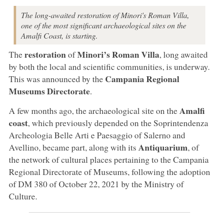
The long-awaited restoration of Minori's Roman Villa,
one of the most significant archaeological sites on the
Amalfi Coast, is starting.
restoration
Minori’s Roman Villa
The
of
, long awaited
by both the local and scientific communities, is underway.
Campania Regional
This was announced by the
Museums Directorate
.
Amalfi
A few months ago, the archaeological site on the
coast
, which previously depended on the Soprintendenza
Archeologia Belle Arti e Paesaggio of Salerno and
Antiquarium
Avellino, became part, along with its
, of
the network of cultural places pertaining to the Campania
Regional Directorate of Museums, following the adoption
of DM 380 of October 22, 2021 by the Ministry of
Culture.