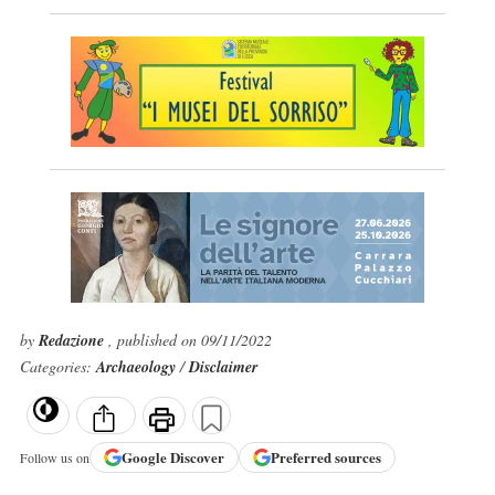
by
Redazione
, published on 09/11/2022
Categories:
Archaeology
/
Disclaimer
Google
Discover
Preferred sources
Follow us on