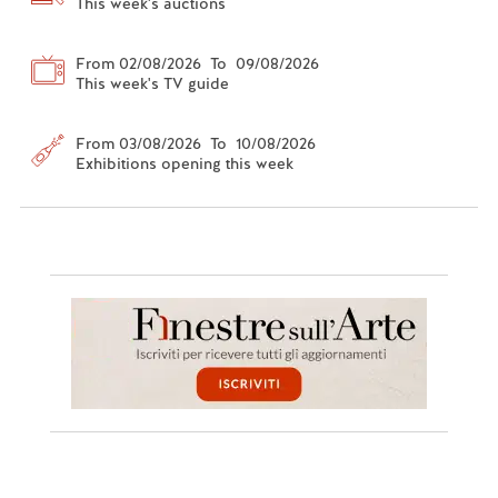
This week's auctions
From 02/08/2026 To 09/08/2026
This week's TV guide
From 03/08/2026 To 10/08/2026
Exhibitions opening this week