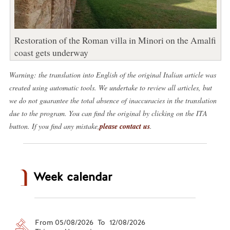
Restoration of the Roman villa in Minori on the Amalfi
coast gets underway
Warning: the translation into English of the original Italian article was
created using automatic tools. We undertake to review all articles, but
we do not guarantee the total absence of inaccuracies in the translation
due to the program. You can find the original by clicking on the ITA
button. If you find any mistake,
please contact us
.
Week calendar
From 05/08/2026 To 12/08/2026