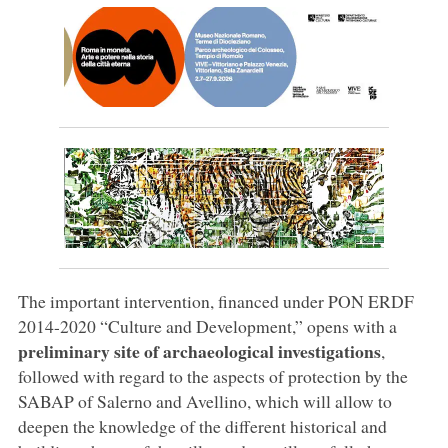
The important intervention, financed under PON ERDF
2014-2020 “Culture and Development,” opens with a
preliminary site of archaeological investigations
,
followed with regard to the aspects of protection by the
SABAP of Salerno and Avellino, which will allow to
deepen the knowledge of the different historical and