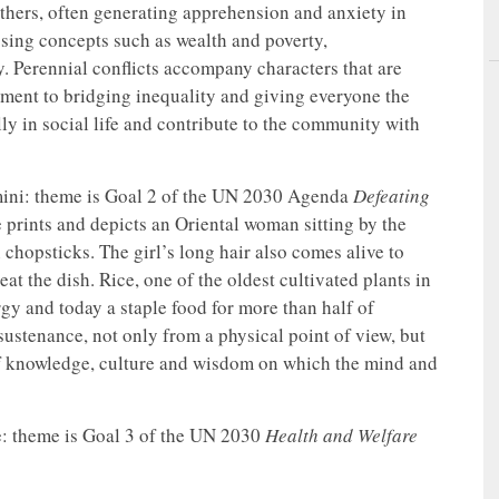
r others, often generating apprehension and anxiety in
sing concepts such as wealth and poverty,
ty. Perennial conflicts accompany characters that are
ment to bridging inequality and giving everyone the
lly in social life and contribute to the community with
ini: theme is Goal 2 of the UN 2030 Agenda
Defeating
 prints and depicts an Oriental woman sitting by the
chopsticks. The girl’s long hair also comes alive to
at the dish. Rice, one of the oldest cultivated plants in
rgy and today a staple food for more than half of
sustenance, not only from a physical point of view, but
 of knowledge, culture and wisdom on which the mind and
e: theme is Goal 3 of the UN 2030
Health and Welfare