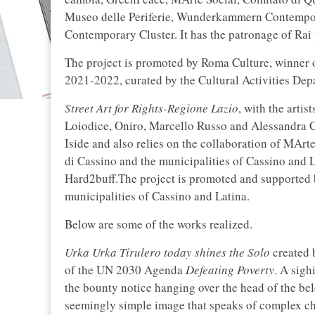
Museo delle Periferie, Wunderkammern Contempora
Contemporary Cluster. It has the patronage of Rai p
The project is promoted by Roma Culture, winner
2021-2022, curated by the Cultural Activities De
Street Art for Rights-Regione Lazio
, with the art
Loiodice, Oniro, Marcello Russo and Alessandra Ca
Iside and also relies on the collaboration of MAr
di Cassino and the municipalities of Cassino and L
Hard2buff.The project is promoted and supported b
municipalities of Cassino and Latina.
Below are some of the works realized.
Urka Urka Tirulero today shines the Solo
created b
of the UN 2030 Agenda
Defeating Poverty
. A sig
the bounty notice hanging over the head of the b
seemingly simple image that speaks of complex cho