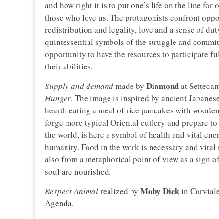
and how right it is to put one’s life on the line fo
those who love us. The protagonists confront oppo
redistribution and legality, love and a sense of du
quintessential symbols of the struggle and commit
opportunity to have the resources to participate fu
their abilities.
Diamond
Supply and demand
made by
at Settecam
Hunger
. The image is inspired by ancient Japanese
hearth eating a meal of rice pancakes with wooden 
forge more typical Oriental cutlery and prepare to e
the world, is here a symbol of health and vital ene
humanity. Food in the work is necessary and vital 
also from a metaphorical point of view as a sign
soul are nourished.
Moby Dick
Respect Animal
realized by
in Corvial
Agenda.