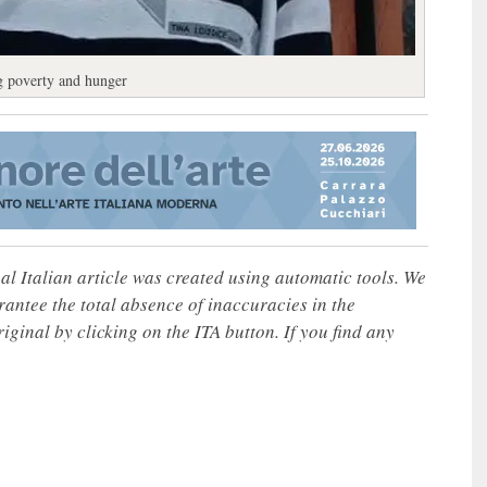
ng poverty and hunger
nal Italian article was created using automatic tools. We
rantee the total absence of inaccuracies in the
iginal by clicking on the ITA button. If you find any