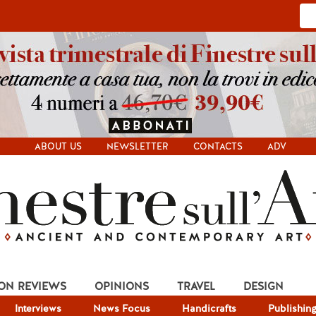
ABOUT US
NEWSLETTER
CONTACTS
ADV
ION REVIEWS
OPINIONS
TRAVEL
DESIGN
Interviews
News Focus
Handicrafts
Publishin