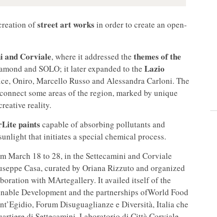
street art works
 creation of
in order to create an open-
.
i and Corviale
themes of the
, where it addressed the
Lazio
iamond and SOLO; it later expanded to the
odice, Oniro, Marcello Russo and Alessandra Carloni. The
o connect some areas of the region, marked by unique
reative reality.
rLite paints
capable of absorbing pollutants and
unlight that initiates a special chemical process.
om March 18 to 28, in the Settecamini and Corviale
useppe Casa, curated by Oriana Rizzuto and organized
boration with MArtegallery. It availed itself of the
tainable Development and the partnerships ofWorld Food
t’Egidio, Forum Disuguaglianze e Diversità, Italia che
rtiere di Settecamini, Laboratorio di Città Corviale,