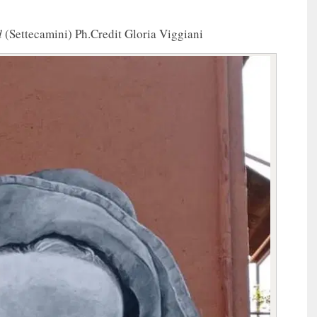
d
(Settecamini) Ph.Credit Gloria Viggiani