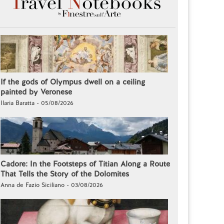
If the gods of Olympus dwell on a ceiling
painted by Veronese
Ilaria Baratta - 05/08/2026
Cadore: In the Footsteps of Titian Along a Route
That Tells the Story of the Dolomites
Anna de Fazio Siciliano - 03/08/2026