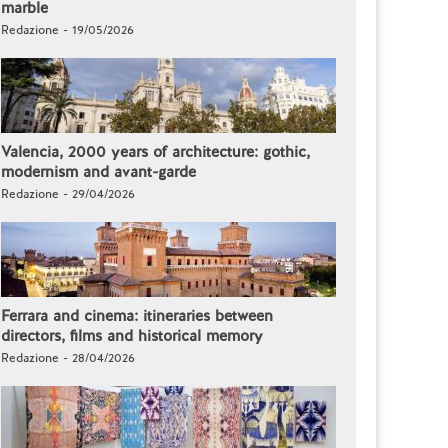
marble
Redazione - 19/05/2026
Valencia, 2000 years of architecture: gothic,
modernism and avant-garde
Redazione - 29/04/2026
Ferrara and cinema: itineraries between
directors, films and historical memory
Redazione - 28/04/2026