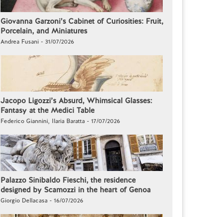
Giovanna Garzoni’s Cabinet of Curiosities: Fruit,
Porcelain, and Miniatures
Andrea Fusani - 31/07/2026
Jacopo Ligozzi’s Absurd, Whimsical Glasses:
Fantasy at the Medici Table
Federico Giannini, Ilaria Baratta - 17/07/2026
Palazzo Sinibaldo Fieschi, the residence
designed by Scamozzi in the heart of Genoa
Giorgio Dellacasa - 16/07/2026