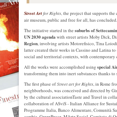
Street Art
for Rights
, the project that supports the
air museum, public and free for all, has concluded
suburbs of Settecamin
The initiative started in the
UN 2030 agenda
with street artists Moby Dick, D
Region
, involving artists Motorefisico, Tina Loi
latter created their works in Cassino and Latina t
social and territorial contexts, with contemporary c
special Ai
All the works were accomplished using
transforming them into inert substances thanks to s
The first phase of
Street art for Rights
, in Rome fr
neighborhoods, was conceived and directed by Gi
by the cultural associationTaste and Travel in colla
collaboration of ASviS - Italian Alliance for Sus
Programme Italia, Banco Alimentare, Comunità San
cambia, GreenPeace, MArte Social, Comitato di Qua