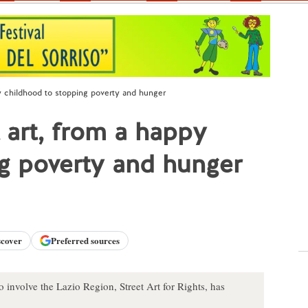
y childhood to stopping poverty and hunger
 art, from a happy
g poverty and hunger
scover
Preferred sources
o involve the Lazio Region, Street Art for Rights, has