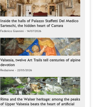
Inside the halls of Palazzo Staffetti Del Medico
Sarteschi, the hidden heart of Carrara
Federico Giannini - 14/07/2026
Valsesia, twelve Art Trails tell centuries of alpine
devotion
Redazione - 22/05/2026
Rima and the Walser heritage: among the peaks
of Upper Valsesia beats the heart of artificial