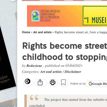
Home
Art and artists
Rights become street art, from a happ
Rights become street
childhood to stoppin
by
Redazione
, published on 05/04/2021
Categories:
Art and artists
/
Disclaimer
Google
Di
Follow us on
The project that started from the suburbs t
concluded.