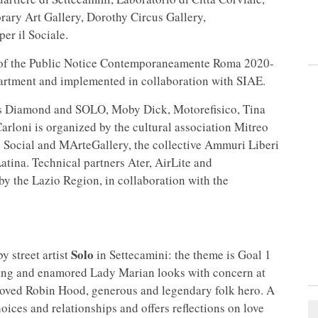
ry Art Gallery, Dorothy Circus Gallery,
er il Sociale.
 of the Public Notice Contemporaneamente Roma 2020-
partment and implemented in collaboration with SIAE.
ists Diamond and SOLO, Moby Dick, Motorefisico, Tina
rloni is organized by the cultural association Mitreo
te Social and MArteGallery, the collective Ammuri Liberi
atina. Technical partners Ater, AirLite and
y the Lazio Region, in collaboration with the
Solo
y street artist
in Settecamini: the theme is Goal 1
hing and enamored Lady Marian looks with concern at
eloved Robin Hood, generous and legendary folk hero. A
ices and relationships and offers reflections on love