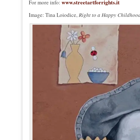
www.streetartforrights.it
For more info:
Image: Tina Loiodice,
Right to a Happy Childhoo