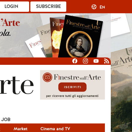
LOGIN
SUBSCRIBE
EN
JOB
g
Market
Cinema and TV