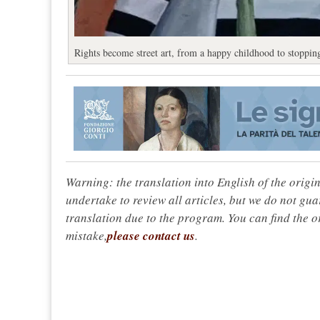
Rights become street art, from a happy childhood to stoppi
Warning: the translation into English of the origi
undertake to review all articles, but we do not gua
translation due to the program. You can find the or
mistake,
please contact us
.