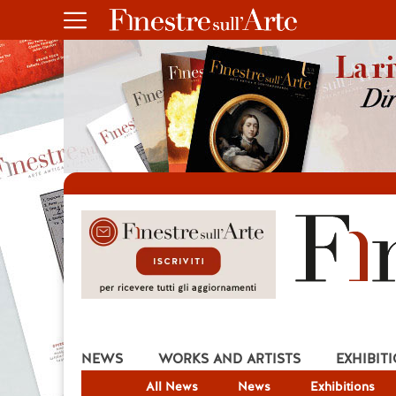
NEWS
WORKS AND ARTISTS
EXHIBIT
All News
News
Exhibitions