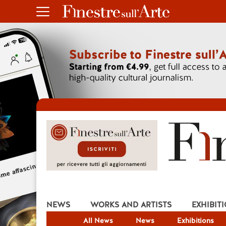
NEWS
WORKS AND ARTISTS
EXHIBIT
All News
News
Exhibitions