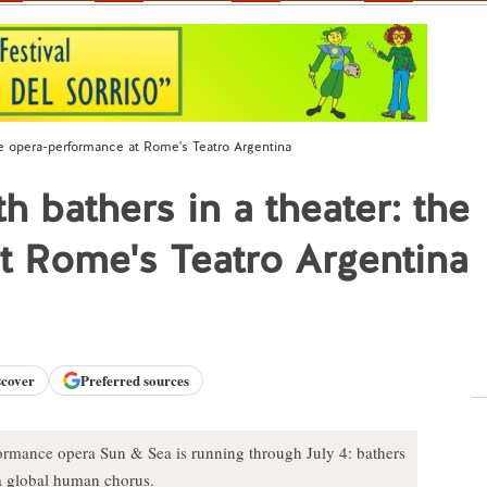
 the opera-performance at Rome's Teatro Argentina
th bathers in a theater: the
t Rome's Teatro Argentina
scover
Preferred sources
ormance opera Sun & Sea is running through July 4: bathers
n a global human chorus.