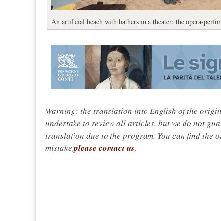
An artificial beach with bathers in a theater: the opera-per
Warning: the translation into English of the origi
undertake to review all articles, but we do not gua
translation due to the program. You can find the or
mistake,
please contact us
.