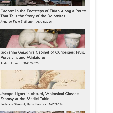
Cadore: In the Footsteps of Titian Along a Route
That Tells the Story of the Dolomites
Anna de Fazio Siciliano - 03/08/2026
Giovanna Garzoni’s Cabinet of Curiosities: Fruit,
Porcelain, and Miniatures
Andrea Fusani - 31/07/2026
Jacopo Ligozzi’s Absurd, Whimsical Glasses:
Fantasy at the Medici Table
Federico Giannini, Ilaria Baratta - 17/07/2026