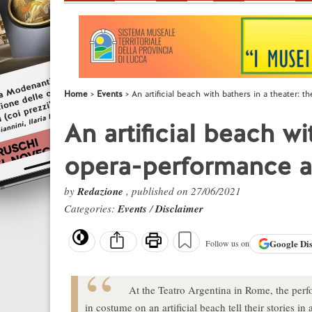
Home
Events
An artificial beach with bathers in a theater:
An artificial beach wi
opera-performance a
by
Redazione
, published on 27/06/2021
Categories:
Events
/
Disclaimer
Google
Di
Follow us on
At the Teatro Argentina in Rome, the perf
in costume on an artificial beach tell their stories i