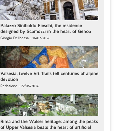
Palazzo Sinibaldo Fieschi, the residence
designed by Scamozzi in the heart of Genoa
Giorgio Dellacasa - 16/07/2026
Valsesia, twelve Art Trails tell centuries of alpine
devotion
Redazione - 22/05/2026
Rima and the Walser heritage: among the peaks
of Upper Valsesia beats the heart of artificial