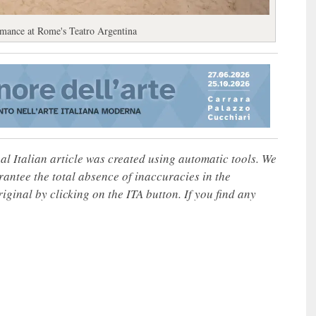
formance at Rome's Teatro Argentina
nal Italian article was created using automatic tools. We
rantee the total absence of inaccuracies in the
iginal by clicking on the ITA button. If you find any