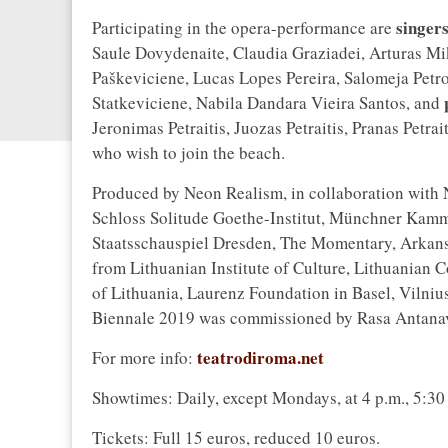
singer
Participating in the opera-performance are
Saule Dovydenaite, Claudia Graziadei, Arturas Mik
Paškeviciene, Lucas Lopes Pereira, Salomeja Petro
Statkeviciene, Nabila Dandara Vieira Santos, and
Jeronimas Petraitis, Juozas Petraitis, Pranas Petrai
who wish to join the beach.
Produced by Neon Realism, in collaboration with
Schloss Solitude Goethe-Institut, Münchner Kammer
Staatsschauspiel Dresden, The Momentary, Arkansa
from Lithuanian Institute of Culture, Lithuanian C
of Lithuania, Laurenz Foundation in Basel, Vilniu
Biennale 2019 was commissioned by Rasa Antanav
teatrodiroma.net
For more info:
Showtimes: Daily, except Mondays, at 4 p.m., 5:30 
Tickets: Full 15 euros, reduced 10 euros.