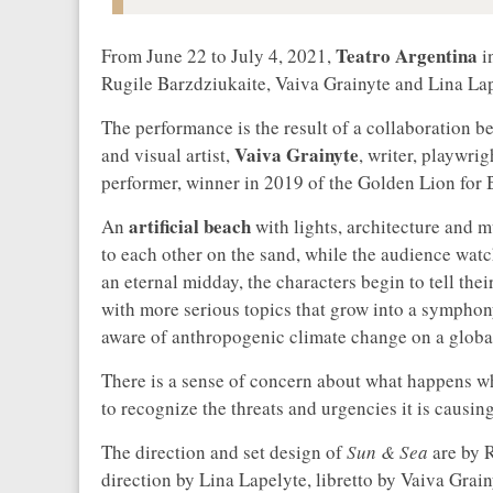
Teatro Argentina
From June 22 to July 4, 2021,
i
Rugile Barzdziukaite, Vaiva Grainyte and Lina Lape
The performance is the result of a collaboration 
Vaiva Grainyte
and visual artist,
, writer, playwri
performer, winner in 2019 of the Golden Lion for B
artificial beach
An
with lights, architecture and 
to each other on the sand, while the audience watch
an eternal midday, the characters begin to tell thei
with more serious topics that grow into a symphon
aware of anthropogenic climate change on a global
There is a sense of concern about what happens wh
to recognize the threats and urgencies it is causing,
The direction and set design of
Sun & Sea
are by 
direction by Lina Lapelyte, libretto by Vaiva Grai