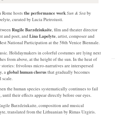
the performance work
n Rome hosts
Sun & Sea
by
lyte, curated by Lucia Pietroiusti.
Rugile Barzdziukaite
between
, film and theater director
Lina Lapelyte
ght and poet, and
, artist, composer and
est National Participation at the 58th Venice Biennale.
music. Holidaymakers in colorful costumes are lying next
es from above, at the height of the sun. In the heat of
r stories: frivolous micro-narratives are interspersed
global human chorus
y, a
that gradually becomes
 scale.
en the human species systematically continues to fail
 until their effects appear directly before our eyes.
Rugile Barzdziukaite, composition and musical
nyte, translated from the Lithuanian by Rimas Uzgiris.