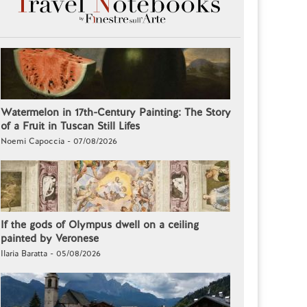
Watermelon in 17th-Century Painting: The Story
of a Fruit in Tuscan Still Lifes
Noemi Capoccia - 07/08/2026
If the gods of Olympus dwell on a ceiling
painted by Veronese
Ilaria Baratta - 05/08/2026