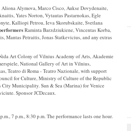
s
Aliona Alymova, Marco Cisco, Aukse Dovydenaite,
naitis, Yates Norton, Vytautas Pastarnokas, Egle
nyte, Kalliopi Petrou, Ieva Skorubskaite, Svetlana
performers
Raminta Barzdziukiene, Vincentas Korba,
tis, Mantas Petraitis, Jonas Statkevicius, and any extras
 Nida Art Colony of Vilnius Academy of Arts, Akademie
spiele, National Gallery of Art in Vilnius,
s, Teatro di Roma - Teatro Nazionale, with support
ouncil for Culture, Ministry of Culture of the Republic
s City Municipality. Sun & Sea (Marina) for Venice
iciute. Sponsor JCDecaux.
p.m., 7 p.m., 8:30 p.m. The performance lasts one hour.