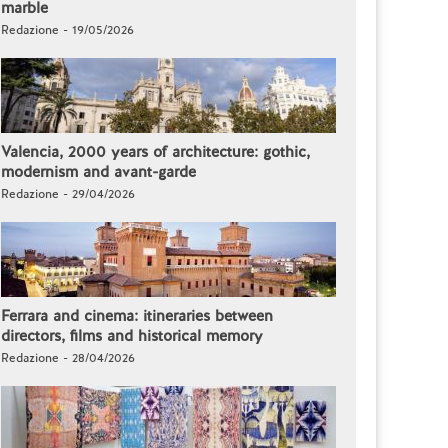
marble
Redazione - 19/05/2026
Valencia, 2000 years of architecture: gothic,
modernism and avant-garde
Redazione - 29/04/2026
Ferrara and cinema: itineraries between
directors, films and historical memory
Redazione - 28/04/2026