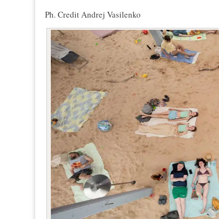
Ph. Credit Andrej Vasilenko