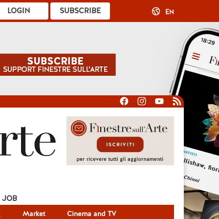
LOGIN
SUBSCRIBE
EN
JOB
g
Market
Cinema and TV