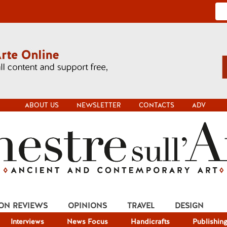
ABOUT US
NEWSLETTER
CONTACTS
ADV
ION REVIEWS
OPINIONS
TRAVEL
DESIGN
Interviews
News Focus
Handicrafts
Publishin