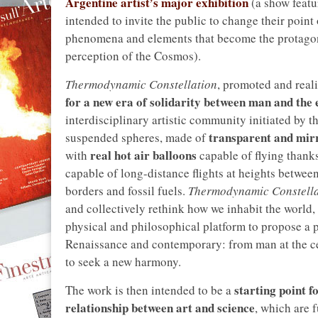
Argentine artist’s major exhibition
(a show feat
intended to invite the public to change their poin
phenomena and elements that become the protagonis
perception of the Cosmos).
Thermodynamic Constellation
, promoted and real
for a new era of solidarity between man and the
interdisciplinary artistic community initiated by th
transparent and mirr
suspended spheres, made of
real hot air balloons
with
capable of flying thanks
capable of long-distance flights at heights betwee
borders and fossil fuels.
Thermodynamic Constella
and collectively rethink how we inhabit the world, 
physical and philosophical platform to propose a 
Renaissance and contemporary: from man at the cen
to seek a new harmony.
starting point f
The work is then intended to be a
relationship between art and science
, which are 