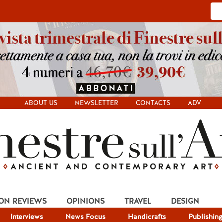
ABOUT US
NEWSLETTER
CONTACTS
ADV
ION REVIEWS
OPINIONS
TRAVEL
DESIGN
Interviews
News Focus
Handicrafts
Publishin