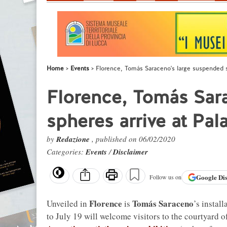
Home
Events
Florence, Tomás Saraceno's large suspended sp
Florence, Tomás Sar
spheres arrive at Pal
by
Redazione
, published on 06/02/2020
Categories:
Events
/
Disclaimer
Google
Di
Follow us on
Florence
Tomás Saraceno
Unveiled in
is
’s instal
to July 19 will welcome visitors to the courtyard 