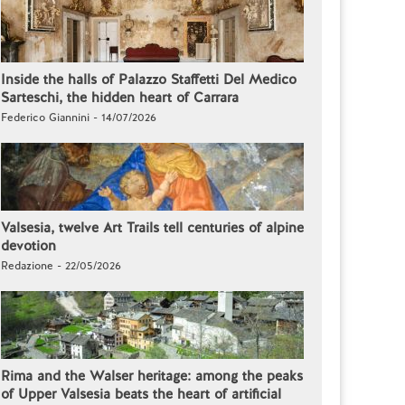
Inside the halls of Palazzo Staffetti Del Medico
Sarteschi, the hidden heart of Carrara
Federico Giannini - 14/07/2026
Valsesia, twelve Art Trails tell centuries of alpine
devotion
Redazione - 22/05/2026
Rima and the Walser heritage: among the peaks
of Upper Valsesia beats the heart of artificial