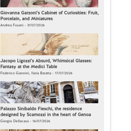
Giovanna Garzoni’s Cabinet of Curiosities: Fruit,
Porcelain, and Miniatures
Andrea Fusani - 31/07/2026
Jacopo Ligozzi’s Absurd, Whimsical Glasses:
Fantasy at the Medici Table
Federico Giannini, Ilaria Baratta - 17/07/2026
Palazzo Sinibaldo Fieschi, the residence
designed by Scamozzi in the heart of Genoa
Giorgio Dellacasa - 16/07/2026