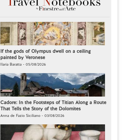
If the gods of Olympus dwell on a ceiling
painted by Veronese
Ilaria Baratta - 05/08/2026
Cadore: In the Footsteps of Titian Along a Route
That Tells the Story of the Dolomites
Anna de Fazio Siciliano - 03/08/2026