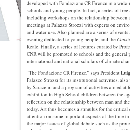
developed with Fondazione CR Firenze in a wide-ran
schools and young people. In fact, a series of free
including workshops on the relationship between ar
meetings at Palazzo Strozzi with experts on envir
and water use. Also planned are a series of events 
evening dedicated to young people, and the
Const
Reale. Finally, a series of lectures curated by Pro
CNR will be promoted to schools and the general pu
international and national scholars of climate cha
Luig
“The Fondazione CR Firenze,” says President
Palazzo Strozzi for its institutional activities, a
by Saraceno and a program of activities aimed at f
exhibition in High School children between the ag
reflection on the relationship between man and th
today. Art thus becomes a stimulus for the critical
attention on some important aspects of the time in 
the major issues of global debate such as the prot