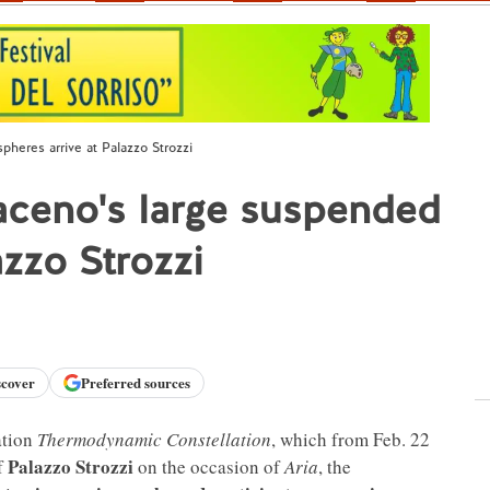
heres arrive at Palazzo Strozzi
aceno's large suspended
azzo Strozzi
scover
Preferred sources
lation
Thermodynamic Constellation
, which from Feb. 22
Palazzo Strozzi
of
on the occasion of
Aria
, the