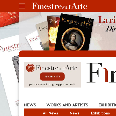
NEWS
WORKS AND ARTISTS
EXHIBIT
All News
News
Exhibitions