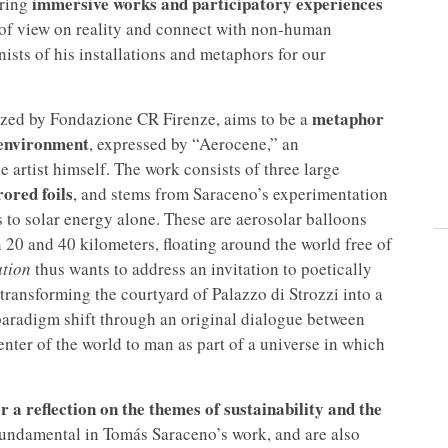
immersive works and participatory experiences
uring
t of view on reality and connect with non-human
ts of his installations and metaphors for our
metaphor
ized by Fondazione CR Firenze, aims to be a
 environment
, expressed by “Aerocene,” an
e artist himself. The work consists of three large
ored foils
, and stems from Saraceno’s experimentation
 to solar energy alone. These are aerosolar balloons
n 20 and 40 kilometers, floating around the world free of
tion
thus wants to address an invitation to poetically
transforming the courtyard of Palazzo di Strozzi into a
paradigm shift through an original dialogue between
ter of the world to man as part of a universe in which
or a reflection on the themes of sustainability and the
fundamental in Tomás Saraceno’s work, and are also