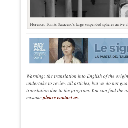
Florence, Tomás Saraceno's large suspended spheres arrive a
Warning: the translation into English of the origi
undertake to review all articles, but we do not gua
translation due to the program. You can find the or
mistake,
please contact us
.