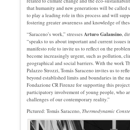
related to climate change and the eco-sustainabilit
that humanity and new generations will be called 
to play a leading role in this process and will supp
fostering greater awareness and knowledge of thes
Arturo Galansino
“Saraceno’s work,” stresses
, di
“speaks to us about important and current issues in
manifesto role to invite us to reflect on the probl
become increasingly urgent, such as pollution, cli
geographical and social barriers. With the work 
Palazzo Strozzi, Tomás Saraceno invites us to refl
beyond established limits and boundaries in the na
Fondazione CR Firenze for supporting this project,
participatory involvement of young people, who ar
challenges of our contemporary reality.”
Pictured: Tomás Saraceno,
Thermodynamic Conste