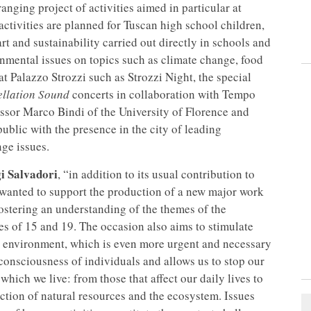
ging project of activities aimed in particular at
 activities are planned for Tuscan high school children,
t and sustainability carried out directly in schools and
onmental issues on topics such as climate change, food
at Palazzo Strozzi such as Strozzi Night, the special
ellation Sound
concerts in collaboration with Tempo
fessor Marco Bindi of the University of Florence and
blic with the presence in the city of leading
nge issues.
i Salvadori
, “in addition to its usual contribution to
lso wanted to support the production of a new major work
ostering an understanding of the themes of the
es of 15 and 19. The occasion also aims to stimulate
e environment, which is even more urgent and necessary
 consciousness of individuals and allows us to stop our
which we live: from those that affect our daily lives to
ection of natural resources and the ecosystem. Issues