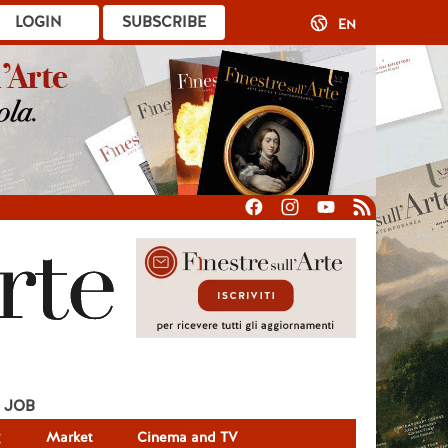
LOGIN
SUBSCRIBE
EN
JOB
g
Market
Cinema and TV