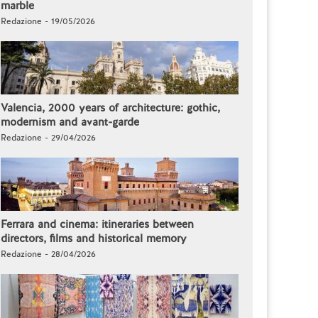
marble
Redazione - 19/05/2026
Valencia, 2000 years of architecture: gothic,
modernism and avant-garde
Redazione - 29/04/2026
Ferrara and cinema: itineraries between
directors, films and historical memory
Redazione - 28/04/2026