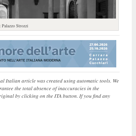
t Palazzo Strozzi
nal Italian article was created using automatic tools. We
rantee the total absence of inaccuracies in the
iginal by clicking on the ITA button. If you find any