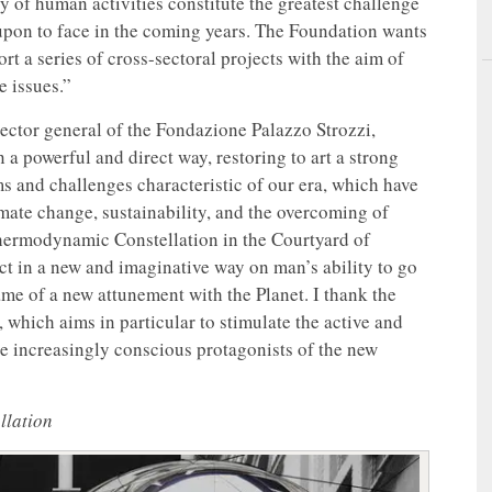
y of human activities constitute the greatest challenge
upon to face in the coming years. The Foundation wants
ort a series of cross-sectoral projects with the aim of
e issues.”
rector general of the Fondazione Palazzo Strozzi,
 a powerful and direct way, restoring to art a strong
ems and challenges characteristic of our era, which have
mate change, sustainability, and the overcoming of
Thermodynamic Constellation in the Courtyard of
ect in a new and imaginative way on man’s ability to go
me of a new attunement with the Planet. I thank the
 which aims in particular to stimulate the active and
e increasingly conscious protagonists of the new
llation