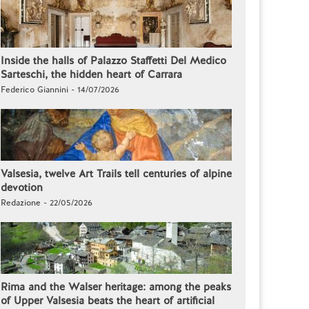
Inside the halls of Palazzo Staffetti Del Medico
Sarteschi, the hidden heart of Carrara
Federico Giannini - 14/07/2026
Valsesia, twelve Art Trails tell centuries of alpine
devotion
Redazione - 22/05/2026
Rima and the Walser heritage: among the peaks
of Upper Valsesia beats the heart of artificial