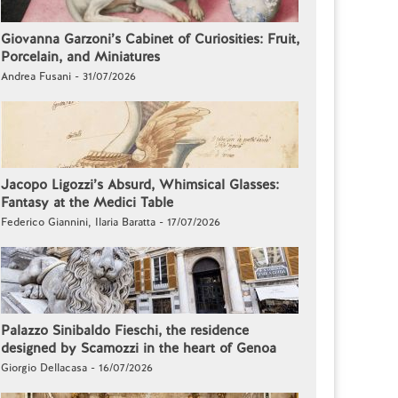
Giovanna Garzoni’s Cabinet of Curiosities: Fruit,
Porcelain, and Miniatures
Andrea Fusani - 31/07/2026
Jacopo Ligozzi’s Absurd, Whimsical Glasses:
Fantasy at the Medici Table
Federico Giannini, Ilaria Baratta - 17/07/2026
Palazzo Sinibaldo Fieschi, the residence
designed by Scamozzi in the heart of Genoa
Giorgio Dellacasa - 16/07/2026