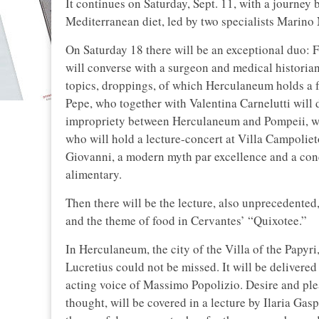
It continues on Saturday, Sept. 11, with a journe
Mediterranean diet, led by two specialists Marino
On Saturday 18 there will be an exceptional duo: F
will converse with a surgeon and medical historian
topics, droppings, of which Herculaneum holds a 
Pepe, who together with Valentina Carnelutti will 
impropriety between Herculaneum and Pompeii, we 
who will hold a lecture-concert at Villa Campolie
Giovanni, a modern myth par excellence and a conc
alimentary.
Then there will be the lecture, also unprecedente
and the theme of food in Cervantes’ “Quixotee.”
In Herculaneum, the city of the Villa of the Papyri,
Lucretius could not be missed. It will be delivere
acting voice of Massimo Popolizio. Desire and ple
thought, will be covered in a lecture by Ilaria Gas