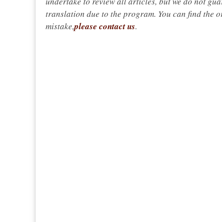
undertake to review all articles, but we do not gua
translation due to the program. You can find the or
mistake,
please contact us
.