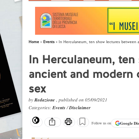
Home
Events
In Herculaneum, ten show lectures between a
In Herculaneum, ten
ancient and modern o
sex
by
Redazione
, published on 05/09/2021
Categories:
Events
/
Disclaimer
Google
Di
Follow us on