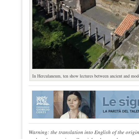
In Herculaneum, ten show lectures between ancient and mode
Warning: the translation into English of the origi