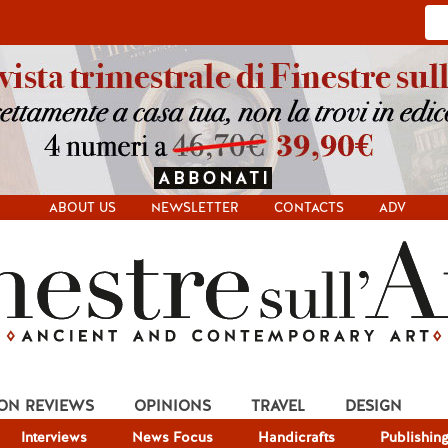
ABOUT US
NEWSLETTER
CONTACTS
ADV
ION REVIEWS
OPINIONS
TRAVEL
DESIGN
Interviews
News Focus
Handicrafts
Publishin