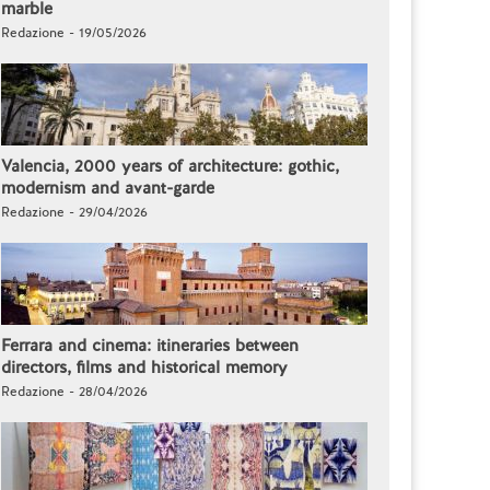
marble
Redazione - 19/05/2026
Valencia, 2000 years of architecture: gothic,
modernism and avant-garde
Redazione - 29/04/2026
Ferrara and cinema: itineraries between
directors, films and historical memory
Redazione - 28/04/2026