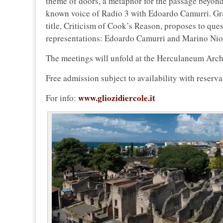
theme of doors, a metaphor for the passage beyond 
known voice of Radio 3 with Edoardo Camurri. Grand
title, Criticism of Cook’s Reason, proposes to que
representations: Edoardo Camurri and Marino Niol
The meetings will unfold at the Herculaneum Arch
Free admission subject to availability with reserva
www.gliozidiercole.it
For info: