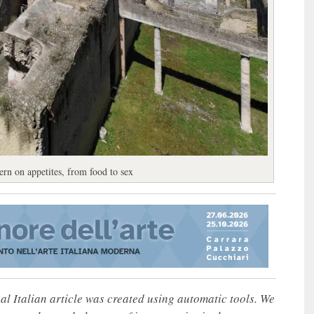
rn on appetites, from food to sex
nal Italian article was created using automatic tools. We