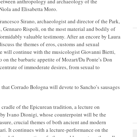
y between anthropology and archaeology of the
 Niola and Elisabetta Moro.
rancesco Sirano, archaeologist and director of the Park,
, Gennaro Rispoli, on the most material and bodily of
formidably valuable testimony. After an encore by Laura
discuss the themes of eros, customs and sexual
will continue with the musicologist Giovanni Bietti,
to on the barbaric appetite of Mozart/Da Ponte’s Don
entrate of immoderate desires, from sexual to
d, that Corrado Bologna will devote to Sancho’s sausages
 cradle of the Epicurean tradition, a lecture on
d by Ivano Dionigi, whose counterpoint will be the
asure, crucial themes of both ancient and modern
pari. It continues with a lecture-performance on the