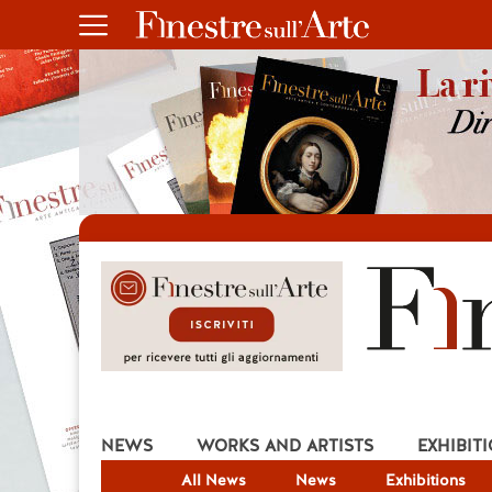
NEWS
WORKS AND ARTISTS
EXHIBIT
All News
News
Exhibitions