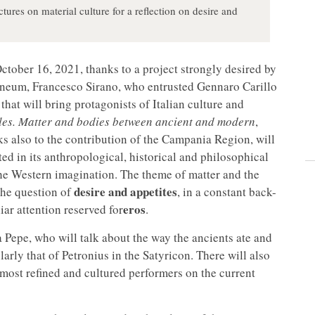
tures on material culture for a reflection on desire and
ctober 16, 2021, thanks to a project strongly desired by
laneum, Francesco Sirano, who entrusted Gennaro Carillo
that will bring protagonists of Italian culture and
ules. Matter and bodies between ancient and modern
,
anks also to the contribution of the Campania Region, will
ated in its anthropological, historical and philosophical
the Western imagination. The theme of matter and the
desire and appetites
 the question of
, in a constant back-
eros
ar attention reserved for
.
a Pepe, who will talk about the way the ancients ate and
larly that of Petronius in the Satyricon. There will also
ost refined and cultured performers on the current