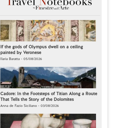
If the gods of Olympus dwell on a ceiling
painted by Veronese
Ilaria Baratta - 05/08/2026
Cadore: In the Footsteps of Titian Along a Route
That Tells the Story of the Dolomites
Anna de Fazio Siciliano - 03/08/2026