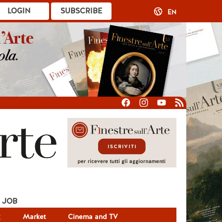
LOGIN
SUBSCRIBE
EN
JOB
g
Market
Cinema and TV