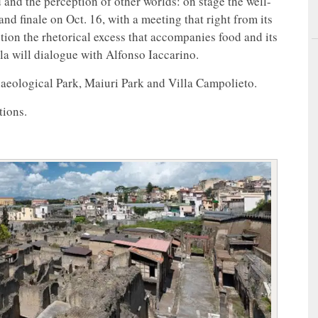
and the perception of other worlds: on stage the well-
 finale on Oct. 16, with a meeting that right from its
stion the rhetorical excess that accompanies food and its
a will dialogue with Alfonso Iaccarino.
aeological Park, Maiuri Park and Villa Campolieto.
tions.