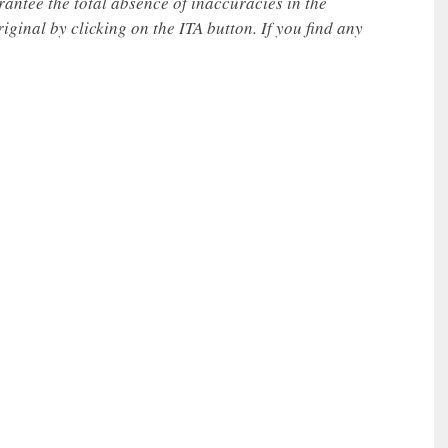
rantee the total absence of inaccuracies in the
iginal by clicking on the ITA button. If you find any