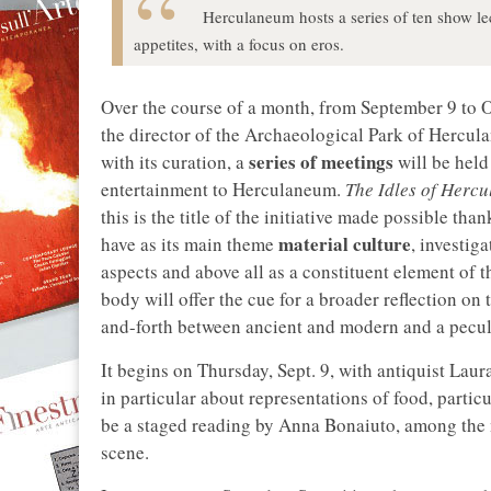
Herculaneum hosts a series of ten show lec
appetites, with a focus on eros.
Over the course of a month, from September 9 to O
the director of the Archaeological Park of Hercu
series of meetings
with its curation, a
will be held 
entertainment to Herculaneum.
The Idles of Herc
this is the title of the initiative made possible th
material culture
have as its main theme
, investig
aspects and above all as a constituent element of 
body will offer the cue for a broader reflection on
and-forth between ancient and modern and a peculi
It begins on Thursday, Sept. 9, with antiquist Laur
in particular about representations of food, particu
be a staged reading by Anna Bonaiuto, among the m
scene.