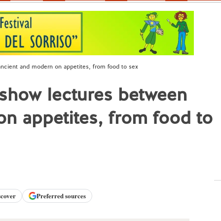
ncient and modern on appetites, from food to sex
 show lectures between
n appetites, from food to
scover
Preferred sources