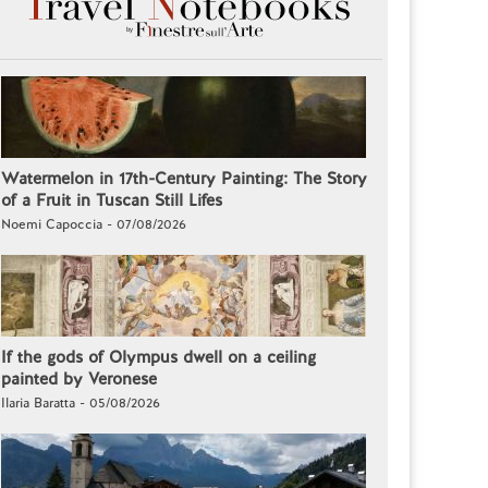
Watermelon in 17th-Century Painting: The Story
of a Fruit in Tuscan Still Lifes
Noemi Capoccia - 07/08/2026
If the gods of Olympus dwell on a ceiling
painted by Veronese
Ilaria Baratta - 05/08/2026