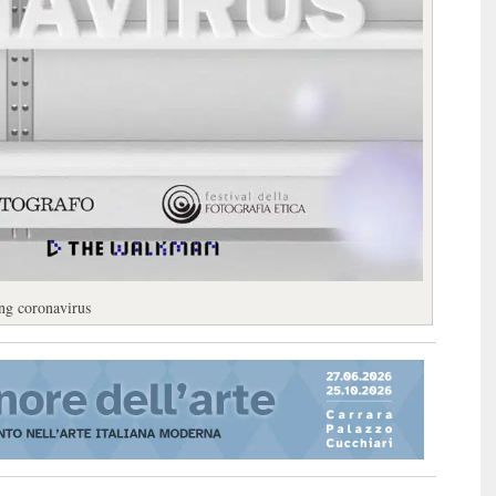
ing coronavirus