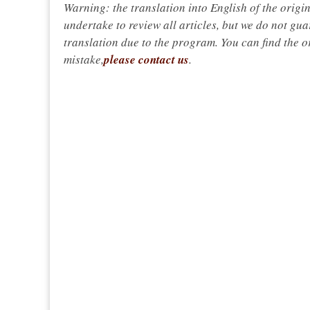
Warning: the translation into English of the origi
undertake to review all articles, but we do not gua
translation due to the program. You can find the or
mistake,
please contact us
.