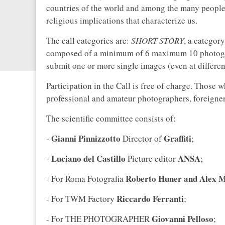
countries of the world and among the many peoples 
religious implications that characterize us.
The call categories are:
SHORT STORY
, a categor
composed of a minimum of 6 maximum 10 photog
submit one or more single images (even at differen
Participation in the Call is free of charge. Those 
professional and amateur photographers, foreigners 
The scientific committee consists of:
Gianni Pinnizzotto
Graffiti
-
Director of
;
Luciano del Castillo
ANSA
-
Picture editor
;
Roberto Huner and Alex 
- For Roma Fotografia
Riccardo Ferranti
- For TWM Factory
;
Giovanni Pelloso
- For THE PHOTOGRAPHER
;