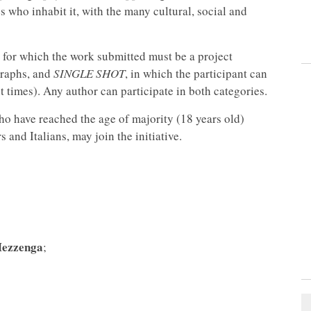
who inhabit it, with the many cultural, social and
y for which the work submitted must be a project
raphs, and
SINGLE SHOT
, in which the participant can
t times). Any author can participate in both categories.
who have reached the age of majority (18 years old)
and Italians, may join the initiative.
Mezzenga
;