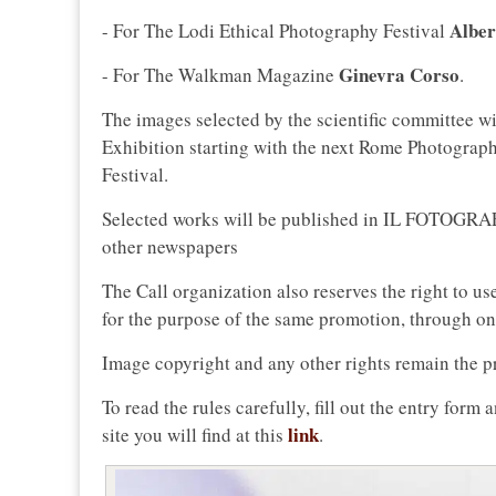
Alber
- For The Lodi Ethical Photography Festival
Ginevra Corso
- For The Walkman Magazine
.
The images selected by the scientific committee wi
Exhibition starting with the next Rome Photograp
Festival.
Selected works will be published in IL FOTOGRAFO 
other newspapers
The Call organization also reserves the right to us
for the purpose of the same promotion, through onli
Image copyright and any other rights remain the pr
To read the rules carefully, fill out the entry form
link
site you will find at this
.