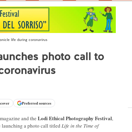
icle life during coronavirus
unches photo call to
 coronavirus
scover
Preferred sources
Lodi Ethical Photography Festival
magazine and the
,
 launching a photo call titled
Life in the Time of