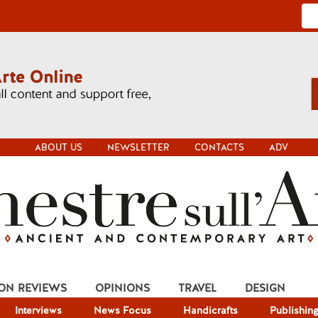
ABOUT US
NEWSLETTER
CONTACTS
ADV
ION REVIEWS
OPINIONS
TRAVEL
DESIGN
Interviews
News Focus
Handicrafts
Publishin