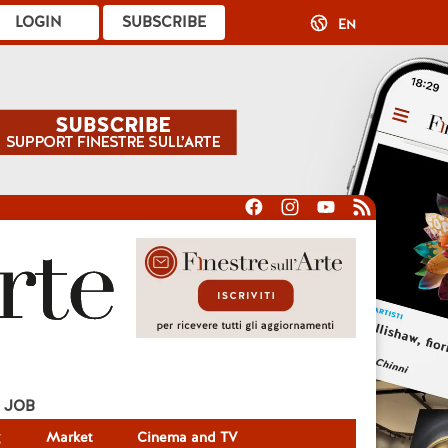
LOGIN
SUBSCRIBE
EN
JOB
g
Market
Cinema and TV