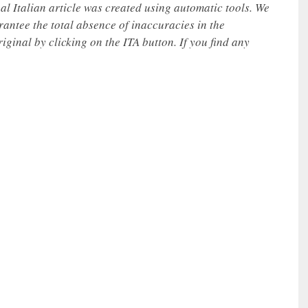
nal Italian article was created using automatic tools. We
rantee the total absence of inaccuracies in the
iginal by clicking on the ITA button. If you find any