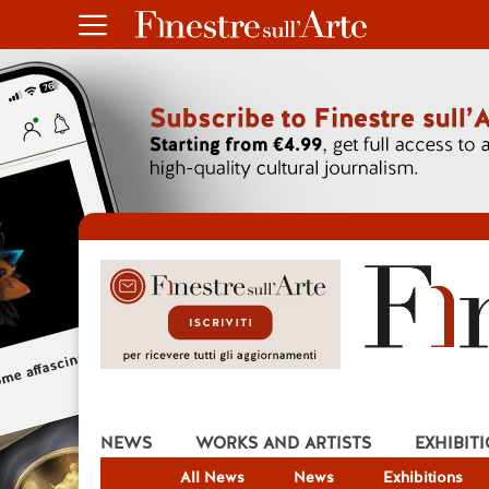
NEWS
WORKS AND ARTISTS
EXHIBIT
All News
News
Exhibitions