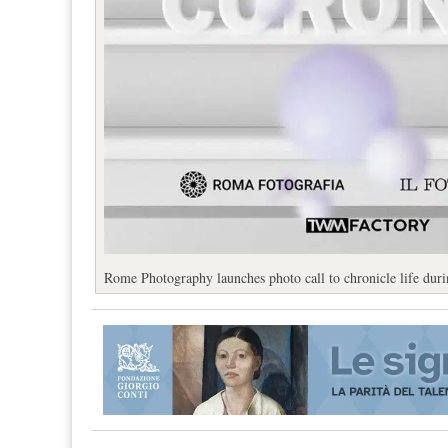
Rome Photography launches photo call to chronicle life dur