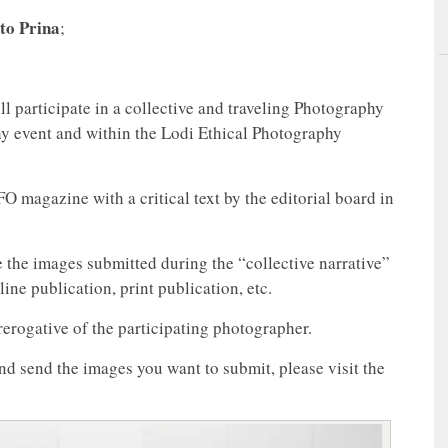
to Prina
;
ll participate in a collective and traveling Photography
hy event and within the Lodi Ethical Photography
magazine with a critical text by the editorial board in
e the images submitted during the “collective narrative”
ne publication, print publication, etc.
erogative of the participating photographer.
 and send the images you want to submit, please visit the