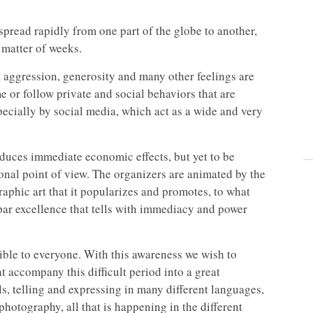
spread rapidly from one part of the globe to another,
 matter of weeks.
ty, aggression, generosity and many other feelings are
 or follow private and social behaviors that are
pecially by social media, which act as a wide and very
oduces immediate economic effects, but yet to be
onal point of view. The organizers are animated by the
raphic art that it popularizes and promotes, to what
ar excellence that tells with immediacy and power
ible to everyone. With this awareness we wish to
at accompany this difficult period into a great
ls, telling and expressing in many different languages,
hotography, all that is happening in the different