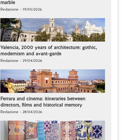
marble
Redazione - 19/05/2026
Valencia, 2000 years of architecture: gothic,
modernism and avant-garde
Redazione - 29/04/2026
Ferrara and cinema: itineraries between
directors, films and historical memory
Redazione - 28/04/2026