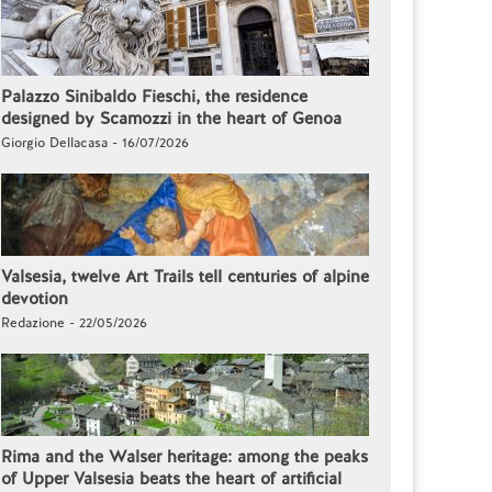
Palazzo Sinibaldo Fieschi, the residence
designed by Scamozzi in the heart of Genoa
Giorgio Dellacasa - 16/07/2026
Valsesia, twelve Art Trails tell centuries of alpine
devotion
Redazione - 22/05/2026
Rima and the Walser heritage: among the peaks
of Upper Valsesia beats the heart of artificial