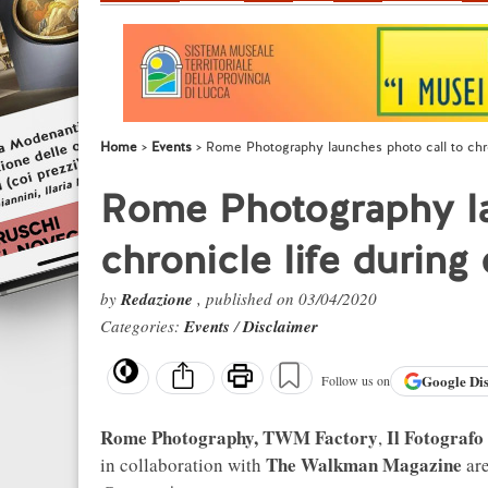
Home
Events
Rome Photography launches photo call to chron
Rome Photography la
chronicle life during
by
Redazione
, published on 03/04/2020
Categories:
Events
/
Disclaimer
Google
Di
Follow us on
Rome Photography, TWM Factory
Il Fotografo
,
The Walkman Magazine
in collaboration with
are