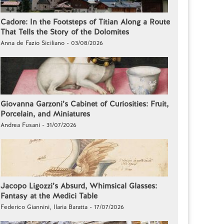
Cadore: In the Footsteps of Titian Along a Route
That Tells the Story of the Dolomites
Anna de Fazio Siciliano - 03/08/2026
Giovanna Garzoni’s Cabinet of Curiosities: Fruit,
Porcelain, and Miniatures
Andrea Fusani - 31/07/2026
Jacopo Ligozzi’s Absurd, Whimsical Glasses:
Fantasy at the Medici Table
Federico Giannini, Ilaria Baratta - 17/07/2026