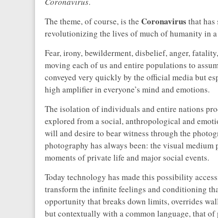
Coronavirus
.
Coronavirus
The theme, of course, is the
that has 
revolutionizing the lives of much of humanity in a
Fear, irony, bewilderment, disbelief, anger, fatali
moving each of us and entire populations to assume
conveyed very quickly by the official media but es
high amplifier in everyone’s mind and emotions.
The isolation of individuals and entire nations pr
explored from a social, anthropological and emoti
will and desire to bear witness through the photog
photography has always been: the visual medium p
moments of private life and major social events.
Today technology has made this possibility access
transform the infinite feelings and conditioning th
opportunity that breaks down limits, overrides wal
but contextually with a common language, that of p