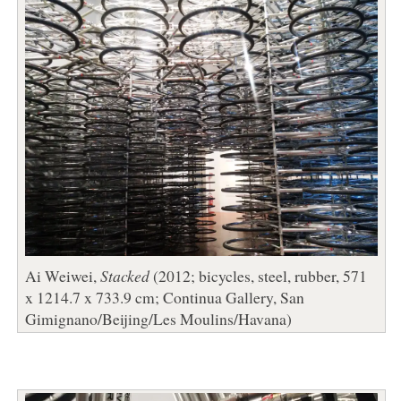
Ai Weiwei,
Stacked
(2012; bicycles, steel, rubber, 571
x 1214.7 x 733.9 cm; Continua Gallery, San
Gimignano/Beijing/Les Moulins/Havana)