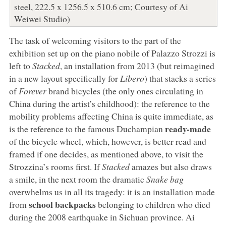
steel, 222.5 x 1256.5 x 510.6 cm; Courtesy of Ai
Weiwei Studio)
The task of welcoming visitors to the part of the
exhibition set up on the piano nobile of Palazzo Strozzi is
left to
Stacked
, an installation from 2013 (but reimagined
in a new layout specifically for
Libero
) that stacks a series
of
Forever
brand bicycles (the only ones circulating in
China during the artist’s childhood): the reference to the
mobility problems affecting China is quite immediate, as
ready-made
is the reference to the famous Duchampian
of the bicycle wheel, which, however, is better read and
framed if one decides, as mentioned above, to visit the
Strozzina’s rooms first. If
Stacked
amazes but also draws
a smile, in the next room the dramatic
Snake bag
overwhelms us in all its tragedy: it is an installation made
school backpacks
from
belonging to children who died
during the 2008 earthquake in Sichuan province. Ai