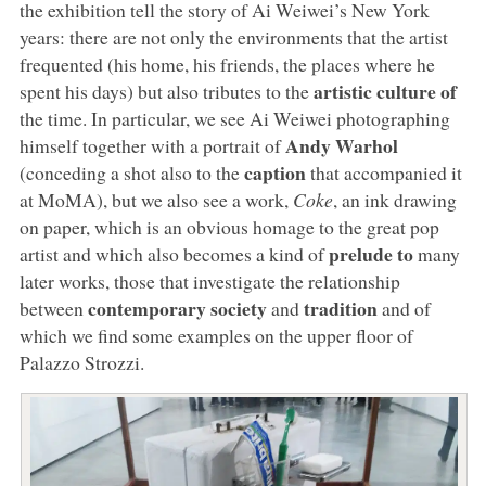
the exhibition tell the story of Ai Weiwei’s New York
years: there are not only the environments that the artist
frequented (his home, his friends, the places where he
artistic culture of
spent his days) but also tributes to the
the time. In particular, we see Ai Weiwei photographing
Andy Warhol
himself together with a portrait of
caption
(conceding a shot also to the
that accompanied it
at MoMA), but we also see a work,
Coke
, an ink drawing
on paper, which is an obvious homage to the great pop
prelude to
artist and which also becomes a kind of
many
later works, those that investigate the relationship
contemporary society
tradition
between
and
and of
which we find some examples on the upper floor of
Palazzo Strozzi.