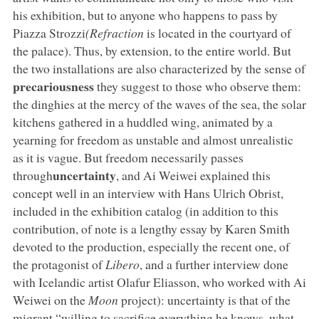
his exhibition, but to anyone who happens to pass by
Piazza Strozzi
(Refraction
is located in the courtyard of
the palace). Thus, by extension, to the entire world. But
the two installations are also characterized by the sense of
precariousness
they suggest to those who observe them:
the dinghies at the mercy of the waves of the sea, the solar
kitchens gathered in a huddled wing, animated by a
yearning for freedom as unstable and almost unrealistic
as it is vague. But freedom necessarily passes
uncertainty
through
, and Ai Weiwei explained this
concept well in an interview with Hans Ulrich Obrist,
included in the exhibition catalog (in addition to this
contribution, of note is a lengthy essay by Karen Smith
devoted to the production, especially the recent one, of
the protagonist of
Libero
, and a further interview done
with Icelandic artist Olafur Eliasson, who worked with Ai
Weiwei on the
Moon
project): uncertainty is that of the
migrant “willing to sacrifice everything he knows, what