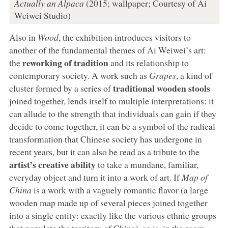
Actually an Alpaca
(2015; wallpaper; Courtesy of Ai
Weiwei Studio)
Also in
Wood
, the exhibition introduces visitors to
another of the fundamental themes of Ai Weiwei’s art:
reworking of tradition
the
and its relationship to
contemporary society. A work such as
Grapes
, a kind of
traditional wooden stools
cluster formed by a series of
joined together, lends itself to multiple interpretations: it
can allude to the strength that individuals can gain if they
decide to come together, it can be a symbol of the radical
transformation that Chinese society has undergone in
recent years, but it can also be read as a tribute to the
artist’s creative ability
to take a mundane, familiar,
everyday object and turn it into a work of art. If
Map of
China
is a work with a vaguely romantic flavor (a large
wooden map made up of several pieces joined together
into a single entity: exactly like the various ethnic groups
that populate the territory of China), so is, in the room