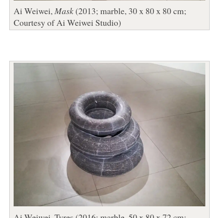
Ai Weiwei,
Mask
(2013; marble, 30 x 80 x 80 cm;
Courtesy of Ai Weiwei Studio)
Ai Weiwei, Tyres (2016; marble, 50 x 80 x 72 cm;