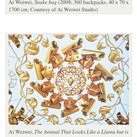
Ai Weiwei,
Snake bag
(2008; 360 backpacks, 40 x 70 x
1700 cm; Courtesy of Ai Weiwei Studio)
Ai Weiwei,
The Animal That Looks Like a Llama but is