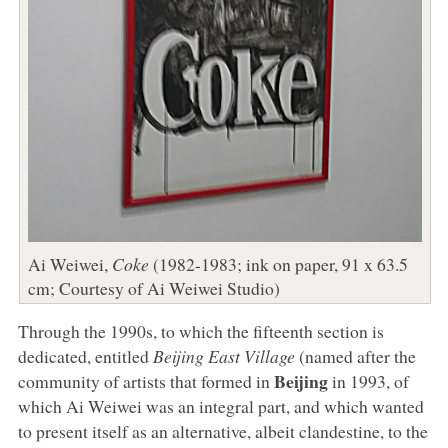
Ai Weiwei,
Coke
(1982-1983; ink on paper, 91 x 63.5
cm; Courtesy of Ai Weiwei Studio)
Through the 1990s, to which the fifteenth section is
dedicated, entitled
Beijing East Village
(named after the
Beijing
community of artists that formed in
in 1993, of
which Ai Weiwei was an integral part, and which wanted
to present itself as an alternative, albeit clandestine, to the