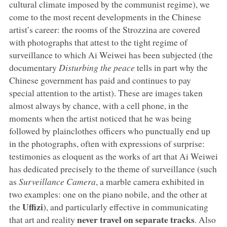
cultural climate imposed by the communist regime), we
come to the most recent developments in the Chinese
artist’s career: the rooms of the Strozzina are covered
with photographs that attest to the tight regime of
surveillance to which Ai Weiwei has been subjected (the
documentary
Disturbing the peace
tells in part why the
Chinese government has paid and continues to pay
special attention to the artist). These are images taken
almost always by chance, with a cell phone, in the
moments when the artist noticed that he was being
followed by plainclothes officers who punctually end up
in the photographs, often with expressions of surprise:
testimonies as eloquent as the works of art that Ai Weiwei
has dedicated precisely to the theme of surveillance (such
as
Surveillance Camera
, a marble camera exhibited in
two examples: one on the piano nobile, and the other at
Uffizi
the
), and particularly effective in communicating
never travel on separate tracks
that art and reality
. Also