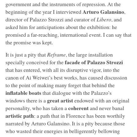
government and the instruments of repression. At the
Arturo Galansino
beginning of the year I interviewed
,
director of Palazzo Strozzi and curator of
Libero
, and
asked him for anticipations about the exhibition: he
promised a far-reaching, international event. I can say that
the promise was kept.
It is just a pity that
Reframe
, the large installation
facade of Palazzo Strozzi
specially conceived for the
that has entered, with all its disruptive vigor, into the
canon of Ai Weiwei’s best works, has caused discussion
to the point of making many forget that behind the
inflatable boats
that dialogue with the Palazzo’s
great artist
windows there is a
endowed with an original
coherent
personality, who has taken a
and never banal
artistic path
: a path that in Florence has been worthily
narrated by Arturo Galansino. It is a pity because those
who wasted their energies in belligerently bellowing