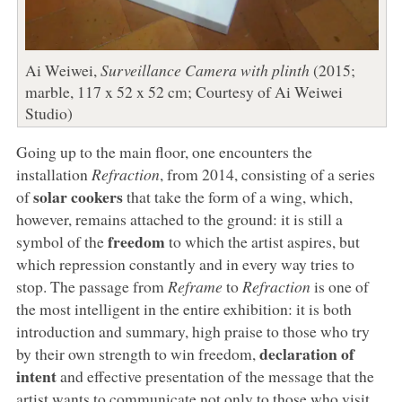
Ai Weiwei,
Surveillance Camera with plinth
(2015;
marble, 117 x 52 x 52 cm; Courtesy of Ai Weiwei
Studio)
Going up to the main floor, one encounters the
installation
Refraction
, from 2014, consisting of a series
solar cookers
of
that take the form of a wing, which,
however, remains attached to the ground: it is still a
freedom
symbol of the
to which the artist aspires, but
which repression constantly and in every way tries to
stop. The passage from
Reframe
to
Refraction
is one of
the most intelligent in the entire exhibition: it is both
introduction and summary, high praise to those who try
declaration of
by their own strength to win freedom,
intent
and effective presentation of the message that the
artist wants to communicate not only to those who visit