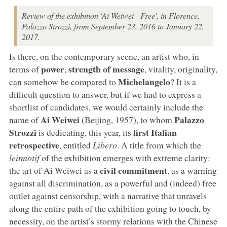
Review of the exhibition 'Ai Weiwei - Free', in Florence,
Palazzo Strozzi, from September 23, 2016 to January 22,
2017.
Is there, on the contemporary scene, an artist who, in
power
strength of message
terms of
,
, vitality, originality,
Michelangelo
can somehow be compared to
? It is a
difficult question to answer, but if we had to express a
shortlist of candidates, we would certainly include the
Ai Weiwei
Palazzo
name of
(Beijing, 1957), to whom
Strozzi
first Italian
is dedicating, this year, its
retrospective
, entitled
Libero
. A title from which the
leitmotif
of the exhibition emerges with extreme clarity:
civil commitment
the art of Ai Weiwei as a
, as a warning
against all discrimination, as a powerful and (indeed) free
outlet against censorship, with a narrative that unravels
along the entire path of the exhibition going to touch, by
necessity, on the artist’s stormy relations with the Chinese