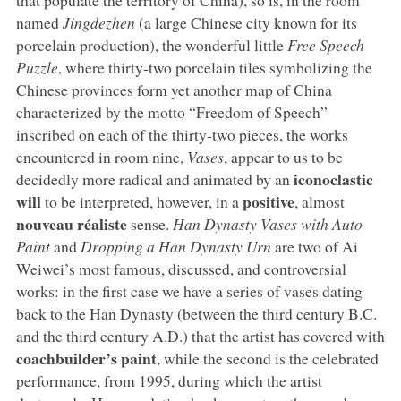
named
Jingdezhen
(a large Chinese city known for its
porcelain production), the wonderful little
Free Speech
Puzzle
, where thirty-two porcelain tiles symbolizing the
Chinese provinces form yet another map of China
characterized by the motto “Freedom of Speech”
inscribed on each of the thirty-two pieces, the works
encountered in room nine,
Vases
, appear to us to be
iconoclastic
decidedly more radical and animated by an
will
positive
to be interpreted, however, in a
, almost
nouveau réaliste
sense.
Han Dynasty Vases with Auto
Paint
and
Dropping a Han Dynasty Urn
are two of Ai
Weiwei’s most famous, discussed, and controversial
works: in the first case we have a series of vases dating
back to the Han Dynasty (between the third century B.C.
and the third century A.D.) that the artist has covered with
coachbuilder’s paint
, while the second is the celebrated
performance, from 1995, during which the artist