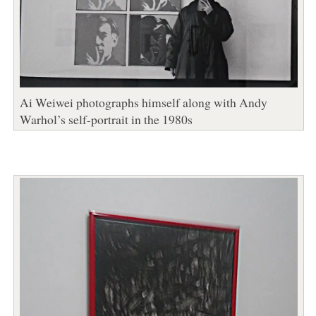
Ai Weiwei photographs himself along with Andy
Warhol’s self-portrait in the 1980s