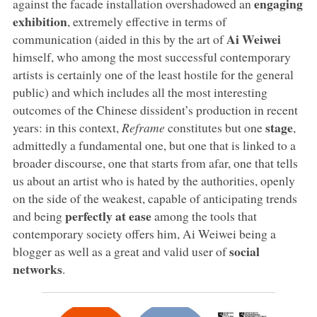
engaging
against the facade installation overshadowed an
exhibition
, extremely effective in terms of
Ai Weiwei
communication (aided in this by the art of
himself, who among the most successful contemporary
artists is certainly one of the least hostile for the general
public) and which includes all the most interesting
outcomes of the Chinese dissident’s production in recent
stage
years: in this context,
Reframe
constitutes but one
,
admittedly a fundamental one, but one that is linked to a
broader discourse, one that starts from afar, one that tells
us about an artist who is hated by the authorities, openly
on the side of the weakest, capable of anticipating trends
perfectly at ease
and being
among the tools that
contemporary society offers him, Ai Weiwei being a
social
blogger as well as a great and valid user of
networks
.