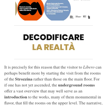
It is precisely for this reason that the visitor to
Libero
can
perhaps benefit more by starting the visit from the rooms
Strozzina
of the
rather than those on the main floor. For
underground rooms
if one has not yet ascended, the
offer a vast overview that may well serve as an
introduction
to the works, many of them monumental in
flavor, that fill the rooms on the upper level. The narrative,