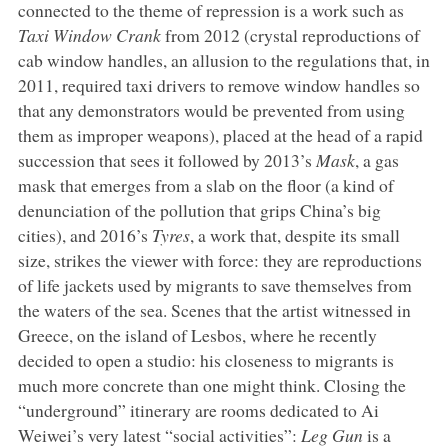
connected to the theme of repression is a work such as
Taxi Window Crank
from 2012 (crystal reproductions of
cab window handles, an allusion to the regulations that, in
2011, required taxi drivers to remove window handles so
that any demonstrators would be prevented from using
them as improper weapons), placed at the head of a rapid
succession that sees it followed by 2013’s
Mask
, a gas
mask that emerges from a slab on the floor (a kind of
denunciation of the pollution that grips China’s big
cities), and 2016’s
Tyres
, a work that, despite its small
size, strikes the viewer with force: they are reproductions
of life jackets used by migrants to save themselves from
the waters of the sea. Scenes that the artist witnessed in
Greece, on the island of Lesbos, where he recently
decided to open a studio: his closeness to migrants is
much more concrete than one might think. Closing the
“underground” itinerary are rooms dedicated to Ai
Weiwei’s very latest “social activities”:
Leg Gun
is a