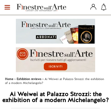
Home
Exhibition reviews
Ai Weiwei at Palazzo Strozzi: the exhibition
of a modern Michelangelo?
Ai Weiwei at Palazzo Strozzi: the
exhibition of a modern Michelangelo?