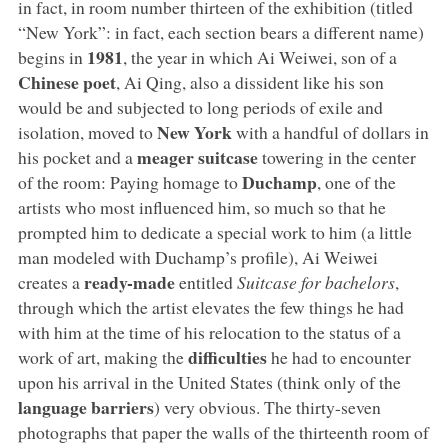
in fact, in room number thirteen of the exhibition (titled
“New York”: in fact, each section bears a different name)
1981
begins in
, the year in which Ai Weiwei, son of a
Chinese poet
, Ai Qing, also a dissident like his son
would be and subjected to long periods of exile and
New York
isolation, moved to
with a handful of dollars in
meager suitcase
his pocket and a
towering in the center
Duchamp
of the room: Paying homage to
, one of the
artists who most influenced him, so much so that he
prompted him to dedicate a special work to him (a little
man modeled with Duchamp’s profile), Ai Weiwei
ready-made
creates a
entitled
Suitcase for bachelors
,
through which the artist elevates the few things he had
with him at the time of his relocation to the status of a
difficulties
work of art, making the
he had to encounter
upon his arrival in the United States (think only of the
language barriers
) very obvious. The thirty-seven
photographs that paper the walls of the thirteenth room of