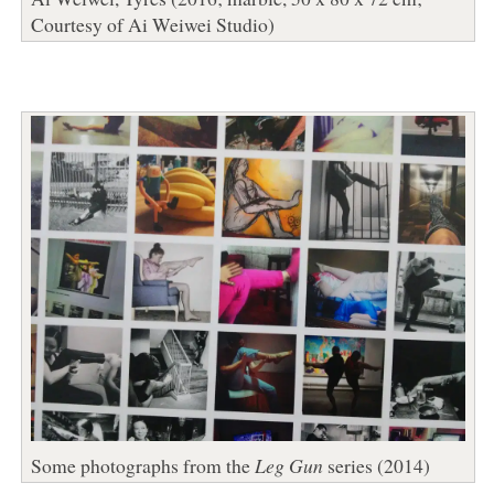
Courtesy of Ai Weiwei Studio)
Some photographs from the
Leg Gun
series (2014)