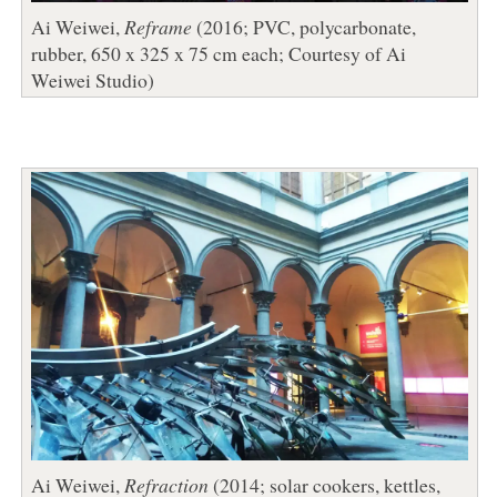
Ai Weiwei,
Reframe
(2016; PVC, polycarbonate,
rubber, 650 x 325 x 75 cm each; Courtesy of Ai
Weiwei Studio)
Ai Weiwei,
Refraction
(2014; solar cookers, kettles,