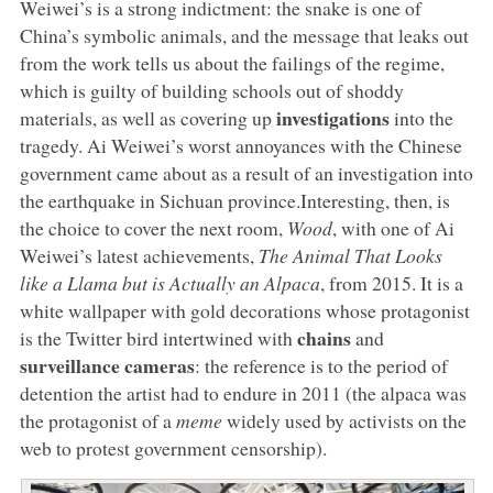
Weiwei’s is a strong indictment: the snake is one of
China’s symbolic animals, and the message that leaks out
from the work tells us about the failings of the regime,
which is guilty of building schools out of shoddy
investigations
materials, as well as covering up
into the
tragedy. Ai Weiwei’s worst annoyances with the Chinese
government came about as a result of an investigation into
the earthquake in Sichuan province.Interesting, then, is
the choice to cover the next room,
Wood
, with one of Ai
Weiwei’s latest achievements,
The Animal That Looks
like a Llama but is Actually an Alpaca
, from 2015. It is a
white wallpaper with gold decorations whose protagonist
chains
is the Twitter bird intertwined with
and
surveillance cameras
: the reference is to the period of
detention the artist had to endure in 2011 (the alpaca was
the protagonist of a
meme
widely used by activists on the
web to protest government censorship).