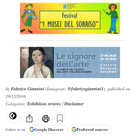
by
Federico Giannini
(Instagram:
@federicogiannini1
), published on
28/12/2016
Categories:
Exhibition reviews
/
Disclaimer
Google
Discover
Preferred sources
Follow us on