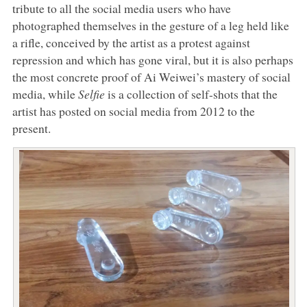
tribute to all the social media users who have
photographed themselves in the gesture of a leg held like
a rifle, conceived by the artist as a protest against
repression and which has gone viral, but it is also perhaps
the most concrete proof of Ai Weiwei’s mastery of social
media, while
Selfie
is a collection of self-shots that the
artist has posted on social media from 2012 to the
present.