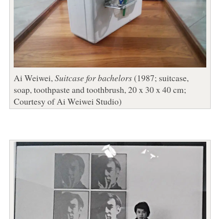
Ai Weiwei,
Suitcase for bachelors
(1987; suitcase,
soap, toothpaste and toothbrush, 20 x 30 x 40 cm;
Courtesy of Ai Weiwei Studio)