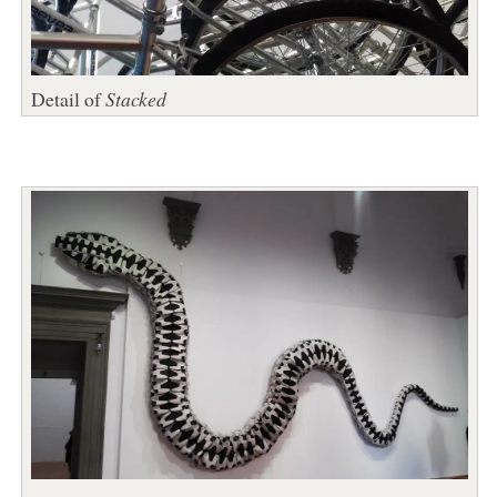
Detail of
Stacked