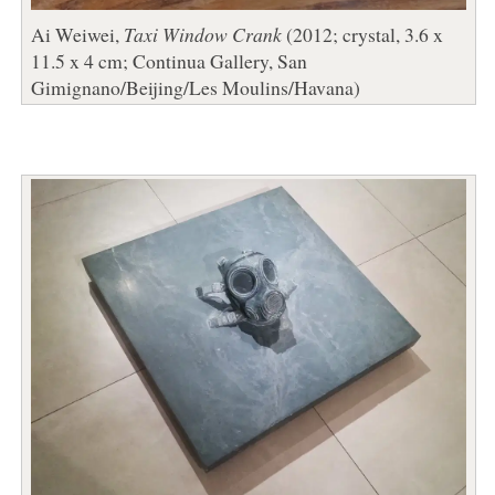
Ai Weiwei,
Taxi Window Crank
(2012; crystal, 3.6 x
11.5 x 4 cm; Continua Gallery, San
Gimignano/Beijing/Les Moulins/Havana)