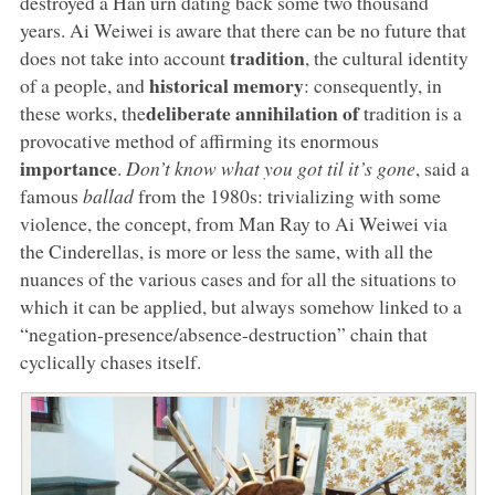
destroyed a Han urn dating back some two thousand
years. Ai Weiwei is aware that there can be no future that
tradition
does not take into account
, the cultural identity
historical memory
of a people, and
: consequently, in
deliberate annihilation of
these works, the
tradition is a
provocative method of affirming its enormous
importance
.
Don’t know what you got til it’s gone
, said a
famous
ballad
from the 1980s: trivializing with some
violence, the concept, from Man Ray to Ai Weiwei via
the Cinderellas, is more or less the same, with all the
nuances of the various cases and for all the situations to
which it can be applied, but always somehow linked to a
“negation-presence/absence-destruction” chain that
cyclically chases itself.