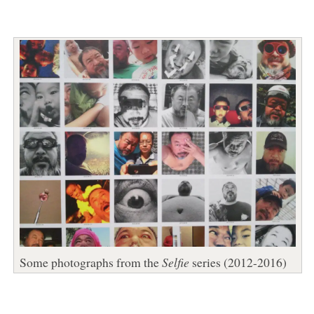
Some photographs from the
Selfie
series (2012-2016)