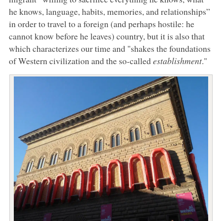
he knows, language, habits, memories, and relationships”
in order to travel to a foreign (and perhaps hostile: he
cannot know before he leaves) country, but it is also that
which characterizes our time and "shakes the foundations
of Western civilization and the so-called
establishment
."