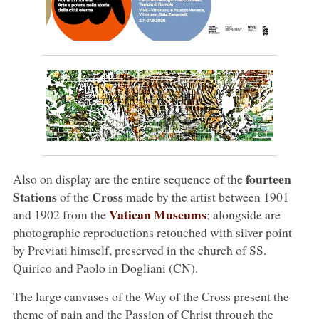
fourteen
Also on display are the entire sequence of the
Stations
Cross
of the
made by the artist between 1901
Vatican Museums
and 1902 from the
; alongside are
photographic reproductions retouched with silver point
by Previati himself, preserved in the church of SS.
Quirico and Paolo in Dogliani (CN).
The large canvases of the Way of the Cross present the
theme of pain and the Passion of Christ through the