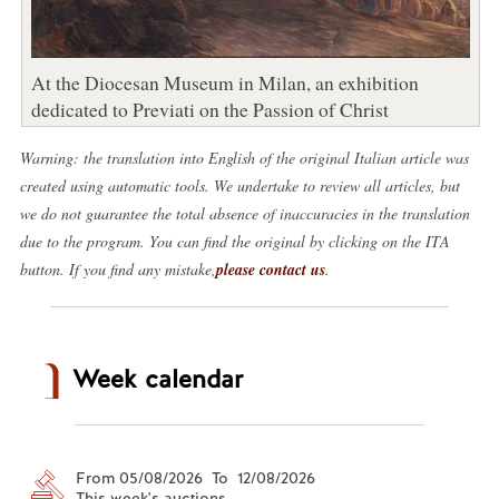
At the Diocesan Museum in Milan, an exhibition
dedicated to Previati on the Passion of Christ
Warning: the translation into English of the original Italian article was
created using automatic tools. We undertake to review all articles, but
we do not guarantee the total absence of inaccuracies in the translation
due to the program. You can find the original by clicking on the ITA
button. If you find any mistake,
please contact us
.
Week calendar
From 05/08/2026 To 12/08/2026
This week's auctions