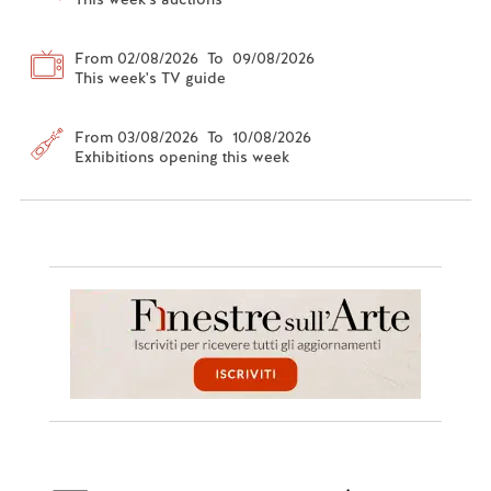
From 02/08/2026 To 09/08/2026
This week's TV guide
From 03/08/2026 To 10/08/2026
Exhibitions opening this week