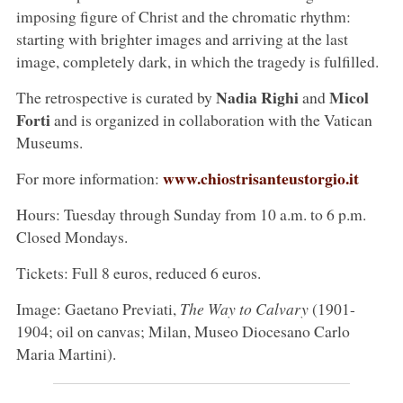
imposing figure of Christ and the chromatic rhythm:
starting with brighter images and arriving at the last
image, completely dark, in which the tragedy is fulfilled.
Nadia Righi
Micol
The retrospective is curated by
and
Forti
and is organized in collaboration with the Vatican
Museums.
www.chiostrisanteustorgio.it
For more information:
Hours: Tuesday through Sunday from 10 a.m. to 6 p.m.
Closed Mondays.
Tickets: Full 8 euros, reduced 6 euros.
Image: Gaetano Previati,
The Way to Calvary
(1901-
1904; oil on canvas; Milan, Museo Diocesano Carlo
Maria Martini).