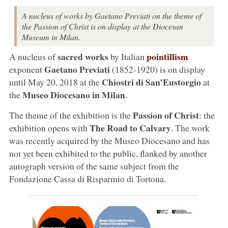
A nucleus of works by Gaetano Previati on the theme of
the Passion of Christ is on display at the Diocesan
Museum in Milan.
sacred works
pointillism
A nucleus of
by Italian
Gaetano Previati
exponent
(1852-1920) is on display
Chiostri
di
San’Eustorgio
until May 20, 2018 at the
at
Museo Diocesano in Milan
the
.
Passion of Christ
The theme of the exhibition is the
: the
The Road to Calvary
exhibition opens with
. The work
was recently acquired by the Museo Diocesano and has
not yet been exhibited to the public, flanked by another
autograph version of the same subject from the
Fondazione Cassa di Risparmio di Tortona.