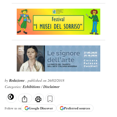
by
Redazione
, published on 26/02/2018
Categories:
Exhibitions
/
Disclaimer
Google
Discover
Preferred sources
Follow us on