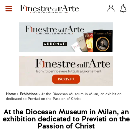
Home
Exhibitions
At the Diocesan Museum in Milan, an exhibition
dedicated to Previati on the Passion of Christ
At the Diocesan Museum in Milan, an
exhibition dedicated to Previati on the
Passion of Christ