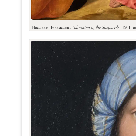
Boccaccio Boccaccino,
Adoration of the Shepherds
(1501; oi