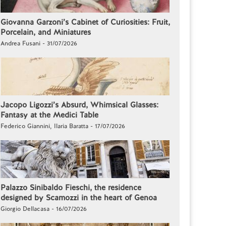
Giovanna Garzoni’s Cabinet of Curiosities: Fruit,
Porcelain, and Miniatures
Andrea Fusani - 31/07/2026
Jacopo Ligozzi’s Absurd, Whimsical Glasses:
Fantasy at the Medici Table
Federico Giannini, Ilaria Baratta - 17/07/2026
Palazzo Sinibaldo Fieschi, the residence
designed by Scamozzi in the heart of Genoa
Giorgio Dellacasa - 16/07/2026