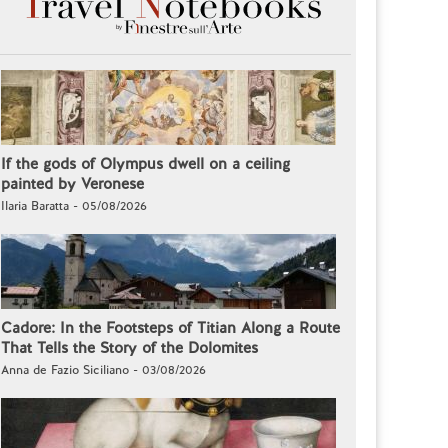
If the gods of Olympus dwell on a ceiling
painted by Veronese
Ilaria Baratta - 05/08/2026
Cadore: In the Footsteps of Titian Along a Route
That Tells the Story of the Dolomites
Anna de Fazio Siciliano - 03/08/2026