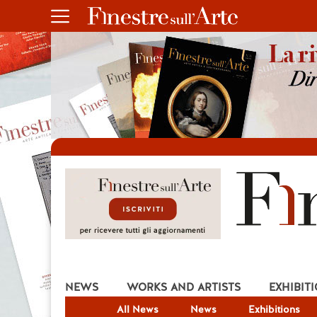
NEWS
WORKS AND ARTISTS
EXHIBIT
All News
News
Exhibitions