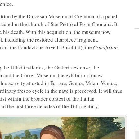
enice.
sition by the Diocesan Museum of Cremona of a panel
cated in the church of San Pietro al Po in Cremona. It
e his death. With this acquisition, the museum now
t
, including the restored altarpiece fragment,
rom the Fondazione Arvedi Buschini), the
Crucifixion
e Uffizi Galleries, the Galleria Estense, the
and the Correr Museum, the exhibition traces
his activity attested in Ferrara, Genoa, Milan, Venice,
nary fresco cycle in the nave is preserved. It will thus
ist within the broader context of the Italian
d the first three decades of the 16th century.