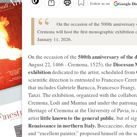
Google
Di
Follow us on
On the occasion of the 500th anniversary
Cremona will host the first monographic exhibition d
January 11, 2026.
500th anniversary of the d
On the occasion of the
Diocesan
August 22, 1466 - Cremona, 1525), the
exhibition
dedicated to the artist, scheduled from
scientific direction is entrusted to Francesco Ceret
that includes Gabriele Barucca, Francesco Frangi, 
Tanzi. The exhibition, organized with the collabo
Cremona, Lodi and Mantua and under the patronag
Heritage of Cremona at the University of Pavia, i
little known to the general public
artist
, but of si
Renaissance in northern Italy.
Boccaccino, descri
and “excellent painter,” proposed himself on the s