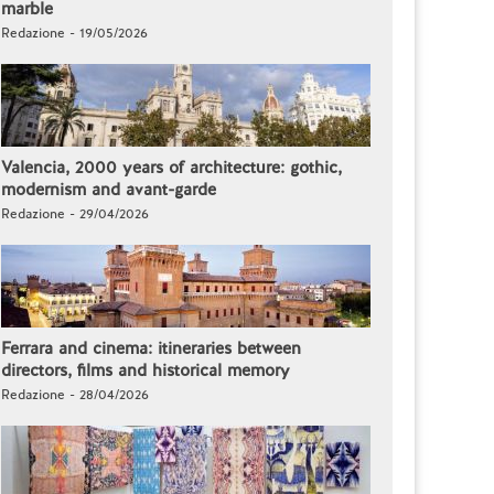
marble
Redazione - 19/05/2026
Valencia, 2000 years of architecture: gothic,
modernism and avant-garde
Redazione - 29/04/2026
Ferrara and cinema: itineraries between
directors, films and historical memory
Redazione - 28/04/2026