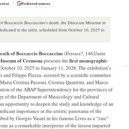
scover
Preferred sources
 of Boccaccio Boccaccino's death, the Diocesan Museum in
edicated to the artist, scheduled from October 10, 2025 to
eath of
Boccaccio Boccaccino
(Ferrara?, 1462/ante
 Museum of Cremona
first monographic
presents the
 October 10, 2025 to January 11, 2026. The exhibition’s
ti and Filippo Piazza, assisted by a scientific committee
Maria Cristina Passoni, Cristina Quattrini, and Marco
ration of the ABAP Superintendency for the provinces of
e of the Department of Musicology and Cultural
s an opportunity to deepen the study and knowledge of an
gnificant importance in the artistic panorama of the
bed by Giorgio Vasari in his famous Lives as a “rare”
cene as a remarkable interpreter of the lesson imparted