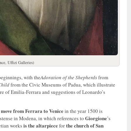
ce, Uffizi Galleries)
beginnings, with the
Adoration of the Shepherds
from
hild
from the Civic Museums of Padua, which illustrate
lture of Emilia-Ferrara and suggestions of Leonardo’s
move from Ferrara to Venice
g
in the year 1500 is
Giorgione
stense in Modena, in which references to
’s
is the
altarpiece
the church of San
etian works
for