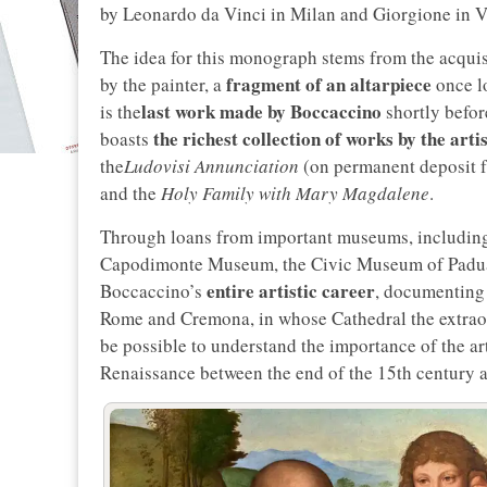
by Leonardo da Vinci in Milan and Giorgione in V
The idea for this monograph stems from the acqui
fragment of an altarpiece
by the painter, a
once lo
last work made by Boccaccino
is the
shortly befor
the richest collection of works by the artis
boasts
the
Ludovisi Annunciation
(on permanent deposit f
and the
Holy Family with Mary Magdalene
.
Through loans from important museums, including th
Capodimonte Museum, the Civic Museum of Padua 
entire artistic career
Boccaccino’s
, documenting 
Rome and Cremona, in whose Cathedral the extraordi
be possible to understand the importance of the art
Renaissance between the end of the 15th century an