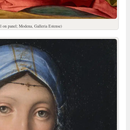
l on panel; Modena, Galleria Estense)