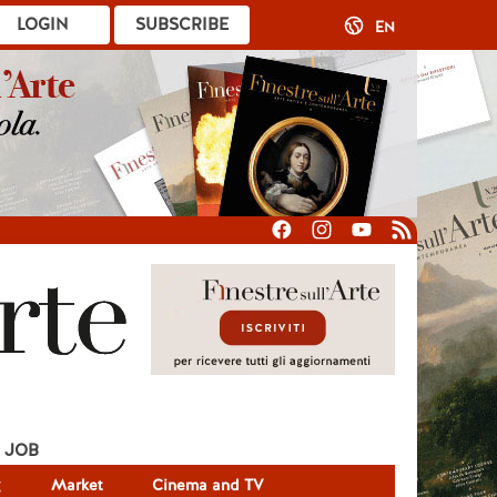
LOGIN
SUBSCRIBE
EN
JOB
g
Market
Cinema and TV