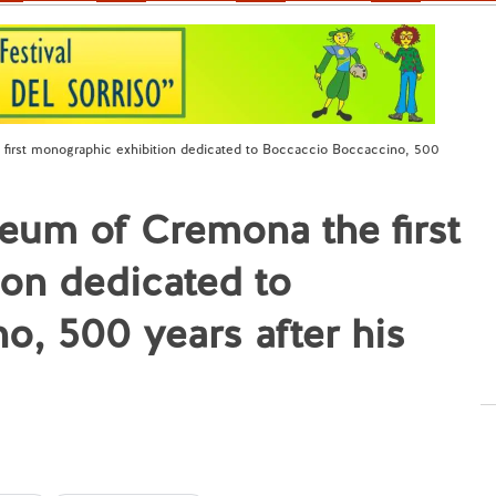
irst monographic exhibition dedicated to Boccaccio Boccaccino, 500
eum of Cremona the first
on dedicated to
, 500 years after his