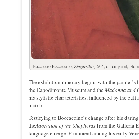
Boccaccio Boccaccino,
Zingarella
(1504; oil on panel; Floren
The exhibition itinerary begins with the painter’s 
the Capodimonte Museum and the
Madonna and C
his stylistic characteristics, influenced by the cu
matrix.
Testifying to Boccaccino’s change after his darin
the
Adoration of the Shepherds
from the Galleria E
language emerge. Prominent among his early Ven