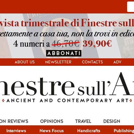
ABOUT US
NEWSLETTER
CONTACTS
ADV
ION REVIEWS
OPINIONS
TRAVEL
DESIGN
Interviews
News Focus
Handicrafts
Publishin