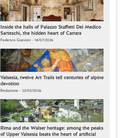
Inside the halls of Palazzo Staffetti Del Medico
Sarteschi, the hidden heart of Carrara
Federico Giannini - 14/07/2026
Valsesia, twelve Art Trails tell centuries of alpine
devotion
Redazione - 22/05/2026
Rima and the Walser heritage: among the peaks
of Upper Valsesia beats the heart of artificial