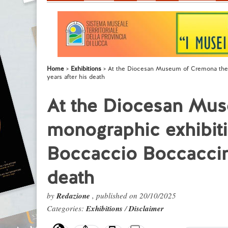
Home
Exhibitions
At the Diocesan Museum of Cremona the f
years after his death
At the Diocesan Mus
monographic exhibiti
Boccaccio Boccaccino
death
by
Redazione
, published on 20/10/2025
Categories:
Exhibitions
/
Disclaimer