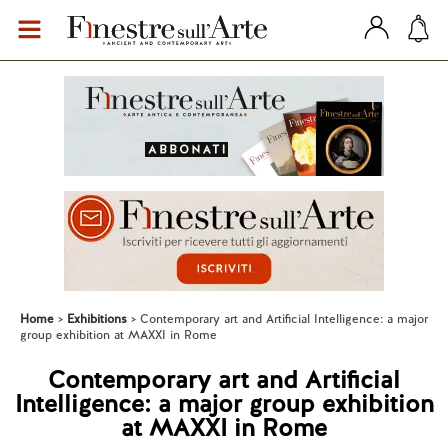
Home
Exhibitions
Contemporary art and Artificial Intelligence: a major
group exhibition at MAXXI in Rome
Contemporary art and Artificial
Intelligence: a major group exhibition
at MAXXI in Rome