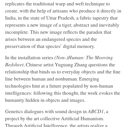
replicates the traditional warp and weft technique to
create, with the help of artisans who produce it directly in
India, in the state of Uttar Pradesh, a fabric tapestry that
represents a new image of a tiger, abstract and inevitably
incomplete. This new image reflects the paradox that
arises between an endangered species and the
preservation of that species’ digital memory.
In the installation series
(Non-)Human: The Mooving
Bedsheet
, Chinese artist Yuguang Zhang questions the
relationship that binds us to everyday objects and the fine
line between human and nonhuman. Emerging
technologies hint at a future populated by non-human
intelligences: following this thought, the work evokes the
humanity hidden in objects and images.
Genetics dialogues with sound design in
ABCD1
, a
project by the art collective Artificial Humanism.
Through Artificial Intelligence, the artists realize a