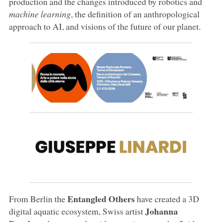
production and the changes introduced by robotics and
machine learning
, the definition of an anthropological
approach to AI, and visions of the future of our planet.
Entangled Others
From Berlin the
have created a 3D
Johanna
digital aquatic ecosystem, Swiss artist