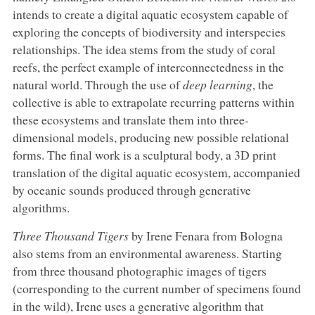
intends to create a digital aquatic ecosystem capable of
exploring the concepts of biodiversity and interspecies
relationships. The idea stems from the study of coral
reefs, the perfect example of interconnectedness in the
natural world. Through the use of
deep learning
, the
collective is able to extrapolate recurring patterns within
these ecosystems and translate them into three-
dimensional models, producing new possible relational
forms. The final work is a sculptural body, a 3D print
translation of the digital aquatic ecosystem, accompanied
by oceanic sounds produced through generative
algorithms.
Three Thousand Tigers
by Irene Fenara from Bologna
also stems from an environmental awareness. Starting
from three thousand photographic images of tigers
(corresponding to the current number of specimens found
in the wild), Irene uses a generative algorithm that