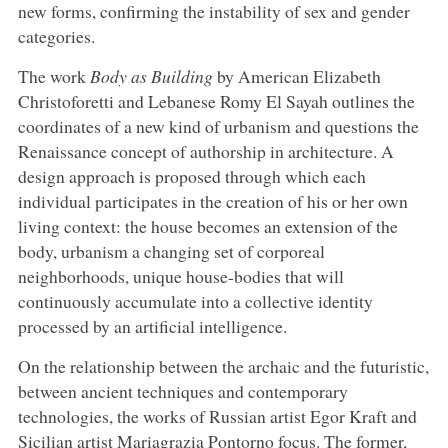
new forms, confirming the instability of sex and gender
categories.
The work
Body as Building
by American Elizabeth
Christoforetti and Lebanese Romy El Sayah outlines the
coordinates of a new kind of urbanism and questions the
Renaissance concept of authorship in architecture. A
design approach is proposed through which each
individual participates in the creation of his or her own
living context: the house becomes an extension of the
body, urbanism a changing set of corporeal
neighborhoods, unique house-bodies that will
continuously accumulate into a collective identity
processed by an artificial intelligence.
On the relationship between the archaic and the futuristic,
between ancient techniques and contemporary
technologies, the works of Russian artist Egor Kraft and
Sicilian artist Mariagrazia Pontorno focus. The former,