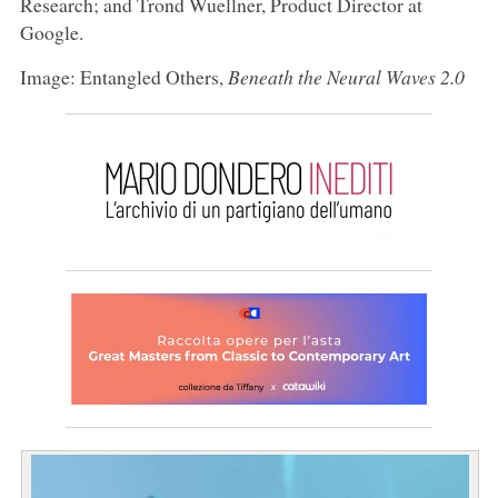
Research; and Trond Wuellner, Product Director at
Google.
Image: Entangled Others,
Beneath the Neural Waves 2.0