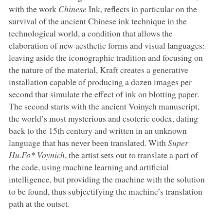
with the work
Chinese
Ink, reflects in particular on the
survival of the ancient Chinese ink technique in the
technological world, a condition that allows the
elaboration of new aesthetic forms and visual languages:
leaving aside the iconographic tradition and focusing on
the nature of the material, Kraft creates a generative
installation capable of producing a dozen images per
second that simulate the effect of ink on blotting paper.
The second starts with the ancient Voinych manuscript,
the world’s most mysterious and esoteric codex, dating
back to the 15th century and written in an unknown
language that has never been translated. With
Super
Hu.Fo* Voynich
, the artist sets out to translate a part of
the code, using machine learning and artificial
intelligence, but providing the machine with the solution
to be found, thus subjectifying the machine’s translation
path at the outset.