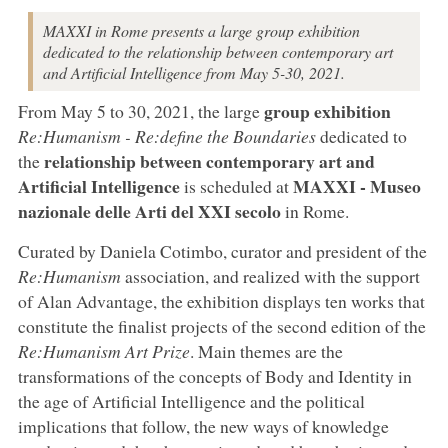
MAXXI in Rome presents a large group exhibition
dedicated to the relationship between contemporary art
and Artificial Intelligence from May 5-30, 2021.
group exhibition
From May 5 to 30, 2021, the large
Re:Humanism - Re:define the Boundaries
dedicated to
relationship between contemporary art and
the
Artificial Intelligence
MAXXI - Museo
is scheduled at
nazionale delle Arti del XXI secolo
in Rome.
Curated by Daniela Cotimbo, curator and president of the
Re:Humanism
association, and realized with the support
of Alan Advantage, the exhibition displays ten works that
constitute the finalist projects of the second edition of the
Re:Humanism Art Prize
. Main themes are the
transformations of the concepts of Body and Identity in
the age of Artificial Intelligence and the political
implications that follow, the new ways of knowledge