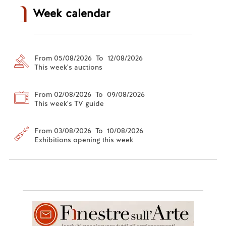
Week calendar
From 05/08/2026 To 12/08/2026
This week's auctions
From 02/08/2026 To 09/08/2026
This week's TV guide
From 03/08/2026 To 10/08/2026
Exhibitions opening this week