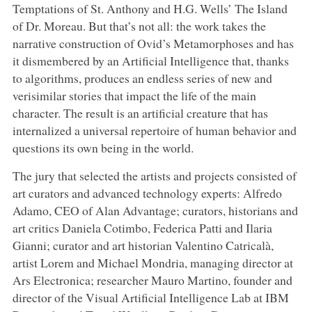
Temptations of St. Anthony and H.G. Wells’ The Island
of Dr. Moreau. But that’s not all: the work takes the
narrative construction of Ovid’s Metamorphoses and has
it dismembered by an Artificial Intelligence that, thanks
to algorithms, produces an endless series of new and
verisimilar stories that impact the life of the main
character. The result is an artificial creature that has
internalized a universal repertoire of human behavior and
questions its own being in the world.
The jury that selected the artists and projects consisted of
art curators and advanced technology experts: Alfredo
Adamo, CEO of Alan Advantage; curators, historians and
art critics Daniela Cotimbo, Federica Patti and Ilaria
Gianni; curator and art historian Valentino Catricalà,
artist Lorem and Michael Mondria, managing director at
Ars Electronica; researcher Mauro Martino, founder and
director of the Visual Artificial Intelligence Lab at IBM