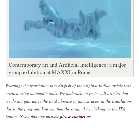
Contemporary art and Artificial Intelligence: a major
group exhibition at MAXXI in Rome
Warning: the translation into English of the original Italian article was
created using automatic tools. We undertake to review all articles, but
we do not guarantee the total absence of inaccuracies in the translation
due to the program. You can find the original by clicking on the ITA
button. If you find any mistake,
please contact us
.