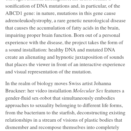
sonification of DNA mutations and, in particular, of the
ABCD1 gene: in nature, mutations in this gene cause
adrenoleukodystrophy, a rare genetic neurological disease
that causes the accumulation of fatty acids in the brain,
impairing proper brain function. Born out of a personal
experience with the disease, the project takes the form of
a sound installation: healthy DNA and mutated DNA
create an alienating and hypnotic juxtaposition of sounds
that places the viewer in front of an interactive experience
and visual representation of the mutation.
In the realm of biology moves Swiss artist Johanna
Bruckner: her video installation
Molecular Sex
features a
gender-fluid sex-robot that simultaneously embodies
approaches to sexuality belonging to different life forms,
from the bacterium to the starfish, deconstructing existing
relationships in a stream of visions of plastic bodies that
dismember and recompose themselves into completely