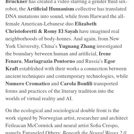
Bruckner
has created a video starring a gender fluid sex-
Artificial Humanism
robot, the
collective has translated
DNA mutations into sound, while from Harward the all-
Elizabeth
female American-Lebanese duo
Christoforetti & Romy El Sayah
have imagined real
neighborhoods of body-homes. And again, from New
Yuguang Zhang
York University, China’s
investigated
Irene
the boundary between human and artificial,
Fenara
Mariagrazia Pontorno
Egor
,
and Russia’s
Kraft
established with their works a connection between
ancient techniques and contemporary technologies, while
Numero Cromatico
Carola Bonfili
and
transported
forms and practices of the literary tradition into the
worlds of virtual reality and AI.
On the ecological and sociological double front is the
work signed by Norwegian artist, researcher and architect
Feileacan McCormick and neural artist Sofia Crespo,
namely Entangled Others:
Beneath the Neural Waves 2.0