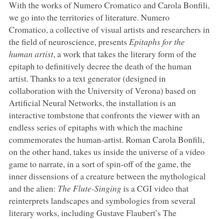
With the works of Numero Cromatico and Carola Bonfili,
we go into the territories of literature. Numero
Cromatico, a collective of visual artists and researchers in
the field of neuroscience, presents
Epitaphs for the
human artist
, a work that takes the literary form of the
epitaph to definitively decree the death of the human
artist. Thanks to a text generator (designed in
collaboration with the University of Verona) based on
Artificial Neural Networks, the installation is an
interactive tombstone that confronts the viewer with an
endless series of epitaphs with which the machine
commemorates the human-artist. Roman Carola Bonfili,
on the other hand, takes us inside the universe of a video
game to narrate, in a sort of spin-off of the game, the
inner dissensions of a creature between the mythological
and the alien:
The Flute-Singing
is a CGI video that
reinterprets landscapes and symbologies from several
literary works, including Gustave Flaubert’s The