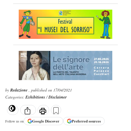
by
Redazione
, published on 17/04/2021
Categories:
Exhibitions
/
Disclaimer
Google
Discover
Preferred sources
Follow us on