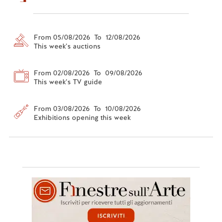
From 05/08/2026 To 12/08/2026
This week's auctions
From 02/08/2026 To 09/08/2026
This week's TV guide
From 03/08/2026 To 10/08/2026
Exhibitions opening this week