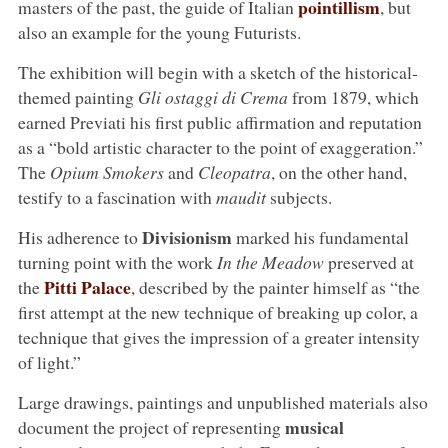
pointillism
masters of the past, the guide of Italian
, but
also an example for the young Futurists.
The exhibition will begin with a sketch of the historical-
themed painting
Gli ostaggi di Crema
from 1879, which
earned Previati his first public affirmation and reputation
as a “bold artistic character to the point of exaggeration.”
The
Opium Smokers
and
Cleopatra
, on the other hand,
testify to a fascination with
maudit
subjects.
Divisionism
His adherence to
marked his fundamental
turning point with the work
In the Meadow
preserved at
Pitti Palace
the
, described by the painter himself as “the
first attempt at the new technique of breaking up color, a
technique that gives the impression of a greater intensity
of light.”
Large drawings, paintings and unpublished materials also
musical
document the project of representing