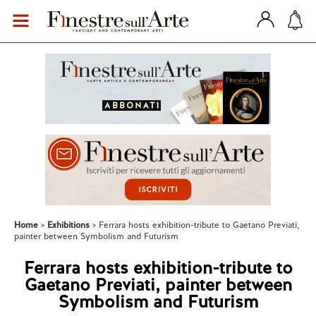
Home
Exhibitions
Ferrara hosts exhibition-tribute to Gaetano Previati,
painter between Symbolism and Futurism
Ferrara hosts exhibition-tribute to
Gaetano Previati, painter between
Symbolism and Futurism