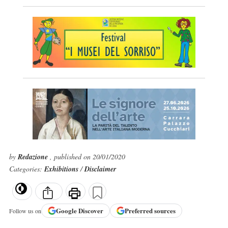
by
Redazione
, published on 20/01/2020
Categories:
Exhibitions
/
Disclaimer
Google
Discover
Preferred sources
Follow us on