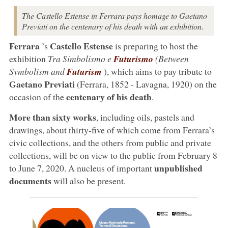
The Castello Estense in Ferrara pays homage to Gaetano
Previati on the centenary of his death with an exhibition.
Ferrara
Castello Estense
’s
is preparing to host the
exhibition
Tra Simbolismo e
Futurismo
(Between
Symbolism and
Futurism
), which aims to pay tribute to
Gaetano Previati
(Ferrara, 1852 - Lavagna, 1920) on the
centenary of his death
occasion of the
.
More than sixty works
, including oils, pastels and
drawings, about thirty-five of which come from Ferrara’s
civic collections, and the others from public and private
collections, will be on view to the public from February 8
unpublished
to June 7, 2020. A nucleus of important
documents
will also be present.