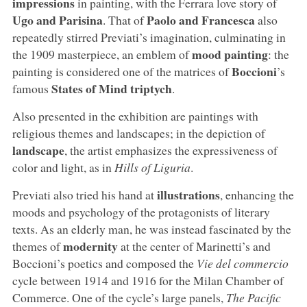
impressions
in painting, with the Ferrara love story of
Ugo and Parisina
Paolo and Francesca
. That of
also
repeatedly stirred Previati’s imagination, culminating in
mood painting
the 1909 masterpiece, an emblem of
: the
Boccioni
painting is considered one of the matrices of
’s
States of Mind triptych
famous
.
Also presented in the exhibition are paintings with
religious themes and landscapes; in the depiction of
landscape
, the artist emphasizes the expressiveness of
color and light, as in
Hills of Liguria
.
illustrations
Previati also tried his hand at
, enhancing the
moods and psychology of the protagonists of literary
texts. As an elderly man, he was instead fascinated by the
modernity
themes of
at the center of Marinetti’s and
Boccioni’s poetics and composed the
Vie del commercio
cycle between 1914 and 1916 for the Milan Chamber of
Commerce. One of the cycle’s large panels,
The Pacific