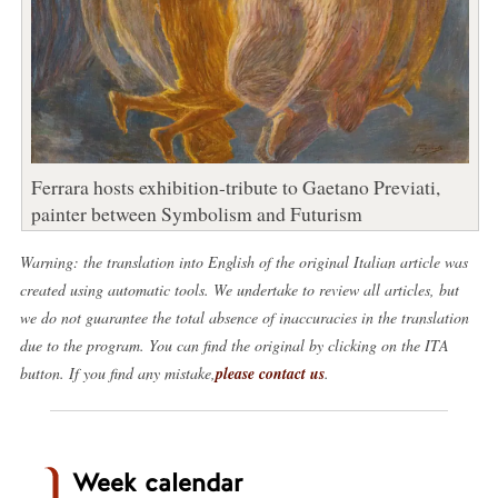
Ferrara hosts exhibition-tribute to Gaetano Previati,
painter between Symbolism and Futurism
Warning: the translation into English of the original Italian article was
created using automatic tools. We undertake to review all articles, but
we do not guarantee the total absence of inaccuracies in the translation
due to the program. You can find the original by clicking on the ITA
button. If you find any mistake,
please contact us
.
Week calendar