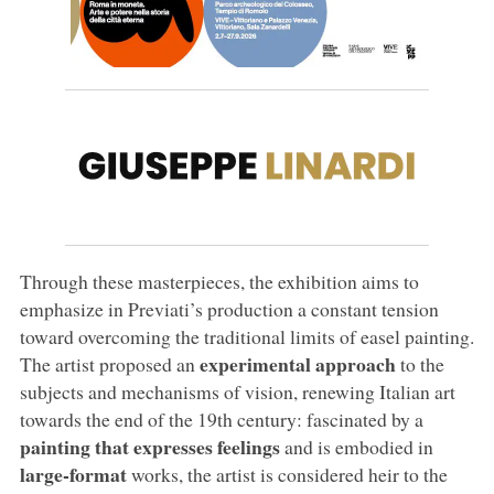
Through these masterpieces, the exhibition aims to
emphasize in Previati’s production a constant tension
toward overcoming the traditional limits of easel painting.
experimental approach
The artist proposed an
to the
subjects and mechanisms of vision, renewing Italian art
towards the end of the 19th century: fascinated by a
painting that expresses feelings
and is embodied in
large-format
works, the artist is considered heir to the