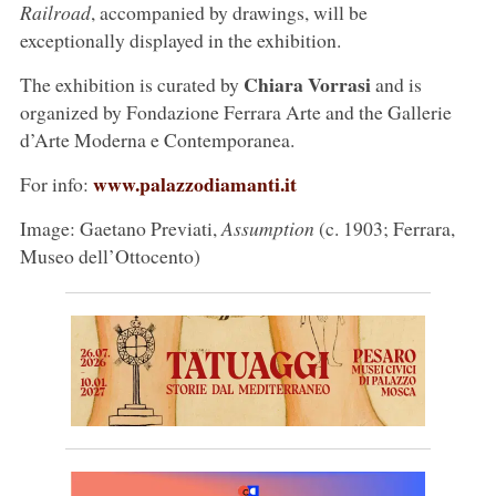
Railroad
, accompanied by drawings, will be
exceptionally displayed in the exhibition.
Chiara Vorrasi
The exhibition is curated by
and is
organized by Fondazione Ferrara Arte and the Gallerie
d’Arte Moderna e Contemporanea.
www.palazzodiamanti.it
For info:
Image: Gaetano Previati,
Assumption
(c. 1903; Ferrara,
Museo dell’Ottocento)