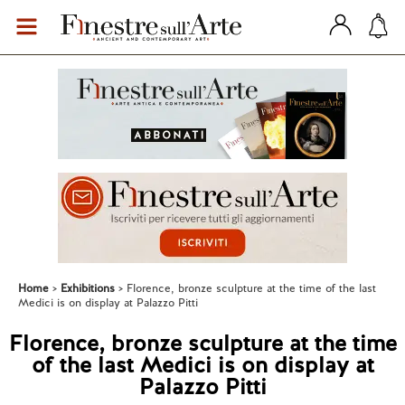
Home
Exhibitions
Florence, bronze sculpture at the time of the last
Medici is on display at Palazzo Pitti
Florence, bronze sculpture at the time
of the last Medici is on display at
Palazzo Pitti