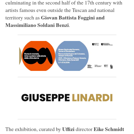
culminating in the second half of the 17th century with
artists famous even outside the Tuscan and national
Giovan Battista Foggini and
territory such as
Massimiliano Soldani Benzi
.
Uffizi
Eike Schmidt
The exhibition, curated by
director