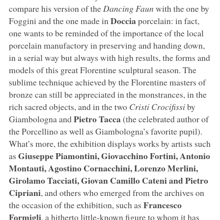
compare his version of the
Dancing Faun
with the one by
Doccia
Foggini and the one made in
porcelain: in fact,
one wants to be reminded of the importance of the local
porcelain manufactory in preserving and handing down,
in a serial way but always with high results, the forms and
models of this great Florentine sculptural season. The
sublime technique achieved by the Florentine masters of
bronze can still be appreciated in the monstrances, in the
rich sacred objects, and in the two
Cristi Crocifissi
by
Pietro Tacca
Giambologna and
(the celebrated author of
the Porcellino as well as Giambologna’s favorite pupil).
What’s more, the exhibition displays works by artists such
Giuseppe Piamontini, Giovacchino Fortini, Antonio
as
Montauti, Agostino Cornacchini, Lorenzo Merlini,
Girolamo Tacciati, Giovan Camillo Cateni and Pietro
Cipriani
, and others who emerged from the archives on
Francesco
the occasion of the exhibition, such as
Formigli
, a hitherto little-known figure to whom it has