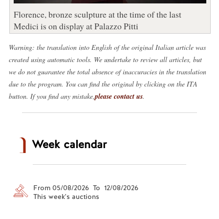
Florence, bronze sculpture at the time of the last
Medici is on display at Palazzo Pitti
Warning: the translation into English of the original Italian article was
created using automatic tools. We undertake to review all articles, but
we do not guarantee the total absence of inaccuracies in the translation
due to the program. You can find the original by clicking on the ITA
button. If you find any mistake,
please contact us
.
Week calendar
From 05/08/2026 To 12/08/2026
This week's auctions