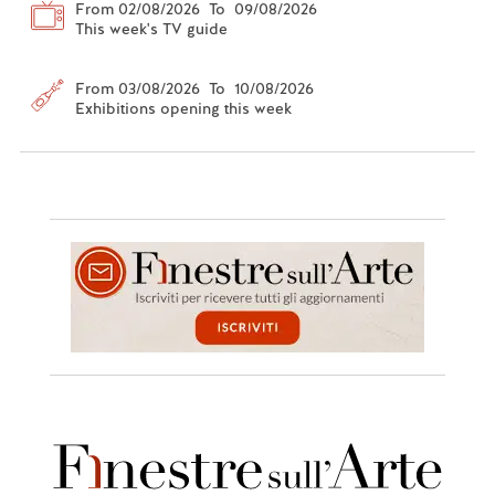
From 02/08/2026 To 09/08/2026
This week's TV guide
From 03/08/2026 To 10/08/2026
Exhibitions opening this week