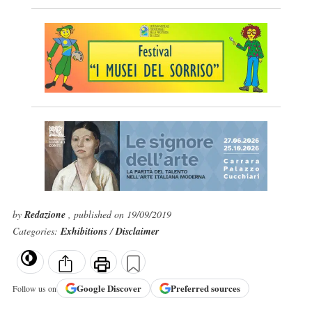
by
Redazione
, published on 19/09/2019
Categories:
Exhibitions
/
Disclaimer
Google
Discover
Preferred sources
Follow us on