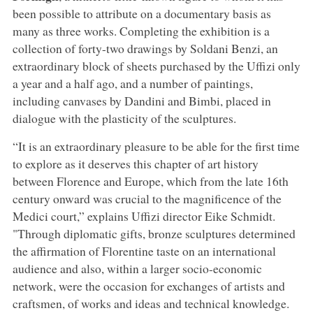
been possible to attribute on a documentary basis as
many as three works. Completing the exhibition is a
collection of forty-two drawings by Soldani Benzi, an
extraordinary block of sheets purchased by the Uffizi only
a year and a half ago, and a number of paintings,
including canvases by Dandini and Bimbi, placed in
dialogue with the plasticity of the sculptures.
“It is an extraordinary pleasure to be able for the first time
to explore as it deserves this chapter of art history
between Florence and Europe, which from the late 16th
century onward was crucial to the magnificence of the
Medici court,” explains Uffizi director Eike Schmidt.
"Through diplomatic gifts, bronze sculptures determined
the affirmation of Florentine taste on an international
audience and also, within a larger socio-economic
network, were the occasion for exchanges of artists and
craftsmen, of works and ideas and technical knowledge.