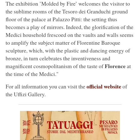
The exhibition ’Molded by Fire’ welcomes the visitor to
the sublime rooms of the Tesoro dei Granduchi ground
floor of the palace at Palazzo Pitti: the setting thus
becomes a play of mirrors. Indeed, the glorification of the
Medici household frescoed on the vaults and walls seems
to amplify the subject matter of Florentine Baroque
sculpture, which, with the plastic and dancing energy of
bronze, in turn celebrates the inventiveness and
Florence
magnificent cosmopolitanism of the taste of
at
the time of the Medici."
official website
For all information you can visit the
of
the Uffizi Gallery.