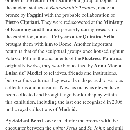
the ancient statues of
Buontalenti’s Tribuna
, made in
Foggini
bronze by
with the probable collaboration of
Pietro Cipriani
Ministry
. They were rediscovered at the
of Economy and Finance
precisely during research for
Quintino Sella
the exhibition, almost 150 years after
brought them with him to Rome. Another important
return is that of the sculptural groups once housed right in
Electress Palatina
Palazzo Pitti in the apartments of the
:
Anna Maria
originally twelve, they were bequeathed by
Luisa de’ Medici
to relatives, friends and institutions,
but over the centuries they were then dispersed to various
collections and museums. Now, as many as eleven have
been collected and brought together for display within
this exhibition, including the last one recognized in 2006
Madrid
in the royal collections of
.
Soldani Benzi
By
, one can admire the bronze with the
encounter between the
infant Jesus
and
St. John
; and still