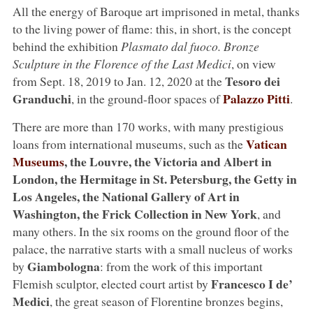
All the energy of Baroque art imprisoned in metal, thanks
to the living power of flame: this, in short, is the concept
behind the exhibition
Plasmato dal fuoco. Bronze
Sculpture in the Florence of the Last Medici
, on view
Tesoro dei
from Sept. 18, 2019 to Jan. 12, 2020 at the
Granduchi
Palazzo Pitti
, in the ground-floor spaces of
.
There are more than 170 works, with many prestigious
Vatican
loans from international museums, such as the
Museums
, the Louvre, the Victoria and Albert in
London, the Hermitage in St. Petersburg, the Getty in
Los Angeles, the National Gallery of Art in
Washington, the Frick Collection in New York
, and
many others. In the six rooms on the ground floor of the
palace, the narrative starts with a small nucleus of works
Giambologna
by
: from the work of this important
Francesco I de’
Flemish sculptor, elected court artist by
Medici
, the great season of Florentine bronzes begins,