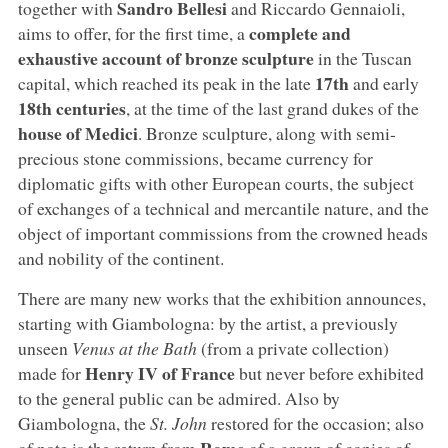
Sandro Bellesi
together with
and Riccardo Gennaioli,
complete and
aims to offer, for the first time, a
exhaustive account of bronze sculpture
in the Tuscan
17th
capital, which reached its peak in the late
and early
18th centuries
, at the time of the last grand dukes of the
house of Medici
. Bronze sculpture, along with semi-
precious stone commissions, became currency for
diplomatic gifts with other European courts, the subject
of exchanges of a technical and mercantile nature, and the
object of important commissions from the crowned heads
and nobility of the continent.
There are many new works that the exhibition announces,
starting with Giambologna: by the artist, a previously
unseen
Venus at the Bath
(from a private collection)
Henry IV of France
made for
but never before exhibited
to the general public can be admired. Also by
Giambologna, the
St. John
restored for the occasion; also
Rome
of note is the return from
of a group of copies of