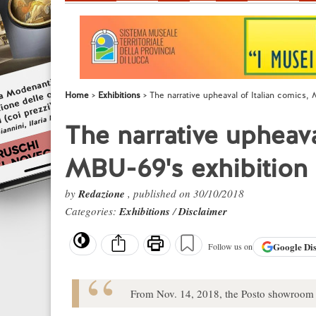
Home
Exhibitions
The narrative upheaval of Italian comics,
The narrative upheava
MBU-69's exhibition
by
Redazione
, published on 30/10/2018
Categories:
Exhibitions
/
Disclaimer
Google
Di
Follow us on
From Nov. 14, 2018, the Posto showroom ho