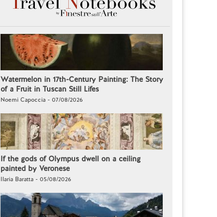
Watermelon in 17th-Century Painting: The Story
of a Fruit in Tuscan Still Lifes
Noemi Capoccia - 07/08/2026
If the gods of Olympus dwell on a ceiling
painted by Veronese
Ilaria Baratta - 05/08/2026