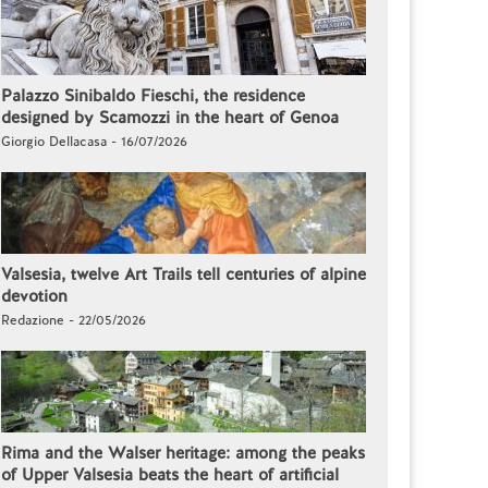
Palazzo Sinibaldo Fieschi, the residence
designed by Scamozzi in the heart of Genoa
Giorgio Dellacasa - 16/07/2026
Valsesia, twelve Art Trails tell centuries of alpine
devotion
Redazione - 22/05/2026
Rima and the Walser heritage: among the peaks
of Upper Valsesia beats the heart of artificial