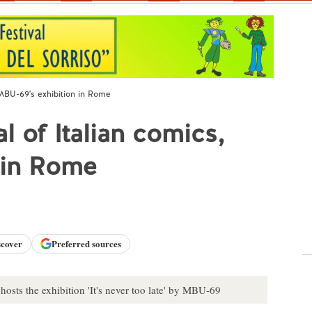
 MBU-69's exhibition in Rome
l of Italian comics,
 in Rome
scover
Preferred sources
sts the exhibition 'It's never too late' by MBU-69