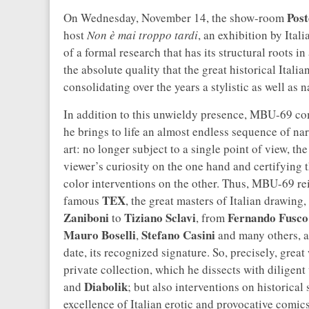
Post
On Wednesday, November 14, the show-room
host
Non è mai troppo tardi
, an exhibition by Itali
of a formal research that has its structural roots i
the absolute quality that the great historical Itali
consolidating over the years a stylistic as well as n
In addition to this unwieldy presence, MBU-69 com
he brings to life an almost endless sequence of narr
art: no longer subject to a single point of view, th
viewer’s curiosity on the one hand and certifying 
color interventions on the other. Thus, MBU-69 rei
TEX
famous
, the great masters of Italian drawing
Zaniboni
Tiziano Sclavi
Fernando Fusco
to
, from
Mauro Boselli
Stefano Casini
,
and many others, ad
date, its recognized signature. So, precisely, grea
private collection, which he dissects with dilige
Diabolik
and
; but also interventions on historical 
excellence of Italian erotic and provocative comi