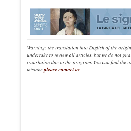
Warning: the translation into English of the origi
undertake to review all articles, but we do not gua
translation due to the program. You can find the or
mistake,
please contact us
.