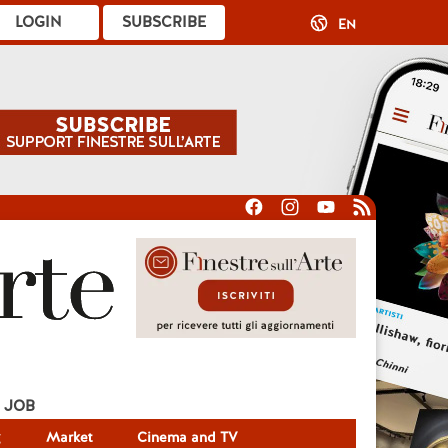
LOGIN
SUBSCRIBE
EN
JOB
g
Market
Cinema and TV