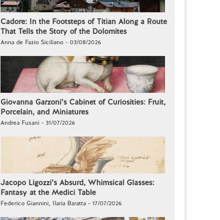
Cadore: In the Footsteps of Titian Along a Route
That Tells the Story of the Dolomites
Anna de Fazio Siciliano - 03/08/2026
Giovanna Garzoni’s Cabinet of Curiosities: Fruit,
Porcelain, and Miniatures
Andrea Fusani - 31/07/2026
Jacopo Ligozzi’s Absurd, Whimsical Glasses:
Fantasy at the Medici Table
Federico Giannini, Ilaria Baratta - 17/07/2026