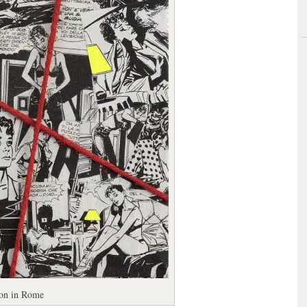
ion in Rome