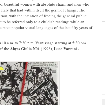
ero, beautiful women with absolute charm and men who
 Italy that had within itself the germ of change. The
ion, with the intention of freeing the general public
 to be referred only to a childish reading: while an
e most popular visual languages of the last fifty years of
10 a.m. to 7:30 p.m. Vernissage starting at 5:30 pm.
of the Abyss Giulia N01
Luca Vannini
(1998),
-