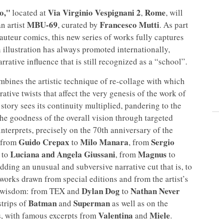
o,"
Via Virginio Vespignani 2
Rome
located at
,
, will
MBU-69
Francesco Mutti
an artist
, curated by
. As part
n auteur comics, this new series of works fully captures
an illustration has always promoted internationally,
arrative influence that is still recognized as a “school”.
bines the artistic technique of re-collage with which
ative twists that affect the very genesis of the work of
e story sees its continuity multiplied, pandering to the
the goodness of the overall vision through targeted
nterprets, precisely on the 70th anniversary of the
Guido Crepax
Milo Manara
Sergio
, from
to
, from
Luciana and Angela Giussani
Magnus
to
, from
to
ding an unusual and subversive narrative cut that is, to
t works drawn from special editions and from the artist’s
Dylan Dog
Nathan Never
nt wisdom: from TEX and
to
Batman
Superman
strips of
and
as well as on the
Valentina
Miele
cs, with famous excerpts from
and
.