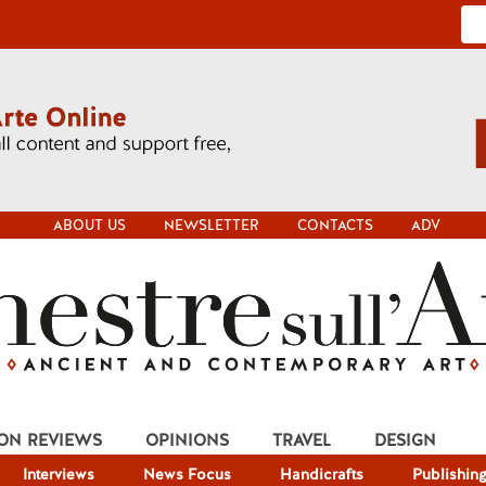
ABOUT US
NEWSLETTER
CONTACTS
ADV
ION REVIEWS
OPINIONS
TRAVEL
DESIGN
Interviews
News Focus
Handicrafts
Publishin