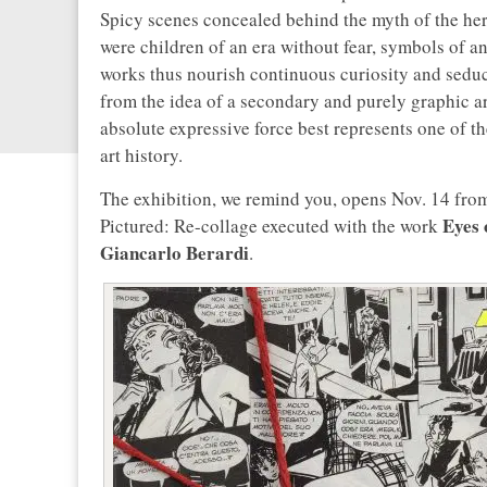
Spicy scenes concealed behind the myth of the h
were children of an era without fear, symbols of an
works thus nourish continuous curiosity and seduct
from the idea of a secondary and purely graphic art
absolute expressive force best represents one of th
art history.
The exhibition, we remind you, opens Nov. 14 from 
Eyes 
Pictured: Re-collage executed with the work
Giancarlo Berardi
.