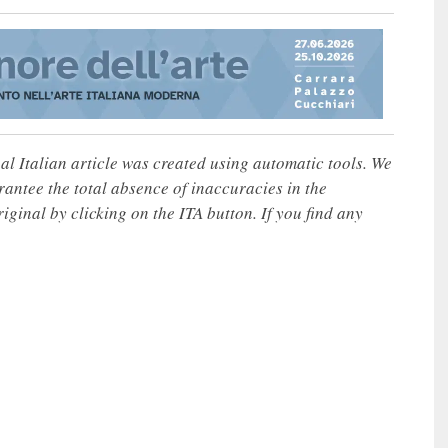
nal Italian article was created using automatic tools. We
rantee the total absence of inaccuracies in the
iginal by clicking on the ITA button. If you find any