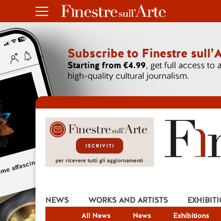
NEWS
WORKS AND ARTISTS
EXHIBIT
All News
News
Exhibitions