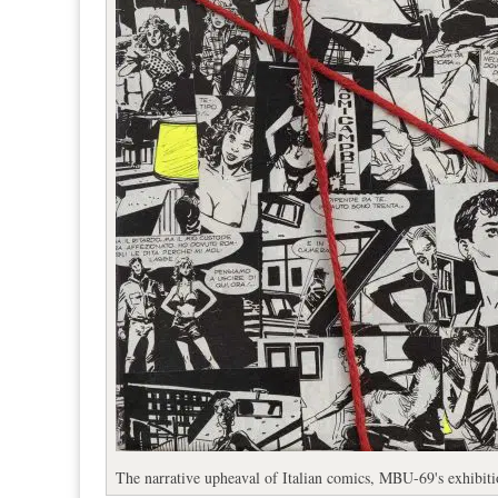
The narrative upheaval of Italian comics, MBU-69's exhibit