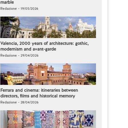
marble
Redazione - 19/05/2026
Valencia, 2000 years of architecture: gothic,
modernism and avant-garde
Redazione - 29/04/2026
Ferrara and cinema: itineraries between
directors, films and historical memory
Redazione - 28/04/2026