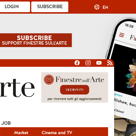
LOGIN
SUBSCRIBE
EN
JOB
g
Market
Cinema and TV