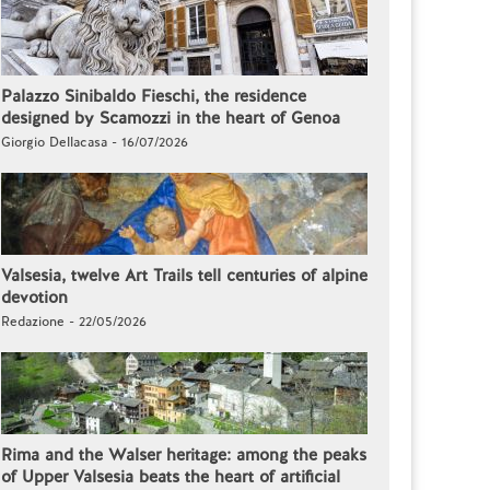
Palazzo Sinibaldo Fieschi, the residence
designed by Scamozzi in the heart of Genoa
Giorgio Dellacasa - 16/07/2026
Valsesia, twelve Art Trails tell centuries of alpine
devotion
Redazione - 22/05/2026
Rima and the Walser heritage: among the peaks
of Upper Valsesia beats the heart of artificial