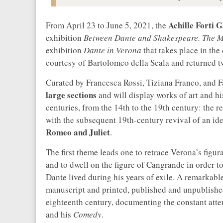
Achille Forti 
From April 23 to June 5, 2021, the
exhibition
Between Dante and Shakespeare. The M
exhibition
Dante in Verona
that takes place in the
courtesy of Bartolomeo della Scala and returned t
Curated by Francesca Rossi, Tiziana Franco, and Fa
large sections
and will display works of art and h
centuries, from the 14th to the 19th century: the 
with the subsequent 19th-century revival of an i
Romeo and Juliet
.
The first theme leads one to retrace Verona’s figur
and to dwell on the figure of Cangrande in order to
Dante lived during his years of exile. A remarkable
manuscript and printed, published and unpublished,
eighteenth century, documenting the constant atte
and his
Comedy
.