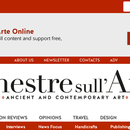
ABOUT US
NEWSLETTER
CONTACTS
ADV
ION REVIEWS
OPINIONS
TRAVEL
DESIGN
Interviews
News Focus
Handicrafts
Publishin