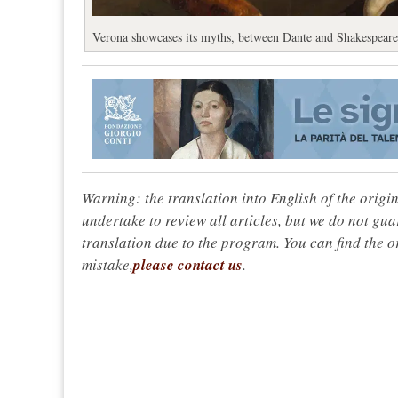
Verona showcases its myths, between Dante and Shakespeare
Warning: the translation into English of the origi
undertake to review all articles, but we do not gua
translation due to the program. You can find the or
mistake,
please contact us
.