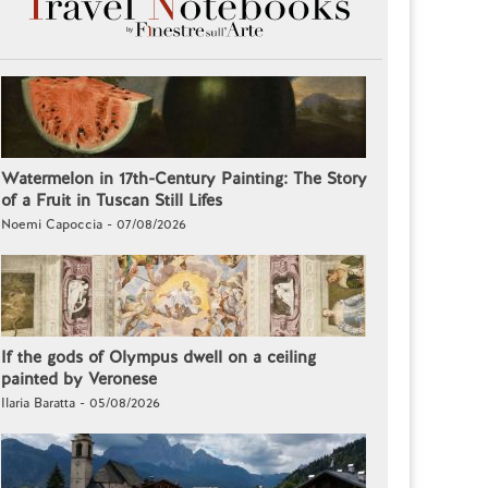
Watermelon in 17th-Century Painting: The Story
of a Fruit in Tuscan Still Lifes
Noemi Capoccia - 07/08/2026
If the gods of Olympus dwell on a ceiling
painted by Veronese
Ilaria Baratta - 05/08/2026