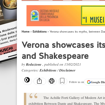
Home
Exhibitions
Verona showcases its myths, between Da
Verona showcases it
and Shakespeare
by
Redazione
, published on 15/02/2021
Categories:
Exhibitions
/
Disclaimer
Google
Di
Follow us on
The Achille Forti Gallery of Modern Art i
exhibition Between Dante and Shakespeare. The My