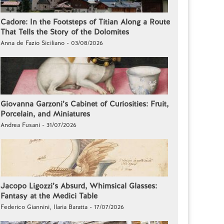
Cadore: In the Footsteps of Titian Along a Route
That Tells the Story of the Dolomites
Anna de Fazio Siciliano - 03/08/2026
Giovanna Garzoni’s Cabinet of Curiosities: Fruit,
Porcelain, and Miniatures
Andrea Fusani - 31/07/2026
Jacopo Ligozzi’s Absurd, Whimsical Glasses:
Fantasy at the Medici Table
Federico Giannini, Ilaria Baratta - 17/07/2026