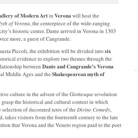
Gallery of Modern Art
Verona
in
will host the
yth of Verona
, the centerpiece of the wide-ranging
 city’s historic center. Dante arrived in Verona in 1303
wice more, a guest of Cangrande.
six
usta Piccoli, the exhibition will be divided into
istorical evidence to explore two themes through the
Dante and Cangrande’s Verona
relationship between
Shakespearean myth of
deal Middle Ages and the
ative culture in the advent of the Giottesque revolution
 grasp the historical and cultural context in which
 selection of decorated texts of the
Divine Comedy
,
 takes visitors from the fourteenth century to the late
ntion that Verona and the Veneto region paid to the poet