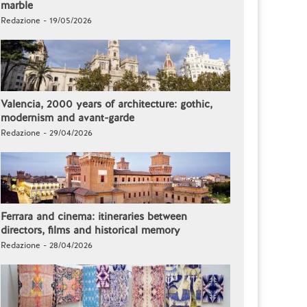
marble
Redazione - 19/05/2026
Valencia, 2000 years of architecture: gothic,
modernism and avant-garde
Redazione - 29/04/2026
Ferrara and cinema: itineraries between
directors, films and historical memory
Redazione - 28/04/2026