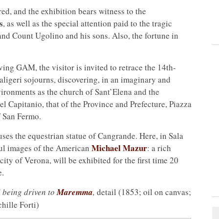
ed, and the exhibition bears witness to the
s
, as well as the special attention paid to the tragic
and Count Ugolino and his sons. Also, the fortune in
aving GAM, the visitor is invited to retrace the 14th-
aligeri sojourns, discovering, in an imaginary and
vironments as the church of Sant’Elena and the
el Capitanio, that of the Province and Prefecture, Piazza
f San Fermo.
ses the equestrian statue of Cangrande. Here, in Sala
Michael Mazur
ful images of the American
: a rich
city of Verona, will be exhibited for the first time 20
e.
 being driven to
Maremma
,
detail (1853; oil on canvas;
hille Forti)