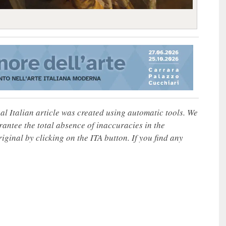
nal Italian article was created using automatic tools. We
rantee the total absence of inaccuracies in the
iginal by clicking on the ITA button. If you find any