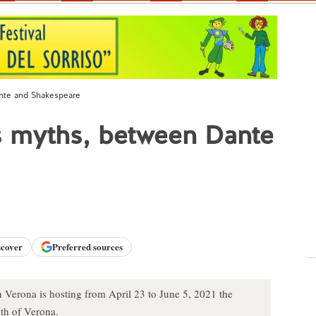
nte and Shakespeare
s myths, between Dante
scover
Preferred sources
n Verona is hosting from April 23 to June 5, 2021 the
th of Verona.