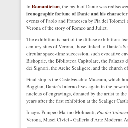
Romanticism
In
, the myth of Dante was rediscover
iconographic fortune of Dante and his character
events of Paolo and Francesca by Pia dei Tolomei 
Verona of the story of Romeo and Juliet.
The exhibition is part of the diffuse exhibition: le
century sites of Verona, those linked to Dante’s Sc
circular space-time succession, such evocative en
Bishopric, the Biblioteca Capitolare, the Palazzo d
dei Signori, the Arche Scaligere, and the church o
Final stop is the Castelvecchio Museum, which hou
Boggian, Dante’s Inferno lives again in the power
nucleus of engravings, donated by the artist to the 
years after the first exhibition at the Scaliger Castl
Image: Pompeo Marino Molmenti,
Pia dei Tolomei
Verona, Musei Civici - Galleria d’Arte Moderna Ac