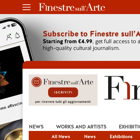
NEWS
WORKS AND ARTISTS
EXHIBIT
All News
News
Exhibitions