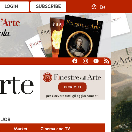
LOGIN
SUBSCRIBE
EN
JOB
g
Market
Cinema and TV