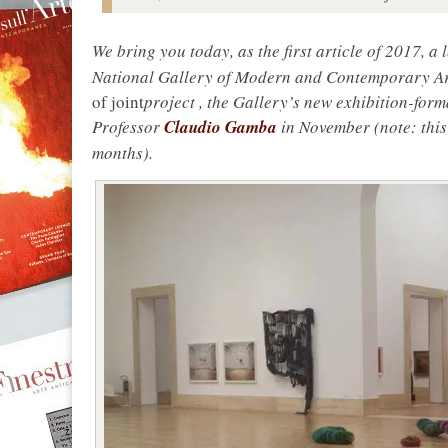
We bring you today, as the first article of 2017, a
National Gallery of Modern and Contemporary Art 
of joint
project
, the Gallery’s new exhibition-form
Professor
Claudio Gamba
in November (note: this
months).