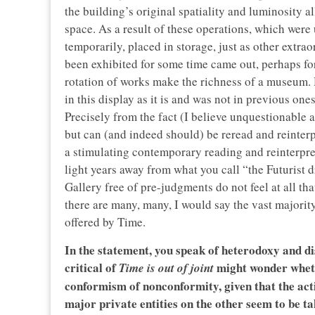
the building’s original spatiality and luminosity a
space. As a result of these operations, which wer
temporarily, placed in storage, just as other extra
been exhibited for some time came out, perhaps for t
rotation of works make the richness of a museum. Har
in this display as it is and was not in previous ones
Precisely from the fact (I believe unquestionable 
but can (and indeed should) be reread and reinterp
a stimulating contemporary reading and reinterpreta
light years away from what you call “the Futurist
Gallery free of pre-judgments do not feel at all t
there are many, many, I would say the vast majorit
offered by Time.
In the statement, you speak of heterodoxy and di
critical of
might wonder wheth
Time is out of joint
conformism of nonconformity, given that the ac
major private entities on the other seem to be t