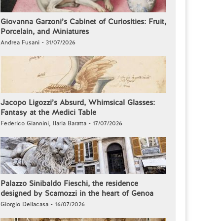
Giovanna Garzoni’s Cabinet of Curiosities: Fruit,
Porcelain, and Miniatures
Andrea Fusani - 31/07/2026
Jacopo Ligozzi’s Absurd, Whimsical Glasses:
Fantasy at the Medici Table
Federico Giannini, Ilaria Baratta - 17/07/2026
Palazzo Sinibaldo Fieschi, the residence
designed by Scamozzi in the heart of Genoa
Giorgio Dellacasa - 16/07/2026