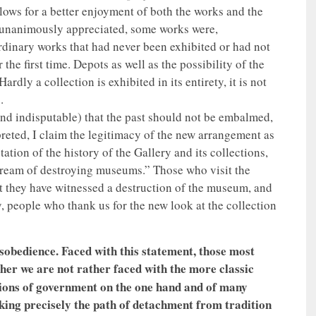
llows for a better enjoyment of both the works and the
e unanimously appreciated, some works were,
ordinary works that had never been exhibited or had not
he first time. Depots as well as the possibility of the
dly a collection is exhibited in its entirety, it is not
.
and indisputable) that the past should not be embalmed,
reted, I claim the legitimacy of the new arrangement as
tion of the history of the Gallery and its collections,
 dream of destroying museums.” Those who visit the
hat they have witnessed a destruction of the museum, and
y, people who thank us for the new look at the collection
sobedience. Faced with this statement, those most
er we are not rather faced with the more classic
tions of government on the one hand and of many
aking precisely the path of detachment from tradition