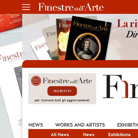
NEWS
WORKS AND ARTISTS
EXHIBIT
All News
News
Exhibitions