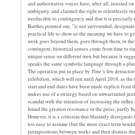
and authoritative voices have, after all, insisted on
ambiguity, and claimed the right to relentlessly rem
irreducible to contingency and that it is precisely 
Barthes pointed out, ”is not surrounded, designated
practical life to show us the meaning we have to giv
work goes beyond them, goes through them, in the 
contingent, historical senses come from time to time
unique sense on different men but because it sugg
speaks the same symbolic language through a plura
The operation put in place by
Time
’s few detractor
exhibition, which will run until April 2018, as the f
start and end dates have been made explicit from th
makes use of a strategy based on unwarranted juxta
scandal with the intention of increasing the influx o
found the greatest resonance in the press, partly b
However, it is a criticism that blatantly disregards 
too easy to assume (but the more exact term would 
juxtapositions between works and then dismiss them