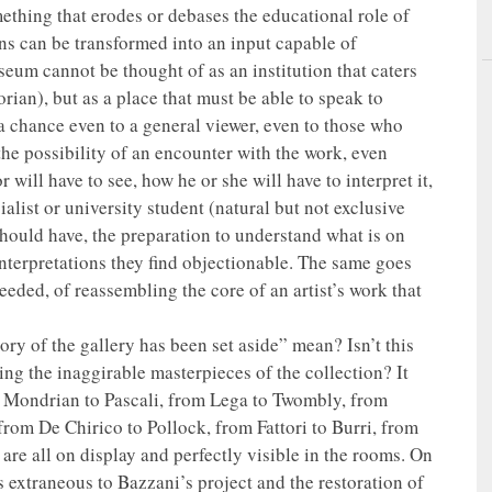
omething that erodes or debases the educational role of
ns can be transformed into an input capable of
seum cannot be thought of as an institution that caters
orian), but as a place that must be able to speak to
 a chance even to a general viewer, even to those who
 the possibility of an encounter with the work, even
will have to see, how he or she will have to interpret it,
ialist or university student (natural but not exclusive
hould have, the preparation to understand what is on
interpretations they find objectionable. The same goes
eeded, of reassembling the core of an artist’s work that
tory of the gallery has been set aside” mean? Isn’t this
sing the inaggirable masterpieces of the collection? It
 Mondrian to Pascali, from Lega to Twombly, from
rom De Chirico to Pollock, from Fattori to Burri, from
are all on display and perfectly visible in the rooms. On
s extraneous to Bazzani’s project and the restoration of