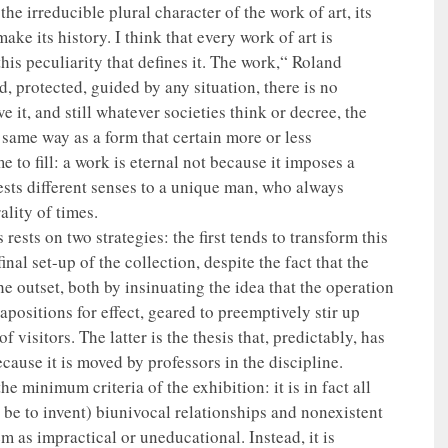
 the irreducible plural character of the work of art, its
ake its history. I think that every work of art is
this peculiarity that defines it. The work,“ Roland
, protected, guided by any situation, there is no
e it, and still whatever societies think or decree, the
same way as a form that certain more or less
 to fill: a work is eternal not because it imposes a
ests different senses to a unique man, who always
lity of times.
s rests on two strategies: the first tends to transform this
inal set-up of the collection, despite the fact that the
e outset, both by insinuating the idea that the operation
positions for effect, geared to preemptively stir up
f visitors. The latter is the thesis that, predictably, has
ecause it is moved by professors in the discipline.
the minimum criteria of the exhibition: it is in fact all
be to invent) biunivocal relationships and nonexistent
 as impractical or uneducational. Instead, it is