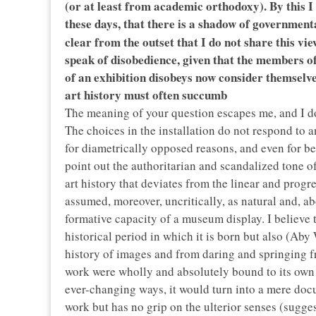
(or at least from academic orthodoxy). By this I
these days, that there is a shadow of government
clear from the outset that I do not share this vie
speak of disobedience, given that the members 
of an exhibition disobeys now consider themselves
art history must often succumb
The meaning of your question escapes me, and I do
The choices in the installation do not respond to 
for diametrically opposed reasons, and even for be
point out the authoritarian and scandalized tone o
art history that deviates from the linear and progre
assumed, moreover, uncritically, as natural and, ab
formative capacity of a museum display. I believe t
historical period in which it is born but also (Aby
history of images and from daring and springing fr
work were wholly and absolutely bound to its own ti
ever-changing ways, it would turn into a mere docu
work but has no grip on the ulterior senses (sugge