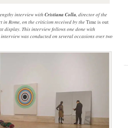
 lengthy interview with
Cristiana Collu
, director of the
in Rome, on the criticism received by the
Time is out
at display. This interview follows one done with
 interview was conducted on several occasions over two