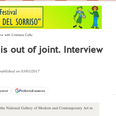
iew with Cristiana Collu
s out of joint. Interview
 published on 03/01/2017
scover
Preferred sources
of the National Gallery of Modern and Contemporary Art in