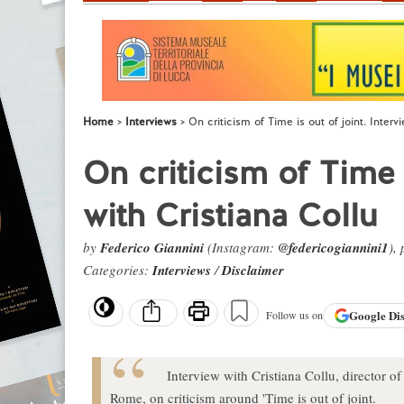
Home
Interviews
On criticism of Time is out of joint. Interv
On criticism of Time i
with Cristiana Collu
by
Federico Giannini
(Instagram:
@federicogiannini1
),
Categories:
Interviews
/
Disclaimer
Google
Di
Follow us on
Interview with Cristiana Collu, director 
Rome, on criticism around 'Time is out of joint.