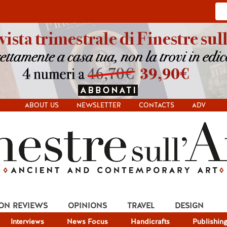
ABOUT US
NEWSLETTER
CONTACTS
ADV
ION REVIEWS
OPINIONS
TRAVEL
DESIGN
Interviews
News Focus
Handicrafts
Publishin