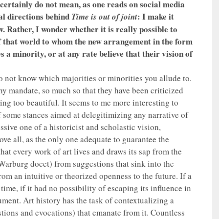
 certainly do not mean, as one reads on social media
al directions behind
: I make it
Time is out of joint
w. Rather, I wonder whether it is really possible to
of that world to whom the new arrangement in the form
 a minority, or at any rate believe that their vision of
 not know which majorities or minorities you allude to.
any mandate, so much so that they have been criticized
ing too beautiful. It seems to me more interesting to
f some stances aimed at delegitimizing any narrative of
ssive one of a historicist and scholastic vision,
ove all, as the only one adequate to guarantee the
hat every work of art lives and draws its sap from the
 Warburg docet) from suggestions that sink into the
om an intuitive or theorized openness to the future. If a
me, if it had no possibility of escaping its influence in
ment. Art history has the task of contextualizing a
stions and evocations) that emanate from it. Countless