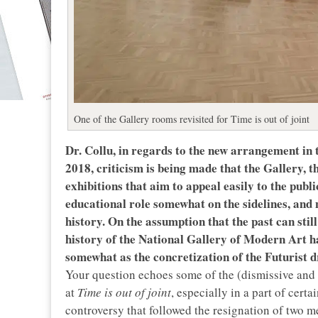
One of the Gallery rooms revisited for Time is out of joint
Dr. Collu, in regards to the new arrangement in t
2018, criticism is being made that the Gallery, t
exhibitions that aim to appeal easily to the pub
educational role somewhat on the sidelines, and no
history. On the assumption that the past can still
history of the National Gallery of Modern Art has
somewhat as the concretization of the Futurist
Your question echoes some of the (dismissive and o
at
Time is out of joint
, especially in a part of cert
controversy that followed the resignation of two m