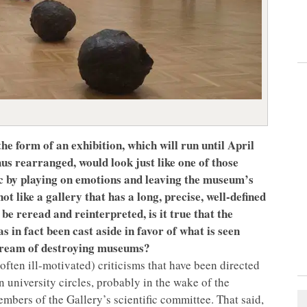
he form of an exhibition, which will run until April
hus rearranged, would look just like one of those
lic by playing on emotions and leaving the museum’s
t like a gallery that has a long, precise, well-defined
 be reread and reinterpreted, is it true that the
 in fact been cast aside in favor of what is seen
 dream of destroying museums?
ften ill-motivated) criticisms that have been directed
ain university circles, probably in the wake of the
embers of the Gallery’s scientific committee. That said,