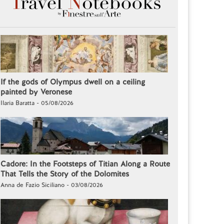
If the gods of Olympus dwell on a ceiling
painted by Veronese
Ilaria Baratta - 05/08/2026
Cadore: In the Footsteps of Titian Along a Route
That Tells the Story of the Dolomites
Anna de Fazio Siciliano - 03/08/2026