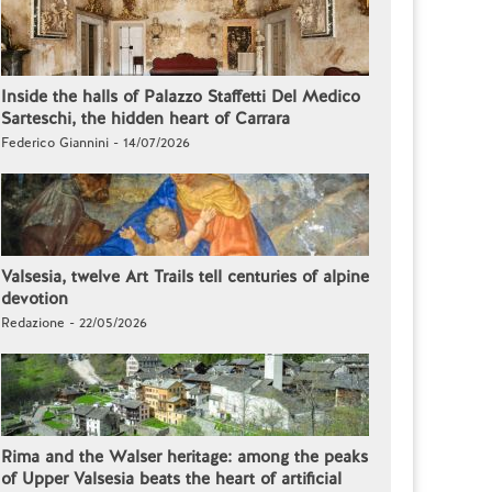
Inside the halls of Palazzo Staffetti Del Medico
Sarteschi, the hidden heart of Carrara
Federico Giannini - 14/07/2026
Valsesia, twelve Art Trails tell centuries of alpine
devotion
Redazione - 22/05/2026
Rima and the Walser heritage: among the peaks
of Upper Valsesia beats the heart of artificial