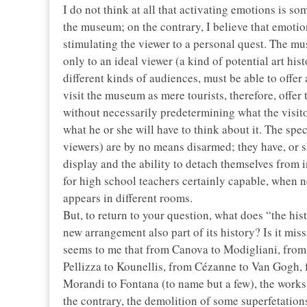
I do not think at all that activating emotions is s
the museum; on the contrary, I believe that emotio
stimulating the viewer to a personal quest. The mu
only to an ideal viewer (a kind of potential art hist
different kinds of audiences, must be able to offer
visit the museum as mere tourists, therefore, offer
without necessarily predetermining what the visitor 
what he or she will have to think about it. The spec
viewers) are by no means disarmed; they have, or s
display and the ability to detach themselves from 
for high school teachers certainly capable, when n
appears in different rooms.
But, to return to your question, what does “the his
new arrangement also part of its history? Is it mis
seems to me that from Canova to Modigliani, from
Pellizza to Kounellis, from Cézanne to Van Gogh, f
Morandi to Fontana (to name but a few), the works 
the contrary, the demolition of some superfetation