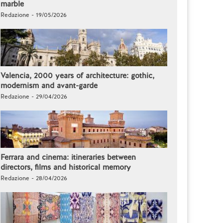
marble
Redazione - 19/05/2026
Valencia, 2000 years of architecture: gothic,
modernism and avant-garde
Redazione - 29/04/2026
Ferrara and cinema: itineraries between
directors, films and historical memory
Redazione - 28/04/2026