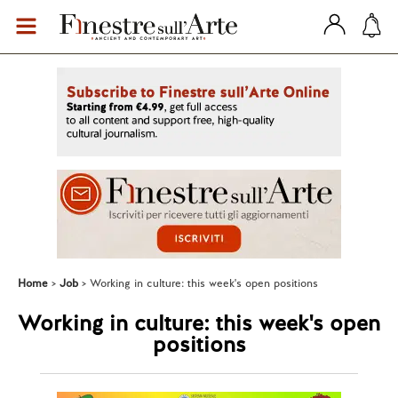
Home
Job
Working in culture: this week's open positions
Working in culture: this week's open
positions