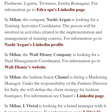
Piedmont, Liguria, Triveneto, Emilia Romagna). For
Edra spa’s Linkedin page
information go to
.
Milan
Nashi Argan
In
, the company
is looking for a
Training Activities Coordinator. The person will be
involved in activities related to the implementation and
management of training courses. For information go to
Nashi Argan’s Linkedin profile
.
Milan
Walt Disney Company
In
, the
is looking for a
Deal Management Coordinator. For information go to
Walt Disney’s website
.
Milan
Chanel
In
, the fashion house
is hiring a Marketing
Manager. Under the responsibility of the Fashion Director
for Italy she will define the client strategy for fashion
Linkedin page
boutiques. For information see Chanel’s
.
Milan
L’Oréal
In
,
is looking for a brand manager with 4-
L’Oréal’s
6 years of experience. For information go to