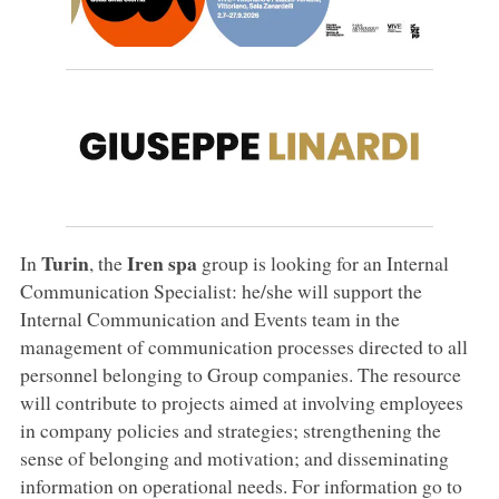
Turin
Iren spa
In
, the
group is looking for an Internal
Communication Specialist: he/she will support the
Internal Communication and Events team in the
management of communication processes directed to all
personnel belonging to Group companies. The resource
will contribute to projects aimed at involving employees
in company policies and strategies; strengthening the
sense of belonging and motivation; and disseminating
information on operational needs. For information go to