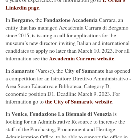
Linkedin page
.
Bergamo
Fondazione Accademia
In
, the
Carrara, an
entity that has managed Accademia Carrara di Bergamo
since 2015, is issuing a call for applications for the
museum’s new director, inviting Italian and international
candidates to apply no later than March 10, 2023. For all
Accademia Carrara website
information see the
.
Samarate
City of Samarate
In
(Varese), the
has opened
a competition for an Istruttore Direttivo Amministrativo -
Area Socio Educativa e Biblioteca, Category D,
economic position D1. Deadline March 9, 2023. For
the City of Samarate website
information go to
.
Venice
Fondazione La Biennale di Venezia
In
,
is
looking for an Administrative Resource to increase the
staff of the Purchasing, Procurement and Heritage
Administration Office, to be able to support the office in