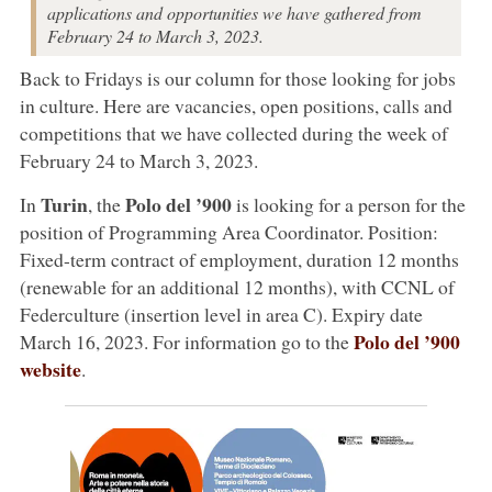
applications and opportunities we have gathered from
February 24 to March 3, 2023.
Back to Fridays is our column for those looking for jobs
in culture. Here are vacancies, open positions, calls and
competitions that we have collected during the week of
February 24 to March 3, 2023.
Turin
Polo del ’900
In
, the
is looking for a person for the
position of Programming Area Coordinator. Position:
Fixed-term contract of employment, duration 12 months
(renewable for an additional 12 months), with CCNL of
Federculture (insertion level in area C). Expiry date
Polo del ’900
March 16, 2023. For information go to the
website
.