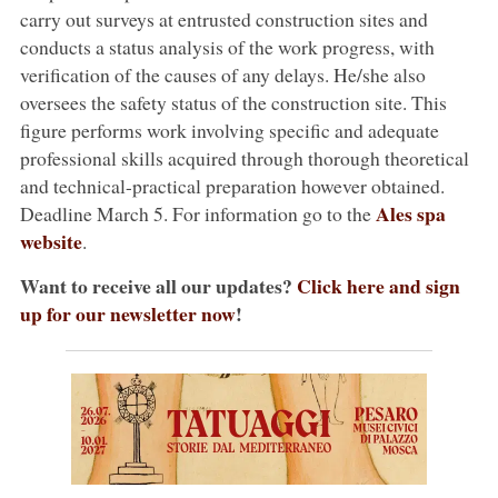
carry out surveys at entrusted construction sites and
conducts a status analysis of the work progress, with
verification of the causes of any delays. He/she also
oversees the safety status of the construction site. This
figure performs work involving specific and adequate
professional skills acquired through thorough theoretical
and technical-practical preparation however obtained.
Ales spa
Deadline March 5. For information go to the
website
.
Want to receive all our updates?
Click here and sign
up for our newsletter now
!