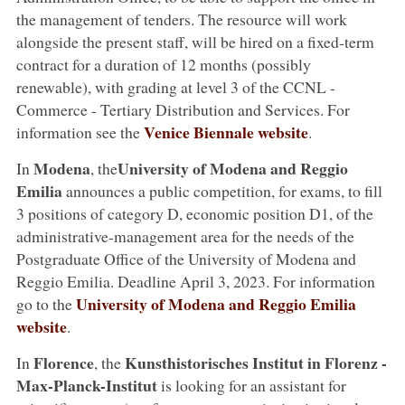
the management of tenders. The resource will work
alongside the present staff, will be hired on a fixed-term
contract for a duration of 12 months (possibly
renewable), with grading at level 3 of the CCNL -
Commerce - Tertiary Distribution and Services. For
Venice Biennale website
information see the
.
Modena
University of Modena and Reggio
In
, the
Emilia
announces a public competition, for exams, to fill
3 positions of category D, economic position D1, of the
administrative-management area for the needs of the
Postgraduate Office of the University of Modena and
Reggio Emilia. Deadline April 3, 2023. For information
University of Modena and Reggio Emilia
go to the
website
.
Florence
Kunsthistorisches Institut in Florenz -
In
, the
Max-Planck-Institut
is looking for an assistant for