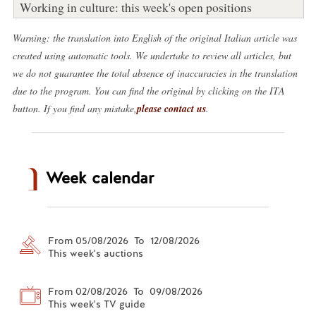
Working in culture: this week's open positions
Warning: the translation into English of the original Italian article was
created using automatic tools. We undertake to review all articles, but
we do not guarantee the total absence of inaccuracies in the translation
due to the program. You can find the original by clicking on the ITA
button. If you find any mistake,
please contact us
.
Week calendar
From 05/08/2026 To 12/08/2026
This week's auctions
From 02/08/2026 To 09/08/2026
This week's TV guide