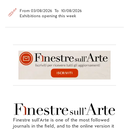
From 03/08/2026 To 10/08/2026
Exhibitions opening this week
Finestre sull'Arte is one of the most followed
journals in the field, and to the online version it