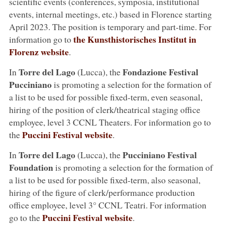
scientific events (conferences, symposia, institutional
events, internal meetings, etc.) based in Florence starting
April 2023. The position is temporary and part-time. For
the Kunsthistorisches Institut in
information go to
Florenz website
.
Torre del Lago
Fondazione Festival
In
(Lucca), the
Pucciniano
is promoting a selection for the formation of
a list to be used for possible fixed-term, even seasonal,
hiring of the position of clerk/theatrical staging office
employee, level 3 CCNL Theaters. For information go to
Puccini Festival website
the
.
Torre del Lago
Pucciniano Festival
In
(Lucca), the
Foundation
is promoting a selection for the formation of
a list to be used for possible fixed-term, also seasonal,
hiring of the figure of clerk/performance production
office employee, level 3° CCNL Teatri. For information
Puccini Festival website
go to the
.