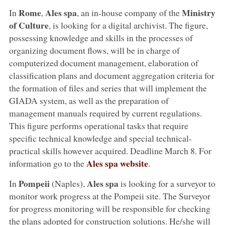
Rome
Ales spa
Ministry
In
,
, an in-house company of the
of Culture
, is looking for a digital archivist. The figure,
possessing knowledge and skills in the processes of
organizing document flows, will be in charge of
computerized document management, elaboration of
classification plans and document aggregation criteria for
the formation of files and series that will implement the
GIADA system, as well as the preparation of
management manuals required by current regulations.
This figure performs operational tasks that require
specific technical knowledge and special technical-
practical skills however acquired. Deadline March 8. For
Ales spa website
information go to the
.
Pompeii
Ales spa
In
(Naples),
is looking for a surveyor to
monitor work progress at the Pompeii site. The Surveyor
for progress monitoring will be responsible for checking
the plans adopted for construction solutions. He/she will