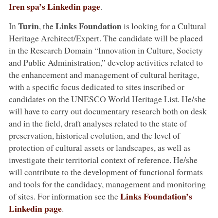
Iren spa’s Linkedin page
.
Turin
Links Foundation
In
, the
is looking for a Cultural
Heritage Architect/Expert. The candidate will be placed
in the Research Domain “Innovation in Culture, Society
and Public Administration,” develop activities related to
the enhancement and management of cultural heritage,
with a specific focus dedicated to sites inscribed or
candidates on the UNESCO World Heritage List. He/she
will have to carry out documentary research both on desk
and in the field, draft analyses related to the state of
preservation, historical evolution, and the level of
protection of cultural assets or landscapes, as well as
investigate their territorial context of reference. He/she
will contribute to the development of functional formats
and tools for the candidacy, management and monitoring
Links Foundation’s
of sites. For information see the
Linkedin page
.