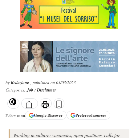
by
Redazione
, published on 03/03/2023
Categories:
Job
/
Disclaimer
Google
Discover
Preferred sources
Follow us on
Working in culture: vacancies, open positions, calls for