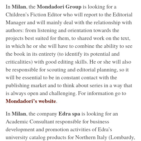
Milan
Mondadori Group
In
, the
is looking for a
Children’s Fiction Editor who will report to the Editorial
Manager and will mainly deal with the relationship with
authors: from listening and orientation towards the
projects best suited for them, to shared work on the text,
in which he or she will have to combine the ability to see
the book in its entirety (to identify its potential and
criticalities) with good editing skills. He or she will also
be responsible for scouting and editorial planning, so it
will be essential to be in constant contact with the
publishing market and to think about series in a way that
is always open and challenging. For information go to
Mondadori’s website
.
Milan
Edra spa
In
, the company
is looking for an
Academic Consultant responsible for business
development and promotion activities of Edra’s
university catalog products for Northern Italy (Lombardy,