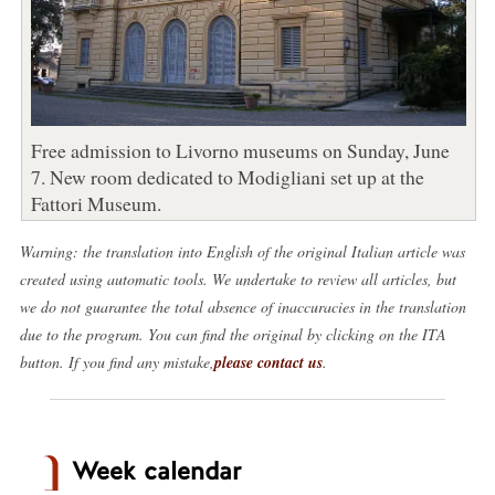
Free admission to Livorno museums on Sunday, June
7. New room dedicated to Modigliani set up at the
Fattori Museum.
Warning: the translation into English of the original Italian article was
created using automatic tools. We undertake to review all articles, but
we do not guarantee the total absence of inaccuracies in the translation
due to the program. You can find the original by clicking on the ITA
button. If you find any mistake,
please contact us
.
Week calendar