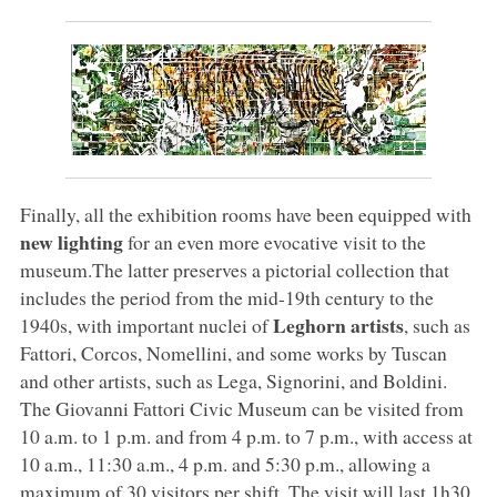
Finally, all the exhibition rooms have been equipped with
new lighting
for an even more evocative visit to the
museum.The latter preserves a pictorial collection that
includes the period from the mid-19th century to the
Leghorn artists
1940s, with important nuclei of
, such as
Fattori, Corcos, Nomellini, and some works by Tuscan
and other artists, such as Lega, Signorini, and Boldini.
The Giovanni Fattori Civic Museum can be visited from
10 a.m. to 1 p.m. and from 4 p.m. to 7 p.m., with access at
10 a.m., 11:30 a.m., 4 p.m. and 5:30 p.m., allowing a
maximum of 30 visitors per shift. The visit will last 1h30.