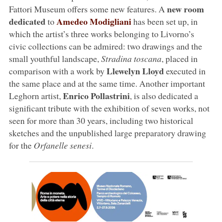
new room
Fattori Museum offers some new features. A
dedicated
Amedeo Modigliani
to
has been set up, in
which the artist’s three works belonging to Livorno’s
civic collections can be admired: two drawings and the
small youthful landscape,
Stradina toscana
, placed in
Llewelyn Lloyd
comparison with a work by
executed in
the same place and at the same time. Another important
Enrico Pollastrini
Leghorn artist,
, is also dedicated a
significant tribute with the exhibition of seven works, not
seen for more than 30 years, including two historical
sketches and the unpublished large preparatory drawing
for the
Orfanelle senesi
.