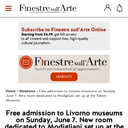
Home
Museums
Free admission to Livorno museums on Sunday,
June 7. New room dedicated to Modigliani set up at the Fattori
Museum.
Free admission to Livorno museums
on Sunday, June 7. New room
dedicated to Modigliani set up at the