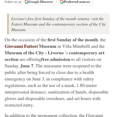
Google
Discover
Preferred sources
Follow us on
Livorno's free first Sunday of the month returns: visit the
Fattori Museum and the contemporary section of the City
Museum.
first Sunday of the month
On the occasion of the
, the
Giovanni Fattori
Museum
in Villa Mimbelli and the
Museum of the City -
Livorno
contemporary art
’s
section
free admission
are offering
to all visitors on
June 7
Sunday,
. The museums were reopened to the
public after being forced to close due to a health
emergency on June 3, in compliance with safety
regulations, such as the use of a mask, 1.80-meter
interpersonal distance, sanitization of hands, disposable
gloves and disposable overshoes, and set hours with
restricted entry.
In addition to the permanent collection, the Giovanni