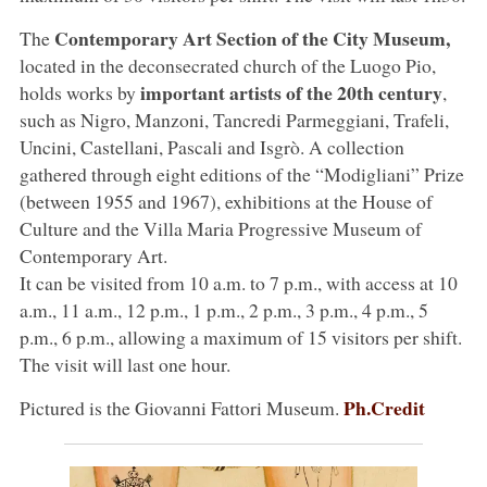
Contemporary Art Section of the City Museum,
The
located in the deconsecrated church of the Luogo Pio,
important artists of the 20th century
holds works by
,
such as Nigro, Manzoni, Tancredi Parmeggiani, Trafeli,
Uncini, Castellani, Pascali and Isgrò. A collection
gathered through eight editions of the “Modigliani” Prize
(between 1955 and 1967), exhibitions at the House of
Culture and the Villa Maria Progressive Museum of
Contemporary Art.
It can be visited from 10 a.m. to 7 p.m., with access at 10
a.m., 11 a.m., 12 p.m., 1 p.m., 2 p.m., 3 p.m., 4 p.m., 5
p.m., 6 p.m., allowing a maximum of 15 visitors per shift.
The visit will last one hour.
Ph.Credit
Pictured is the Giovanni Fattori Museum.