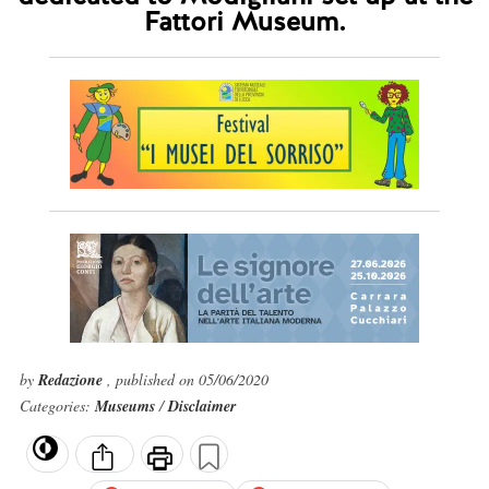
Fattori Museum.
by
Redazione
, published on 05/06/2020
Categories:
Museums
/
Disclaimer