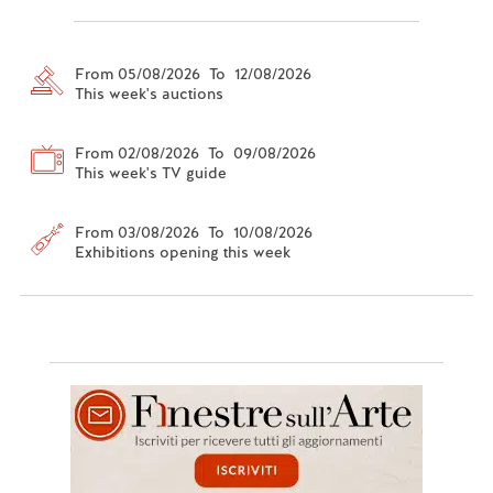
From 05/08/2026 To 12/08/2026
This week's auctions
From 02/08/2026 To 09/08/2026
This week's TV guide
From 03/08/2026 To 10/08/2026
Exhibitions opening this week