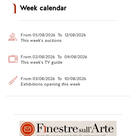
Week calendar
From 05/08/2026 To 12/08/2026
This week's auctions
From 02/08/2026 To 09/08/2026
This week's TV guide
From 03/08/2026 To 10/08/2026
Exhibitions opening this week