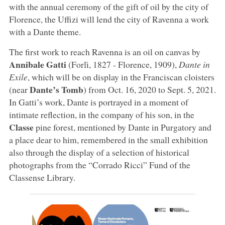
with the annual ceremony of the gift of oil by the city of
Florence, the Uffizi will lend the city of Ravenna a work
with a Dante theme.
The first work to reach Ravenna is an oil on canvas by
Annibale Gatti
(Forlì, 1827 - Florence, 1909),
Dante in
Exile
, which will be on display in the Franciscan cloisters
Dante’s Tomb
(near
) from Oct. 16, 2020 to Sept. 5, 2021.
In Gatti’s work, Dante is portrayed in a moment of
intimate reflection, in the company of his son, in the
Classe
pine forest, mentioned by Dante in Purgatory and
a place dear to him, remembered in the small exhibition
also through the display of a selection of historical
photographs from the “Corrado Ricci” Fund of the
Classense Library.