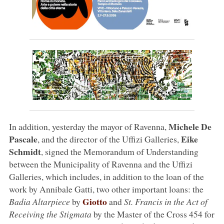
Michele De
In addition, yesterday the mayor of Ravenna,
Pascale
Eike
, and the director of the Uffizi Galleries,
Schmidt
, signed the Memorandum of Understanding
between the Municipality of Ravenna and the Uffizi
Galleries, which includes, in addition to the loan of the
work by Annibale Gatti, two other important loans: the
Giotto
Badia Altarpiece
by
and
St. Francis in the Act of
Receiving the Stigmata
by the Master of the Cross 454 for