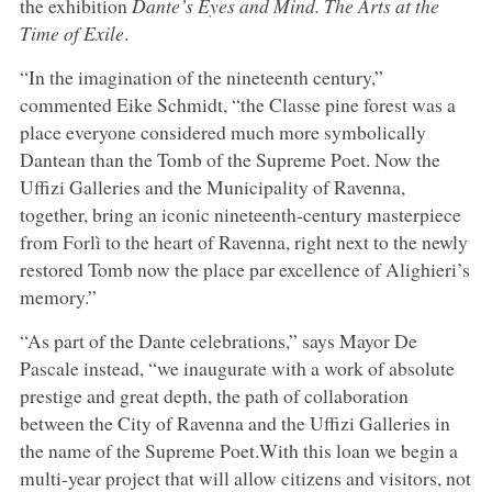
the exhibition
Dante’s Eyes and Mind. The Arts at the
Time of Exile
.
“In the imagination of the nineteenth century,”
commented Eike Schmidt, “the Classe pine forest was a
place everyone considered much more symbolically
Dantean than the Tomb of the Supreme Poet. Now the
Uffizi Galleries and the Municipality of Ravenna,
together, bring an iconic nineteenth-century masterpiece
from Forlì to the heart of Ravenna, right next to the newly
restored Tomb now the place par excellence of Alighieri’s
memory.”
“As part of the Dante celebrations,” says Mayor De
Pascale instead, “we inaugurate with a work of absolute
prestige and great depth, the path of collaboration
between the City of Ravenna and the Uffizi Galleries in
the name of the Supreme Poet.With this loan we begin a
multi-year project that will allow citizens and visitors, not