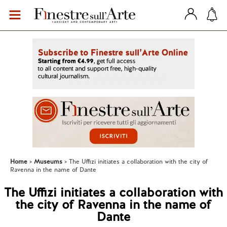
Home
Museums
The Uffizi initiates a collaboration with the city of
Ravenna in the name of Dante
The Uffizi initiates a collaboration with
the city of Ravenna in the name of
Dante