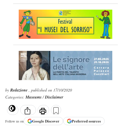
by
Redazione
, published on 17/10/2020
Categories:
Museums
/
Disclaimer
Google
Discover
Preferred sources
Follow us on