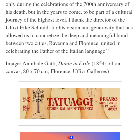
only during the celebrations of the 700th anniversary of
his death, but in the years to come, to be part of a cultural
journey of the highest level. I thank the director of the
Uffizi Eike Schmidt for his vision and generosity that has
allowed us to concretize the deep and meaningful bond
between two cities, Ravenna and Florence, united in
celebrating the Father of the Italian language.”
Image: Annibale Gatti,
Dante in Exile
(1854; oil on
canvas, 80 x 70 cm; Florence, Uffizi Galleries)