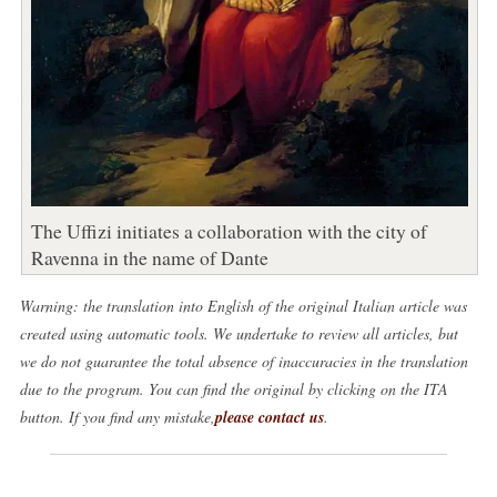
The Uffizi initiates a collaboration with the city of
Ravenna in the name of Dante
Warning: the translation into English of the original Italian article was
created using automatic tools. We undertake to review all articles, but
we do not guarantee the total absence of inaccuracies in the translation
due to the program. You can find the original by clicking on the ITA
button. If you find any mistake,
please contact us
.