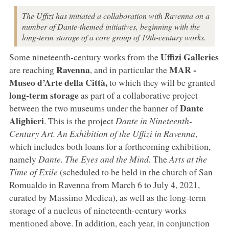
The Uffizi has initiated a collaboration with Ravenna on a
number of Dante-themed initiatives, beginning with the
long-term storage of a core group of 19th-century works.
Uffizi Galleries
Some nineteenth-century works from the
Ravenna
MAR -
are reaching
, and in particular the
Museo d’Arte della Città,
to which they will be granted
long-term storage
as part of a collaborative project
Dante
between the two museums under the banner of
Alighieri
. This is the project
Dante in Nineteenth-
Century Art. An Exhibition of the Uffizi in Ravenna
,
which includes both loans for a forthcoming exhibition,
namely
Dante. The Eyes and the Mind.
The
Arts at the
Time of Exile
(scheduled to be held in the church of San
Romualdo in Ravenna from March 6 to July 4, 2021,
curated by Massimo Medica), as well as the long-term
storage of a nucleus of nineteenth-century works
mentioned above. In addition, each year, in conjunction