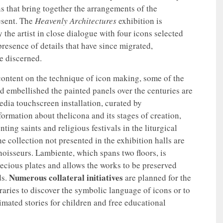
ns that bring together the arrangements of the
esent. The
Heavenly Architectures
exhibition is
 the artist in close dialogue with four icons selected
resence of details that have since migrated,
be discerned.
 content on the technique of icon making, some of the
d embellished the painted panels over the centuries are
edia touchscreen installation, curated by
ormation about thelicona and its stages of creation,
ing saints and religious festivals in the liturgical
e collection not presented in the exhibition halls are
noisseurs. Lambiente, which spans two floors, is
ecious plates and allows the works to be preserved
Numerous collateral initiatives
ds.
are planned for the
raries to discover the symbolic language of icons or to
mated stories for children and free educational