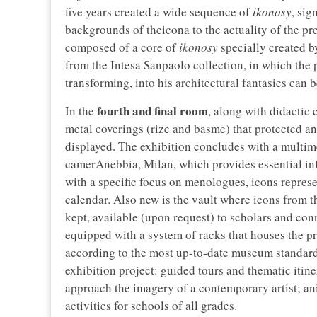
five years created a wide sequence of
ikonosy
, sig
backgrounds of theicona to the actuality of the pr
composed of a core of
ikonosy
specially created by
from the Intesa Sanpaolo collection, in which the p
transforming, into his architectural fantasies can 
fourth and final room
In the
, along with didactic
metal coverings (rize and basme) that protected an
displayed. The exhibition concludes with a multim
camerAnebbia, Milan, which provides essential inf
with a specific focus on menologues, icons represent
calendar. Also new is the vault where icons from th
kept, available (upon request) to scholars and con
equipped with a system of racks that houses the pr
according to the most up-to-date museum standar
exhibition project: guided tours and thematic itine
approach the imagery of a contemporary artist; ani
activities for schools of all grades.