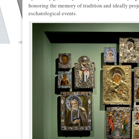
honoring the memory of tradition and ideally proje
eschatological events.