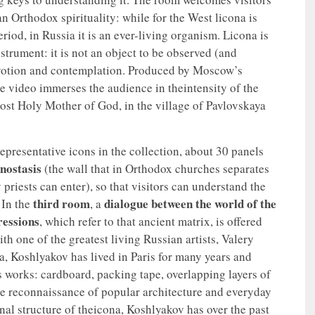
an Orthodox spirituality: while for the West licona is
eriod, in Russia it is an ever-living organism. Licona is
instrument: it is not an object to be observed (and
devotion and contemplation. Produced by Moscow’s
e video immerses the audience in theintensity of the
Most Holy Mother of God, in the village of Pavlovskaya
epresentative icons in the collection, about 30 panels
onostasis
(the wall that in Orthodox churches separates
 priests can enter), so that visitors can understand the
third room
dialogue between the world of the
 In the
, a
ressions
, which refer to that ancient matrix, is offered
th one of the greatest living Russian artists, Valery
a, Koshlyakov has lived in Paris for many years and
is works: cardboard, packing tape, overlapping layers of
ive reconnaissance of popular architecture and everyday
onal structure of theicona, Koshlyakov has over the past