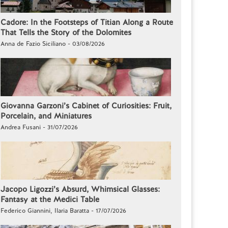
Cadore: In the Footsteps of Titian Along a Route
That Tells the Story of the Dolomites
Anna de Fazio Siciliano - 03/08/2026
Giovanna Garzoni’s Cabinet of Curiosities: Fruit,
Porcelain, and Miniatures
Andrea Fusani - 31/07/2026
Jacopo Ligozzi’s Absurd, Whimsical Glasses:
Fantasy at the Medici Table
Federico Giannini, Ilaria Baratta - 17/07/2026