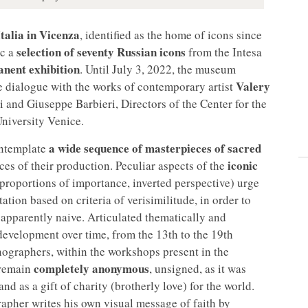
talia in Vicenza
, identified as the home of icons since
selection of seventy Russian icons
ic a
from the Intesa
nent exhibition
. Until July 3, 2022, the museum
Valery
 the dialogue with the works of contemporary artist
ni and Giuseppe Barbieri, Directors of the Center for the
University Venice.
a wide sequence of masterpieces of sacred
ontemplate
iconic
aces of their production. Peculiar aspects of the
proportions of importance, inverted perspective) urge
tion based on criteria of verisimilitude, in order to
 apparently naive. Articulated thematically and
 development over time, from the 13th to the 19th
nographers, within the workshops present in the
completely anonymous
 remain
, unsigned, as it was
nd as a gift of charity (brotherly love) for the world.
rapher writes his own visual message of faith by