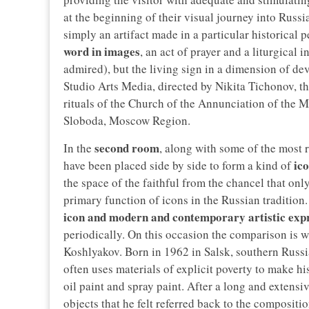
at the beginning of their visual journey into Russi
simply an artifact made in a particular historical p
word in images
, an act of prayer and a liturgical 
admired), but the living sign in a dimension of 
Studio Arts Media, directed by Nikita Tichonov, th
rituals of the Church of the Annunciation of the 
Sloboda, Moscow Region.
second room
In the
, along with some of the most r
ic
have been placed side by side to form a kind of
the space of the faithful from the chancel that only
primary function of icons in the Russian tradition.
icon and modern and contemporary artistic exp
periodically. On this occasion the comparison is wi
Koshlyakov. Born in 1962 in Salsk, southern Russi
often uses materials of explicit poverty to make h
oil paint and spray paint. After a long and extens
objects that he felt referred back to the compositi