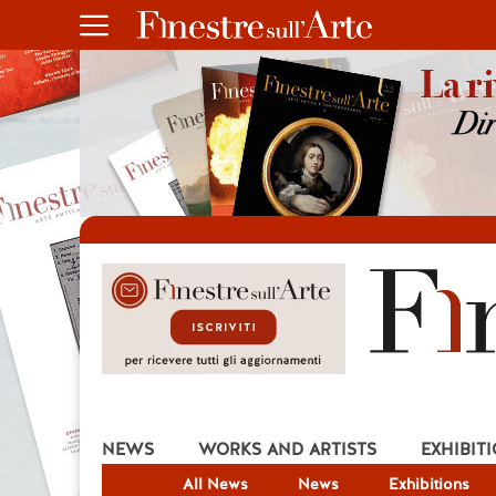
NEWS
WORKS AND ARTISTS
EXHIBIT
All News
News
Exhibitions