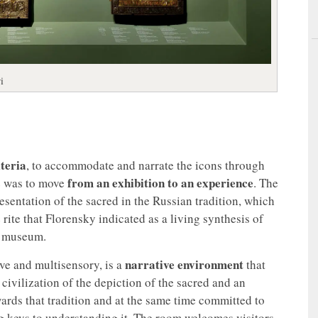
i
teria
, to accommodate and narrate the icons through
from an exhibition to an experience
ce was to move
. The
esentation of the sacred in the Russian tradition, which
 rite that Florensky indicated as a living synthesis of
he museum.
narrative environment
ive and multisensory, is a
that
civilization of the depiction of the sacred and an
ards that tradition and at the same time committed to
ng keys to understanding it. The room welcomes visitors