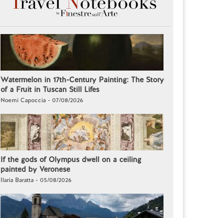
Watermelon in 17th-Century Painting: The Story
of a Fruit in Tuscan Still Lifes
Noemi Capoccia - 07/08/2026
If the gods of Olympus dwell on a ceiling
painted by Veronese
Ilaria Baratta - 05/08/2026