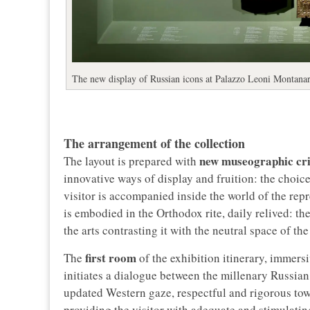
The new display of Russian icons at Palazzo Leoni Montanar
The arrangement of the collection
new museographic cri
The layout is prepared with
innovative ways of display and fruition: the choi
visitor is accompanied inside the world of the repr
is embodied in the Orthodox rite, daily relived: the
the arts contrasting it with the neutral space of t
first room
The
of the exhibition itinerary, immers
initiates a dialogue between the millenary Russian 
updated Western gaze, respectful and rigorous tow
providing the visitor with adequate and stimulati