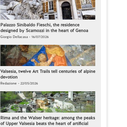
Palazzo Sinibaldo Fieschi, the residence
designed by Scamozzi in the heart of Genoa
Giorgio Dellacasa - 16/07/2026
Valsesia, twelve Art Trails tell centuries of alpine
devotion
Redazione - 22/05/2026
Rima and the Walser heritage: among the peaks
of Upper Valsesia beats the heart of artificial