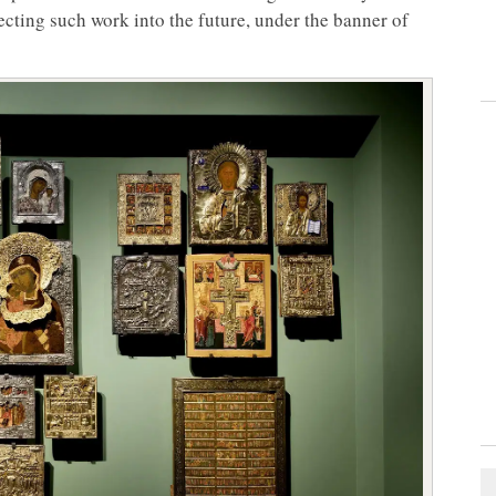
cting such work into the future, under the banner of