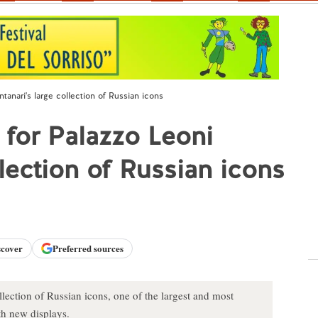
tanari's large collection of Russian icons
 for Palazzo Leoni
lection of Russian icons
scover
Preferred sources
lection of Russian icons, one of the largest and most
th new displays.