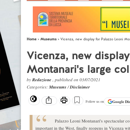
Home
Museums
Vicenza, new display for Palazzo Leoni Mon
Vicenza, new display
Montanari's large col
by
Redazione
, published on 03/07/2021
Categories:
Museums
/
Disclaimer
Google
Di
Follow us on
Palazzo Leoni Montanari's spectacular col
important in the West, finally reopens in Vicenza wi