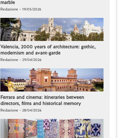
marble
Redazione - 19/05/2026
Valencia, 2000 years of architecture: gothic,
modernism and avant-garde
Redazione - 29/04/2026
Ferrara and cinema: itineraries between
directors, films and historical memory
Redazione - 28/04/2026