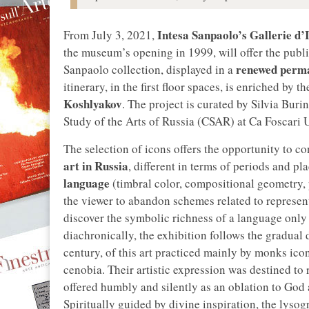
Intesa Sanpaolo’s Gallerie d’I
From July 3, 2021,
the museum’s opening in 1999, will offer the publ
renewed perma
Sanpaolo collection, displayed in a
itinerary, in the first floor spaces, is enriched by
Koshlyakov
. The project is curated by Silvia Buri
Study of the Arts of Russia (CSAR) at Ca Foscari 
The selection of icons offers the opportunity to c
art in Russia
, different in terms of periods and pl
language
(timbral color, compositional geometry, 
the viewer to abandon schemes related to representa
discover the symbolic richness of a language only
diachronically, the exhibition follows the gradual
century, of this art practiced mainly by monks ico
cenobia. Their artistic expression was destined to
offered humbly and silently as an oblation to God a
Spiritually guided by divine inspiration, the lysog