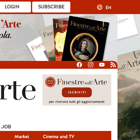
LOGIN
SUBSCRIBE
EN
JOB
g
Market
Cinema and TV