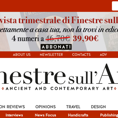
ABOUT US
NEWSLETTER
CONTACTS
ADV
ION REVIEWS
OPINIONS
TRAVEL
DESIGN
Interviews
News Focus
Handicrafts
Publishin