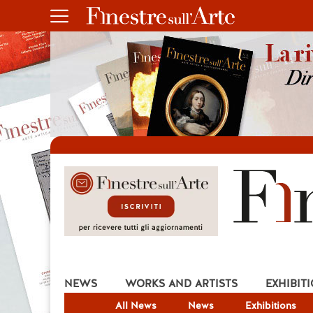
NEWS
WORKS AND ARTISTS
EXHIBIT
All News
News
Exhibitions