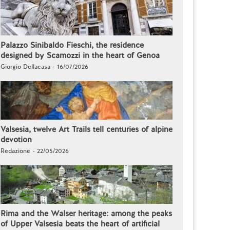
Palazzo Sinibaldo Fieschi, the residence
designed by Scamozzi in the heart of Genoa
Giorgio Dellacasa - 16/07/2026
Valsesia, twelve Art Trails tell centuries of alpine
devotion
Redazione - 22/05/2026
Rima and the Walser heritage: among the peaks
of Upper Valsesia beats the heart of artificial