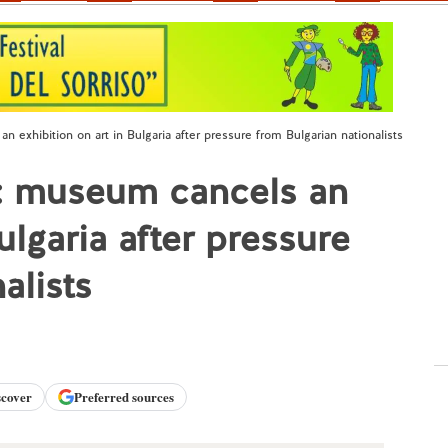
 exhibition on art in Bulgaria after pressure from Bulgarian nationalists
e: museum cancels an
ulgaria after pressure
alists
scover
Preferred sources