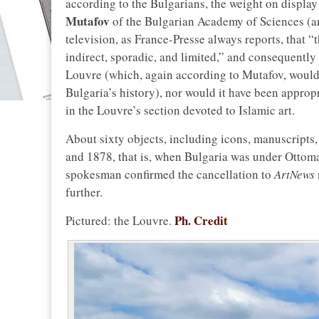
according to the Bulgarians, the weight on displa
Mutafov
of the Bulgarian Academy of Sciences (a
television, as France-Presse always reports, that “
indirect, sporadic, and limited,” and consequently 
Louvre (which, again according to Mutafov, would t
Bulgaria’s history), nor would it have been approp
in the Louvre’s section devoted to Islamic art.
About sixty objects, including icons, manuscripts
and 1878, that is, when Bulgaria was under Ottom
spokesman confirmed the cancellation to
ArtNews
further.
Ph. Credit
Pictured: the Louvre.