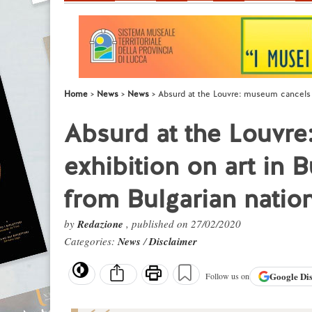
Home
News
News
Absurd at the Louvre: museum cancels an
Absurd at the Louvr
exhibition on art in B
from Bulgarian nation
by
Redazione
, published on 27/02/2020
Categories:
News
/
Disclaimer
Google
Di
Follow us on