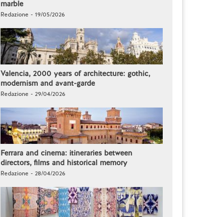
marble
Redazione - 19/05/2026
Valencia, 2000 years of architecture: gothic,
modernism and avant-garde
Redazione - 29/04/2026
Ferrara and cinema: itineraries between
directors, films and historical memory
Redazione - 28/04/2026