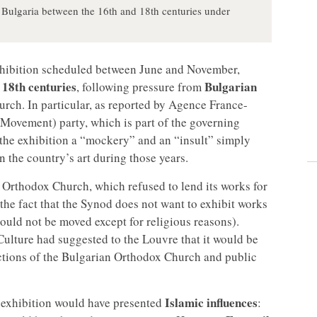
n Bulgaria between the 16th and 18th centuries under
xhibition scheduled between June and November,
 18th centuries
Bulgarian
, following pressure from
rch. In particular, as reported by Agence France-
Movement) party, which is part of the governing
d the exhibition a “mockery” and an “insult” simply
 the country’s art during those years.
n Orthodox Church, which refused to lend its works for
n the fact that the Synod does not want to exhibit works
hould not be moved except for religious reasons).
Culture had suggested to the Louvre that it would be
actions of the Bulgarian Orthodox Church and public
Islamic influences
e exhibition would have presented
: