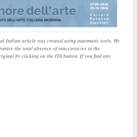
nal Italian article was created using automatic tools. We
rantee the total absence of inaccuracies in the
iginal by clicking on the ITA button. If you find any