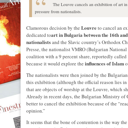
The Louvre cancels an exhibition of art i
pressure from nationalists.
Louvre
Clamorous decision by the
to cancel an e
art in Bulgaria between the 16th and
dedicated to
nationalists
and the Slavic country’s Orthodox Chu
Presse, the nationalist VMRO (Bulgarian National 
coalition with a 9 percent share, reportedly calle
influences of Islam
because it would explore the
on
The nationalists were then joined by the Bulgaria
this exhibition (although the official reason lies i
that are objects of worship at the Louvre, which s
Already in recent days, the Bulgarian Ministry of 
better to cancel the exhibition because of the “re
opinion.”
It seems that the bone of contention is the way th