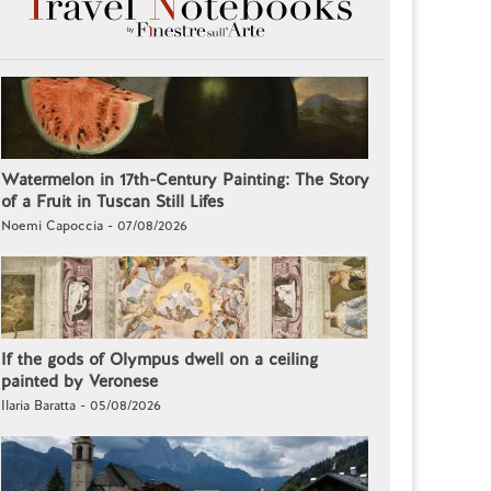
Watermelon in 17th-Century Painting: The Story
of a Fruit in Tuscan Still Lifes
Noemi Capoccia - 07/08/2026
If the gods of Olympus dwell on a ceiling
painted by Veronese
Ilaria Baratta - 05/08/2026