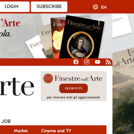
LOGIN
SUBSCRIBE
EN
JOB
g
Market
Cinema and TV