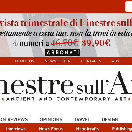
ABOUT US
NEWSLETTER
CONTACTS
ADV
ION REVIEWS
OPINIONS
TRAVEL
DESIGN
Interviews
News Focus
Handicrafts
Publishin