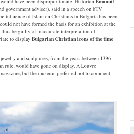
Emanuil
y would have been disproportionate. Historian
nd government adviser), said in a speech on bTV
the influence of Islam on Christians in Bulgaria has been
could not have formed the basis for an exhibition at the
hus be guilty of inaccurate interpretation of
Bulgarian Christian icons of the time
riate to display
, jewelry and sculptures, from the years between 1396
an rule, would have gone on display. A Louvre
magazine, but the museum preferred not to comment