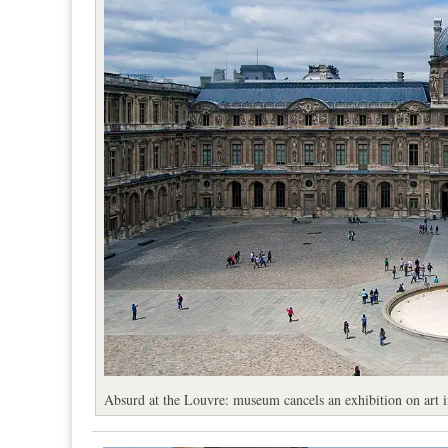
Absurd at the Louvre: museum cancels an exhibition on art in