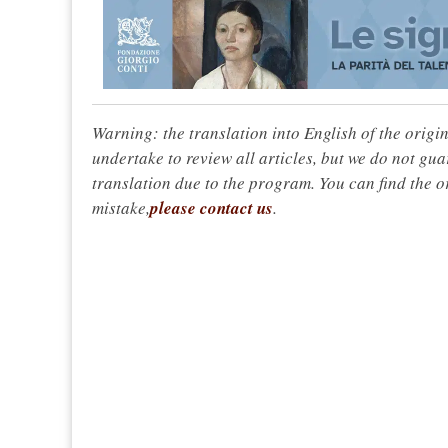
Warning: the translation into English of the origi
undertake to review all articles, but we do not gua
translation due to the program. You can find the or
mistake,
please contact us
.