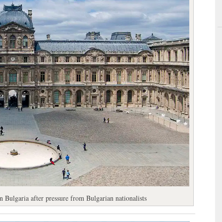
 Bulgaria after pressure from Bulgarian nationalists