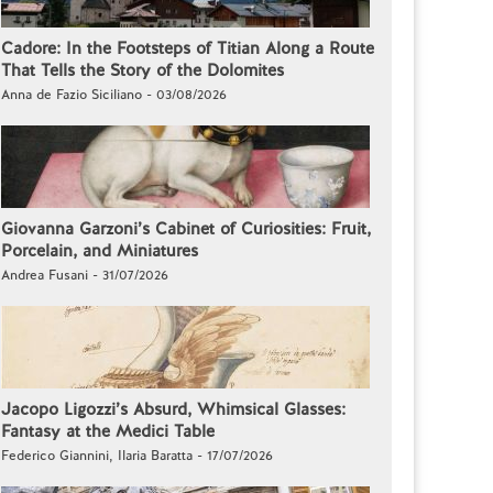
Cadore: In the Footsteps of Titian Along a Route
That Tells the Story of the Dolomites
Anna de Fazio Siciliano - 03/08/2026
Giovanna Garzoni’s Cabinet of Curiosities: Fruit,
Porcelain, and Miniatures
Andrea Fusani - 31/07/2026
Jacopo Ligozzi’s Absurd, Whimsical Glasses:
Fantasy at the Medici Table
Federico Giannini, Ilaria Baratta - 17/07/2026