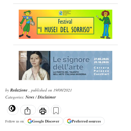
by
Redazione
, published on 19/08/2021
Categories:
News
/
Disclaimer
Google
Discover
Preferred sources
Follow us on