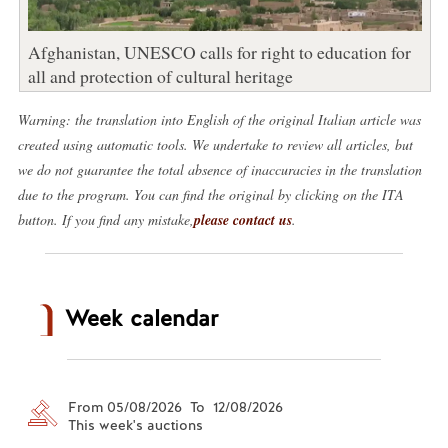
Afghanistan, UNESCO calls for right to education for
all and protection of cultural heritage
Warning: the translation into English of the original Italian article was
created using automatic tools. We undertake to review all articles, but
we do not guarantee the total absence of inaccuracies in the translation
due to the program. You can find the original by clicking on the ITA
button. If you find any mistake,
please contact us
.
Week calendar
From 05/08/2026 To 12/08/2026
This week's auctions