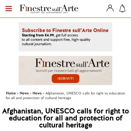
Home
News
News
Afghanistan, UNESCO calls for right to education
for all and protection of cultural heritage
Afghanistan, UNESCO calls for right to
education for all and protection of
cultural heritage