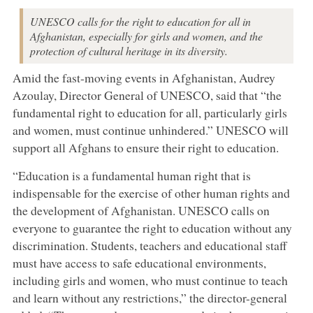
UNESCO calls for the right to education for all in
Afghanistan, especially for girls and women, and the
protection of cultural heritage in its diversity.
Amid the fast-moving events in Afghanistan, Audrey
Azoulay, Director General of UNESCO, said that “the
fundamental right to education for all, particularly girls
and women, must continue unhindered.” UNESCO will
support all Afghans to ensure their right to education.
“Education is a fundamental human right that is
indispensable for the exercise of other human rights and
the development of Afghanistan. UNESCO calls on
everyone to guarantee the right to education without any
discrimination. Students, teachers and educational staff
must have access to safe educational environments,
including girls and women, who must continue to teach
and learn without any restrictions,” the director-general