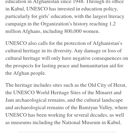
education in Afghanistan since 1948. Through its office
in Kabul, UNESCO has invested in education policy,
particularly for girls’ education, with the largest literacy
campaign in the Organization’s history reaching 1.2
million Afghans, including 800,000 women.
UNESCO also calls for the protection of Afghanistan’s
cultural heritage in its diversity. Any damage or loss of
cultural heritage will only have negative consequences on
the prospects for lasting peace and humanitarian aid for
the Afghan people.
The heritage includes sites such as the Old City of Herat,
the UNESCO World Heritage Sites of the Minaret and
Jam archaeological remains, and the cultural landscape
and archaeological remains of the Bamiyan Valley, where
UNESCO has been working for several decades, as well
as museums including the National Museum in Kabul.