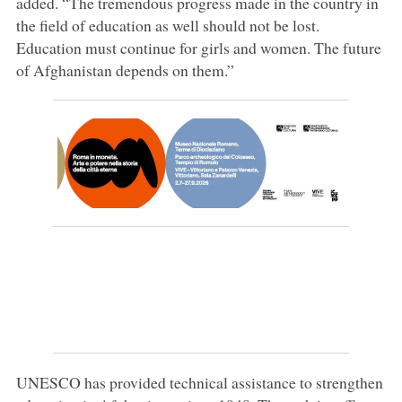
added. “The tremendous progress made in the country in
the field of education as well should not be lost.
Education must continue for girls and women. The future
of Afghanistan depends on them.”
UNESCO has provided technical assistance to strengthen