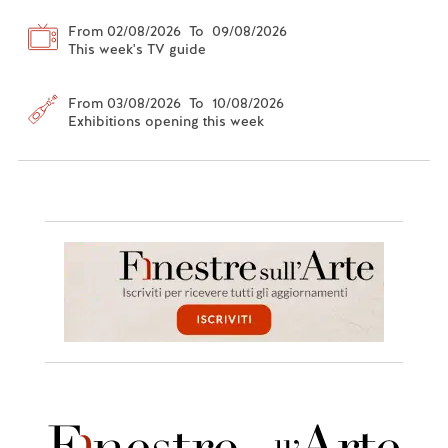
From 02/08/2026 To 09/08/2026
This week's TV guide
From 03/08/2026 To 10/08/2026
Exhibitions opening this week