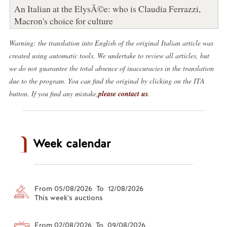
An Italian at the ElysÃ©e: who is Claudia Ferrazzi,
Macron's choice for culture
Warning: the translation into English of the original Italian article was
created using automatic tools. We undertake to review all articles, but
we do not guarantee the total absence of inaccuracies in the translation
due to the program. You can find the original by clicking on the ITA
button. If you find any mistake,
please contact us
.
Week calendar
From 05/08/2026 To 12/08/2026
This week's auctions
From 02/08/2026 To 09/08/2026