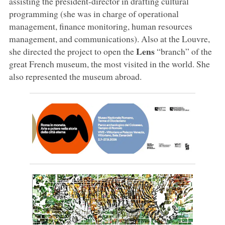
assisting the president-director in drafting cultural
programming (she was in charge of operational
management, finance monitoring, human resources
management, and communications). Also at the Louvre,
Lens
she directed the project to open the
“branch” of the
great French museum, the most visited in the world. She
also represented the museum abroad.