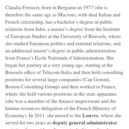
Claudia Ferrazzi, born in Bergamo in 1977 (she is
therefore the same age as Macron), with dual Italian and
French citizenship, has a bachelor’s degree in public
relations from Iulm, a master’s degree from the Institute
of European Studies at the University of Brussels, where
she studied European politics and external relations, and
an additional master’s degree in public administration
from France’s Ecole Nationale d’Administration. She
began her journey at a very young age, starting at the
Brussels office of Telecom Italia and then held consulting
positions for several large companies (Cap Gemini,
Boston Consulting Group) and then worked in France,
where she held various positions in the state apparatus
(she was a member of the finance inspectorate and the
human resources delegation of the French Ministry of
Louvre
Economy). In 2011, she moved to the
, where she
deputy general administrator
served for two years as
,