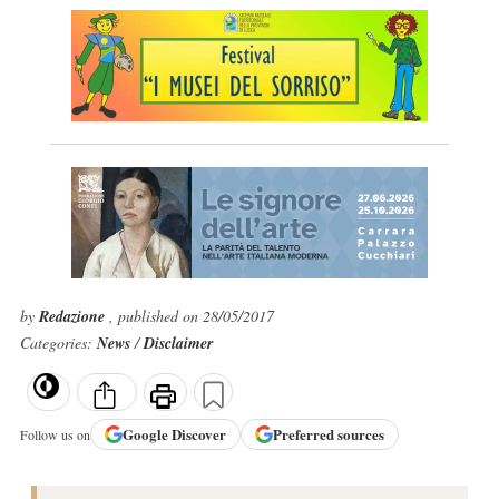
by
Redazione
, published on 28/05/2017
Categories:
News
/
Disclaimer
Google
Discover
Preferred sources
Follow us on