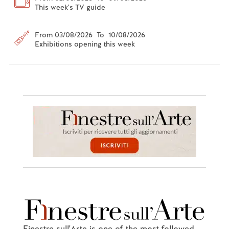
This week's TV guide
From 03/08/2026 To 10/08/2026
Exhibitions opening this week
Finestre sull'Arte is one of the most followed