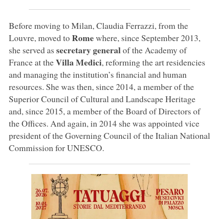
Before moving to Milan, Claudia Ferrazzi, from the
Rome
Louvre, moved to
where, since September 2013,
secretary general
she served as
of the Academy of
Villa Medici
France at the
, reforming the art residencies
and managing the institution’s financial and human
resources. She was then, since 2014, a member of the
Superior Council of Cultural and Landscape Heritage
and, since 2015, a member of the Board of Directors of
the Offices. And again, in 2014 she was appointed vice
president of the Governing Council of the Italian National
Commission for UNESCO.