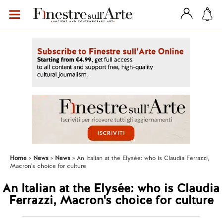
Home
News
News
An Italian at the Elysée: who is Claudia Ferrazzi,
Macron's choice for culture
An Italian at the Elysée: who is Claudia
Ferrazzi, Macron's choice for culture