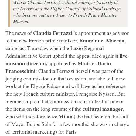
Who is Claudia Ferrazzi, cultural manager formerly at
the Louvre and the Higher Council of Cultural Heritage,
who became culture adviser to French Prime Minister
Macron.
Claudia Ferrazzi
The news of
’s appointment as advisor
Emmanuel Macron
to the new French prime minister,
,
came last Thursday, when the Lazio Regional
five
Administrative Court upheld the appeal filed against
museum directors
Dario
appointed by Minister
Franceschini
: Claudia Ferrazzi herself was part of the
judging commission on that occasion, and she will now
work at the Elysée Palace and will have as her reference
the new French culture minister, Françoise Nyssen. But
membership on that commission constitutes but one of
cultural manager
the items on the long resume of the
,
Milan
who will therefore leave
(she had been on the staff
of Mayor Beppe Sala for a few months: she was in charge
of territorial marketing) for Paris.