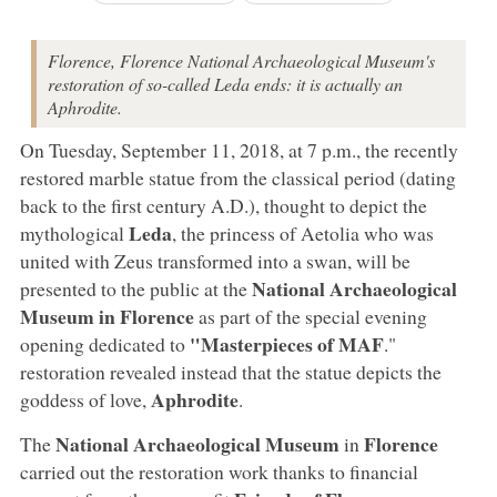
Florence, Florence National Archaeological Museum's
restoration of so-called Leda ends: it is actually an
Aphrodite.
On Tuesday, September 11, 2018, at 7 p.m., the recently
restored marble statue from the classical period (dating
back to the first century A.D.), thought to depict the
Leda
mythological
, the princess of Aetolia who was
united with Zeus transformed into a swan, will be
National Archaeological
presented to the public at the
Museum in Florence
as part of the special evening
"Masterpieces of MAF
opening dedicated to
."
restoration revealed instead that the statue depicts the
Aphrodite
goddess of love,
.
National Archaeological Museum
Florence
The
in
carried out the restoration work thanks to financial