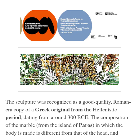
The sculpture was recognized as a good-quality, Roman-
Greek original from the
era copy of a
Hellenistic
period
, dating from around 300 BCE. The composition
Paros
of the marble (from the island of
) in which the
body is made is different from that of the head, and