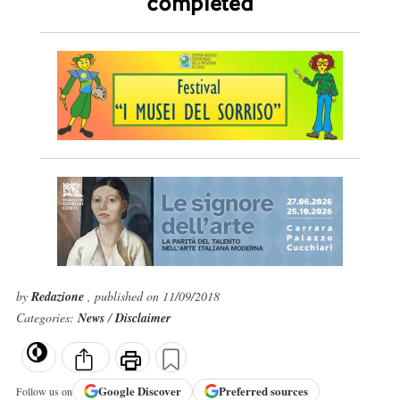
completed
by
Redazione
, published on 11/09/2018
Categories:
News
/
Disclaimer
Google
Discover
Preferred sources
Follow us on