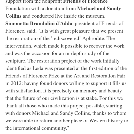
Friends of Florence
support from the nonprofit
Michael and Sandy
Foundation with a donation from
Collins
and conducted live inside the museum.
Simonetta Brandolini d’Adda
, president of Friends of
Florence, said, “It is with great pleasure that we present
the restoration of the ’rediscovered’ Aphrodite. The
intervention, which made it possible to recover the work
and was the occasion for an in-depth study of the
sculpture. The restoration project of the work initially
identified as Leda was presented at the first edition of the
Friends of Florence Prize at the Art and Restoration Fair
in 2012: having found donors willing to support it fills us
with satisfaction. It is precisely on memory and beauty
that the future of our civilization is at stake. For this we
thank all those who made this project possible, starting
with donors Michael and Sandy Collins, thanks to whom
we were able to return another piece of Western history to
the international community.”