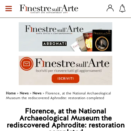
Home
News
News
Florence, at the National Archaeological
Museum the rediscovered Aphrodite: restoration completed
Florence, at the National
Archaeological Museum the
rediscovered Aphrodite: restoration