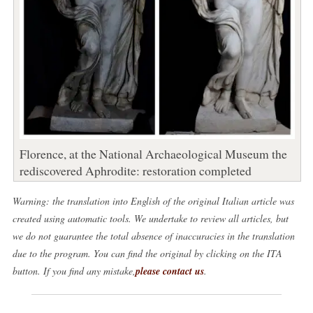
Florence, at the National Archaeological Museum the
rediscovered Aphrodite: restoration completed
Warning: the translation into English of the original Italian article was
created using automatic tools. We undertake to review all articles, but
we do not guarantee the total absence of inaccuracies in the translation
due to the program. You can find the original by clicking on the ITA
button. If you find any mistake,
please contact us
.