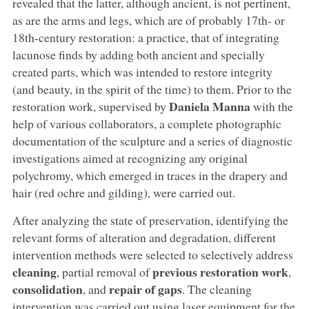
revealed that the latter, although ancient, is not pertinent,
as are the arms and legs, which are of probably 17th- or
18th-century restoration: a practice, that of integrating
lacunose finds by adding both ancient and specially
created parts, which was intended to restore integrity
(and beauty, in the spirit of the time) to them. Prior to the
Daniela Manna
restoration work, supervised by
with the
help of various collaborators, a complete photographic
documentation of the sculpture and a series of diagnostic
investigations aimed at recognizing any original
polychromy, which emerged in traces in the drapery and
hair (red ochre and gilding), were carried out.
After analyzing the state of preservation, identifying the
relevant forms of alteration and degradation, different
intervention methods were selected to selectively address
cleaning
previous restoration work
, partial removal of
,
consolidation
repair of gaps
, and
. The cleaning
intervention was carried out using laser equipment for the