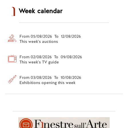
Week calendar
From 05/08/2026 To 12/08/2026
This week's auctions
From 02/08/2026 To 09/08/2026
This week's TV guide
From 03/08/2026 To 10/08/2026
Exhibitions opening this week