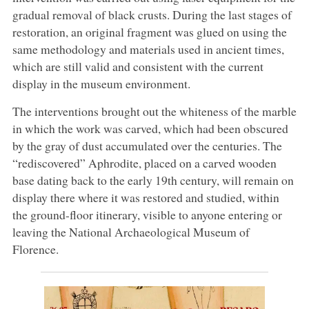
gradual removal of black crusts. During the last stages of
restoration, an original fragment was glued on using the
same methodology and materials used in ancient times,
which are still valid and consistent with the current
display in the museum environment.
The interventions brought out the whiteness of the marble
in which the work was carved, which had been obscured
by the gray of dust accumulated over the centuries. The
“rediscovered” Aphrodite, placed on a carved wooden
base dating back to the early 19th century, will remain on
display there where it was restored and studied, within
the ground-floor itinerary, visible to anyone entering or
leaving the National Archaeological Museum of
Florence.