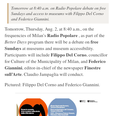
Tomorrow at 8:40 a.m. on Radio Popolare debate on free
Sundays and access to museums with Filippo Del Corno
and Federico Giannini.
Tomorrow, Thursday, Aug. 2, at 8:40 a.m., on the
Radio Popolare
frequencies of Milan’s
, as part of the
free
Better Days
program there will be a debate on
Sundays
at museums and museum accessibility.
Filippo Del Corno
Participants will include
, councillor
Federico
for Culture of the Municipality of Milan, and
Giannini
Finestre
, editor-in-chief of the newspaper
sull’Arte
. Claudio Jampaglia will conduct.
Pictured: Filippo Del Corno and Federico Giannini.