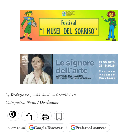
by
Redazione
, published on 01/08/2018
Categories:
News
/
Disclaimer
Google
Discover
Preferred sources
Follow us on