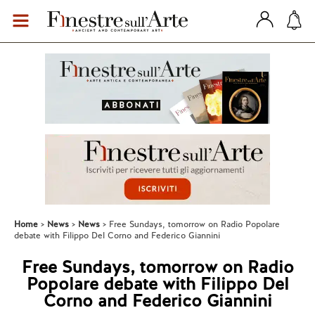
Home
News
News
Free Sundays, tomorrow on Radio Popolare
debate with Filippo Del Corno and Federico Giannini
Free Sundays, tomorrow on Radio
Popolare debate with Filippo Del
Corno and Federico Giannini