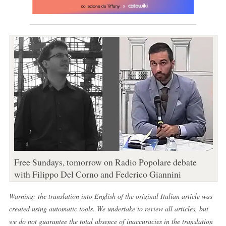
Free Sundays, tomorrow on Radio Popolare debate
with Filippo Del Corno and Federico Giannini
Warning: the translation into English of the original Italian article was
created using automatic tools. We undertake to review all articles, but
we do not guarantee the total absence of inaccuracies in the translation