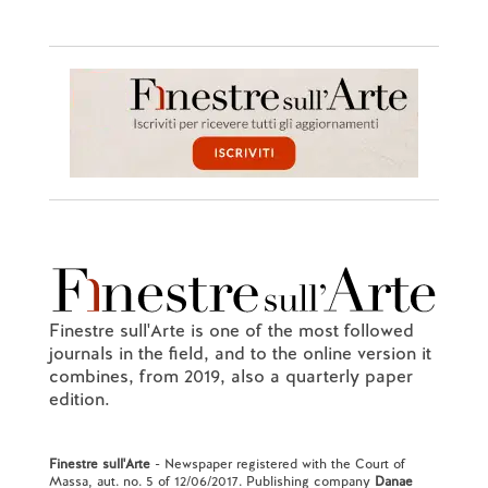
Finestre sull'Arte is one of the most followed
journals in the field, and to the online version it
combines, from 2019, also a quarterly paper
edition.
Finestre sull'Arte
- Newspaper registered with the Court of
Massa, aut. no. 5 of 12/06/2017. Publishing company
Danae