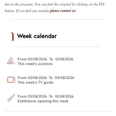
due to the program. You can find the original by clicking on the ITA
button. If you find any mistake,
please contact us
.
Week calendar
From 05/08/2026 To 12/08/2026
This week's auctions
From 02/08/2026 To 09/08/2026
This week's TV guide
From 03/08/2026 To 10/08/2026
Exhibitions opening this week