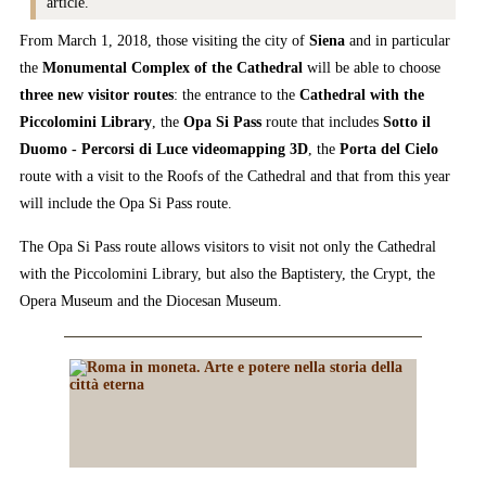
article.
From March 1, 2018, those visiting the city of
Siena
and in particular
the
Monumental Complex of the Cathedral
will be able to choose
three new visitor routes
: the entrance to the
Cathedral with the
Piccolomini Library
, the
Opa Si Pass
route that includes
Sotto il
Duomo - Percorsi di Luce videomapping 3D
, the
Porta del Cielo
route with a visit to the Roofs of the Cathedral and that from this year
will include the Opa Si Pass route.
The Opa Si Pass route allows visitors to visit not only the Cathedral
with the Piccolomini Library, but also the Baptistery, the Crypt, the
Opera Museum and the Diocesan Museum.