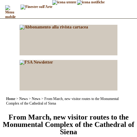
Home
News
News
From March, new visitor routes to the Monumental
Complex of the Cathedral of Siena
From March, new visitor routes to the
Monumental Complex of the Cathedral of
Siena