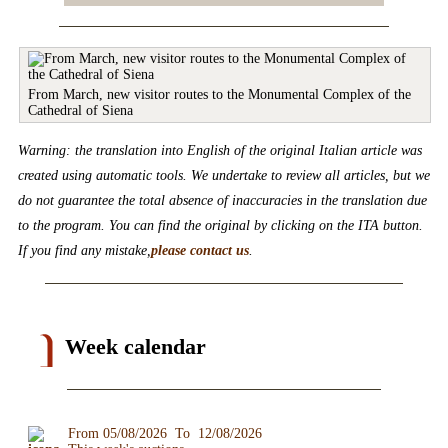
From March, new visitor routes to the Monumental Complex of the
Cathedral of Siena
Warning: the translation into English of the original Italian article was
created using automatic tools. We undertake to review all articles, but we
do not guarantee the total absence of inaccuracies in the translation due
to the program. You can find the original by clicking on the ITA button.
If you find any mistake,
please contact us
.
Week calendar
From 05/08/2026 To 12/08/2026