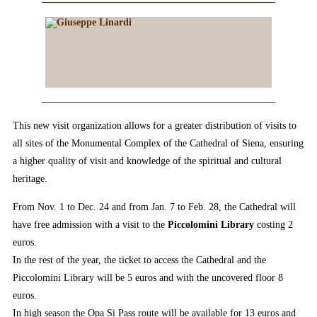
This new visit organization allows for a greater distribution of visits to
all sites of the Monumental Complex of the Cathedral of Siena, ensuring
a higher quality of visit and knowledge of the spiritual and cultural
heritage.
From Nov. 1 to Dec. 24 and from Jan. 7 to Feb. 28, the Cathedral will
have free admission with a visit to the
Piccolomini Library
costing 2
euros.
In the rest of the year, the ticket to access the Cathedral and the
Piccolomini Library will be 5 euros and with the uncovered floor 8
euros.
In high season the Opa Si Pass route will be available for 13 euros and