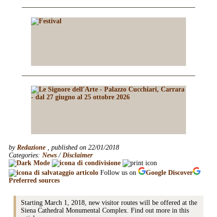
by
Redazione
, published on 22/01/2018
Categories:
News
/
Disclaimer
Follow us on
Google
Discover
Preferred sources
Starting March 1, 2018, new visitor routes will be offered at the
Siena Cathedral Monumental Complex. Find out more in this