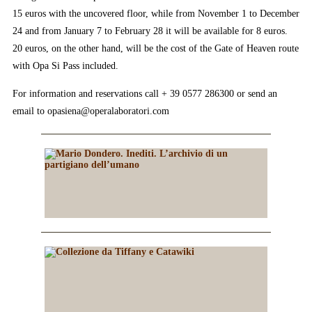
15 euros with the uncovered floor, while from November 1 to December
24 and from January 7 to February 28 it will be available for 8 euros.
20 euros, on the other hand, will be the cost of the Gate of Heaven route
with Opa Si Pass included.
For information and reservations call + 39 0577 286300 or send an
email to opasiena@operalaboratori.com