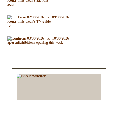
This week's auctions
From 02/08/2026 To 09/08/2026
This week's TV guide
From 03/08/2026 To 10/08/2026
Exhibitions opening this week