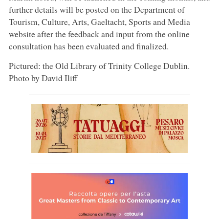
further details will be posted on the Department of
Tourism, Culture, Arts, Gaeltacht, Sports and Media
website after the feedback and input from the online
consultation has been evaluated and finalized.
Pictured: the Old Library of Trinity College Dublin.
Photo by David Iliff