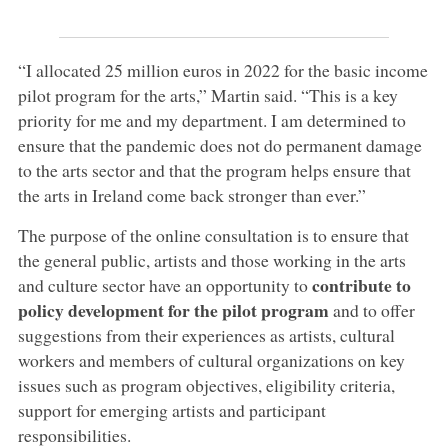
“I allocated 25 million euros in 2022 for the basic income
pilot program for the arts,” Martin said. “This is a key
priority for me and my department. I am determined to
ensure that the pandemic does not do permanent damage
to the arts sector and that the program helps ensure that
the arts in Ireland come back stronger than ever.”
The purpose of the online consultation is to ensure that
the general public, artists and those working in the arts
contribute to
and culture sector have an opportunity to
policy development for the pilot program
and to offer
suggestions from their experiences as artists, cultural
workers and members of cultural organizations on key
issues such as program objectives, eligibility criteria,
support for emerging artists and participant
responsibilities.