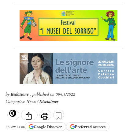
by
Redazione
, published on 09/01/2022
Categories:
News
/
Disclaimer
Google
Discover
Preferred sources
Follow us on