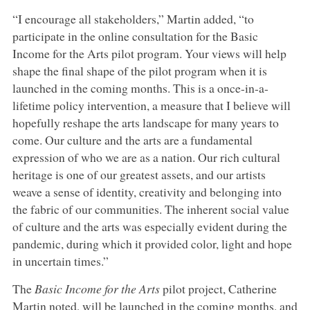
“I encourage all stakeholders,” Martin added, “to
participate in the online consultation for the Basic
Income for the Arts pilot program. Your views will help
shape the final shape of the pilot program when it is
launched in the coming months. This is a once-in-a-
lifetime policy intervention, a measure that I believe will
hopefully reshape the arts landscape for many years to
come. Our culture and the arts are a fundamental
expression of who we are as a nation. Our rich cultural
heritage is one of our greatest assets, and our artists
weave a sense of identity, creativity and belonging into
the fabric of our communities. The inherent social value
of culture and the arts was especially evident during the
pandemic, during which it provided color, light and hope
in uncertain times.”
The
Basic Income for the Arts
pilot project, Catherine
Martin noted, will be launched in the coming months, and