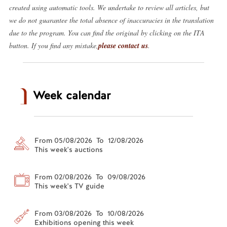
created using automatic tools. We undertake to review all articles, but
we do not guarantee the total absence of inaccuracies in the translation
due to the program. You can find the original by clicking on the ITA
button. If you find any mistake,
please contact us
.
Week calendar
From 05/08/2026 To 12/08/2026
This week's auctions
From 02/08/2026 To 09/08/2026
This week's TV guide
From 03/08/2026 To 10/08/2026
Exhibitions opening this week