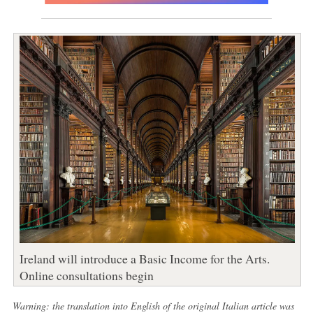
Ireland will introduce a Basic Income for the Arts.
Online consultations begin
Warning: the translation into English of the original Italian article was