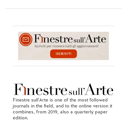
Finestre sull'Arte is one of the most followed
journals in the field, and to the online version it
combines, from 2019, also a quarterly paper
edition.