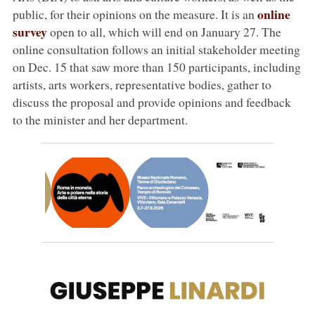
online
public, for their opinions on the measure. It is an
survey
open to all, which will end on January 27. The
online consultation follows an initial stakeholder meeting
on Dec. 15 that saw more than 150 participants, including
artists, arts workers, representative bodies, gather to
discuss the proposal and provide opinions and feedback
to the minister and her department.