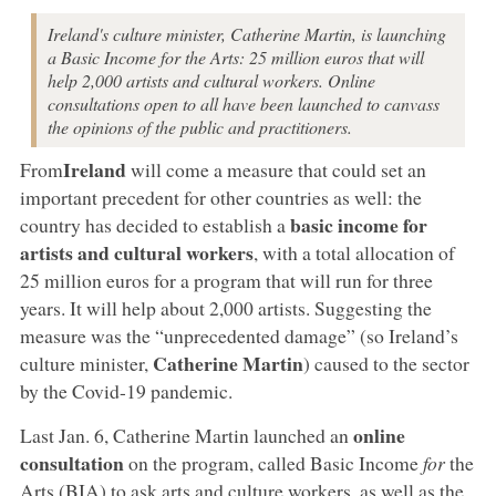
Ireland's culture minister, Catherine Martin, is launching
a Basic Income for the Arts: 25 million euros that will
help 2,000 artists and cultural workers. Online
consultations open to all have been launched to canvass
the opinions of the public and practitioners.
Ireland
From
will come a measure that could set an
important precedent for other countries as well: the
basic income for
country has decided to establish a
artists and cultural workers
, with a total allocation of
25 million euros for a program that will run for three
years. It will help about 2,000 artists. Suggesting the
measure was the “unprecedented damage” (so Ireland’s
Catherine Martin
culture minister,
) caused to the sector
by the Covid-19 pandemic.
online
Last Jan. 6, Catherine Martin launched an
consultation
on the program, called Basic Income
for
the
Arts (BIA) to ask arts and culture workers, as well as the