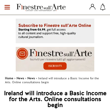
Home
News
News
Ireland will introduce a Basic Income for the
Arts. Online consultations begin
Ireland will introduce a Basic Income
for the Arts. Online consultations
begin