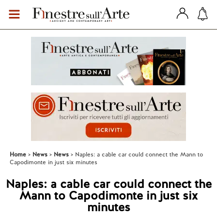
Home
News
News
Naples: a cable car could connect the Mann to
Capodimonte in just six minutes
Naples: a cable car could connect the
Mann to Capodimonte in just six
minutes