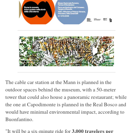
The cable car station at the Mann is planned in the
outdoor spaces behind the museum, with a 50-meter
tower that could also house a panoramic restaurant; while
the one at Capodimonte is planned in the Real Bosco and
would have minimal environmental impact, according to
Buonfantino.
3,000 travelers per
"It will be a six-minute ride for