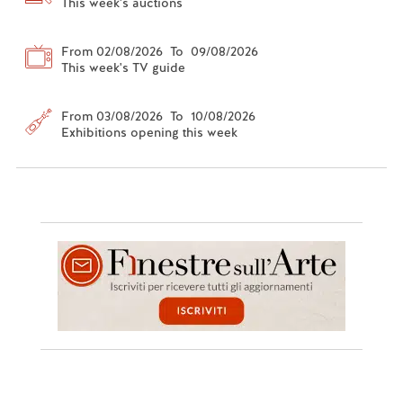
This week's auctions
From 02/08/2026 To 09/08/2026
This week's TV guide
From 03/08/2026 To 10/08/2026
Exhibitions opening this week