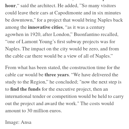
hour
,“ said the architect. He added, ”So many visitors
could leave their cars at Capodimonte and in six minutes
be downtown," for a project that would bring Naples back
innovative cities
among the
, “as it was a century
agowhen in 1920, after London,” Buonfantino recalled,
“one of Lamont Young’s first subway projects was for
Naples. The impact on the city would be zero, and from
the cable car there would be a view of all of Naples.”
From what has been stated, the construction time for the
three years
cable car would be
. “We have delivered the
study to the Region,” he concluded; "now the next step is
find the funds
to
for the executive project, then an
international tender or competition would be held to carry
out the project and award the work." The costs would
amount to 30 million euros.
Image: Ansa