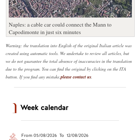
Naples: a cable car could connect the Mann to
Capodimonte in just six minutes
Warning: the translation into English of the original Italian article was
created using automatic tools. We undertake to review all articles, but
we do not guarantee the total absence of inaccuracies in the translation
due to the program. You can find the original by clicking on the ITA
button. If you find any mistake,
please contact us
.
Week calendar
From 05/08/2026 To 12/08/2026