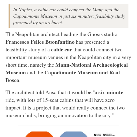
In Naples, a cable car could connect the Mann and the
Capodimonte Museum in just six minutes: feasibility study
presented by an architect.
The Neapolitan architect heading the Gnosis studio
Francesco Felice Buonfantino
has presented a
cable car
feasibility study of a
that could connect two
important museum venues in the Neapolitan city in a very
Mann-National Archaeological
short time, namely the
Museum
Capodimonte Museum and Real
and the
Bosco
.
six-minute
The architect told Ansa that it would be "a
ride, with lots of 15-seat cabins that will have zero
impact. It is a project that would really connect the two
museum hubs, bringing an innovation to the city."