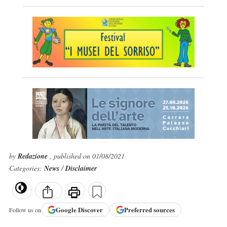
by
Redazione
, published on 01/08/2021
Categories:
News
/
Disclaimer
Google
Discover
Preferred sources
Follow us on